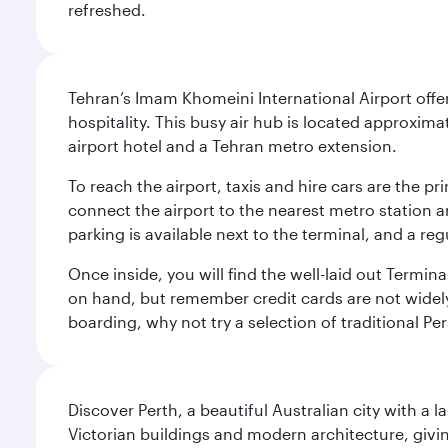
refreshed.
Tehran’s Imam Khomeini International Airport offer
hospitality. This busy air hub is located approxi
airport hotel and a Tehran metro extension.
To reach the airport, taxis and hire cars are the p
connect the airport to the nearest metro station 
parking is available next to the terminal, and a reg
Once inside, you will find the well-laid out Termin
on hand, but remember credit cards are not widely a
boarding, why not try a selection of traditional Pe
Discover Perth, a beautiful Australian city with a 
Victorian buildings and modern architecture, givin