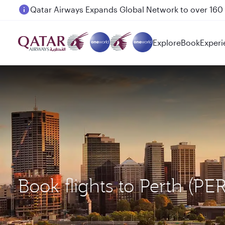
Passengers flying between Doha and Auckland on
Explore
Book
Experi
Book flights to Perth (PE