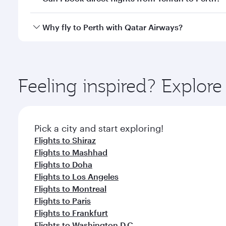
after your every need. Unwind in a spacious seat 
cuisine whenever you like with Dine Anytime.
Qatar Airways operates flights from Tehran to Perth
Why fly to Perth with Qatar Airways?
International Airport, where you can enjoy luxury s
amenities before your connecting flight.
You’ll enjoy an exceptional journey from the moment
Explore thousands of entertainment options on Ory
ingredients and inspired by global flavours.
Feeling inspired? Explor
Pick a city and start exploring!
Flights to Shiraz
Flights to Mashhad
Flights to Doha
Flights to Los Angeles
Flights to Montreal
Flights to Paris
Flights to Frankfurt
Flights to Washington D.C.