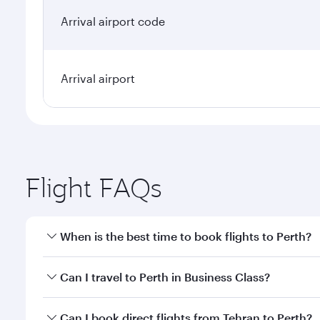
Arrival airport code
Arrival airport
Flight FAQs
When is the best time to book flights to Perth?
Book your flight to Perth early to enjoy the best fa
Can I travel to Perth in Business Class?
classes.
Yes, you can travel to Perth in
Business Class
on all
Can I book direct flights from Tehran to Perth?