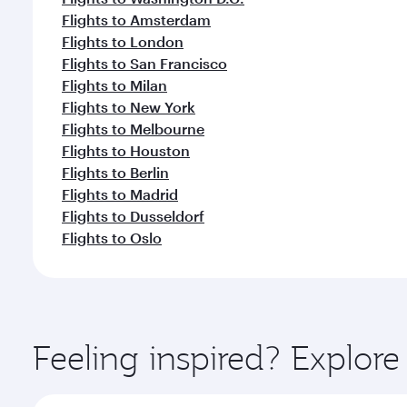
Flights to Amsterdam
Flights to London
Flights to San Francisco
Flights to Milan
Flights to New York
Flights to Melbourne
Flights to Houston
Flights to Berlin
Flights to Madrid
Flights to Dusseldorf
Flights to Oslo
Feeling inspired? Explor