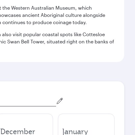
isit the Western Australian Museum, which
howcases ancient Aboriginal culture alongside
ch continues to produce coinage today.
also visit popular coastal spots like Cottesloe
c Swan Bell Tower, situated right on the banks of
December
January