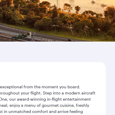
ey exceptional from the moment you board.
roughout your flight. Step into a modern aircraft
 One, our award-winning in-flight entertainment
eal, enjoy a menu of gourmet cuisine, freshly
est in unmatched comfort and arrive feeling