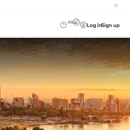
EN
Log in
Sign up