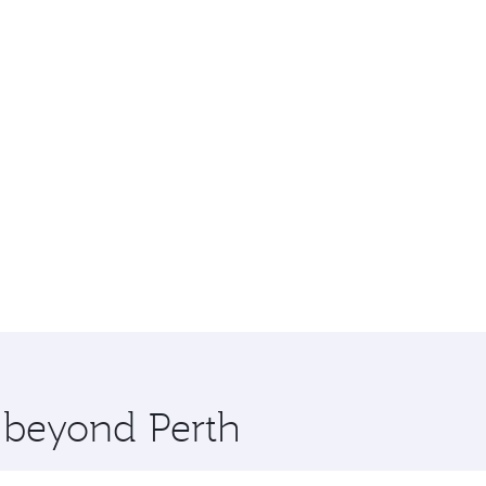
e beyond Perth