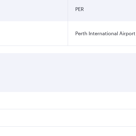
PER
Perth International Airport
res on your preferred travel dates. Fares depend on seasonal
 flights. When flying in Business Class, you’ll enjoy a luxu