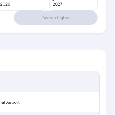
2026
2027
Search flights
al Airport