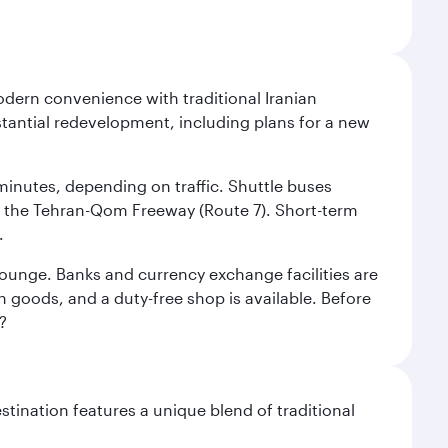
modern convenience with traditional Iranian
stantial redevelopment, including plans for a new
 minutes, depending on traffic. Shuttle buses
low the Tehran-Qom Freeway (Route 7). Short-term
.
e lounge. Banks and currency exchange facilities are
n goods, and a duty-free shop is available. Before
?
stination features a unique blend of traditional