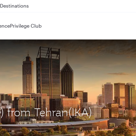
 QR914 and QR915
ence
Privilege Club
R) from Tehran(IKA)