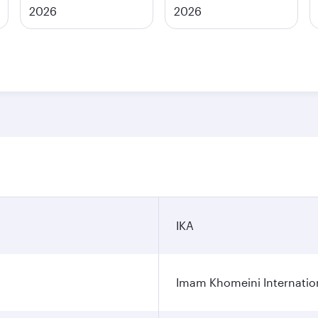
2026
2026
IKA
Imam Khomeini Internation