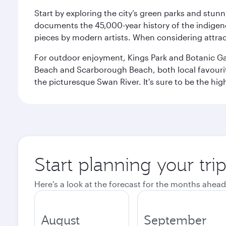
Start by exploring the city’s green parks and stun
documents the 45,000-year history of the indigen
pieces by modern artists. When considering attract
For outdoor enjoyment, Kings Park and Botanic Garde
Beach and Scarborough Beach, both local favourite
the picturesque Swan River. It's sure to be the high
Start planning your tri
Here's a look at the forecast for the months ahead
August
September