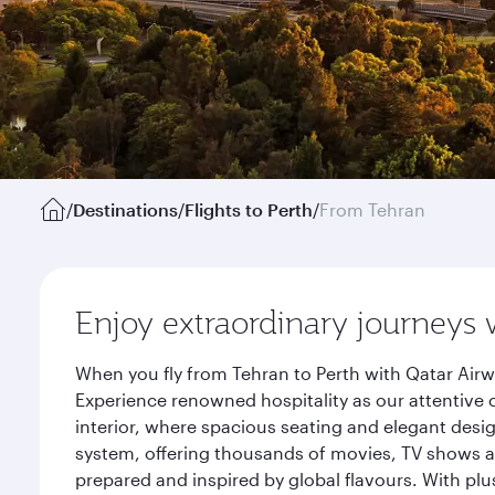
/
Destinations
/
Flights to Perth
/
From Tehran
Enjoy extraordinary journeys 
When you fly from Tehran to Perth with Qatar Airw
Experience renowned hospitality as our attentive 
interior, where spacious seating and elegant desi
system, offering thousands of movies, TV shows an
prepared and inspired by global flavours. With plu