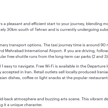
s a pleasant and efficient start to your journey, blending 
mately 30km south of Tehran and is currently undergoing sub
rimary transport options. The taxi journey time is around 90
and Mehrabad International Airport. If you are driving, fol
ular free shuttle runs from the long-term car parks (2 and 3)
al 1 easy to navigate. Free Wi-Fi is available in the Departur
ccepted in Iran. Retail outlets sell locally-produced Irania
rsian dishes, coffee or light snacks at the popular restaurant
laid-back atmosphere and buzzing arts scene. This vibrant de
g it a unique character.