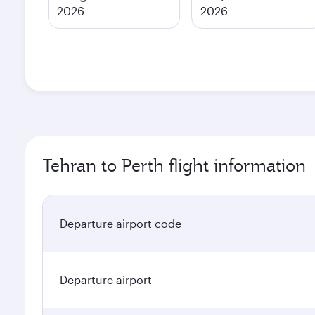
2026
2026
Tehran to Perth flight information
Departure airport code
Departure airport