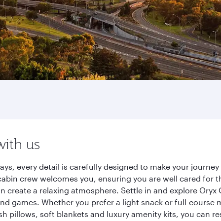
with us
ays, every detail is carefully designed to make your journ
cabin crew welcomes you, ensuring you are well cared for th
gn create a relaxing atmosphere. Settle in and explore Oryx
d games. Whether you prefer a light snack or full-course m
sh pillows, soft blankets and luxury amenity kits, you can r