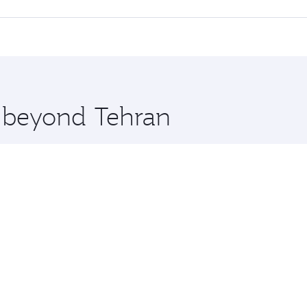
offering superior comfort and choose from thousands of en
 and you’ll stop in Doha, Qatar, along the way. Enjoy your 
hopping and dining. Take a break from your journey and reju
 you board. Experience our renowned hospitality as you rela
x One including the latest movies, music and games. You ca
e beyond Tehran