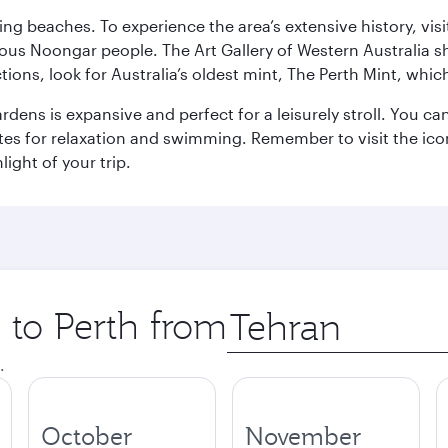
ning beaches. To experience the area’s extensive history, v
ous Noongar people. The Art Gallery of Western Australia s
ions, look for Australia’s oldest mint, The Perth Mint, whi
ns is expansive and perfect for a leisurely stroll. You can 
s for relaxation and swimming. Remember to visit the iconi
light of your trip.
p to Perth from
Origin
city
.
October
November