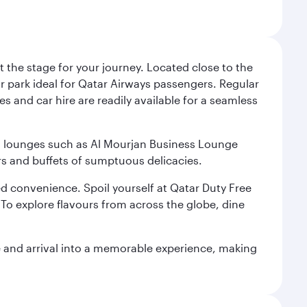
 the stage for your journey. Located close to the
ar park ideal for Qatar Airways passengers. Regular
s and car hire are readily available for a seamless
ium lounges such as Al Mourjan Business Lounge
rs and buffets of sumptuous delicacies.
d convenience. Spoil yourself at Qatar Duty Free
To explore flavours from across the globe, dine
re and arrival into a memorable experience, making