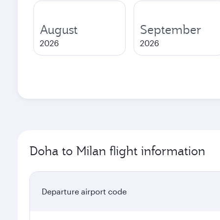
August
September
2026
2026
Doha to Milan flight information
Departure airport code