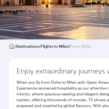
/
Destinations
/
Flights to Milan
/
From Doha
Enjoy extraordinary journeys 
When you fly from Doha to Milan with Qatar Airway
Experience renowned hospitality as our attentive 
interior, where spacious seating and elegant desi
system, offering thousands of movies, TV shows an
prepared and inspired by global flavours. With plu