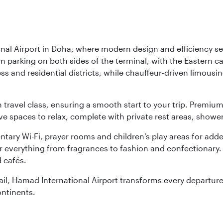
nal Airport in Doha, where modern design and efficiency set
rm parking on both sides of the terminal, with the Eastern c
s and residential districts, while chauffeur-driven limousine
ch travel class, ensuring a smooth start to your trip. Prem
 spaces to relax, complete with private rest areas, showe
ary Wi-Fi, prayer rooms and children’s play areas for adde
r everything from fragrances to fashion and confectionary. 
 cafés.
etail, Hamad International Airport transforms every departu
ontinents.