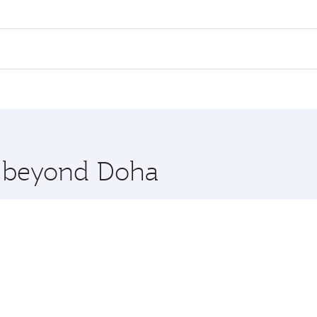
res on your preferred travel dates. Fares depend on seasonal
 flights. When flying in Business Class, you’ll enjoy a luxu
offering superior comfort and choose from thousands of en
lan. Check our website or the Qatar Airways mobile app for 
 you board. Experience our renowned hospitality as you rela
x One including the latest movies, music and games. You ca
re beyond Doha