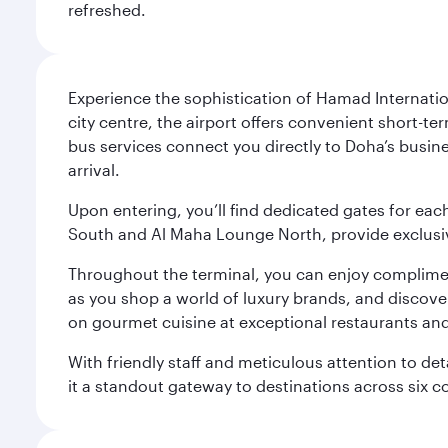
refreshed.
Experience the sophistication of Hamad Internatio
city centre, the airport offers convenient short-te
bus services connect you directly to Doha’s busines
arrival.
Upon entering, you’ll find dedicated gates for ea
South and Al Maha Lounge North, provide exclusive
Throughout the terminal, you can enjoy compliment
as you shop a world of luxury brands, and discove
on gourmet cuisine at exceptional restaurants and
With friendly staff and meticulous attention to d
it a standout gateway to destinations across six c