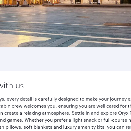
with us
s, every detail is carefully designed to make your journe
cabin crew welcomes you, ensuring you are well cared for th
gn create a relaxing atmosphere. Settle in and explore Oryx
d games. Whether you prefer a light snack or full-course m
sh pillows, soft blankets and luxury amenity kits, you can r