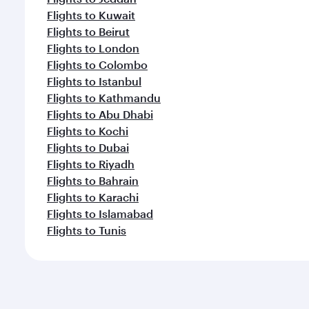
Flights to Kuwait
Flights to Beirut
Flights to London
Flights to Colombo
Flights to Istanbul
Flights to Kathmandu
Flights to Abu Dhabi
Flights to Kochi
Flights to Dubai
Flights to Riyadh
Flights to Bahrain
Flights to Karachi
Flights to Islamabad
Flights to Tunis