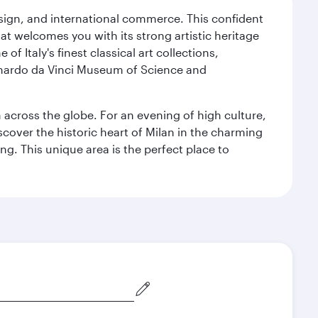
design, and international commerce. This confident
hat welcomes you with its strong artistic heritage
f Italy's finest classical art collections,
eonardo da Vinci Museum of Science and
m across the globe. For an evening of high culture,
cover the historic heart of Milan in the charming
g. This unique area is the perfect place to