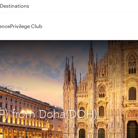
 QR914 and QR915
ence
Privilege Club
MXP) from Doha(DOH)