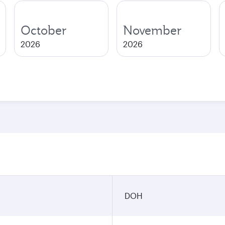
October
November
2026
2026
DOH