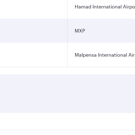
Hamad International Airpo
MXP
Malpensa International Ai