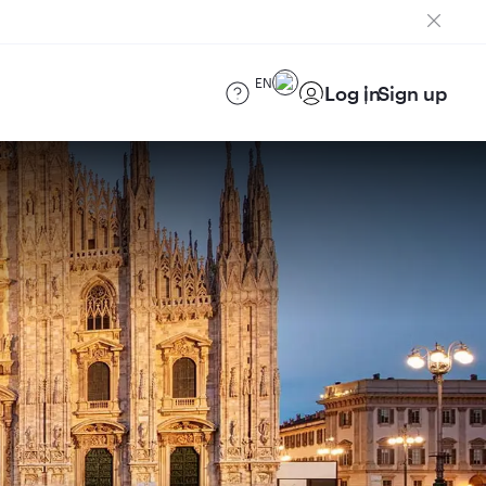
EN
Log in
Sign up