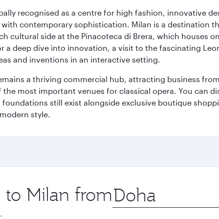
lobally recognised as a centre for high fashion, innovative 
y with contemporary sophistication. Milan is a destination t
 cultural side at the Pinacoteca di Brera, which houses one o
r a deep dive into innovation, a visit to the fascinating L
eas and inventions in an interactive setting.
t remains a thriving commercial hub, attracting business fro
 the most important venues for classical opera. You can dis
foundations still exist alongside exclusive boutique shoppin
 modern style.
p to Milan from
Origin
city
.