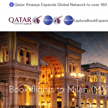
Passengers flying between Doha and Auckland on
Explore
Book
Experi
Book flights to Milan (