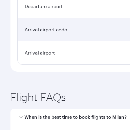
Departure airport
Arrival airport code
Arrival airport
Flight FAQs
When is the best time to book flights to Milan?