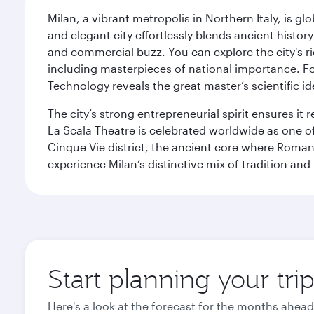
Milan, a vibrant metropolis in Northern Italy, is g
and elegant city effortlessly blends ancient histor
and commercial buzz. You can explore the city's rich
including masterpieces of national importance. Fo
Technology reveals the great master’s scientific id
The city’s strong entrepreneurial spirit ensures i
La Scala Theatre is celebrated worldwide as one of
Cinque Vie district, the ancient core where Roman 
experience Milan’s distinctive mix of tradition and
Start planning your tri
Here's a look at the forecast for the months ahead