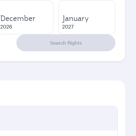
December
January
2026
2027
Search flights