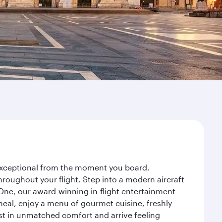
y exceptional from the moment you board.
roughout your flight. Step into a modern aircraft
 One, our award-winning in-flight entertainment
eal, enjoy a menu of gourmet cuisine, freshly
est in unmatched comfort and arrive feeling