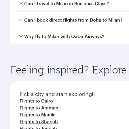
Book your flight to Milan early to enjoy the best fa
Can I travel to Milan in Business Class?
classes.
Yes, you can travel to Milan in
Business Class
on all
Can I book direct flights from Doha to Milan?
after your every need. Unwind in a spacious seat 
cuisine whenever you like with Dine Anytime.
Yes, Qatar Airways operates flights from Doha to Mi
Why fly to Milan with Qatar Airways?
You’ll enjoy an exceptional journey from the moment
Explore thousands of entertainment options on Ory
ingredients and inspired by global flavours.
Feeling inspired? Explo
Pick a city and start exploring!
Flights to Cairo
Flights to Amman
Flights to Manila
Flights to Sharjah
Flights to Jeddah