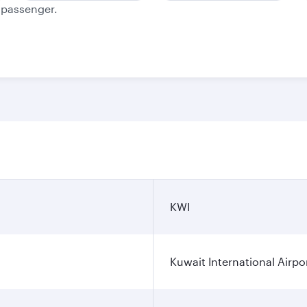
e passenger.
KWI
Kuwait International Airpo