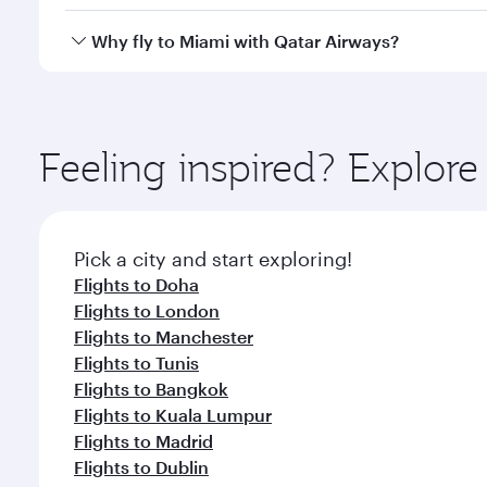
looks after your every need. Unwind in a spacious
gourmet cuisine whenever you like with Dine Anyti
Qatar Airways operates flights from Kuwait to Miami
Why fly to Miami with Qatar Airways?
International Airport, where you can enjoy luxury s
amenities before your connecting flight.
You’ll enjoy an exceptional journey from the moment
Explore thousands of entertainment options on Ory
ingredients and inspired by global flavours.
Feeling inspired? Explor
Pick a city and start exploring!
Flights to Doha
Flights to London
Flights to Manchester
Flights to Tunis
Flights to Bangkok
Flights to Kuala Lumpur
Flights to Madrid
Flights to Dublin