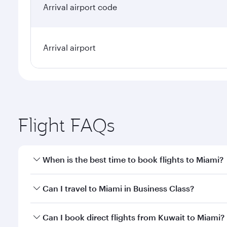
Arrival airport code
Arrival airport
Flight FAQs
When is the best time to book flights to Miami?
Book your flight to Miami early to enjoy the best fa
Can I travel to Miami in Business Class?
classes.
Yes, you can travel to Miami in
Business Class
on al
Can I book direct flights from Kuwait to Miami?