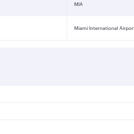
MIA
Miami International Airpor
res on your preferred travel dates. Fares depend on seasonal
l flights. When flying in Business Class, you’ll enjoy a lux