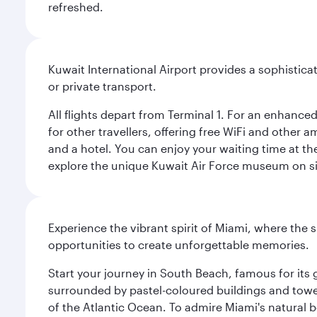
refreshed.
Kuwait International Airport provides a sophisticat
or private transport.
All flights depart from Terminal 1. For an enhanced
for other travellers, offering free WiFi and other a
and a hotel. You can enjoy your waiting time at the
explore the unique Kuwait Air Force museum on site,
Experience the vibrant spirit of Miami, where the s
opportunities to create unforgettable memories.
Start your journey in South Beach, famous for its 
surrounded by pastel-coloured buildings and towe
of the Atlantic Ocean. To admire Miami's natural b