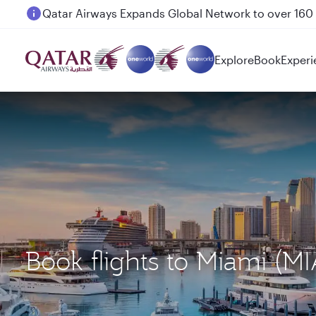
Passengers flying between Doha and Auckland on
Explore
Book
Experi
Book flights to Miami (M