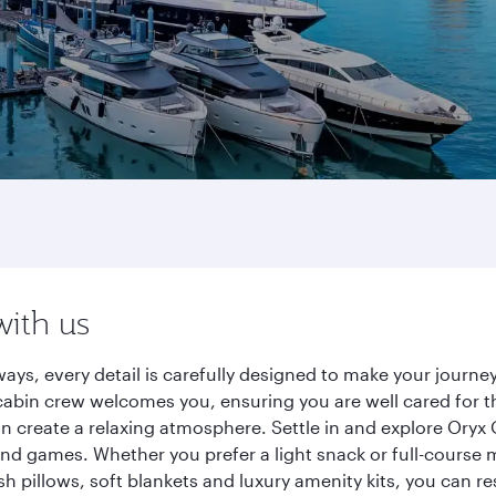
with us
ays, every detail is carefully designed to make your jour
cabin crew welcomes you, ensuring you are well cared for th
gn create a relaxing atmosphere. Settle in and explore Oryx
d games. Whether you prefer a light snack or full-course m
sh pillows, soft blankets and luxury amenity kits, you can r