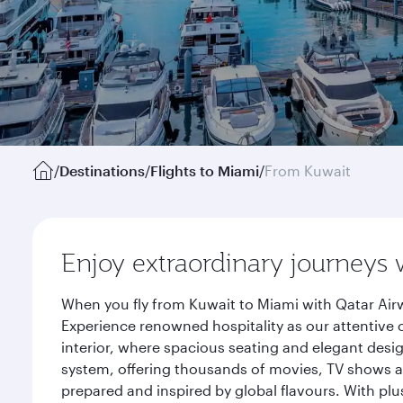
/
Destinations
/
Flights to Miami
/
From Kuwait
Enjoy extraordinary journeys 
When you fly from Kuwait to Miami with Qatar Airw
Experience renowned hospitality as our attentive 
interior, where spacious seating and elegant desi
system, offering thousands of movies, TV shows an
prepared and inspired by global flavours. With plu