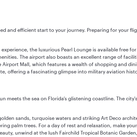
ed and efficient start to your journey. Preparing for your f
 experience, the luxurious Pearl Lounge is available free for
menities. The airport also boasts an excellent range of facili
 Airport Mall, which features a wealth of shopping and dining
 offering a fascinating glimpse into military aviation histo
un meets the sea on Florida’s glistening coastline. The city'
golden sands, turquoise waters and striking Art Deco archite
ring palm trees. For a day of rest and relaxation, make y
eauty, unwind at the lush Fairchild Tropical Botanic Garden,