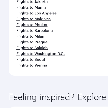
Flights to Jakarta
Flights to Manila
Flights to Los Angeles
Flights to Maldives
Flights to Phuket
Flights to Barcelona
Flights to Milan
Flights to Prague
Flights to Salalah
Flights to Washington D.C.
Flights to Seoul
Flights to Vienna
Feeling inspired? Explor