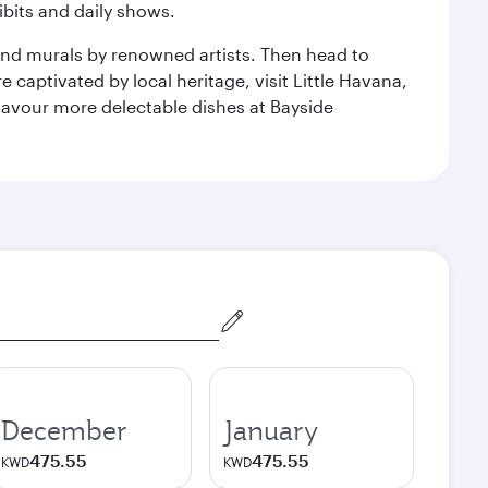
bits and daily shows.
and murals by renowned artists. Then head to
captivated by local heritage, visit Little Havana,
Savour more delectable dishes at Bayside
December
January
475.55
475.55
KWD
KWD