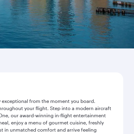
ney exceptional from the moment you board.
roughout your flight. Step into a modern aircraft
 One, our award-winning in-flight entertainment
eal, enjoy a menu of gourmet cuisine, freshly
est in unmatched comfort and arrive feeling