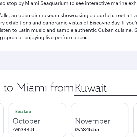
so stop by Miami Seaquarium to see interactive marine exhi
alls, an open-air museum showcasing colourful street art 
xhibitions and panoramic vistas of Biscayne Bay. If you're 
 listen to Latin music and sample authentic Cuban cuisine. 
ng spree or enjoying live performances.
p to Miami from
Origin
city
.
Best fare
October
November
344.9
345.55
KWD
KWD