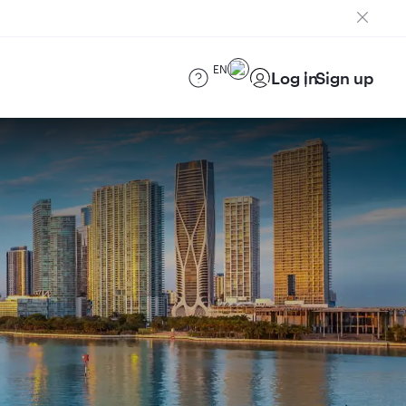
EN
Log in
Sign up