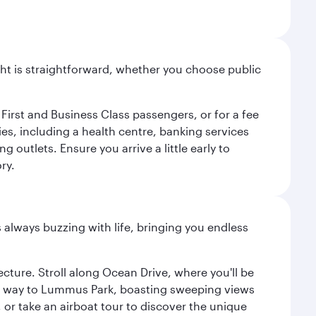
light is straightforward, whether you choose public
 First and Business Class passengers, or for a fee
ties, including a health centre, banking services
 outlets. Ensure you arrive a little early to
ry.
s always buzzing with life, bringing you endless
cture. Stroll along Ocean Drive, where you'll be
our way to Lummus Park, boasting sweeping views
 or take an airboat tour to discover the unique