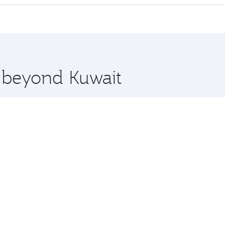
 seat offering superior comfort and choose from thousands 
me.
 and you’ll stop in Doha, Qatar, along the way. Enjoy your 
hopping and dining. Take a break from your journey and reju
 you board. Experience our renowned hospitality as you rela
x One including the latest movies, music and games. You ca
e beyond Kuwait