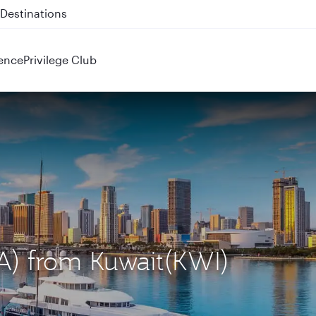
 QR914 and QR915
ence
Privilege Club
IA) from Kuwait(KWI)