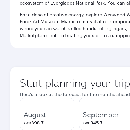
ecosystem of Everglades National Park. You can al
For a dose of creative energy, explore Wynwood W
Pérez Art Museum Miami to marvel at contemporary e
where you can watch skilled hands rolling cigars,
Marketplace, before treating yourself to a shoppi
Start planning your tri
Here's a look at the forecast for the months ahead
August
September
398.7
345.7
KWD
KWD