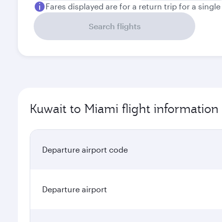
Fares displayed are for a return trip for a singl
Search flights
Kuwait to Miami flight information
Departure airport code
Departure airport