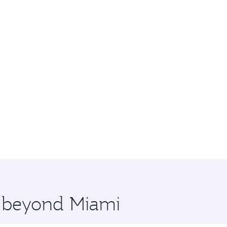
e beyond Miami