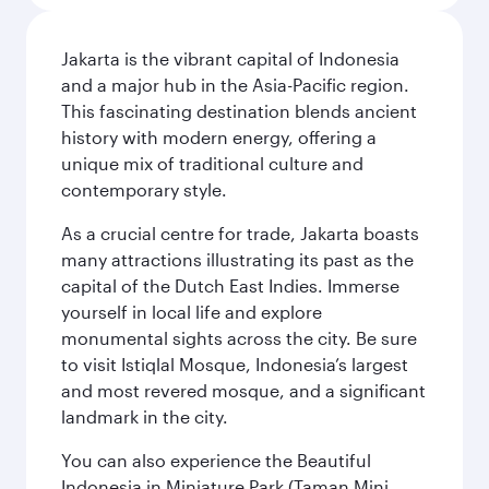
Jakarta is the vibrant capital of Indonesia
and a major hub in the Asia-Pacific region.
This fascinating destination blends ancient
history with modern energy, offering a
unique mix of traditional culture and
contemporary style.
As a crucial centre for trade, Jakarta boasts
many attractions illustrating its past as the
capital of the Dutch East Indies. Immerse
yourself in local life and explore
monumental sights across the city. Be sure
to visit Istiqlal Mosque, Indonesia’s largest
and most revered mosque, and a significant
landmark in the city.
You can also experience the Beautiful
Indonesia in Miniature Park (Taman Mini