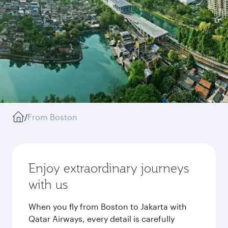
/
From Boston
Enjoy extraordinary journeys
with us
When you fly from Boston to Jakarta with
Qatar Airways, every detail is carefully