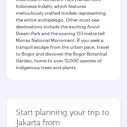
Indonesia Indah), which features
meticulously crafted models representing
the entire archipelago. Other must-see
destinations include the exciting Ancol
Dream Park and the soaring 137-metre tall
Monas National Monument. If you seek a
tranquil escape from the urban pace, travel
to Bogor and discover the Bogor Botanical
Garden, home to over 15,000 species of
indigenous trees and plants.
Start planning your trip to
Jakarta from