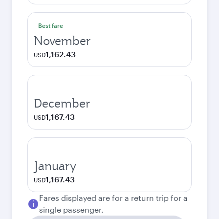
Best fare
November
1,162.43
USD
December
1,167.43
USD
January
1,167.43
USD
Fares displayed are for a return trip for a
single passenger.