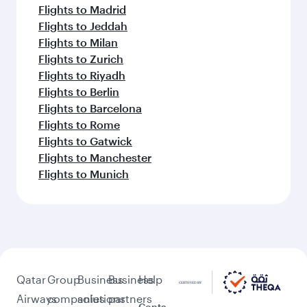
Flights to Madrid
Flights to Jeddah
Flights to Milan
Flights to Zurich
Flights to Riyadh
Flights to Berlin
Flights to Barcelona
Flights to Rome
Flights to Gatwick
Flights to Manchester
Flights to Munich
Qatar
Group
Business
Business
Help
Airways
companies
solutions
partners
Conta