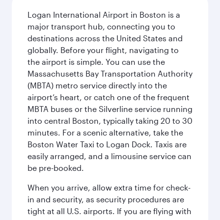
Logan International Airport in Boston is a
major transport hub, connecting you to
destinations across the United States and
globally. Before your flight, navigating to
the airport is simple. You can use the
Massachusetts Bay Transportation Authority
(MBTA) metro service directly into the
airport’s heart, or catch one of the frequent
MBTA buses or the Silverline service running
into central Boston, typically taking 20 to 30
minutes. For a scenic alternative, take the
Boston Water Taxi to Logan Dock. Taxis are
easily arranged, and a limousine service can
be pre-booked.
When you arrive, allow extra time for check-
in and security, as security procedures are
tight at all U.S. airports. If you are flying with