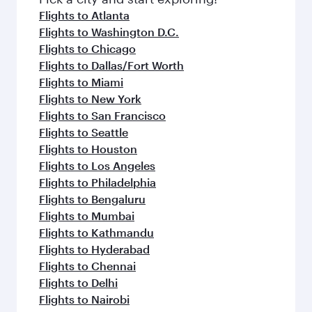
flavours.
Flights to Atlanta
Flights to Washington D.C.
Flights to Chicago
Flights to Dallas/Fort Worth
Flights to Miami
Flights to New York
Flights to San Francisco
Flights to Seattle
Flights to Houston
Flights to Los Angeles
Flights to Philadelphia
Flights to Bengaluru
Flights to Mumbai
Flights to Kathmandu
Flights to Hyderabad
Flights to Chennai
Flights to Delhi
Flights to Nairobi