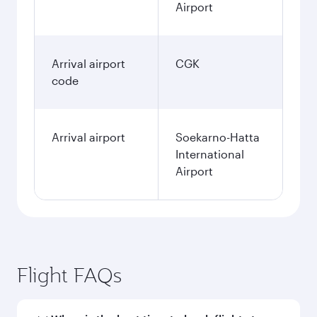
Airport
Arrival airport
CGK
code
Arrival airport
Soekarno-Hatta
International
Airport
Flight FAQs