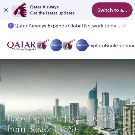
Qatar Airways
Switch to app
Get the latest updates
Qatar Airways Expands Global Network to over 160 Destinations
Passengers flying between Doha and Auckland on QR914 and QR915
Explore
Book
Experie
Book flights to Jakarta (CGK)
from Boston(BOS)