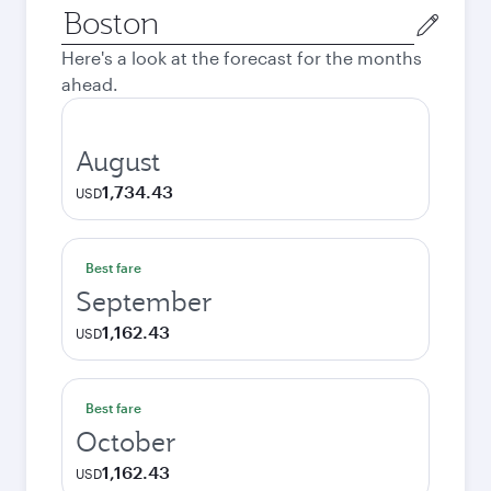
Origin
city
Here's a look at the forecast for the months
ahead.
August
1,734.43
USD
Best fare
September
1,162.43
USD
Best fare
October
1,162.43
USD