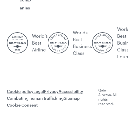
anies
Worl
World's
World’s
Best
Best
Best
Busi
Business
Airline
Clas
Class
Lou
Qatar
Cookie policy
Legal
Privacy
Accessibility
Airways. All
Combating human trafficking
Sitemap
rights
reserved.
Cookie Consent