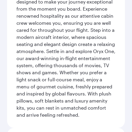
designed to make your journey exceptional
from the moment you board. Experience
renowned hospitality as our attentive cabin
crew welcomes you, ensuring you are well
cared for throughout your flight. Step into a
modern aircraft interior, where spacious
seating and elegant design create a relaxing
atmosphere. Settle in and explore Oryx One,
our award-winning in-flight entertainment
system, offering thousands of movies, TV
shows and games. Whether you prefer a
light snack or full-course meal, enjoy a
menu of gourmet cuisine, freshly prepared
and inspired by global flavours. With plush
pillows, soft blankets and luxury amenity
kits, you can rest in unmatched comfort
and arrive feeling refreshed.