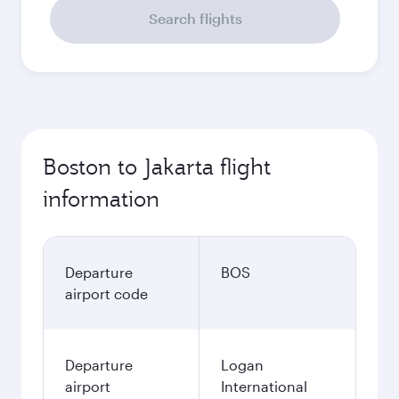
Search flights
Boston to Jakarta flight
information
Departure
BOS
airport code
Departure
Logan
airport
International