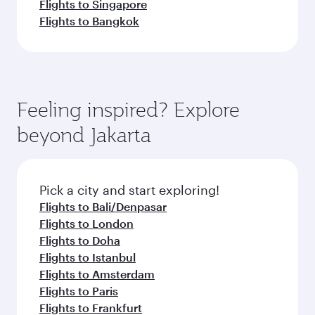
Flights to Singapore
Flights to Bangkok
Feeling inspired? Explore
beyond Jakarta
Pick a city and start exploring!
Flights to Bali/Denpasar
Flights to London
Flights to Doha
Flights to Istanbul
Flights to Amsterdam
Flights to Paris
Flights to Frankfurt