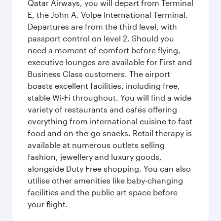
Qatar Airways, you will depart from Terminal
E, the John A. Volpe International Terminal.
Departures are from the third level, with
passport control on level 2. Should you
need a moment of comfort before flying,
executive lounges are available for First and
Business Class customers. The airport
boasts excellent facilities, including free,
stable Wi-Fi throughout. You will find a wide
variety of restaurants and cafés offering
everything from international cuisine to fast
food and on-the-go snacks. Retail therapy is
available at numerous outlets selling
fashion, jewellery and luxury goods,
alongside Duty Free shopping. You can also
utilise other amenities like baby-changing
facilities and the public art space before
your flight.