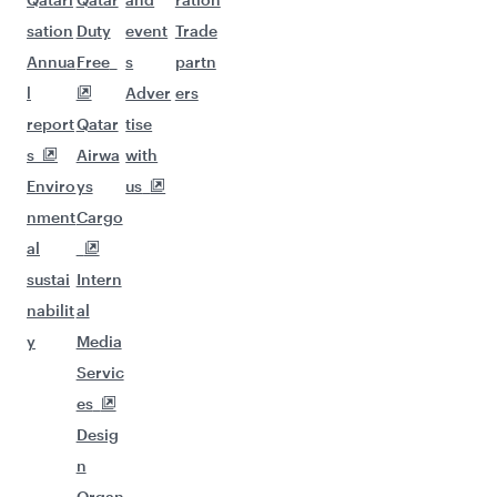
sation
Duty
event
Trade
Annua
Free
s
partn
l
Adver
ers
report
Qatar
tise
s
Airwa
with
Enviro
ys
us
nment
Cargo
al
sustai
Intern
nabilit
al
y
Media
Servic
es
Desig
n
Organ