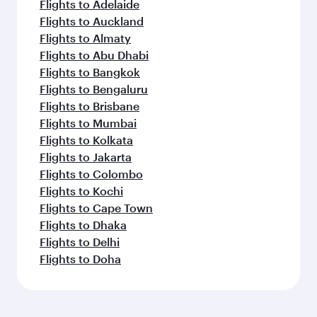
Flights to Adelaide
Flights to Auckland
Flights to Almaty
Flights to Abu Dhabi
Flights to Bangkok
Flights to Bengaluru
Flights to Brisbane
Flights to Mumbai
Flights to Kolkata
Flights to Jakarta
Flights to Colombo
Flights to Kochi
Flights to Cape Town
Flights to Dhaka
Flights to Delhi
Flights to Doha