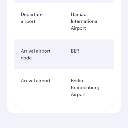
Departure
Hamad
airport
International
Airport
Arrival airport
BER
code
Arrival airport
Berlin
Brandenburg
Airport