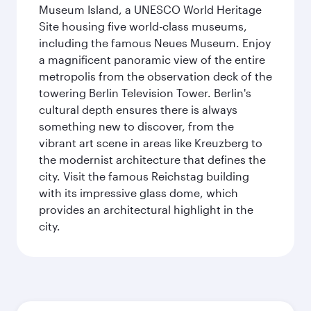
Museum Island, a UNESCO World Heritage
Site housing five world-class museums,
including the famous Neues Museum. Enjoy
a magnificent panoramic view of the entire
metropolis from the observation deck of the
towering Berlin Television Tower. Berlin's
cultural depth ensures there is always
something new to discover, from the
vibrant art scene in areas like Kreuzberg to
the modernist architecture that defines the
city. Visit the famous Reichstag building
with its impressive glass dome, which
provides an architectural highlight in the
city.