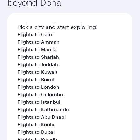
beyond Doha
entertainment options on Oryx One including
the latest movies, music and games. You can
also dine on delicious meals, prepared with
fresh ingredients and inspired by global
Pick a city and start exploring!
flavours.
Flights to Cairo
Flights to Amman
Flights to Manila
Flights to Sharjah
Flights to Jeddah
Flights to Kuwait
Flights to Beirut
Flights to London
Flights to Colombo
Flights to Istanbul
Flights to Kathmandu
Flights to Abu Dhabi
Flights to Kochi
Flights to Dubai
Flights to Riyadh