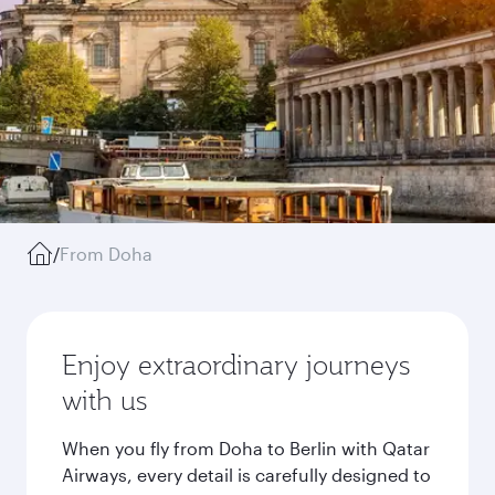
/
From Doha
Enjoy extraordinary journeys
with us
When you fly from Doha to Berlin with Qatar
Airways, every detail is carefully designed to