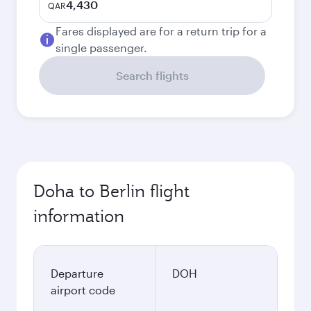
4,430
QAR
Fares displayed are for a return trip for a
single passenger.
Search flights
Doha to Berlin flight
information
Departure
DOH
airport code