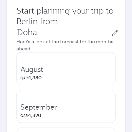
Start planning your trip to
Berlin from
Origin
city
Here's a look at the forecast for the months
ahead.
August
4,380
QAR
September
4,320
QAR