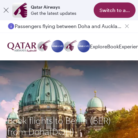
Qatar Airways
Switch to app
Get the latest updates
Passengers flying between Doha and Auckland on QR914 and QR915
Explore
Book
Experie
Book flights to Berlin (BER)
from Doha(DOH)