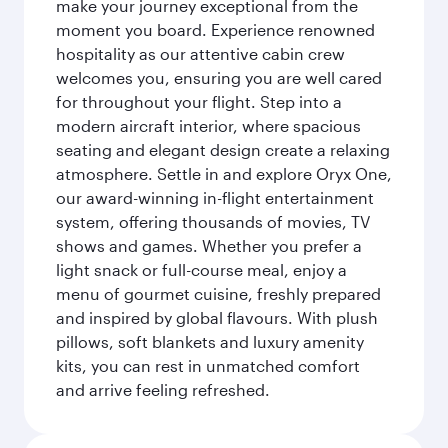
make your journey exceptional from the
moment you board. Experience renowned
hospitality as our attentive cabin crew
welcomes you, ensuring you are well cared
for throughout your flight. Step into a
modern aircraft interior, where spacious
seating and elegant design create a relaxing
atmosphere. Settle in and explore Oryx One,
our award-winning in-flight entertainment
system, offering thousands of movies, TV
shows and games. Whether you prefer a
light snack or full-course meal, enjoy a
menu of gourmet cuisine, freshly prepared
and inspired by global flavours. With plush
pillows, soft blankets and luxury amenity
kits, you can rest in unmatched comfort
and arrive feeling refreshed.