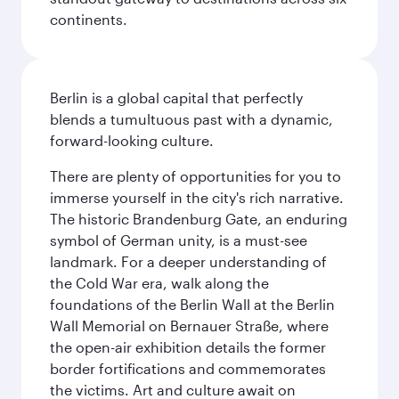
continents.
Berlin is a global capital that perfectly
blends a tumultuous past with a dynamic,
forward-looking culture.
There are plenty of opportunities for you to
immerse yourself in the city's rich narrative.
The historic Brandenburg Gate, an enduring
symbol of German unity, is a must-see
landmark. For a deeper understanding of
the Cold War era, walk along the
foundations of the Berlin Wall at the Berlin
Wall Memorial on Bernauer Straße, where
the open-air exhibition details the former
border fortifications and commemorates
the victims. Art and culture await on