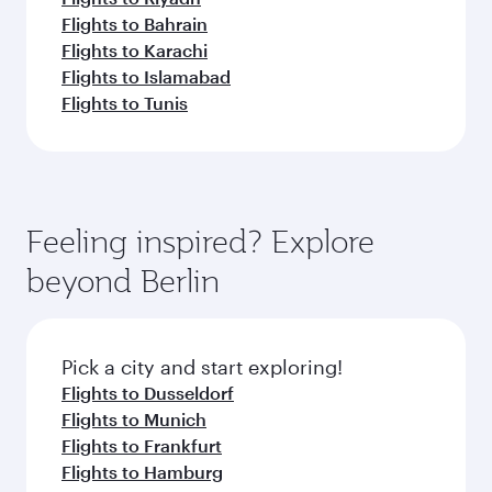
Flights to Bahrain
Flights to Karachi
Flights to Islamabad
Flights to Tunis
Feeling inspired? Explore
beyond Berlin
Pick a city and start exploring!
Flights to Dusseldorf
Flights to Munich
Flights to Frankfurt
Flights to Hamburg