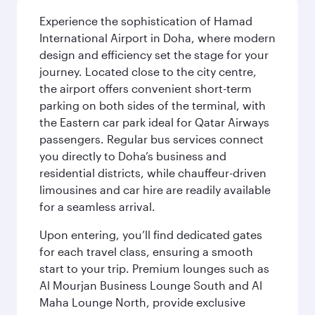
Experience the sophistication of Hamad
International Airport in Doha, where modern
design and efficiency set the stage for your
journey. Located close to the city centre,
the airport offers convenient short-term
parking on both sides of the terminal, with
the Eastern car park ideal for Qatar Airways
passengers. Regular bus services connect
you directly to Doha’s business and
residential districts, while chauffeur-driven
limousines and car hire are readily available
for a seamless arrival.
Upon entering, you’ll find dedicated gates
for each travel class, ensuring a smooth
start to your trip. Premium lounges such as
Al Mourjan Business Lounge South and Al
Maha Lounge North, provide exclusive