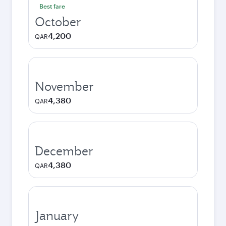
Best fare
October
4,200
QAR
November
4,380
QAR
December
4,380
QAR
January