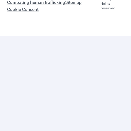
Combating human trafficking
Sitemap
rights
reserved.
Cookie Consent