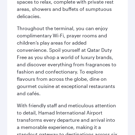
spaces to relax, complete with private rest
areas, showers and buffets of sumptuous
delicacies.
Throughout the terminal, you can enjoy
complimentary Wi-Fi, prayer rooms and
children’s play areas for added
convenience. Spoil yourself at Qatar Duty
Free as you shop a world of luxury brands,
and discover everything from fragrances to
fashion and confectionary. To explore
flavours from across the globe, dine on
gourmet cuisine at exceptional restaurants
and cafés.
With friendly staff and meticulous attention
to detail, Hamad International Airport
transforms every departure and arrival into
a memorable experience, making it a
standout gateway to destinations across six