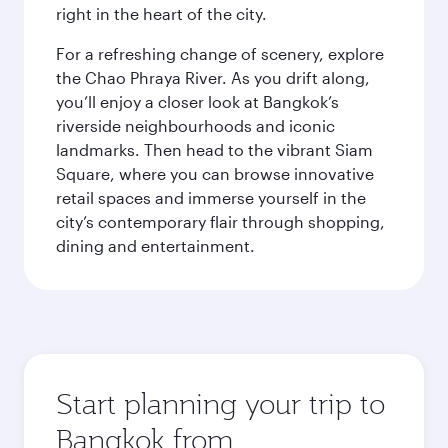
right in the heart of the city.
For a refreshing change of scenery, explore
the Chao Phraya River. As you drift along,
you’ll enjoy a closer look at Bangkok’s
riverside neighbourhoods and iconic
landmarks. Then head to the vibrant Siam
Square, where you can browse innovative
retail spaces and immerse yourself in the
city’s contemporary flair through shopping,
dining and entertainment.
Start planning your trip to
Bangkok from