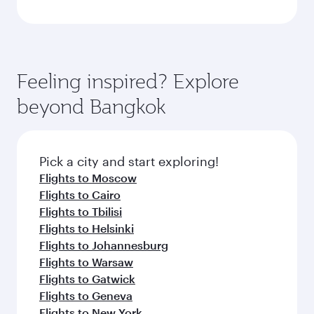
Feeling inspired? Explore
beyond Bangkok
Pick a city and start exploring!
Flights to Moscow
Flights to Cairo
Flights to Tbilisi
Flights to Helsinki
Flights to Johannesburg
Flights to Warsaw
Flights to Gatwick
Flights to Geneva
Flights to New York