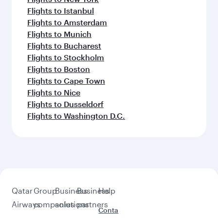
Flights to Istanbul
Flights to Amsterdam
Flights to Munich
Flights to Bucharest
Flights to Stockholm
Flights to Boston
Flights to Cape Town
Flights to Nice
Flights to Dusseldorf
Flights to Washington D.C.
Qatar
Group
Business
Business
Help
Airways
companies
solutions
partners
Conta