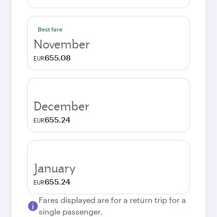
Best fare
November
655.08
EUR
December
655.24
EUR
January
655.24
EUR
Fares displayed are for a return trip for a
single passenger.