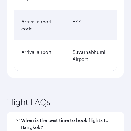
Arrival airport
BKK
code
Arrival airport
Suvarnabhumi
Airport
Flight FAQs
When is the best time to book flights to
Bangkok?