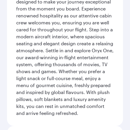
designed to make your journey exceptional
from the moment you board. Experience
renowned hospitality as our attentive cabin
crew welcomes you, ensuring you are well
cared for throughout your flight. Step into a
modern aircraft interior, where spacious
seating and elegant design create a relaxing
atmosphere. Settle in and explore Oryx One,
our award-winning in-flight entertainment
system, offering thousands of movies, TV
shows and games. Whether you prefer a
light snack or full-course meal, enjoy a
menu of gourmet cuisine, freshly prepared
and inspired by global flavours. With plush
pillows, soft blankets and luxury amenity
kits, you can rest in unmatched comfort
and arrive feeling refreshed.