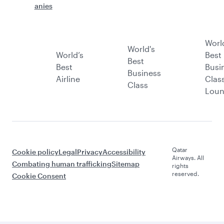
anies
Worl
World's
World’s
Best
Best
Best
Busi
Business
Airline
Clas
Class
Lou
Qatar
Cookie policy
Legal
Privacy
Accessibility
Airways. All
Combating human trafficking
Sitemap
rights
reserved.
Cookie Consent