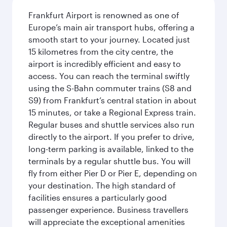
Frankfurt Airport is renowned as one of
Europe’s main air transport hubs, offering a
smooth start to your journey. Located just
15 kilometres from the city centre, the
airport is incredibly efficient and easy to
access. You can reach the terminal swiftly
using the S-Bahn commuter trains (S8 and
S9) from Frankfurt’s central station in about
15 minutes, or take a Regional Express train.
Regular buses and shuttle services also run
directly to the airport. If you prefer to drive,
long-term parking is available, linked to the
terminals by a regular shuttle bus. You will
fly from either Pier D or Pier E, depending on
your destination. The high standard of
facilities ensures a particularly good
passenger experience. Business travellers
will appreciate the exceptional amenities