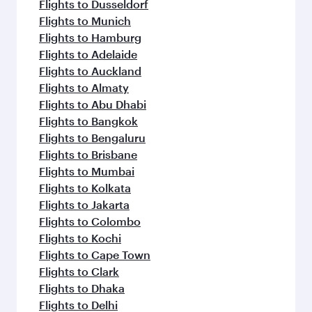
Flights to Dusseldorf
Flights to Munich
Flights to Hamburg
Flights to Adelaide
Flights to Auckland
Flights to Almaty
Flights to Abu Dhabi
Flights to Bangkok
Flights to Bengaluru
Flights to Brisbane
Flights to Mumbai
Flights to Kolkata
Flights to Jakarta
Flights to Colombo
Flights to Kochi
Flights to Cape Town
Flights to Clark
Flights to Dhaka
Flights to Delhi