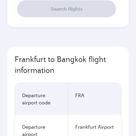
Search flights
Frankfurt to Bangkok flight
information
Departure
FRA
airport code
Departure
Frankfurt Airport
airport