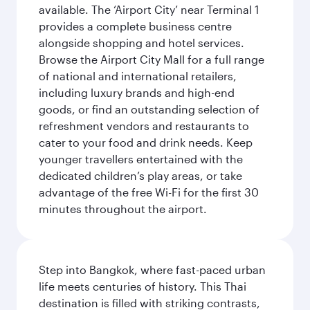
available. The ‘Airport City’ near Terminal 1
provides a complete business centre
alongside shopping and hotel services.
Browse the Airport City Mall for a full range
of national and international retailers,
including luxury brands and high-end
goods, or find an outstanding selection of
refreshment vendors and restaurants to
cater to your food and drink needs. Keep
younger travellers entertained with the
dedicated children’s play areas, or take
advantage of the free Wi-Fi for the first 30
minutes throughout the airport.
Step into Bangkok, where fast-paced urban
life meets centuries of history. This Thai
destination is filled with striking contrasts,