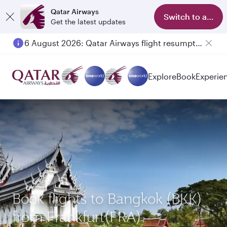
Qatar Airways
Switch to app
Get the latest updates
6 August 2026: Qatar Airways flight resumption to Bahrain (BAH), Erbil (EBL), and Kuwait (KWI)
Explore
Book
Experie
Book flights to Bangkok (BKK)
from Frankfurt(FRA)