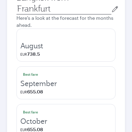
Origin
city
Here's a look at the forecast for the months
ahead.
August
738.5
EUR
Best fare
September
655.08
EUR
Best fare
October
655.08
EUR