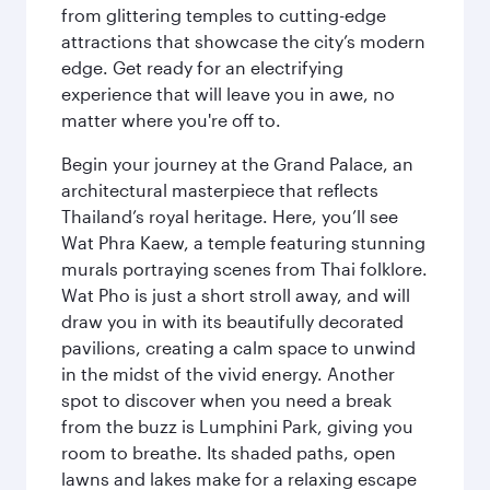
from glittering temples to cutting-edge
attractions that showcase the city’s modern
edge. Get ready for an electrifying
experience that will leave you in awe, no
matter where you're off to.
Begin your journey at the Grand Palace, an
architectural masterpiece that reflects
Thailand’s royal heritage. Here, you’ll see
Wat Phra Kaew, a temple featuring stunning
murals portraying scenes from Thai folklore.
Wat Pho is just a short stroll away, and will
draw you in with its beautifully decorated
pavilions, creating a calm space to unwind
in the midst of the vivid energy. Another
spot to discover when you need a break
from the buzz is Lumphini Park, giving you
room to breathe. Its shaded paths, open
lawns and lakes make for a relaxing escape