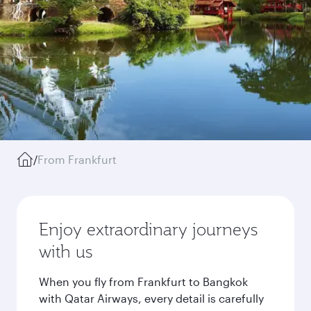
/
From Frankfurt
Enjoy extraordinary journeys
with us
When you fly from Frankfurt to Bangkok
with Qatar Airways, every detail is carefully