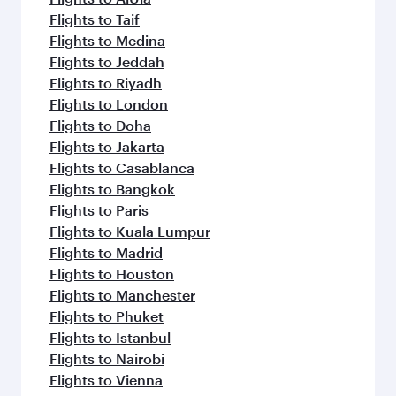
Flights to Taif
Flights to Medina
Flights to Jeddah
Flights to Riyadh
Flights to London
Flights to Doha
Flights to Jakarta
Flights to Casablanca
Flights to Bangkok
Flights to Paris
Flights to Kuala Lumpur
Flights to Madrid
Flights to Houston
Flights to Manchester
Flights to Phuket
Flights to Istanbul
Flights to Nairobi
Flights to Vienna