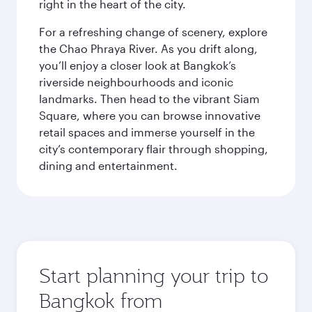
right in the heart of the city.
For a refreshing change of scenery, explore
the Chao Phraya River. As you drift along,
you’ll enjoy a closer look at Bangkok’s
riverside neighbourhoods and iconic
landmarks. Then head to the vibrant Siam
Square, where you can browse innovative
retail spaces and immerse yourself in the
city’s contemporary flair through shopping,
dining and entertainment.
Start planning your trip to
Bangkok from