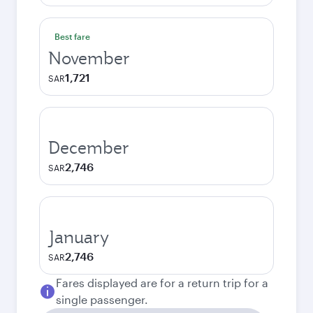
Best fare
November
1,721
SAR
December
2,746
SAR
January
2,746
SAR
Fares displayed are for a return trip for a
single passenger.