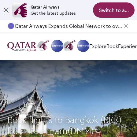
Qatar Airways
Switch to app
Get the latest updates
Qatar Airways Expands Global Network to over 160 Destinations
Explore
Book
Experie
Book flights to Bangkok (BKK)
from Dammam(DMM)