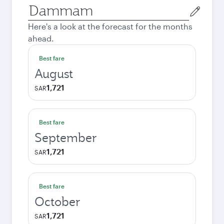
Origin
city
Here's a look at the forecast for the months
ahead.
Best fare
August
1,721
SAR
Best fare
September
1,721
SAR
Best fare
October
1,721
SAR