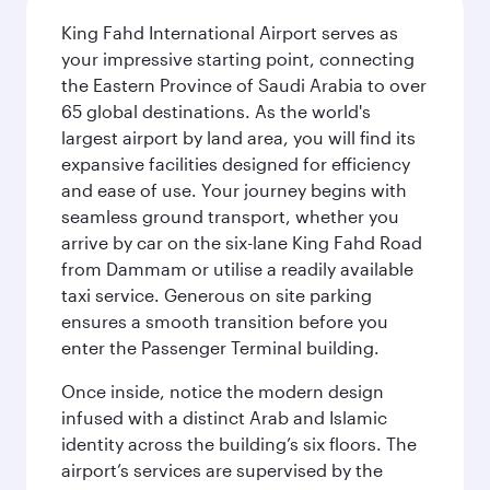
King Fahd International Airport serves as
your impressive starting point, connecting
the Eastern Province of Saudi Arabia to over
65 global destinations. As the world's
largest airport by land area, you will find its
expansive facilities designed for efficiency
and ease of use. Your journey begins with
seamless ground transport, whether you
arrive by car on the six-lane King Fahd Road
from Dammam or utilise a readily available
taxi service. Generous on site parking
ensures a smooth transition before you
enter the Passenger Terminal building.
Once inside, notice the modern design
infused with a distinct Arab and Islamic
identity across the building’s six floors. The
airport’s services are supervised by the