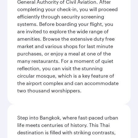
General Authority of Civil Aviation. After
completing your check-in, you will proceed
efficiently through security screening
systems. Before boarding your flight, you
are invited to explore the wide range of
amenities. Browse the extensive duty free
market and various shops for last minute
purchases, or enjoy a meal at one of the
many restaurants. For a moment of quiet
reflection, you can visit the stunning
circular mosque, which is a key feature of
the airport complex and can accommodate
two thousand worshippers.
Step into Bangkok, where fast-paced urban
life meets centuries of history. This Thai
destination is filled with striking contrasts,