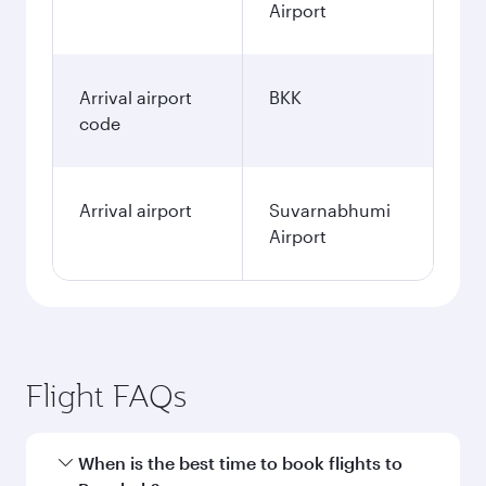
Airport
Arrival airport
BKK
code
Arrival airport
Suvarnabhumi
Airport
Flight FAQs
When is the best time to book flights to