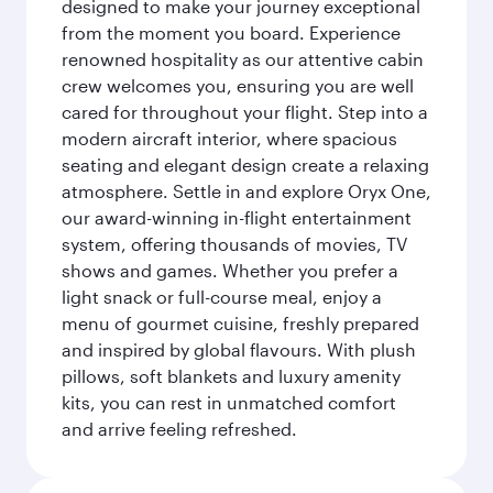
designed to make your journey exceptional
from the moment you board. Experience
renowned hospitality as our attentive cabin
crew welcomes you, ensuring you are well
cared for throughout your flight. Step into a
modern aircraft interior, where spacious
seating and elegant design create a relaxing
atmosphere. Settle in and explore Oryx One,
our award-winning in-flight entertainment
system, offering thousands of movies, TV
shows and games. Whether you prefer a
light snack or full-course meal, enjoy a
menu of gourmet cuisine, freshly prepared
and inspired by global flavours. With plush
pillows, soft blankets and luxury amenity
kits, you can rest in unmatched comfort
and arrive feeling refreshed.