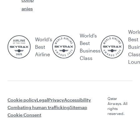
anies
Worl
World's
World’s
Best
Best
Best
Busi
Business
Airline
Clas
Class
Lou
Qatar
Cookie policy
Legal
Privacy
Accessibility
Airways. All
Combating human trafficking
Sitemap
rights
reserved.
Cookie Consent