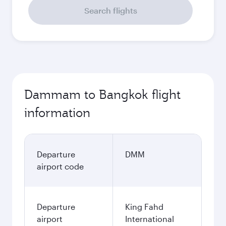
Search flights
Dammam to Bangkok flight
information
Departure
DMM
airport code
Departure
King Fahd
airport
International