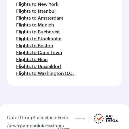
Flights to New York
Flights to Istanbul
Flights to Amsterdam
Flights to Munich
Flights to Bucharest
Flights to Stockholm
Flights to Boston
Flights to Cape Town
Flights to Nice
Flights to Dusseldorf
Flights to Washington D.C.
Qatar
Group
Business
Business
Help
Airways
companies
solutions
partners
Conta