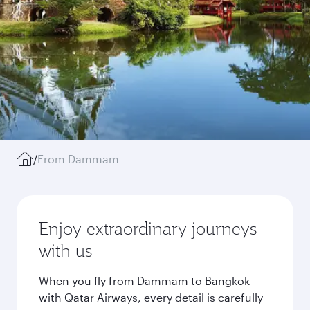
/
From Dammam
Enjoy extraordinary journeys
with us
When you fly from Dammam to Bangkok
with Qatar Airways, every detail is carefully