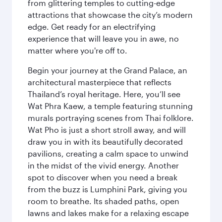
from glittering temples to cutting-edge
attractions that showcase the city’s modern
edge. Get ready for an electrifying
experience that will leave you in awe, no
matter where you're off to.
Begin your journey at the Grand Palace, an
architectural masterpiece that reflects
Thailand’s royal heritage. Here, you’ll see
Wat Phra Kaew, a temple featuring stunning
murals portraying scenes from Thai folklore.
Wat Pho is just a short stroll away, and will
draw you in with its beautifully decorated
pavilions, creating a calm space to unwind
in the midst of the vivid energy. Another
spot to discover when you need a break
from the buzz is Lumphini Park, giving you
room to breathe. Its shaded paths, open
lawns and lakes make for a relaxing escape