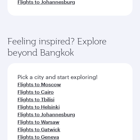
Flights to Johannesburg
Feeling inspired? Explore
beyond Bangkok
Pick a city and start exploring!
Flights to Moscow
Flights to Cairo
Flights to Tbilisi
Flights to Helsinki
Flights to Johannesburg
Flights to Warsaw
Flights to Gatwick
Flights to Geneva