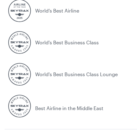
World’s Best Airline
World's Best Business Class
World's Best Business Class Lounge
Best Airline in the Middle East