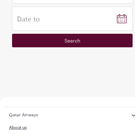
Date to
Search
Qatar Airways
About us