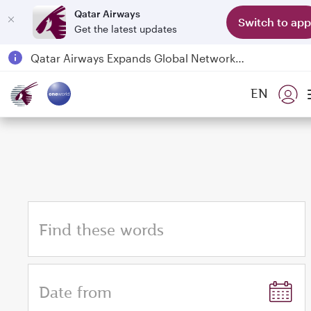
Qatar Airways
Switch to app
Get the latest updates
Qatar Airways Expands Global Network to over 160 Destinations
Passengers flying between Doha and Auckland on QR914 and QR915
EN
18 June 2026: Updates on Travelling with Power Banks
6 August 2026: Qatar Airways flight resumption to Bahrain (BAH), Erbil (EBL), and Kuwait (KWI)
Find these words
Date from