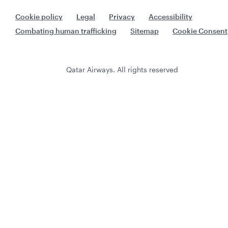
Cookie policy
Legal
Privacy
Accessibility
Combating human trafficking
Sitemap
Cookie Consent
Qatar Airways. All rights reserved