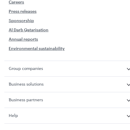
Careers
Press releases
Sponsorship
Al Darb Qatarisation
Annual reports
Environmental sustainability
Group companies
Business solutions
Business partners
Help