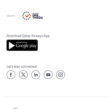
Download Qatar Airways App
Let’s stay connected