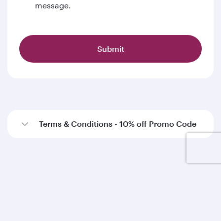
message.
Submit
Terms & Conditions - 10% off Promo Code
Qatar Airways