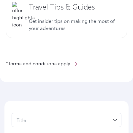
Travel Tips & Guides
Get insider tips on making the most of
your adventures
*Terms and conditions apply