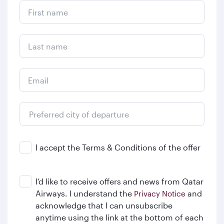
First name
Last name
Email
Preferred city of departure
From
I accept the Terms & Conditions of the offer
I’d like to receive offers and news from Qatar
Airways. I understand the
and
Privacy Notice
acknowledge that I can unsubscribe
anytime using the link at the bottom of each