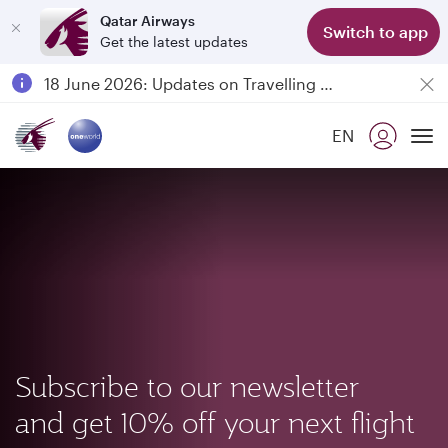
Qatar Airways
Switch to app
Get the latest updates
Passengers flying between Doha and Auckland on QR914 and QR915
18 June 2026: Updates on Travelling with Power Banks
6 August 2026: Qatar Airways flight resumption to Bahrain (BAH), Erbil (EBL), and Kuwait (KWI)
EN
Qatar Airways Expands Global Network to over 160 Destinations
To
Subscribe to our newsletter
and get 10% off your next flight