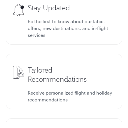
Stay Updated
Be the first to know about our latest
offers, new destinations, and in-flight
services
Tailored
Recommendations
Receive personalized flight and holiday
recommendations