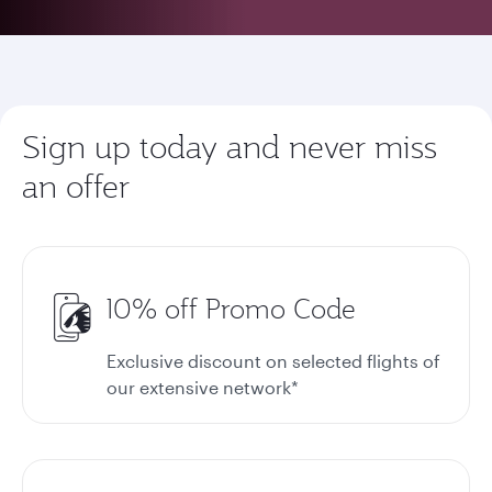
Sign up today and never miss
an offer
10% off Promo Code
Exclusive discount on selected flights of
our extensive network*