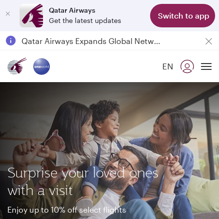
Qatar Airways
Switch to app
Get the latest updates
Passengers flying between Doha and Auckland on QR914 and QR915
18 June 2026: Updates on Travelling with Power Banks
6 August 2026: Qatar Airways flight resumption to Bahrain (BAH), Erbil (EBL), and Kuwait (KWI)
EN
Qatar Airways Expands Global Network to over 160 Destinations
To
Surprise your loved ones
with a visit
Enjoy up to 10% off select flights