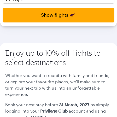
select
select
new
new
date
date
Show flights
please
please
use
use
arrow
arrow
key
key
or
or
you
you
Enjoy up to 10% off flights to
can
can
type
type
select destinations
date
date
in
in
"dd
"dd
Whether you want to reunite with family and friends,
mmm
mmm
or explore your favourite places, we'll make sure to
yyyy"
yyyy"
turn your next trip with us into an unforgettable
formate
formate
experience.
Book your next stay before
31 March, 2027
by simply
logging into your
Privilege Club
account and using