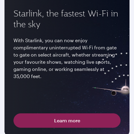
Starlink, the fastest Wi-Fi in
the sky
With Starlink, you can now enjoy
complimentary uninterrupted Wi-Fi from gate
to gate on select aircraft, whether streaming
your favourite shows, watching live sports,
gaming online, or working seamlessly at
35,000 feet.
Learn more