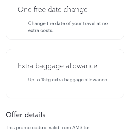
One free date change
Change the date of your travel at no
extra costs.
Extra baggage allowance
Up to 15kg extra baggage allowance.
Offer details
This promo code is valid from AMS to: