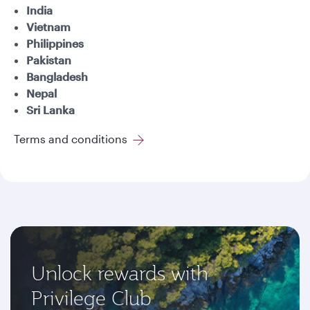
India
Vietnam
Philippines
Pakistan
Bangladesh
Nepal
Sri Lanka
Terms and conditions
Unlock rewards with
Privilege Club