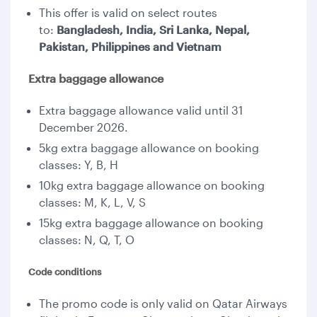
This offer is valid on select routes
to:
Bangladesh, India, Sri Lanka, Nepal,
Pakistan, Philippines and Vietnam
Extra baggage allowance
Extra baggage allowance valid until 31
December 2026.
5kg extra baggage allowance on booking
classes: Y, B, H
10kg extra baggage allowance on booking
classes: M, K, L, V, S
15kg extra baggage allowance on booking
classes: N, Q, T, O
Code conditions
The promo code is only valid on Qatar Airways