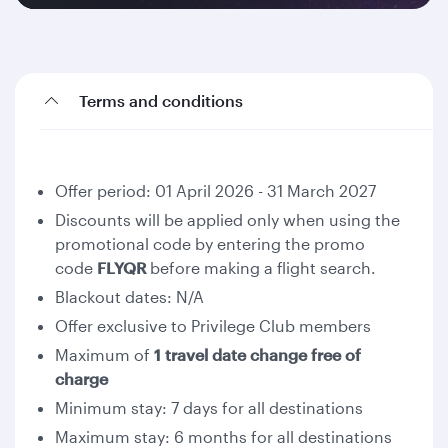
Terms and conditions
Offer period: 01 April 2026 - 31 March 2027
Discounts will be applied only when using the
promotional code by entering the promo
code
FLYQR
before making a flight search.
Blackout dates: N/A
Offer exclusive to Privilege Club members
Maximum of
1 travel date change free of
charge
Minimum stay: 7 days for all destinations
Maximum stay: 6 months for all destinations