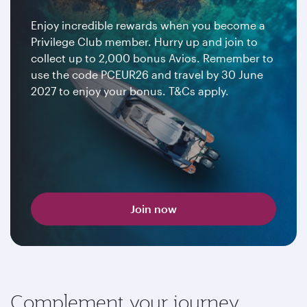
Enjoy incredible rewards when you become a
Privilege Club member. Hurry up and join to
collect up to 2,000 bonus Avios. Remember to
use the code PCEUR26 and travel by 30 June
2027 to enjoy your bonus. T&Cs apply.
Join now
Complement your journey