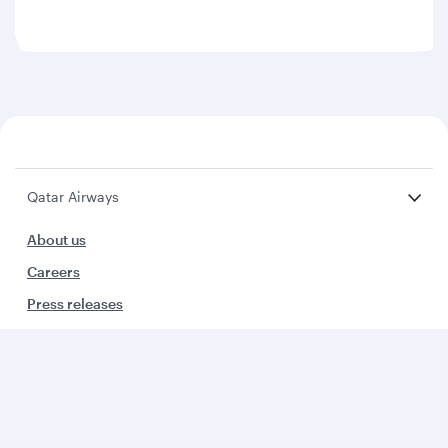
Qatar Airways
About us
Careers
Press releases
Sponsorship
Al Darb Qatarisation
Annual reports
Environmental sustainability