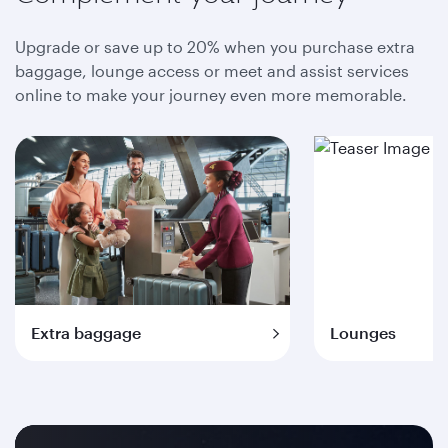
Upgrade or save up to 20% when you purchase extra
baggage, lounge access or meet and assist services
online to make your journey even more memorable.
Extra baggage
Lounges