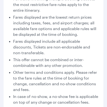
the most restrictive fare rules apply to the
entire itinerary.
Fares displayed are the lowest return prices
including taxes, fees, and airport charges; all
available fare options and applicable rules will
be displayed at the time of booking.
Fares displayed include all applicable
discounts, Tickets are non-endorsable and
non-transferable.
This offer cannot be combined or inter-
combinable with any other promotion.
Other terms and conditions apply. Please refer
to the fare rules at the time of booking for
change, cancellation and no-show conditions
and fees.
In case of no-show, a no-show fee is applicable
on top of any change or cancellation fees.