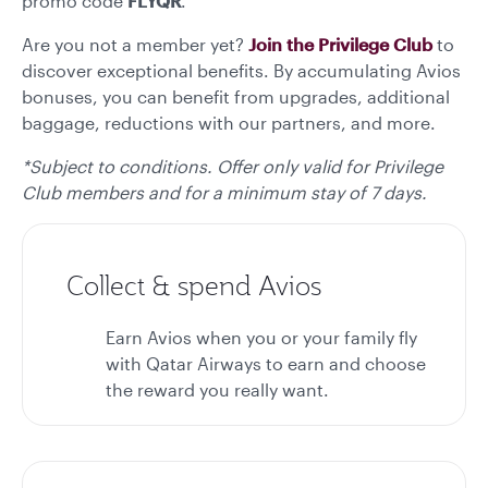
promo code
FLYQR
.*
Are you not a member yet?
Join the Privilege Club
to
discover exceptional benefits. By accumulating Avios
bonuses, you can benefit from upgrades, additional
baggage, reductions with our partners, and more.
*Subject to conditions. Offer only valid for Privilege
Club members and for a minimum stay of 7 days.
Collect & spend Avios
Earn Avios when you or your family fly
with Qatar Airways to earn and choose
the reward you really want.