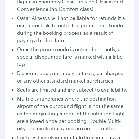
flights in Economy Class, only on Classic and
Convenience (no Comfort class)
Qatar Airways will not be liable for refunds if a
customer fails to enter the promotional code
during the booking process as a result of
paying a higher fare.
Once the promo code is entered correctly, a
special discounted fare is marked with a label
tag
Discount does not apply to taxes, surcharges
or any other standard market surcharges.
Seats are limited and are subject to availability.
Multi-city itineraries where the destination
airport of the outbound flight is not the same
as the originating airport of the inbound flight
are allowed once per booking. Double Multi-
city and circle itineraries are not permitted.
For travel involving multiple booking classes,