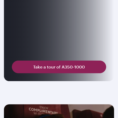
Take a tour of A350-1000