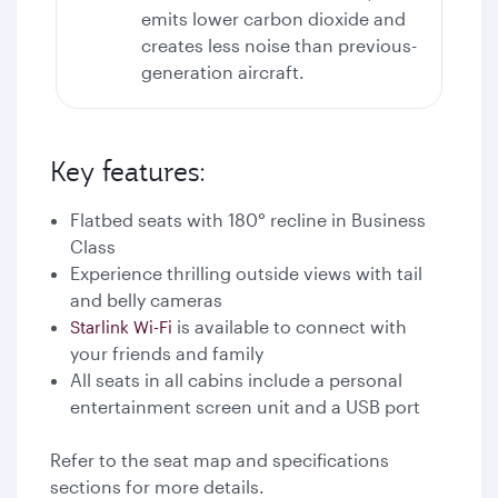
emits lower carbon dioxide and
creates less noise than previous-
generation aircraft.
Key features:
Flatbed seats with 180° recline in Business
Class
Experience thrilling outside views with tail
and belly cameras
is available to connect with
Starlink Wi-Fi
your friends and family
All seats in all cabins include a personal
entertainment screen unit and a USB port
Refer to the seat map and specifications
sections for more details.