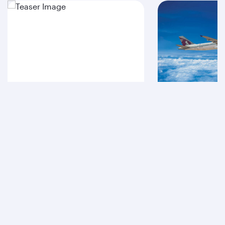
A380
A320
Qatar Airways
About us
Careers