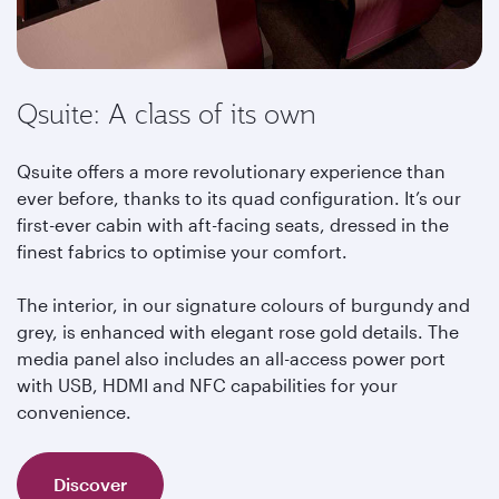
Qsuite: A class of its own
Qsuite offers a more revolutionary experience than
ever before, thanks to its quad configuration. It’s our
first-ever cabin with aft-facing seats, dressed in the
finest fabrics to optimise your comfort.
The interior, in our signature colours of burgundy and
grey, is enhanced with elegant rose gold details. The
media panel also includes an all-access power port
with USB, HDMI and NFC capabilities for your
convenience.
Discover