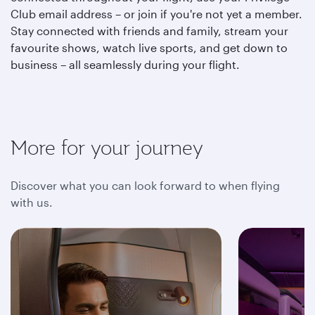
Club email address – or join if you're not yet a member.
Stay connected with friends and family, stream your
favourite shows, watch live sports, and get down to
business – all seamlessly during your flight.
More for your journey
Discover what you can look forward to when flying
with us.