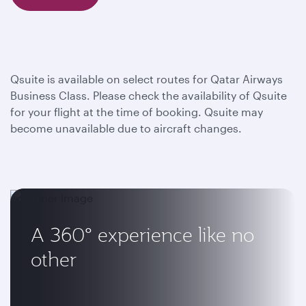
Qsuite is available on select routes for Qatar Airways
Business Class. Please check the availability of Qsuite
for your flight at the time of booking. Qsuite may
become unavailable due to aircraft changes.
A 360° experience like no
other