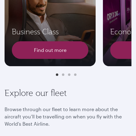
Business Class
Econom
Find out more
F
Explore our fleet
Browse through our fleet to learn more about the
aircraft you’ll be travelling on when you fly with the
World’s Best Airline.