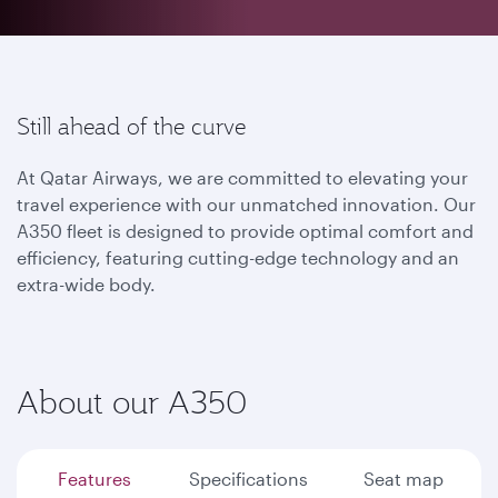
Still ahead of the curve
At Qatar Airways, we are committed to elevating your
travel experience with our unmatched innovation. Our
A350 fleet is designed to provide optimal comfort and
efficiency, featuring cutting-edge technology and an
extra-wide body.
About our A350
Features
Specifications
Seat map