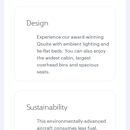
Design
Experience our award-winning
Qsuite with ambient lighting and
lie-flat beds. You can also enjoy
the widest cabin, largest
overhead bins and spacious
seats.
Sustainability
This environmentally-advanced
aircraft consumes less fuel,