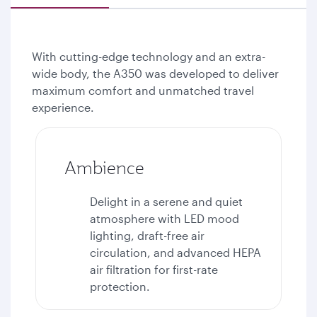
With cutting-edge technology and an extra-
wide body, the A350 was developed to deliver
maximum comfort and unmatched travel
experience.
Ambience
Delight in a serene and quiet
atmosphere with LED mood
lighting, draft-free air
circulation, and advanced HEPA
air filtration for first-rate
protection.