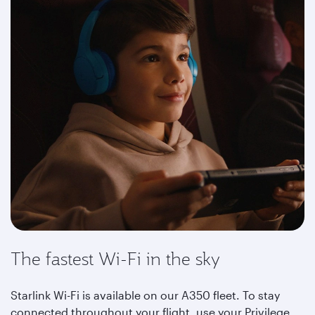
The fastest Wi-Fi in the sky
Starlink Wi-Fi is available on our A350 fleet. To stay
connected throughout your flight, use your Privilege