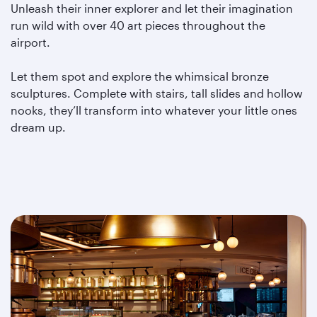
Unleash their inner explorer and let their imagination
run wild with over 40 art pieces throughout the
airport.
Let them spot and explore the whimsical bronze
sculptures. Complete with stairs, tall slides and hollow
nooks, they’ll transform into whatever your little ones
dream up.