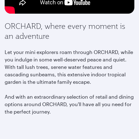
ORCHARD, where every moment is
an adventure
Let your mini explorers roam through ORCHARD, while
you indulge in some well-deserved peace and quiet.
With tall lush trees, serene water features and
cascading sunbeams, this extensive indoor tropical
garden is the ultimate family escape.
And with an extraordinary selection of retail and dining
options around ORCHARD,
you'll have all you need for
the perfect journey.