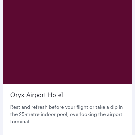
Oryx Airport Hotel
Rest and refresh before your flight or take a dip in
the 25-metre indoor pool, overlooking the airport
terminal.