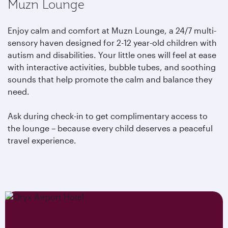
Muzn Lounge
Enjoy calm and comfort at Muzn Lounge, a 24/7 multi-
sensory haven designed for 2-12 year-old children with
autism and disabilities. Your little ones will feel at ease
with interactive activities, bubble tubes, and soothing
sounds that help promote the calm and balance they
need.
Ask during check-in to get complimentary access to
the lounge – because every child deserves a peaceful
travel experience.