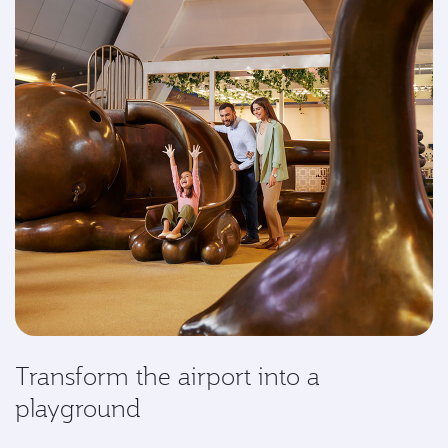
Transform the airport into a
playground