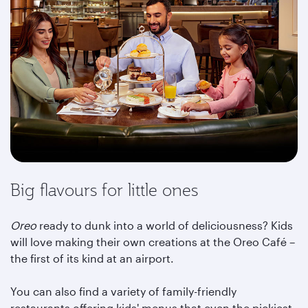
Big flavours for little ones
Oreo
ready to dunk into a world of deliciousness? Kids
will love making their own creations at the Oreo Café –
the first of its kind at an airport.
You can also find a variety of family-friendly
restaurants offering kids' menus that even the pickiest