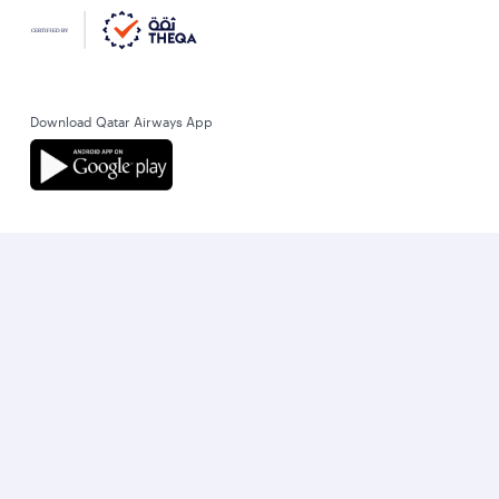
Download Qatar Airways App
Let’s stay connected
World’s Best Airline