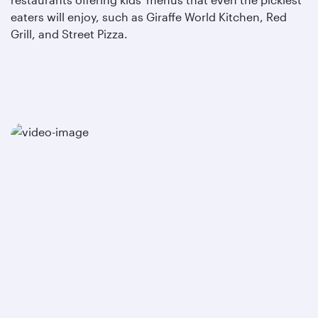
eaters will enjoy, such as Giraffe World Kitchen, Red
Grill, and Street Pizza.