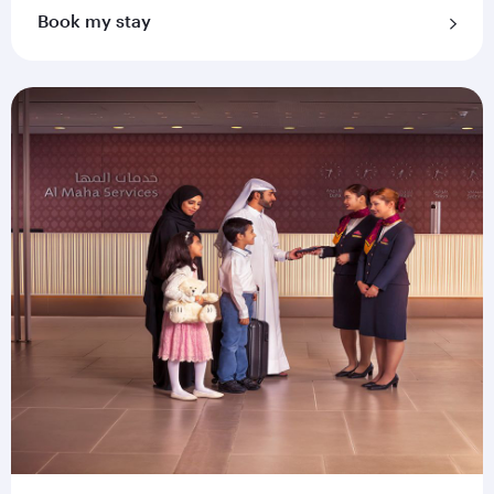
Book my stay