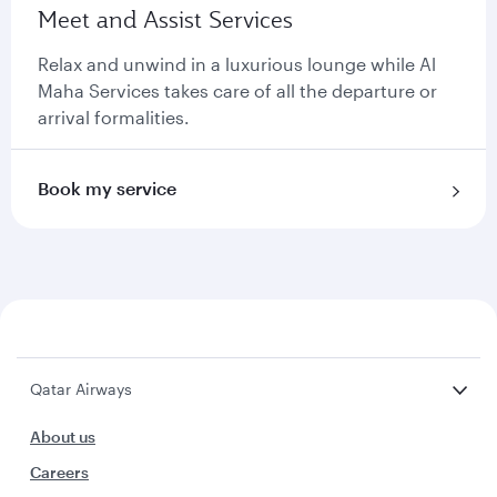
Meet and Assist Services
Relax and unwind in a luxurious lounge while Al
Maha Services takes care of all the departure or
arrival formalities.
Book my service
Qatar Airways
About us
Careers