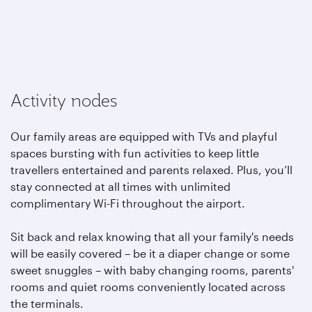
Activity nodes
Our family areas are equipped with TVs and playful
spaces bursting with fun activities to keep little
travellers entertained and parents relaxed. Plus, you’ll
stay connected at all times with unlimited
complimentary Wi-Fi throughout the airport.
Sit back and relax knowing that all your family's needs
will be easily covered – be it a diaper change or some
sweet snuggles – with baby changing rooms, parents'
rooms and quiet rooms conveniently located across
the terminals.