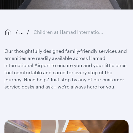
...
Children at Hamad International Airport
Our thoughtfully designed family-friendly services and
amenities are readily available across Hamad
International Airport to ensure you and your little ones
feel comfortable and cared for every step of the
journey. Need help? Just stop by any of our customer
service desks and ask – we're always here for you.