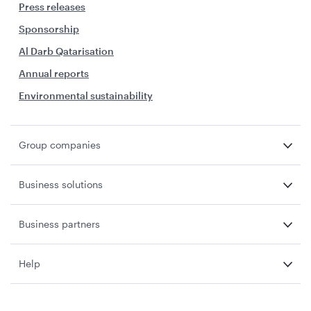
Press releases
Sponsorship
Al Darb Qatarisation
Annual reports
Environmental sustainability
Group companies
Business solutions
Business partners
Help