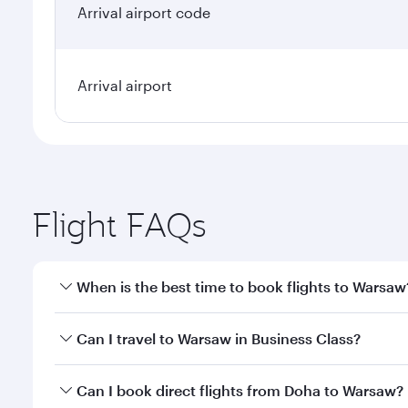
Arrival airport code
Arrival airport
Flight FAQs
When is the best time to book flights to Warsaw
Book your flight to Warsaw early to enjoy the best 
Can I travel to Warsaw in Business Class?
classes.
Yes, you can travel to Warsaw in
Business Class
on 
Can I book direct flights from Doha to Warsaw?