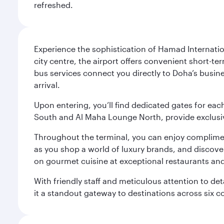
refreshed.
Experience the sophistication of Hamad Internatio
city centre, the airport offers convenient short-te
bus services connect you directly to Doha’s busines
arrival.
Upon entering, you’ll find dedicated gates for ea
South and Al Maha Lounge North, provide exclusive
Throughout the terminal, you can enjoy compliment
as you shop a world of luxury brands, and discove
on gourmet cuisine at exceptional restaurants and
With friendly staff and meticulous attention to d
it a standout gateway to destinations across six c