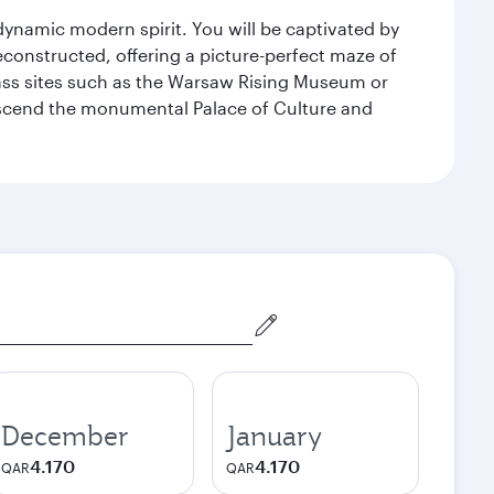
 dynamic modern spirit. You will be captivated by
econstructed, offering a picture-perfect maze of
lass sites such as the Warsaw Rising Museum or
ascend the monumental Palace of Culture and
December
January
4.170
4.170
QAR
QAR