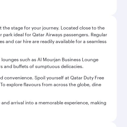
 the stage for your journey. Located close to the
ar park ideal for Qatar Airways passengers. Regular
s and car hire are readily available for a seamless
ium lounges such as Al Mourjan Business Lounge
rs and buffets of sumptuous delicacies.
d convenience. Spoil yourself at Qatar Duty Free
To explore flavours from across the globe, dine
re and arrival into a memorable experience, making