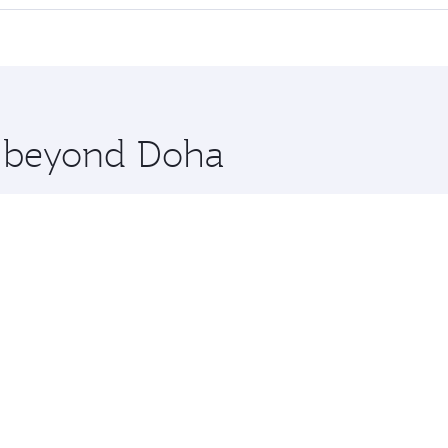
 seat offering superior comfort and choose from thousands 
me.
arsaw. Check our website or the Qatar Airways mobile app f
 you board. Experience our renowned hospitality as you rela
x One including the latest movies, music and games. You ca
re beyond Doha