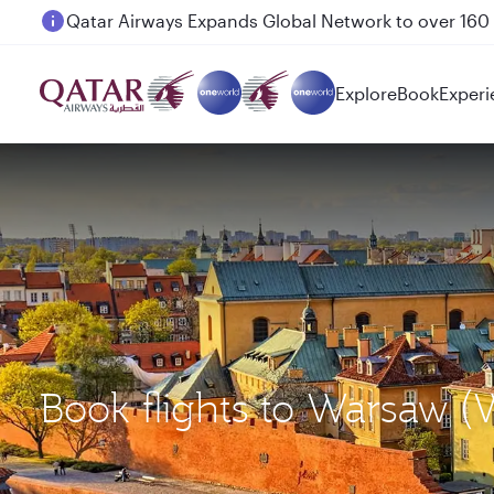
Passengers flying between Doha and Auckland on
Explore
Book
Experi
Book flights to Warsaw