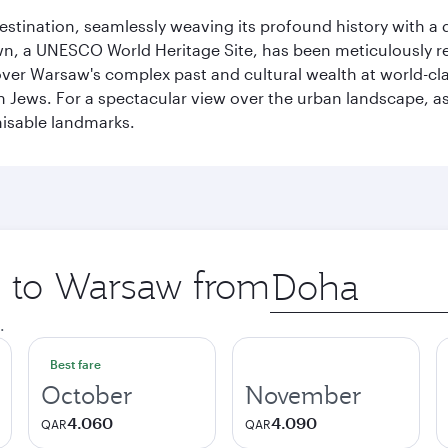
 destination, seamlessly weaving its profound history with a
Town, a UNESCO World Heritage Site, has been meticulously r
cover Warsaw's complex past and cultural wealth at world-c
h Jews. For a spectacular view over the urban landscape, 
nisable landmarks.
ip to Warsaw from
Origin
city
.
Best fare
October
November
4.060
4.090
QAR
QAR