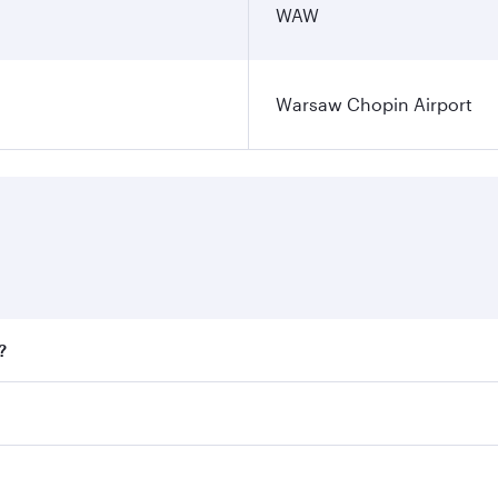
WAW
Warsaw Chopin Airport
?
fares on your preferred travel dates. Fares depend on season
all flights. When flying in Business Class, you’ll enjoy a l