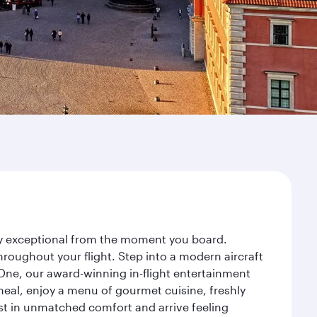
ney exceptional from the moment you board.
roughout your flight. Step into a modern aircraft
 One, our award-winning in-flight entertainment
eal, enjoy a menu of gourmet cuisine, freshly
est in unmatched comfort and arrive feeling