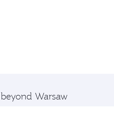
re beyond Warsaw