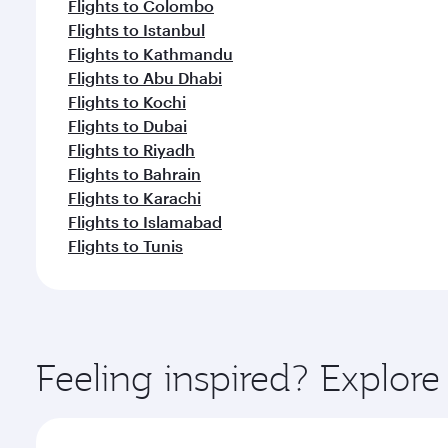
Flights to Colombo
Flights to Istanbul
Flights to Kathmandu
Flights to Abu Dhabi
Flights to Kochi
Flights to Dubai
Flights to Riyadh
Flights to Bahrain
Flights to Karachi
Flights to Islamabad
Flights to Tunis
Feeling inspired? Explo