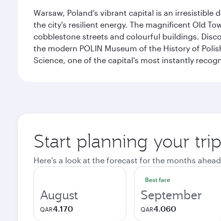
Warsaw, Poland’s vibrant capital is an irresistible
the city's resilient energy. The magnificent Old 
cobblestone streets and colourful buildings. Dis
the modern POLIN Museum of the History of Polis
Science, one of the capital's most instantly recog
Start planning your tr
Here's a look at the forecast for the months ahead
Best fare
August
September
4.170
4.060
QAR
QAR