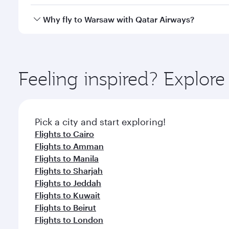
looks after your every need. Unwind in a spacious
gourmet cuisine whenever you like with Dine Anyti
Yes, Qatar Airways operates flights from Doha to W
Why fly to Warsaw with Qatar Airways?
You’ll enjoy an exceptional journey from the moment
Explore thousands of entertainment options on Ory
ingredients and inspired by global flavours.
Feeling inspired? Explo
Pick a city and start exploring!
Flights to Cairo
Flights to Amman
Flights to Manila
Flights to Sharjah
Flights to Jeddah
Flights to Kuwait
Flights to Beirut
Flights to London