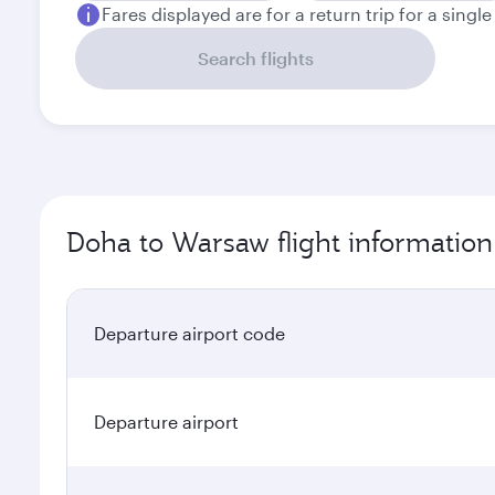
Fares displayed are for a return trip for a singl
Search flights
Doha to Warsaw flight information
Departure airport code
Departure airport