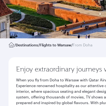
/
Destinations
/
Flights to Warsaw
/
From Doha
Enjoy extraordinary journeys 
When you fly from Doha to Warsaw with Qatar Airw
Experience renowned hospitality as our attentive 
interior, where spacious seating and elegant desi
system, offering thousands of movies, TV shows an
prepared and inspired by global flavours. With plu