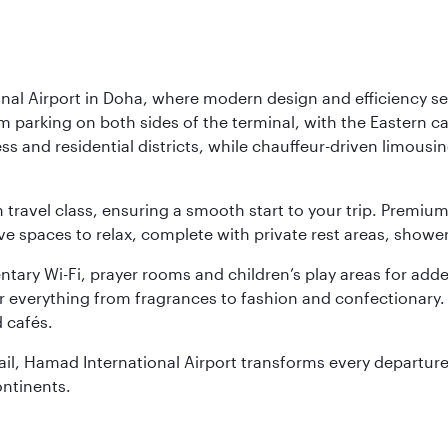
nal Airport in Doha, where modern design and efficiency set
rm parking on both sides of the terminal, with the Eastern c
s and residential districts, while chauffeur-driven limousine
ch travel class, ensuring a smooth start to your trip. Prem
 spaces to relax, complete with private rest areas, showe
ary Wi-Fi, prayer rooms and children’s play areas for adde
r everything from fragrances to fashion and confectionary. 
 cafés.
etail, Hamad International Airport transforms every departu
ontinents.