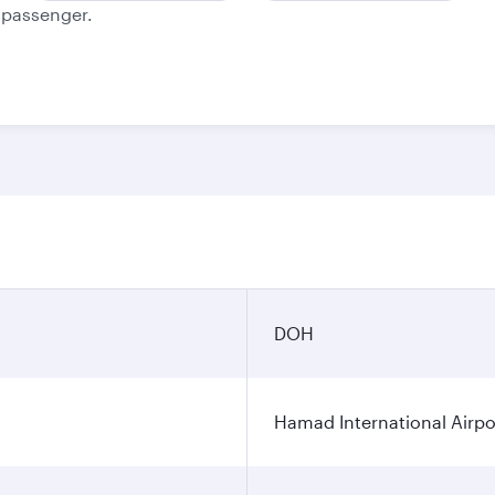
e passenger.
DOH
Hamad International Airpo