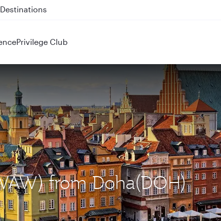
 QR914 and QR915
ence
Privilege Club
 (WAW) from Doha(DOH)