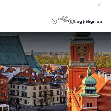
EN
Log in
Sign up