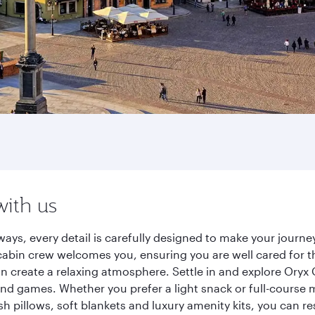
with us
ays, every detail is carefully designed to make your jour
cabin crew welcomes you, ensuring you are well cared for th
gn create a relaxing atmosphere. Settle in and explore Oryx
d games. Whether you prefer a light snack or full-course m
sh pillows, soft blankets and luxury amenity kits, you can r