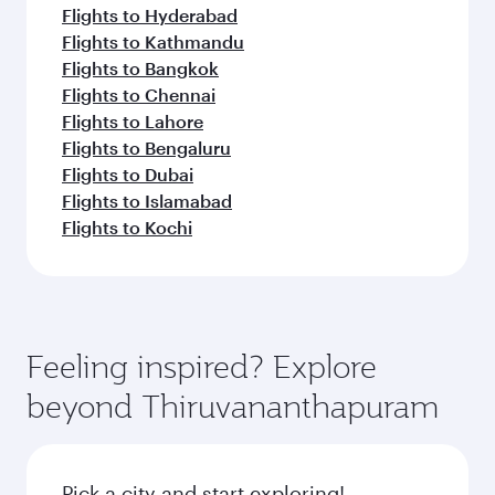
Flights to Hyderabad
Flights to Kathmandu
Flights to Bangkok
Flights to Chennai
Flights to Lahore
Flights to Bengaluru
Flights to Dubai
Flights to Islamabad
Flights to Kochi
Feeling inspired? Explore
beyond Thiruvananthapuram
Pick a city and start exploring!