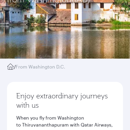
/
From Washington D.C.
Enjoy extraordinary journeys
with us
When you fly from Washington
to Thiruvananthapuram with Qatar Airways,