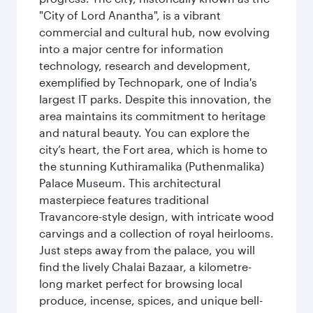
"City of Lord Anantha", is a vibrant
commercial and cultural hub, now evolving
into a major centre for information
technology, research and development,
exemplified by Technopark, one of India's
largest IT parks. Despite this innovation, the
area maintains its commitment to heritage
and natural beauty. You can explore the
city’s heart, the Fort area, which is home to
the stunning Kuthiramalika (Puthenmalika)
Palace Museum. This architectural
masterpiece features traditional
Travancore-style design, with intricate wood
carvings and a collection of royal heirlooms.
Just steps away from the palace, you will
find the lively Chalai Bazaar, a kilometre-
long market perfect for browsing local
produce, incense, spices, and unique bell-