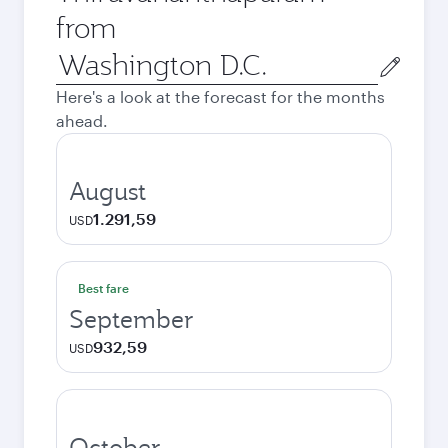
from
Origin
city
Here's a look at the forecast for the months
ahead.
August
1.291,59
USD
Best fare
September
932,59
USD
October