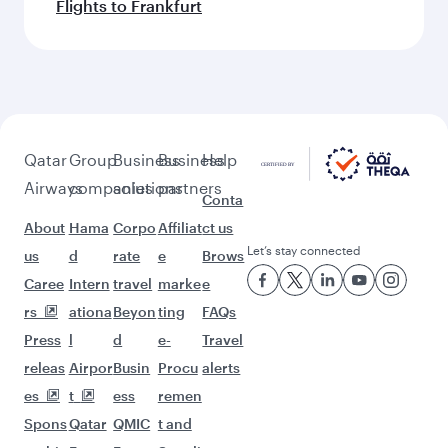
Flights to Frankfurt
Qatar
Group
Business
Business
Help
Airways
companies
solutions
partners
Conta
About
Hama
Corpo
Affiliat
ct us
Let’s stay connected
us
d
rate
e
Brows
Caree
Intern
travel
marke
e
rs
ationa
Beyon
ting
FAQs
Press
l
d
e-
Travel
releas
Airpor
Busin
Procu
alerts
es
t
ess
remen
Spons
Qatar
QMIC
t and