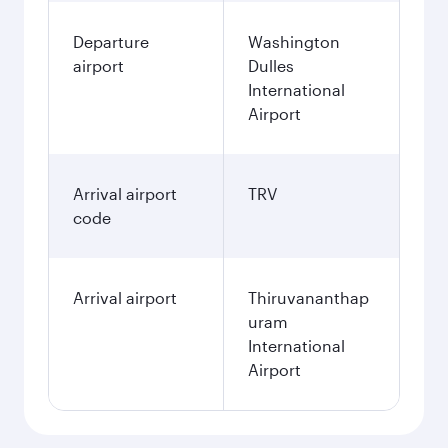
Departure
Washington
airport
Dulles
International
Airport
Arrival airport
TRV
code
Arrival airport
Thiruvananthap
uram
International
Airport