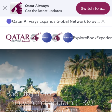
Qatar Airways
Switch to app
Get the latest updates
Qatar Airways Expands Global Network to over 160 Destinations
Passengers flying between Doha and Auckland on QR914 and QR915
Explore
Book
Experie
Book flights to
Thiruvananthapuram (TRV)
from Washington(IAD)