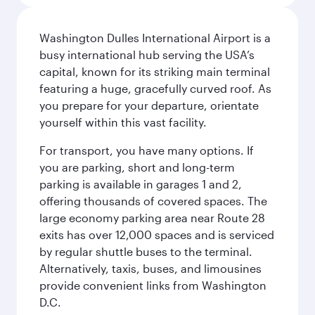
Washington Dulles International Airport is a
busy international hub serving the USA’s
capital, known for its striking main terminal
featuring a huge, gracefully curved roof. As
you prepare for your departure, orientate
yourself within this vast facility.
For transport, you have many options. If
you are parking, short and long-term
parking is available in garages 1 and 2,
offering thousands of covered spaces. The
large economy parking area near Route 28
exits has over 12,000 spaces and is serviced
by regular shuttle buses to the terminal.
Alternatively, taxis, buses, and limousines
provide convenient links from Washington
D.C.