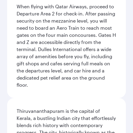
When flying with Qatar Airways, proceed to
Departure Area 2 for check-in. After passing
security on the mezzanine level, you will
need to board an Aero Train to reach most
gates on the four main concourses. Gates H
and Z are accessible directly from the
terminal. Dulles International offers a wide
array of amenities before you fly, including
gift shops and cafes serving full meals on
the departures level, and car hire and a
dedicated pet relief area on the ground
floor.
Thiruvananthapuram is the capital of
Kerala, a bustling Indian city that effortlessly
blends rich history with contemporary
progress. The city, historically known as the