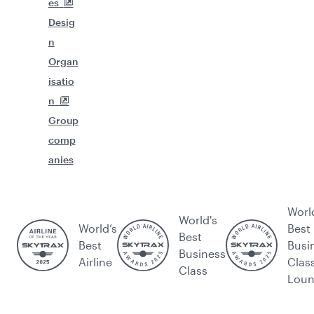
es
Desig
n
Organ
isatio
n
Group
comp
anies
Worl
World's
World’s
Best
Best
Best
Busi
Business
Airline
Clas
Class
Lou