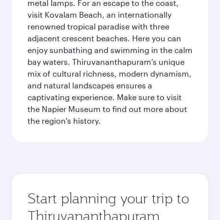
metal lamps. For an escape to the coast,
visit Kovalam Beach, an internationally
renowned tropical paradise with three
adjacent crescent beaches. Here you can
enjoy sunbathing and swimming in the calm
bay waters. Thiruvananthapuram’s unique
mix of cultural richness, modern dynamism,
and natural landscapes ensures a
captivating experience. Make sure to visit
the Napier Museum to find out more about
the region's history.
Start planning your trip to
Thiruvananthapuram