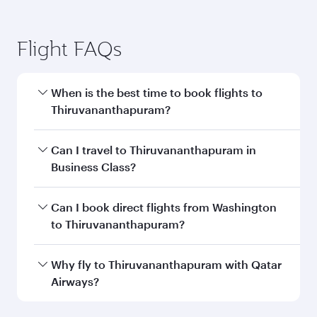
Flight FAQs
When is the best time to book flights to
Thiruvananthapuram?
Book your flight to Thiruvananthapuram early to
Can I travel to Thiruvananthapuram in
enjoy the best fares on your preferred travel
Business Class?
dates. Fares depend on seasonal demand,
route popularity and availability of travel
Yes, you can travel to Thiruvananthapuram in
Can I book direct flights from Washington
classes.
Business Class
on all flights. When flying in
to Thiruvananthapuram?
Business Class, you’ll enjoy a luxurious
experience as our award-winning cabin crew
Qatar Airways operates flights from
Why fly to Thiruvananthapuram with Qatar
looks after your every need. Unwind in a
Washington to Thiruvananthapuram and you’ll
Airways?
spacious seat offering superior comfort and
stop in Doha, Qatar, along the way. Enjoy your
choose from thousands of entertainment
transit through the state-of-the-art Hamad