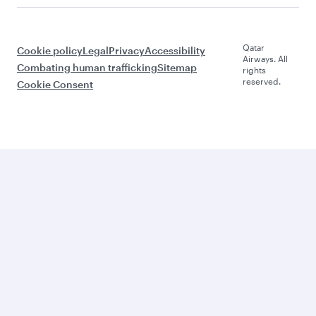
Qatar
Cookie policy
Legal
Privacy
Accessibility
Airways. All
Combating human trafficking
Sitemap
rights
reserved.
Cookie Consent