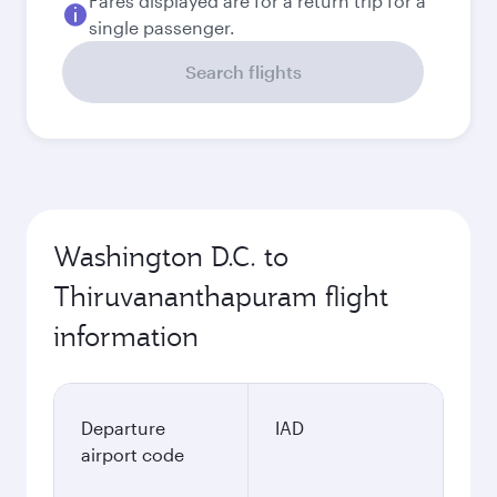
Fares displayed are for a return trip for a
single passenger.
Search flights
Washington D.C. to
Thiruvananthapuram flight
information
Departure
IAD
airport code