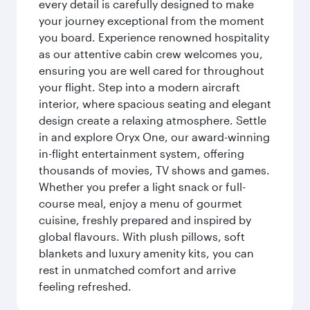
every detail is carefully designed to make
your journey exceptional from the moment
you board. Experience renowned hospitality
as our attentive cabin crew welcomes you,
ensuring you are well cared for throughout
your flight. Step into a modern aircraft
interior, where spacious seating and elegant
design create a relaxing atmosphere. Settle
in and explore Oryx One, our award-winning
in-flight entertainment system, offering
thousands of movies, TV shows and games.
Whether you prefer a light snack or full-
course meal, enjoy a menu of gourmet
cuisine, freshly prepared and inspired by
global flavours. With plush pillows, soft
blankets and luxury amenity kits, you can
rest in unmatched comfort and arrive
feeling refreshed.