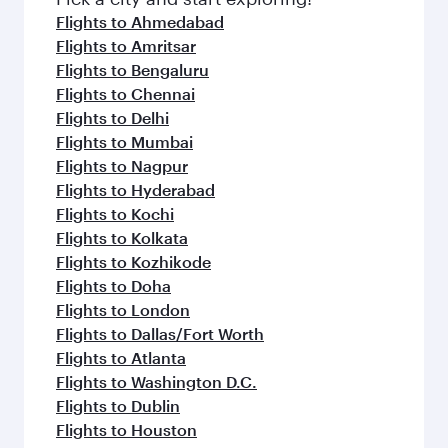
Flights to Ahmedabad
Flights to Amritsar
Flights to Bengaluru
Flights to Chennai
Flights to Delhi
Flights to Mumbai
Flights to Nagpur
Flights to Hyderabad
Flights to Kochi
Flights to Kolkata
Flights to Kozhikode
Flights to Doha
Flights to London
Flights to Dallas/Fort Worth
Flights to Atlanta
Flights to Washington D.C.
Flights to Dublin
Flights to Houston