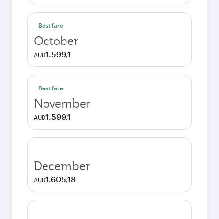
Best fare
October
1.599,1
AUD
Best fare
November
1.599,1
AUD
December
1.605,18
AUD