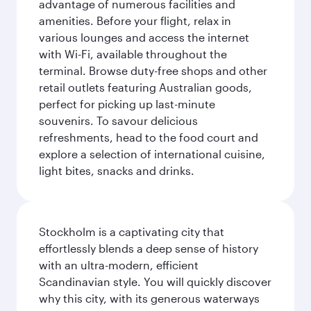
advantage of numerous facilities and
amenities. Before your flight, relax in
various lounges and access the internet
with Wi-Fi, available throughout the
terminal. Browse duty-free shops and other
retail outlets featuring Australian goods,
perfect for picking up last-minute
souvenirs. To savour delicious
refreshments, head to the food court and
explore a selection of international cuisine,
light bites, snacks and drinks.
Stockholm is a captivating city that
effortlessly blends a deep sense of history
with an ultra-modern, efficient
Scandinavian style. You will quickly discover
why this city, with its generous waterways