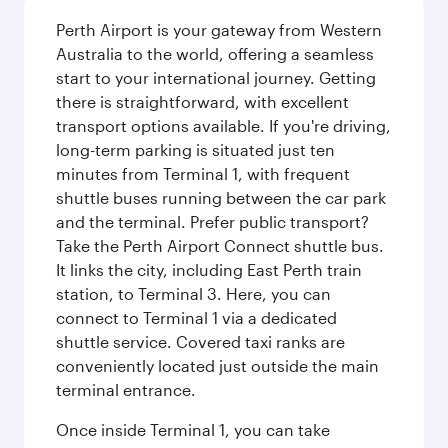
Perth Airport is your gateway from Western
Australia to the world, offering a seamless
start to your international journey. Getting
there is straightforward, with excellent
transport options available. If you're driving,
long-term parking is situated just ten
minutes from Terminal 1, with frequent
shuttle buses running between the car park
and the terminal. Prefer public transport?
Take the Perth Airport Connect shuttle bus.
It links the city, including East Perth train
station, to Terminal 3. Here, you can
connect to Terminal 1 via a dedicated
shuttle service. Covered taxi ranks are
conveniently located just outside the main
terminal entrance.
Once inside Terminal 1, you can take