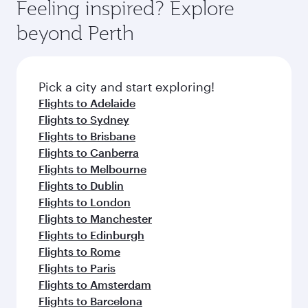
hospitality as you relax in a spacious seat with a
Feeling inspired? Explore
Anytime.
break from your journey and rejuvenate
soft blanket and pillow. Explore thousands of
beyond Perth
yourself with a variety of world-class amenities
entertainment options on Oryx One including
before your connecting flight.
the latest movies, music and games. You can
also dine on delicious meals, prepared with
fresh ingredients and inspired by global
Pick a city and start exploring!
flavours.
Flights to Adelaide
Flights to Sydney
Flights to Brisbane
Flights to Canberra
Flights to Melbourne
Flights to Dublin
Flights to London
Flights to Manchester
Flights to Edinburgh
Flights to Rome
Flights to Paris
Flights to Amsterdam
Flights to Barcelona