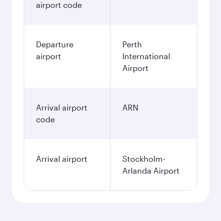
airport code
Departure
Perth
airport
International
Airport
Arrival airport
ARN
code
Arrival airport
Stockholm-
Arlanda Airport