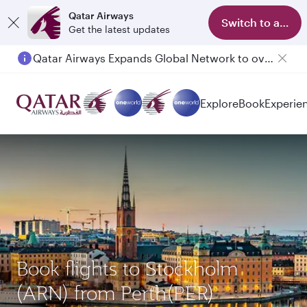
Qatar Airways
Switch to app
Get the latest updates
Qatar Airways Expands Global Network to over 160 Destinations
Explore
Book
Experie
Book flights to Stockholm
(ARN) from Perth(PER)