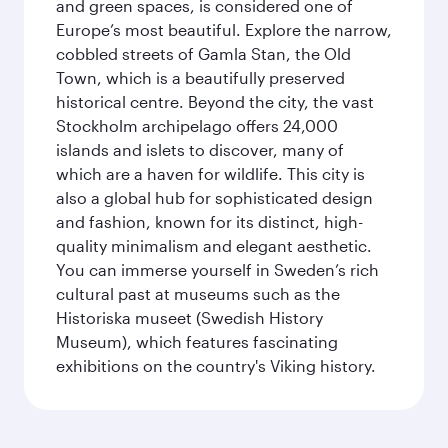
and green spaces, is considered one of
Europe’s most beautiful. Explore the narrow,
cobbled streets of Gamla Stan, the Old
Town, which is a beautifully preserved
historical centre. Beyond the city, the vast
Stockholm archipelago offers 24,000
islands and islets to discover, many of
which are a haven for wildlife. This city is
also a global hub for sophisticated design
and fashion, known for its distinct, high-
quality minimalism and elegant aesthetic.
You can immerse yourself in Sweden’s rich
cultural past at museums such as the
Historiska museet (Swedish History
Museum), which features fascinating
exhibitions on the country's Viking history.