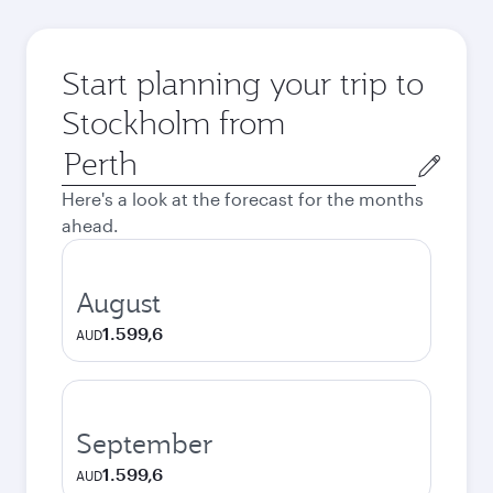
Start planning your trip to
Stockholm from
Origin
city
Here's a look at the forecast for the months
ahead.
August
1.599,6
AUD
September
1.599,6
AUD