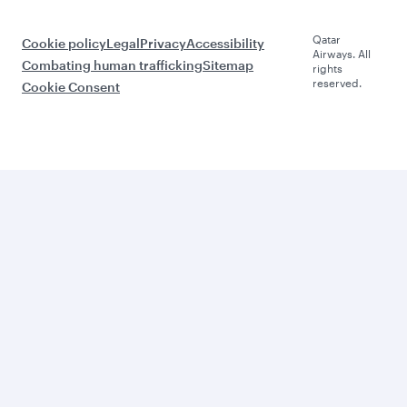
Qatar
Cookie policy
Legal
Privacy
Accessibility
Airways. All
Combating human trafficking
Sitemap
rights
reserved.
Cookie Consent