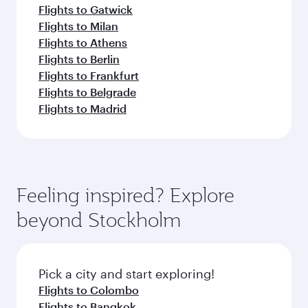
Flights to Gatwick
Flights to Milan
Flights to Athens
Flights to Berlin
Flights to Frankfurt
Flights to Belgrade
Flights to Madrid
Feeling inspired? Explore
beyond Stockholm
Pick a city and start exploring!
Flights to Colombo
Flights to Bangkok