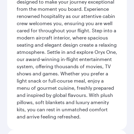
designed to make your journey exceptional
from the moment you board. Experience
renowned hospitality as our attentive cabin
crew welcomes you, ensuring you are well
cared for throughout your flight. Step into a
modern aircraft interior, where spacious
seating and elegant design create a relaxing
atmosphere. Settle in and explore Oryx One,
our award-winning in-flight entertainment
system, offering thousands of movies, TV
shows and games. Whether you prefer a
light snack or full-course meal, enjoy a
menu of gourmet cuisine, freshly prepared
and inspired by global flavours. With plush
pillows, soft blankets and luxury amenity
kits, you can rest in unmatched comfort
and arrive feeling refreshed.