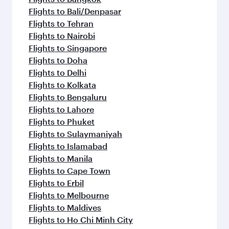
Flights to Bali/Denpasar
Flights to Tehran
Flights to Nairobi
Flights to Singapore
Flights to Doha
Flights to Delhi
Flights to Kolkata
Flights to Bengaluru
Flights to Lahore
Flights to Phuket
Flights to Sulaymaniyah
Flights to Islamabad
Flights to Manila
Flights to Cape Town
Flights to Erbil
Flights to Melbourne
Flights to Maldives
Flights to Ho Chi Minh City