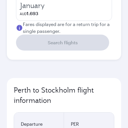
January
1.693
AUD
Fares displayed are for a return trip for a
single passenger.
Search flights
Perth to Stockholm flight
information
Departure
PER