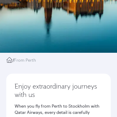
/
From Perth
Enjoy extraordinary journeys
with us
When you fly from Perth to Stockholm with
Qatar Airways, every detail is carefully