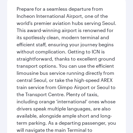
Prepare for a seamless departure from
Incheon International Airport, one of the
world's premier aviation hubs serving Seoul.
This award-winning airport is renowned for
its spotlessly clean, modern terminal and
efficient staff, ensuring your journey begins
without complication. Getting to ICN is
straightforward, thanks to excellent ground
transport options. You can use the efficient
limousine bus service running directly from
central Seoul, or take the high-speed AREX
train service from Gimpo Airport or Seoul to
the Transport Centre. Plenty of taxis,
including orange ‘international’ ones whose
drivers speak multiple languages, are also
available, alongside ample short and long-
term parking. As a departing passenger, you
will navigate the main Terminal to