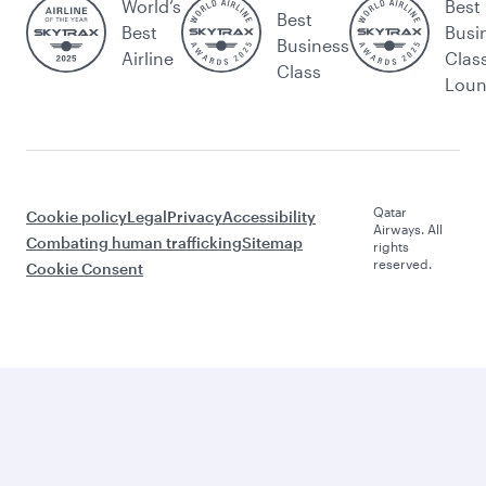
World’s
Best
Best
Best
Busi
Business
Airline
Clas
Class
Lou
Qatar
Cookie policy
Legal
Privacy
Accessibility
Airways. All
Combating human trafficking
Sitemap
rights
reserved.
Cookie Consent