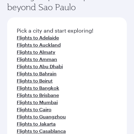
beyond Sao Paulo
Pick a city and start exploring!
Flights to Adelaide
Flights to Auckland
Flights to Almaty
Flights to Amman
Flights to Abu Dhabi
Flights to Bahrain
Flights to Beirut
Flights to Bangkok
Flights to Brisbane
Flights to Mumbai
Flights to Cairo
Flights to Guangzhou
Flights to Jakarta
Flights to Casablanca