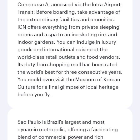
Concourse A, accessed via the Intra Airport
Transit. Before boarding, take advantage of
the extraordinary facilities and amenities.
ICN offers everything from private sleeping
rooms and a spa to an ice skating rink and
indoor gardens. You can indulge in luxury
goods and international cuisine at the
world-class retail outlets and food vendors.
Its duty-free shopping mall has been rated
the world’s best for three consecutive years.
You could even visit the Museum of Korean
Culture for a final glimpse of local heritage
before you fly.
Sao Paulo is Brazil's largest and most
dynamic metropolis, offering a fascinating
blend of commercial power and rich