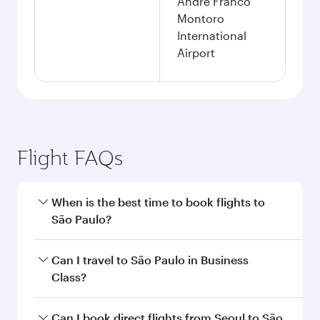
André Franco
Montoro
International
Airport
Flight FAQs
When is the best time to book flights to
São Paulo?
Book your flight to São Paulo early to enjoy the
Can I travel to São Paulo in Business
best fares on your preferred travel dates. Fares
Class?
depend on seasonal demand, route popularity
and availability of travel classes.
Yes, you can travel to São Paulo in
Business
Can I book direct flights from Seoul to São