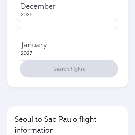
December
2026
January
2027
Search flights
Seoul to Sao Paulo flight
information