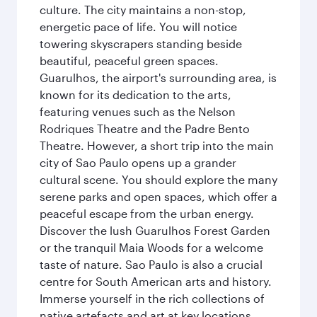
culture. The city maintains a non-stop,
energetic pace of life. You will notice
towering skyscrapers standing beside
beautiful, peaceful green spaces.
Guarulhos, the airport's surrounding area, is
known for its dedication to the arts,
featuring venues such as the Nelson
Rodriques Theatre and the Padre Bento
Theatre. However, a short trip into the main
city of Sao Paulo opens up a grander
cultural scene. You should explore the many
serene parks and open spaces, which offer a
peaceful escape from the urban energy.
Discover the lush Guarulhos Forest Garden
or the tranquil Maia Woods for a welcome
taste of nature. Sao Paulo is also a crucial
centre for South American arts and history.
Immerse yourself in the rich collections of
native artefacts and art at key locations.