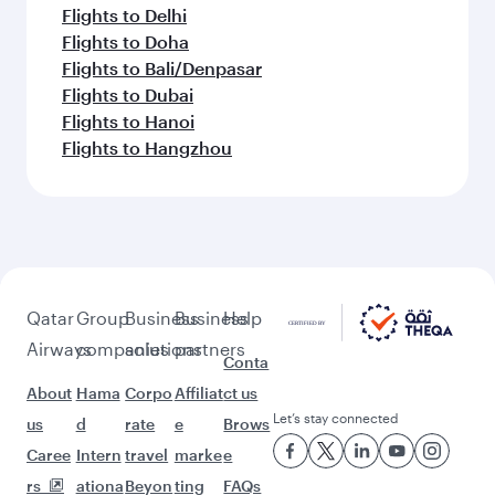
Flights to Delhi
Flights to Doha
Flights to Bali/Denpasar
Flights to Dubai
Flights to Hanoi
Flights to Hangzhou
Qatar
Group
Business
Business
Help
Airways
companies
solutions
partners
Conta
About
Hama
Corpo
Affiliat
ct us
Let’s stay connected
us
d
rate
e
Brows
Caree
Intern
travel
marke
e
rs
ationa
Beyon
ting
FAQs