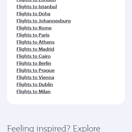
Flights to Istanbul
Flights to Doha
Flights to Johannesburg
Flights to Rome
Flights to Paris
Flights to Athens
Flights to Madrid
Flights to Cairo
Flights to Berlin
Flights to Prague
Flights to Vienna
Flights to Dublin
Flights to Milan
Feeling inspired? Explore