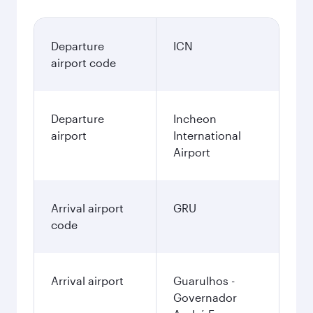
Departure
ICN
airport code
Departure
Incheon
airport
International
Airport
Arrival airport
GRU
code
Arrival airport
Guarulhos -
Governador