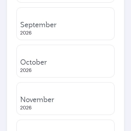
September
2026
October
2026
November
2026