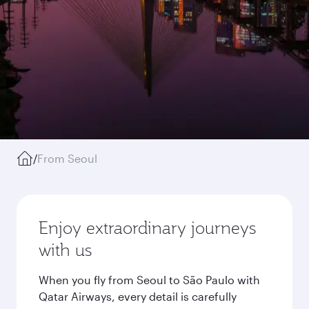
/
From Seoul
Enjoy extraordinary journeys
with us
When you fly from Seoul to São Paulo with
Qatar Airways, every detail is carefully