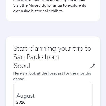
Visit the Museu do Ipiranga to explore its
extensive historical exhibits.
Start planning your trip to
Sao Paulo from
Origin
city
Here's a look at the forecast for the months
ahead.
August
2026