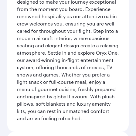
designed to make your journey exceptional
from the moment you board. Experience
renowned hospitality as our attentive cabin
crew welcomes you, ensuring you are well
cared for throughout your flight. Step into a
modern aircraft interior, where spacious
seating and elegant design create a relaxing
atmosphere. Settle in and explore Oryx One,
our award-winning in-flight entertainment
system, offering thousands of movies, TV
shows and games. Whether you prefer a
light snack or full-course meal, enjoy a
menu of gourmet cuisine, freshly prepared
and inspired by global flavours. With plush
pillows, soft blankets and luxury amenity
kits, you can rest in unmatched comfort
and arrive feeling refreshed.