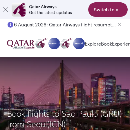
Qatar Airways
Switch to app
Get the latest updates
6 August 2026: Qatar Airways flight resumption to Bahrain (BAH), Erbil (EBL), and Kuwait (KWI)
Explore
Book
Experie
Book flights to São Paulo (GRU)
from Seoul(ICN)