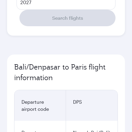
2027
Search flights
Bali/Denpasar to Paris flight
information
Departure
DPS
airport code