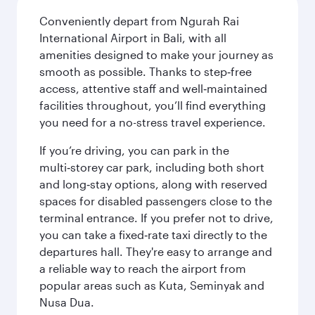
Conveniently depart from Ngurah Rai
International Airport in Bali, with all
amenities designed to make your journey as
smooth as possible. Thanks to step‑free
access, attentive staff and well‑maintained
facilities throughout, you’ll find everything
you need for a no-stress travel experience.
If you’re driving, you can park in the
multi‑storey car park, including both short
and long‑stay options, along with reserved
spaces for disabled passengers close to the
terminal entrance. If you prefer not to drive,
you can take a fixed‑rate taxi directly to the
departures hall. They're easy to arrange and
a reliable way to reach the airport from
popular areas such as Kuta, Seminyak and
Nusa Dua.