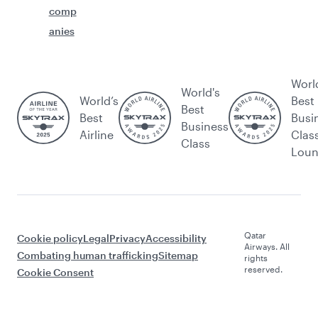
comp
anies
Worl
World's
World’s
Best
Best
Best
Busi
Business
Airline
Clas
Class
Lou
Qatar
Cookie policy
Legal
Privacy
Accessibility
Airways. All
Combating human trafficking
Sitemap
rights
reserved.
Cookie Consent