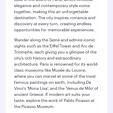
elegance and contemporary style come
together, making this an unforgettable
destination. The city inspires romance and
discovery at every turn, creating endless
opportunities for memorable experiences.
Wander along the Seine and admire iconic
sights such as the Eiffel Tower and Arc de
Triomphe, each giving you a glimpse of the
city’s rich history and extraordinary
architecture. Paris is renowned for its world-
class museums like Musée du Louvre,
where you can marvel at some of the most
famous paintings on earth, including Da
Vinci’s 'Mona Lisa', and the 'Venus de Milo' of
ancient Greece. If modern art suits your
taste, explore the work of Pablo Picasso at
the Picasso Museum.