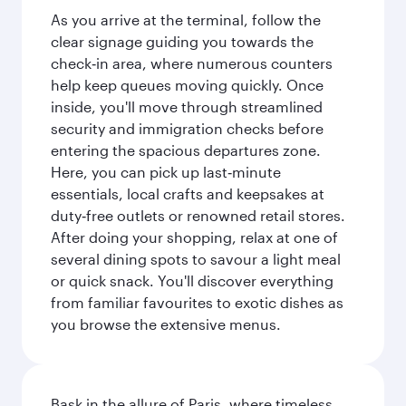
As you arrive at the terminal, follow the
clear signage guiding you towards the
check‑in area, where numerous counters
help keep queues moving quickly. Once
inside, you'll move through streamlined
security and immigration checks before
entering the spacious departures zone.
Here, you can pick up last‑minute
essentials, local crafts and keepsakes at
duty‑free outlets or renowned retail stores.
After doing your shopping, relax at one of
several dining spots to savour a light meal
or quick snack. You'll discover everything
from familiar favourites to exotic dishes as
you browse the extensive menus.
Bask in the allure of Paris, where timeless