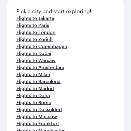
also dine on delicious meals, prepared with
fresh ingredients and inspired by global
Pick a city and start exploring!
flavours.
Flights to Jakarta
Flights to Paris
Flights to London
Flights to Zurich
Flights to Copenhagen
Flights to Dubai
Flights to Warsaw
Flights to Amsterdam
Flights to Milan
Flights to Barcelona
Flights to Madrid
Flights to Doha
Flights to Rome
Flights to Dusseldorf
Flights to Moscow
Flights to Frankfurt
Flights to Manchester