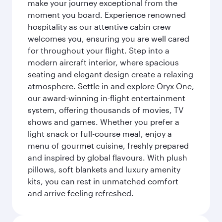
make your journey exceptional from the
moment you board. Experience renowned
hospitality as our attentive cabin crew
welcomes you, ensuring you are well cared
for throughout your flight. Step into a
modern aircraft interior, where spacious
seating and elegant design create a relaxing
atmosphere. Settle in and explore Oryx One,
our award-winning in-flight entertainment
system, offering thousands of movies, TV
shows and games. Whether you prefer a
light snack or full-course meal, enjoy a
menu of gourmet cuisine, freshly prepared
and inspired by global flavours. With plush
pillows, soft blankets and luxury amenity
kits, you can rest in unmatched comfort
and arrive feeling refreshed.