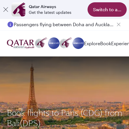
Qatar Airways
Switch to app
Get the latest updates
Passengers flying between Doha and Auckland on QR914 and QR915
Explore
Book
Experie
Book flights to Paris (CDG) from
Bali(DPS)