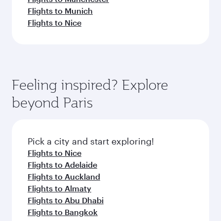
Flights to Munich
Flights to Nice
Feeling inspired? Explore
beyond Paris
Pick a city and start exploring!
Flights to Nice
Flights to Adelaide
Flights to Auckland
Flights to Almaty
Flights to Abu Dhabi
Flights to Bangkok