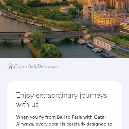
/
From Bali/Denpasar
Enjoy extraordinary journeys
with us
When you fly from Bali to Paris with Qatar
Airways, every detail is carefully designed to