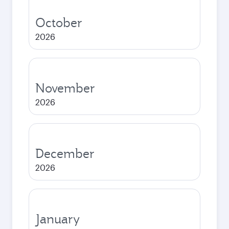
October
2026
November
2026
December
2026
January