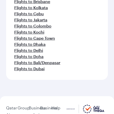
Flights to Brisbane
Flights to Kolkata
Flights to Cebu
Flights to Jakarta
Flights to Colombo
Flights to Kochi
Flights to Cape Town
Flights to Dhaka
Flights to Delhi
Flights to Doha
Flights to Bali/Denpasar
Flights to Dubai
Qatar
Group
Business
Business
Help