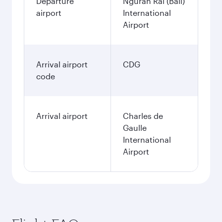
Departure
Ngurah Rai (Bali)
airport
International
Airport
Arrival airport
CDG
code
Arrival airport
Charles de
Gaulle
International
Airport