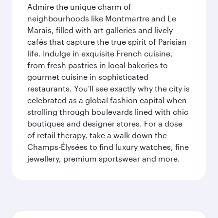
Admire the unique charm of
neighbourhoods like Montmartre and Le
Marais, filled with art galleries and lively
cafés that capture the true spirit of Parisian
life. Indulge in exquisite French cuisine,
from fresh pastries in local bakeries to
gourmet cuisine in sophisticated
restaurants. You'll see exactly why the city is
celebrated as a global fashion capital when
strolling through boulevards lined with chic
boutiques and designer stores. For a dose
of retail therapy, take a walk down the
Champs-Élysées to find luxury watches, fine
jewellery, premium sportswear and more.