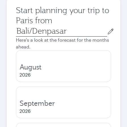
Start planning your trip to
Paris from
Origin
city
Here's a look at the forecast for the months
ahead.
August
2026
September
2026