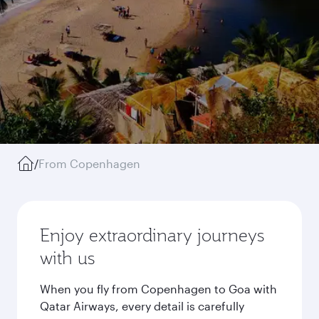
/
From Copenhagen
Enjoy extraordinary journeys
with us
When you fly from Copenhagen to Goa with
Qatar Airways, every detail is carefully