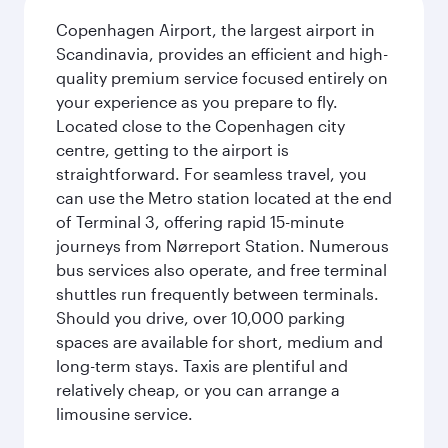
Copenhagen Airport, the largest airport in
Scandinavia, provides an efficient and high-
quality premium service focused entirely on
your experience as you prepare to fly.
Located close to the Copenhagen city
centre, getting to the airport is
straightforward. For seamless travel, you
can use the Metro station located at the end
of Terminal 3, offering rapid 15-minute
journeys from Nørreport Station. Numerous
bus services also operate, and free terminal
shuttles run frequently between terminals.
Should you drive, over 10,000 parking
spaces are available for short, medium and
long-term stays. Taxis are plentiful and
relatively cheap, or you can arrange a
limousine service.