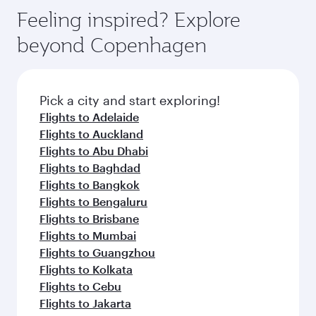
gourmet cuisine whenever you like with Dine
Airport, where you can enjoy luxury shopping
hospitality as you relax in a spacious seat with a
Feeling inspired? Explore
Anytime.
and dining. Take a break from your journey and
soft blanket and pillow. Explore thousands of
beyond Copenhagen
rejuvenate yourself with a variety of world-class
entertainment options on Oryx One including
amenities before your connecting flight.
the latest movies, music and games. You can
also dine on delicious meals, prepared with
fresh ingredients and inspired by global
Pick a city and start exploring!
flavours.
Flights to Adelaide
Flights to Auckland
Flights to Abu Dhabi
Flights to Baghdad
Flights to Bangkok
Flights to Bengaluru
Flights to Brisbane
Flights to Mumbai
Flights to Guangzhou
Flights to Kolkata
Flights to Cebu
Flights to Jakarta