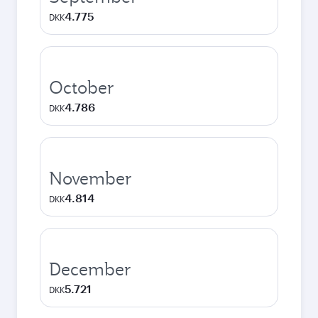
4.775
DKK
October
4.786
DKK
November
4.814
DKK
December
5.721
DKK