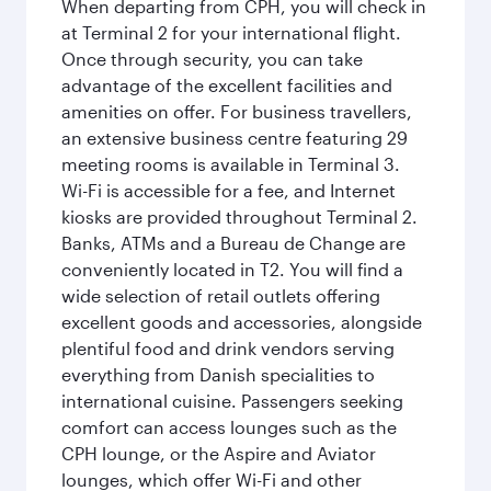
When departing from CPH, you will check in
at Terminal 2 for your international flight.
Once through security, you can take
advantage of the excellent facilities and
amenities on offer. For business travellers,
an extensive business centre featuring 29
meeting rooms is available in Terminal 3.
Wi-Fi is accessible for a fee, and Internet
kiosks are provided throughout Terminal 2.
Banks, ATMs and a Bureau de Change are
conveniently located in T2. You will find a
wide selection of retail outlets offering
excellent goods and accessories, alongside
plentiful food and drink vendors serving
everything from Danish specialities to
international cuisine. Passengers seeking
comfort can access lounges such as the
CPH lounge, or the Aspire and Aviator
lounges, which offer Wi-Fi and other