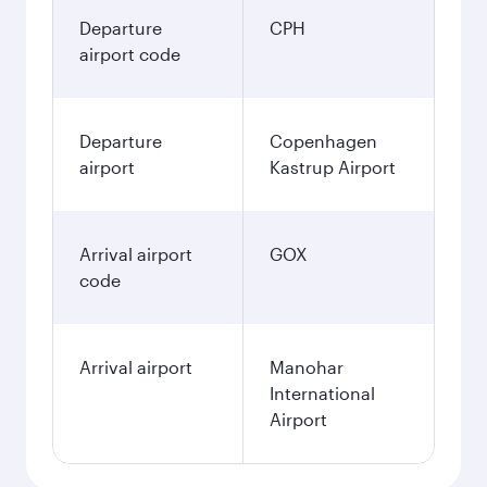
Departure
CPH
airport code
Departure
Copenhagen
airport
Kastrup Airport
Arrival airport
GOX
code
Arrival airport
Manohar
International
Airport