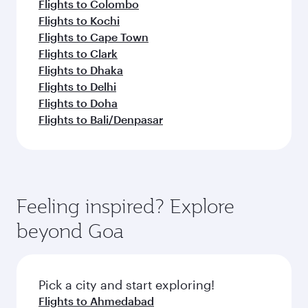
Flights to Colombo
Flights to Kochi
Flights to Cape Town
Flights to Clark
Flights to Dhaka
Flights to Delhi
Flights to Doha
Flights to Bali/Denpasar
Feeling inspired? Explore
beyond Goa
Pick a city and start exploring!
Flights to Ahmedabad