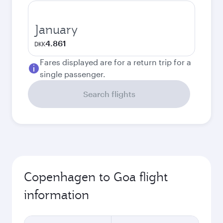
January
4.861
DKK
Fares displayed are for a return trip for a
single passenger.
Search flights
Copenhagen to Goa flight
information