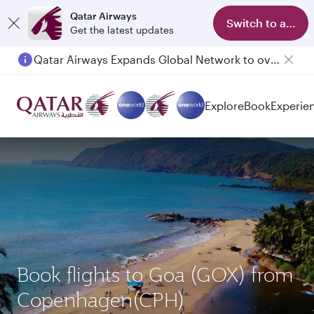
Qatar Airways
Switch to app
Get the latest updates
Qatar Airways Expands Global Network to over 160 Destinations
Explore
Book
Experie
Book flights to Goa (GOX) from
Copenhagen(CPH)