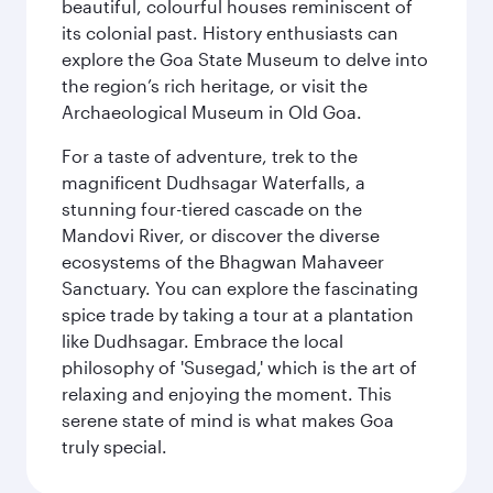
beautiful, colourful houses reminiscent of
its colonial past. History enthusiasts can
explore the Goa State Museum to delve into
the region’s rich heritage, or visit the
Archaeological Museum in Old Goa.
For a taste of adventure, trek to the
magnificent Dudhsagar Waterfalls, a
stunning four-tiered cascade on the
Mandovi River, or discover the diverse
ecosystems of the Bhagwan Mahaveer
Sanctuary. You can explore the fascinating
spice trade by taking a tour at a plantation
like Dudhsagar. Embrace the local
philosophy of 'Susegad,' which is the art of
relaxing and enjoying the moment. This
serene state of mind is what makes Goa
truly special.