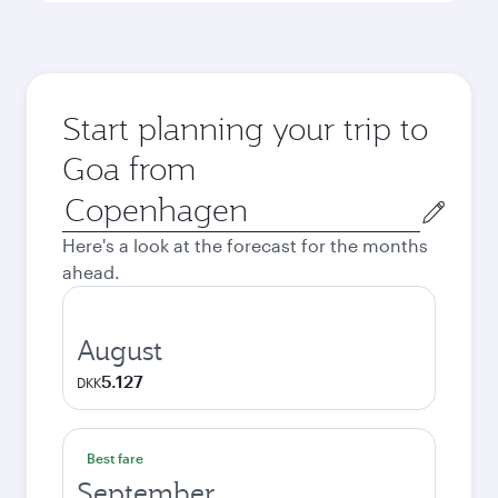
Start planning your trip to
Goa from
Origin
city
Here's a look at the forecast for the months
ahead.
August
5.127
DKK
Best fare
September