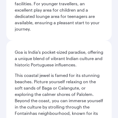
facilities. For younger travellers, an
excellent play area for children and a
dedicated lounge area for teenagers are
available, ensuring a pleasant start to your
journey.
Goa is India's pocket-sized paradise, offering
a unique blend of vibrant Indian culture and
historic Portuguese influences.
This coastal jewel is famed for its stunning
beaches. Picture yourself relaxing on the
soft sands of Baga or Calangute, or
exploring the calmer shores of Palolem.
Beyond the coast, you can immerse yourself
in the culture by strolling through the
Fontainhas neighbourhood, known for its