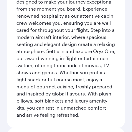
designed to make your journey exceptional
from the moment you board. Experience
renowned hospitality as our attentive cabin
crew welcomes you, ensuring you are well
cared for throughout your flight. Step into a
modern aircraft interior, where spacious
seating and elegant design create a relaxing
atmosphere. Settle in and explore Oryx One,
our award-winning in-flight entertainment
system, offering thousands of movies, TV
shows and games. Whether you prefer a
light snack or full-course meal, enjoy a
menu of gourmet cuisine, freshly prepared
and inspired by global flavours. With plush
pillows, soft blankets and luxury amenity
kits, you can rest in unmatched comfort
and arrive feeling refreshed.