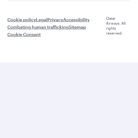
Qatar
Cookie policy
Legal
Privacy
Accessibility
Airways. All
Combating human trafficking
Sitemap
rights
reserved.
Cookie Consent