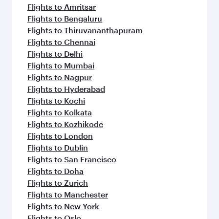
Flights to Amritsar
Flights to Bengaluru
Flights to Thiruvananthapuram
Flights to Chennai
Flights to Delhi
Flights to Mumbai
Flights to Nagpur
Flights to Hyderabad
Flights to Kochi
Flights to Kolkata
Flights to Kozhikode
Flights to London
Flights to Dublin
Flights to San Francisco
Flights to Doha
Flights to Zurich
Flights to Manchester
Flights to New York
Flights to Oslo