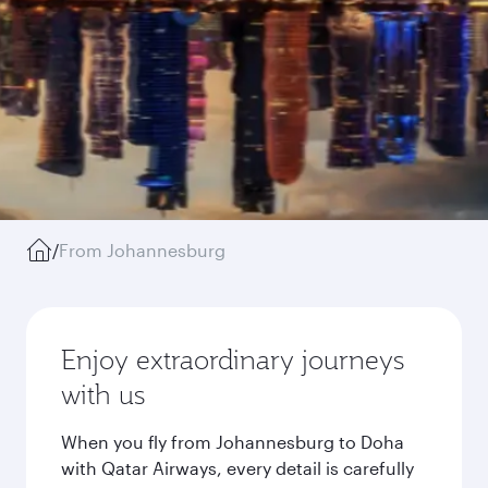
/
From Johannesburg
Enjoy extraordinary journeys
with us
When you fly from Johannesburg to Doha
with Qatar Airways, every detail is carefully