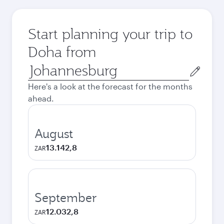
Start planning your trip to
Doha from
Origin
city
Here's a look at the forecast for the months
ahead.
August
13.142,8
ZAR
September
12.032,8
ZAR