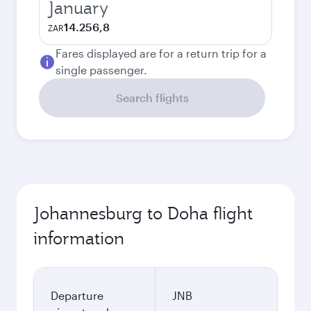
January
14.256,8
ZAR
Fares displayed are for a return trip for a
single passenger.
Search flights
Johannesburg to Doha flight
information
Departure
JNB