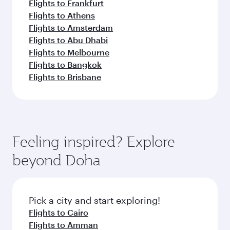
Flights to Frankfurt
Flights to Athens
Flights to Amsterdam
Flights to Abu Dhabi
Flights to Melbourne
Flights to Bangkok
Flights to Brisbane
Feeling inspired? Explore
beyond Doha
Pick a city and start exploring!
Flights to Cairo
Flights to Amman