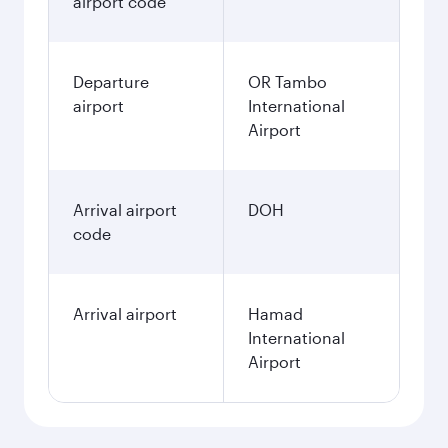
airport code
Departure
OR Tambo
airport
International
Airport
Arrival airport
DOH
code
Arrival airport
Hamad
International
Airport