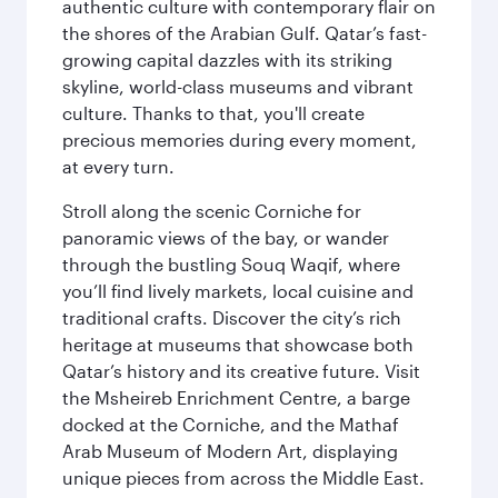
authentic culture with contemporary flair on
the shores of the Arabian Gulf. Qatar’s fast-
growing capital dazzles with its striking
skyline, world-class museums and vibrant
culture. Thanks to that, you'll create
precious memories during every moment,
at every turn.
Stroll along the scenic Corniche for
panoramic views of the bay, or wander
through the bustling Souq Waqif, where
you’ll find lively markets, local cuisine and
traditional crafts. Discover the city’s rich
heritage at museums that showcase both
Qatar’s history and its creative future. Visit
the Msheireb Enrichment Centre, a barge
docked at the Corniche, and the Mathaf
Arab Museum of Modern Art, displaying
unique pieces from across the Middle East.