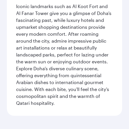
Iconic landmarks such as Al Koot Fort and
Al Fanar Tower give you a glimpse of Doha’s
fascinating past, while luxury hotels and
upmarket shopping destinations provide
every modern comfort. After roaming
around the city, admire impressive public
art installations or relax at beautifully
landscaped parks, perfect for lazing under
the warm sun or enjoying outdoor events.
Explore Doha’s diverse culinary scene,
offering everything from quintessential
Arabian dishes to international gourmet
cuisine. With each bite, you'll feel the city’s
cosmopolitan spirit and the warmth of
Qatari hospitality.