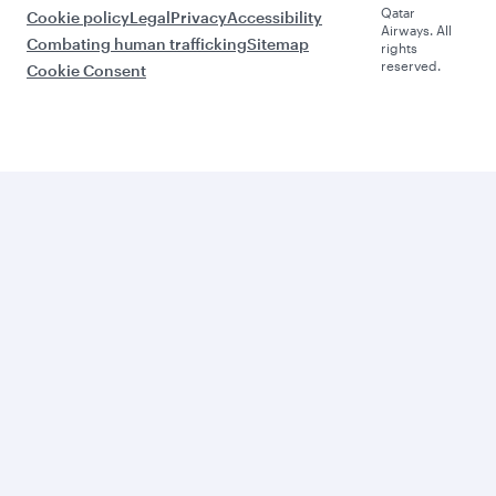
Qatar
Cookie policy
Legal
Privacy
Accessibility
Airways. All
Combating human trafficking
Sitemap
rights
reserved.
Cookie Consent