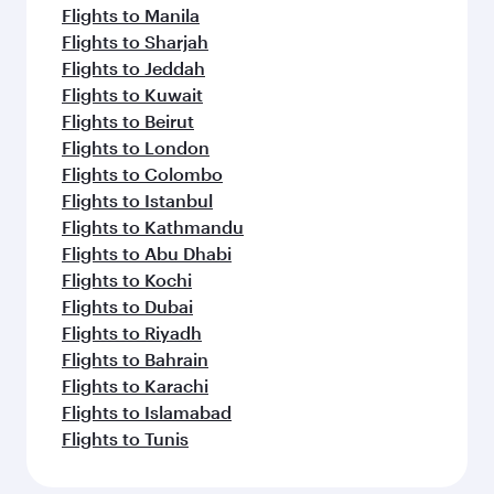
Flights to Manila
Flights to Sharjah
Flights to Jeddah
Flights to Kuwait
Flights to Beirut
Flights to London
Flights to Colombo
Flights to Istanbul
Flights to Kathmandu
Flights to Abu Dhabi
Flights to Kochi
Flights to Dubai
Flights to Riyadh
Flights to Bahrain
Flights to Karachi
Flights to Islamabad
Flights to Tunis