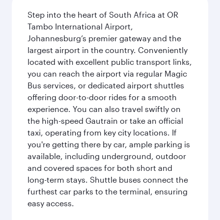
Step into the heart of South Africa at OR
Tambo International Airport,
Johannesburg’s premier gateway and the
largest airport in the country. Conveniently
located with excellent public transport links,
you can reach the airport via regular Magic
Bus services, or dedicated airport shuttles
offering door-to-door rides for a smooth
experience. You can also travel swiftly on
the high-speed Gautrain or take an official
taxi, operating from key city locations. If
you're getting there by car, ample parking is
available, including underground, outdoor
and covered spaces for both short and
long-term stays. Shuttle buses connect the
furthest car parks to the terminal, ensuring
easy access.