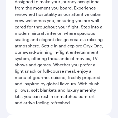
designed to make your journey exceptional
from the moment you board. Experience
renowned hospitality as our attentive cabin
crew welcomes you, ensuring you are well
cared for throughout your flight. Step into a
modern aircraft interior, where spacious
seating and elegant design create a relaxing
atmosphere. Settle in and explore Oryx One,
our award-winning in-flight entertainment
system, offering thousands of movies, TV
shows and games. Whether you prefer a
light snack or full-course meal, enjoy a
menu of gourmet cuisine, freshly prepared
and inspired by global flavours. With plush
pillows, soft blankets and luxury amenity
kits, you can rest in unmatched comfort
and arrive feeling refreshed.