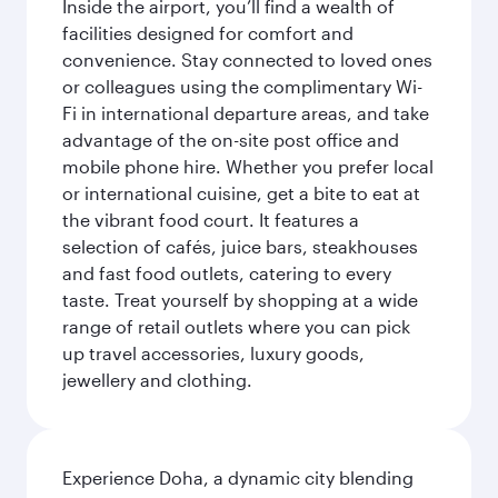
Inside the airport, you’ll find a wealth of
facilities designed for comfort and
convenience. Stay connected to loved ones
or colleagues using the complimentary Wi-
Fi in international departure areas, and take
advantage of the on-site post office and
mobile phone hire. Whether you prefer local
or international cuisine, get a bite to eat at
the vibrant food court. It features a
selection of cafés, juice bars, steakhouses
and fast food outlets, catering to every
taste. Treat yourself by shopping at a wide
range of retail outlets where you can pick
up travel accessories, luxury goods,
jewellery and clothing.
Experience Doha, a dynamic city blending