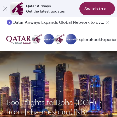
Qatar Airways
Switch to app
Get the latest updates
Qatar Airways Expands Global Network to over 160 Destinations
Passengers flying between Doha and Auckland on QR914 and QR915
Explore
Book
Experie
Book flights to Doha (DOH)
from Johannesburg(JNB)