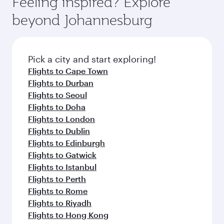
Feeling inspired? Explore
Anytime.
soft blanket and pillow. Explore thousands of
beyond Johannesburg
entertainment options on Oryx One including
the latest movies, music and games. You can
also dine on delicious meals, prepared with
fresh ingredients and inspired by global
Pick a city and start exploring!
flavours.
Flights to Cape Town
Flights to Durban
Flights to Seoul
Flights to Doha
Flights to London
Flights to Dublin
Flights to Edinburgh
Flights to Gatwick
Flights to Istanbul
Flights to Perth
Flights to Rome
Flights to Riyadh
Flights to Hong Kong