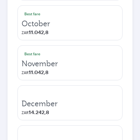
Best fare
October
11.042,8
ZAR
Best fare
November
11.042,8
ZAR
December
14.242,8
ZAR