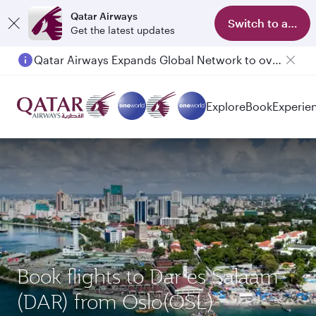
Qatar Airways
Switch to app
Get the latest updates
Qatar Airways Expands Global Network to over 160 Destinations
Passengers flying between Doha and Auckland on QR914 and QR915
Explore
Book
Experie
Book flights to Dar es Salaam
(DAR) from Oslo(OSL)