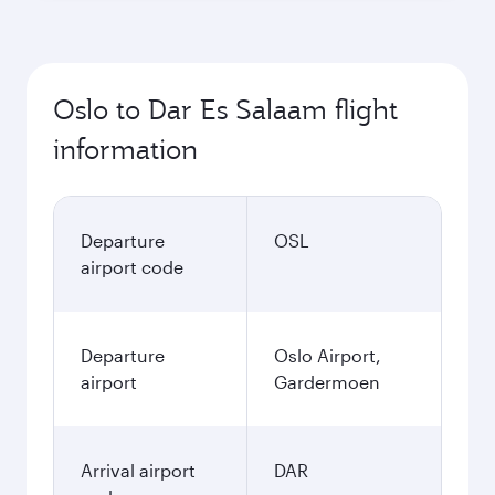
Oslo to Dar Es Salaam flight
information
Departure
OSL
airport code
Departure
Oslo Airport,
airport
Gardermoen
Arrival airport
DAR