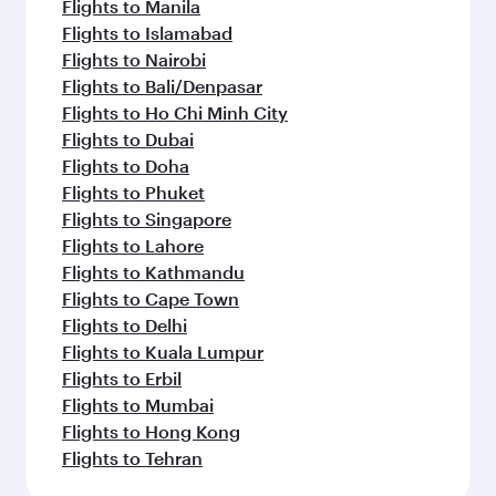
Flights to Manila
Flights to Islamabad
Flights to Nairobi
Flights to Bali/Denpasar
Flights to Ho Chi Minh City
Flights to Dubai
Flights to Doha
Flights to Phuket
Flights to Singapore
Flights to Lahore
Flights to Kathmandu
Flights to Cape Town
Flights to Delhi
Flights to Kuala Lumpur
Flights to Erbil
Flights to Mumbai
Flights to Hong Kong
Flights to Tehran