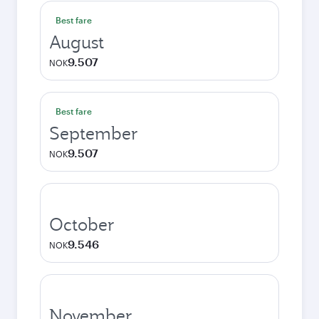
Best fare
August
9.507
NOK
Best fare
September
9.507
NOK
October
9.546
NOK
November