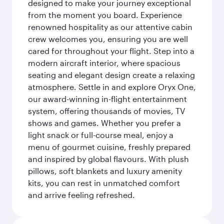
designed to make your journey exceptional
from the moment you board. Experience
renowned hospitality as our attentive cabin
crew welcomes you, ensuring you are well
cared for throughout your flight. Step into a
modern aircraft interior, where spacious
seating and elegant design create a relaxing
atmosphere. Settle in and explore Oryx One,
our award-winning in-flight entertainment
system, offering thousands of movies, TV
shows and games. Whether you prefer a
light snack or full-course meal, enjoy a
menu of gourmet cuisine, freshly prepared
and inspired by global flavours. With plush
pillows, soft blankets and luxury amenity
kits, you can rest in unmatched comfort
and arrive feeling refreshed.