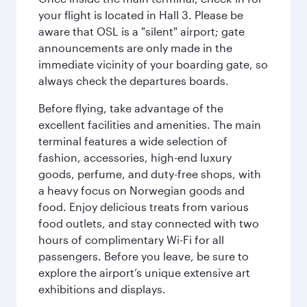
your flight is located in Hall 3. Please be
aware that OSL is a "silent" airport; gate
announcements are only made in the
immediate vicinity of your boarding gate, so
always check the departures boards.
Before flying, take advantage of the
excellent facilities and amenities. The main
terminal features a wide selection of
fashion, accessories, high-end luxury
goods, perfume, and duty-free shops, with
a heavy focus on Norwegian goods and
food. Enjoy delicious treats from various
food outlets, and stay connected with two
hours of complimentary Wi-Fi for all
passengers. Before you leave, be sure to
explore the airport’s unique extensive art
exhibitions and displays.