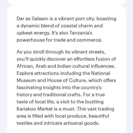
Dar es Salaam is a vibrant port city, boasting
a dynamic blend of coastal charm and
upbeat energy. It’s also Tanzania’s
powerhouse for trade and commerce.
As you stroll through its vibrant streets,
you’ll quickly discover an effortless fusion of
African, Arab and Indian cultural influences.
Explore attractions including the National
Museum and House of Culture, which offers
fascinating insights into the country’s
history and traditional crafts. For a true
taste of local life, a visit to the bustling
Kariakoo Market is a must. This vast trading
area is filled with local produce, beautiful
textiles and intricate artisanal goods.