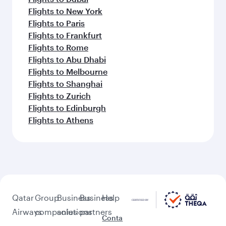
Flights to New York
Flights to Paris
Flights to Frankfurt
Flights to Rome
Flights to Abu Dhabi
Flights to Melbourne
Flights to Shanghai
Flights to Zurich
Flights to Edinburgh
Flights to Athens
Qatar
Group
Business
Business
Help
Airways
companies
solutions
partners
Conta