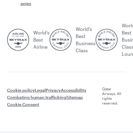
anies
Worl
World's
World’s
Best
Best
Best
Busi
Business
Airline
Clas
Class
Lou
Qatar
Cookie policy
Legal
Privacy
Accessibility
Airways. All
Combating human trafficking
Sitemap
rights
reserved.
Cookie Consent