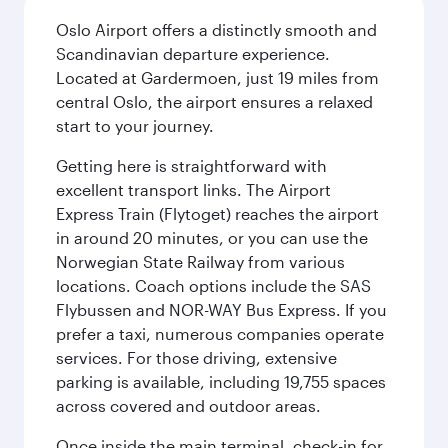
Oslo Airport offers a distinctly smooth and
Scandinavian departure experience.
Located at Gardermoen, just 19 miles from
central Oslo, the airport ensures a relaxed
start to your journey.
Getting here is straightforward with
excellent transport links. The Airport
Express Train (Flytoget) reaches the airport
in around 20 minutes, or you can use the
Norwegian State Railway from various
locations. Coach options include the SAS
Flybussen and NOR-WAY Bus Express. If you
prefer a taxi, numerous companies operate
services. For those driving, extensive
parking is available, including 19,755 spaces
across covered and outdoor areas.
Once inside the main terminal, check-in for