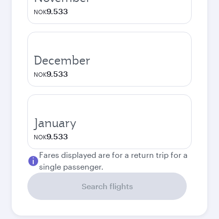
9.533
NOK
December
9.533
NOK
January
9.533
NOK
Fares displayed are for a return trip for a
single passenger.
Search flights