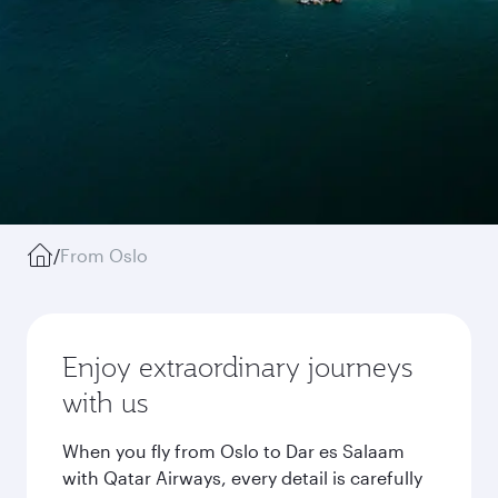
/
From Oslo
Enjoy extraordinary journeys
with us
When you fly from Oslo to Dar es Salaam
with Qatar Airways, every detail is carefully