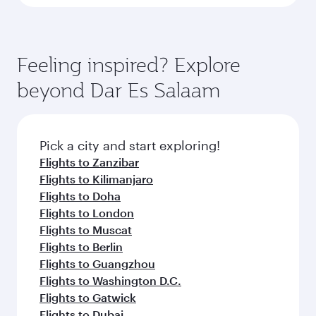
Feeling inspired? Explore
beyond Dar Es Salaam
Pick a city and start exploring!
Flights to Zanzibar
Flights to Kilimanjaro
Flights to Doha
Flights to London
Flights to Muscat
Flights to Berlin
Flights to Guangzhou
Flights to Washington D.C.
Flights to Gatwick
Flights to Dubai