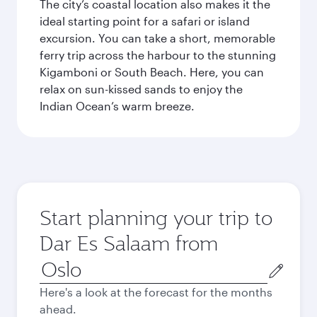
The city’s coastal location also makes it the
ideal starting point for a safari or island
excursion. You can take a short, memorable
ferry trip across the harbour to the stunning
Kigamboni or South Beach. Here, you can
relax on sun-kissed sands to enjoy the
Indian Ocean’s warm breeze.
Start planning your trip to
Dar Es Salaam from
Origin
city
Here's a look at the forecast for the months
ahead.