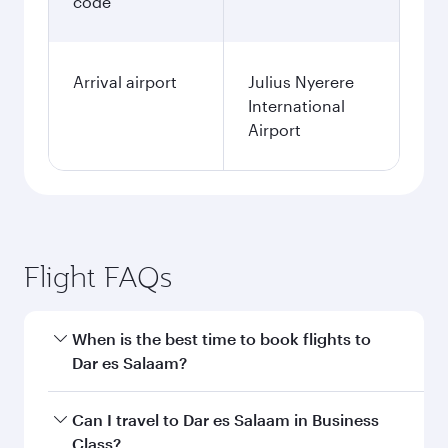
code
Arrival airport
Julius Nyerere
International
Airport
Flight FAQs
When is the best time to book flights to
Dar es Salaam?
Book your flight to Dar es Salaam early to enjoy
Can I travel to Dar es Salaam in Business
the best fares on your preferred travel dates.
Class?