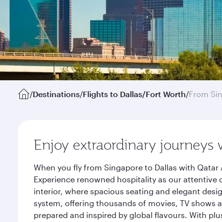
/
Destinations
/
Flights to Dallas/Fort Worth
/
From Si
Enjoy extraordinary journeys 
When you fly from Singapore to Dallas with Qatar 
Experience renowned hospitality as our attentive 
interior, where spacious seating and elegant desi
system, offering thousands of movies, TV shows an
prepared and inspired by global flavours. With plu