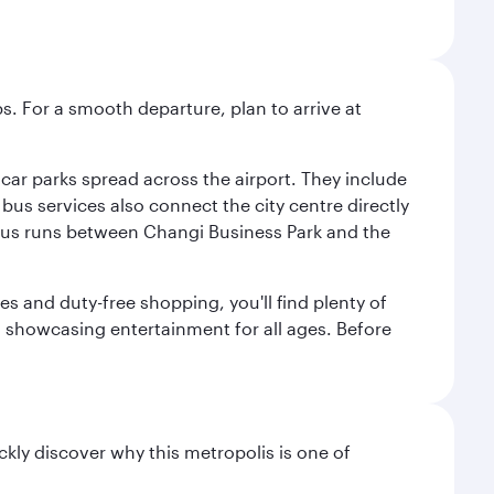
s. For a smooth departure, plan to arrive at
e car parks spread across the airport. They include
bus services also connect the city centre directly
e bus runs between Changi Business Park and the
es and duty-free shopping, you'll find plenty of
s, showcasing entertainment for all ages. Before
ckly discover why this metropolis is one of