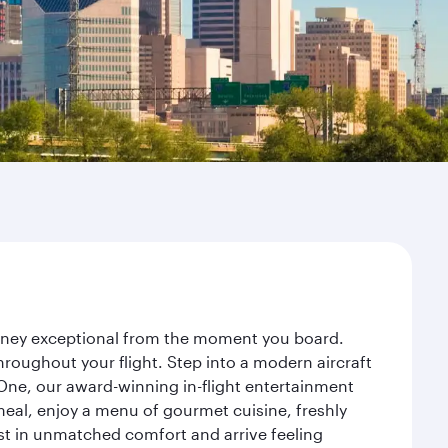
ourney exceptional from the moment you board.
roughout your flight. Step into a modern aircraft
 One, our award-winning in-flight entertainment
eal, enjoy a menu of gourmet cuisine, freshly
est in unmatched comfort and arrive feeling