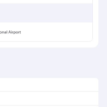
onal Airport
 demand, route popularity and availability of travel