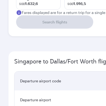
1.632,6
1.916,5
SGD
SGD
Fares displayed are for a return trip for a singl
Search flights
Singapore to Dallas/Fort Worth fli
Departure airport code
Departure airport