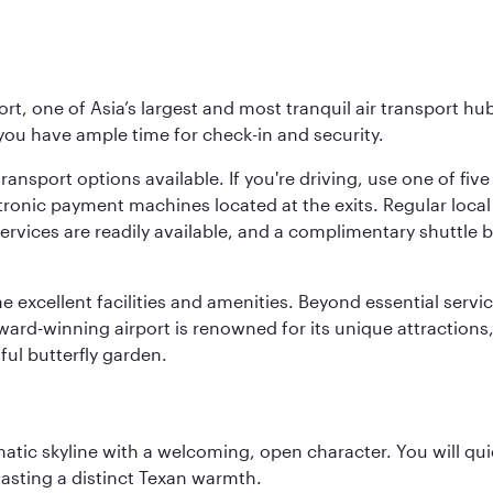
rt, one of Asia’s largest and most tranquil air transport hub
 you have ample time for check-in and security.
ransport options available. If you're driving, use one of fiv
tronic payment machines located at the exits. Regular local 
services are readily available, and a complimentary shuttl
he excellent facilities and amenities. Beyond essential servic
 award-winning airport is renowned for its unique attraction
ul butterfly garden.
matic skyline with a welcoming, open character. You will qui
asting a distinct Texan warmth.