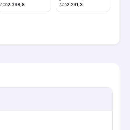
2.398,8
2.291,3
SGD
SGD