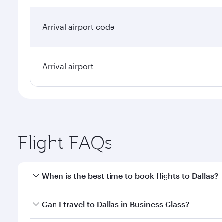
Arrival airport code
Arrival airport
Flight FAQs
When is the best time to book flights to Dallas?
Book your flight to Dallas early to enjoy the best f
Can I travel to Dallas in Business Class?
classes.