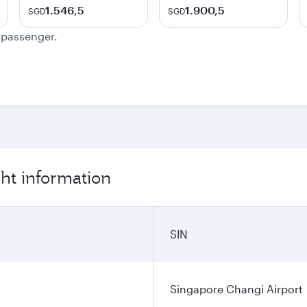
1.546,5
1.900,5
SGD
SGD
e passenger.
ght information
SIN
Singapore Changi Airport