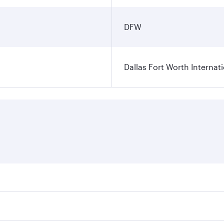
DFW
Dallas Fort Worth Internati
ares on your preferred travel dates. Fares depend on seasonal