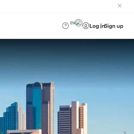
EN
Log in
Sign up