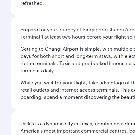
refreshed.
Prepare for your journey at Singapore Changi Airpo
Terminal 1 at least two hours before your flight so
Getting to Changi Airport is simple, with multiple t
bays for both short and long-term stays, with elec
to the terminals. Taxis and pre-booked limousine 
terminals daily.
While you wait for your flight, take advantage of t
retail outlets and internet access terminals. This
boarding, spend a moment discovering the beautif
Dallas is a dynamic city in Texas, combining a dra
America's most important commercial centres, bo