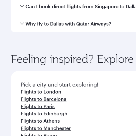
Yes, you can travel to Dallas in
Business Class
on al
Can I book direct flights from Singapore to Dall
looks after your every need. Unwind in a spacious
gourmet cuisine whenever you like with Dine Anyti
Qatar Airways operates flights from Singapore to Da
Why fly to Dallas with Qatar Airways?
International Airport, where you can enjoy luxury s
amenities before your connecting flight.
You’ll enjoy an exceptional journey from the moment
Explore thousands of entertainment options on Ory
ingredients and inspired by global flavours.
Feeling inspired? Explor
Pick a city and start exploring!
Flights to London
Flights to Barcelona
Flights to Paris
Flights to Edinburgh
Flights to Athens
Flights to Manchester
Flights to Rome