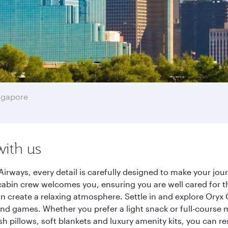
ngapore
with us
Airways, every detail is carefully designed to make your j
cabin crew welcomes you, ensuring you are well cared for th
gn create a relaxing atmosphere. Settle in and explore Oryx
d games. Whether you prefer a light snack or full-course m
sh pillows, soft blankets and luxury amenity kits, you can r