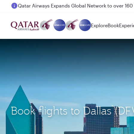
Passengers flying between Doha and Auckland on
Explore
Book
Experi
Book flights to Dallas (