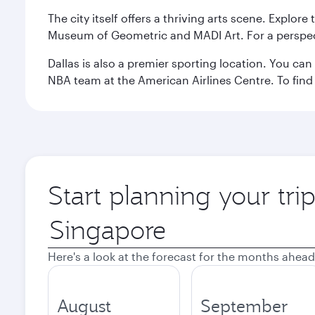
The city itself offers a thriving arts scene. Explor
Museum of Geometric and MADI Art. For a perspecti
Dallas is also a premier sporting location. You ca
NBA team at the American Airlines Centre. To find
Start planning your tri
Origin
city
Here's a look at the forecast for the months ahead
August
September