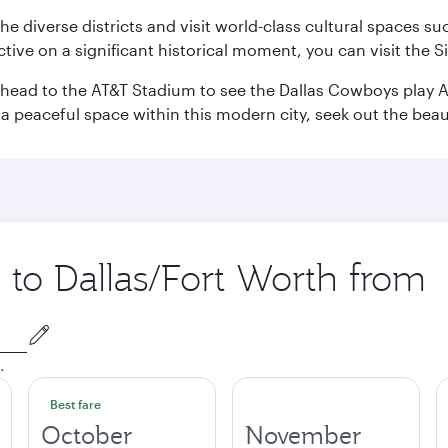
e the diverse districts and visit world-class cultural spaces
ve on a significant historical moment, you can visit the S
n head to the AT&T Stadium to see the Dallas Cowboys play A
 a peaceful space within this modern city, seek out the bea
p to Dallas/Fort Worth from
.
Best fare
October
November