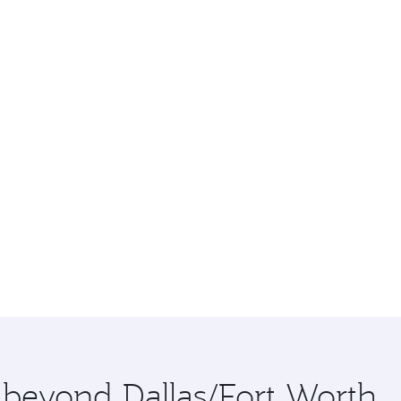
e beyond Dallas/Fort Worth