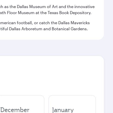
 such as the Dallas Museum of Art and the innovative
ixth Floor Museum at the Texas Book Depository.
merican football, or catch the Dallas Mavericks
utiful Dallas Arboretum and Botanical Gardens.
December
January