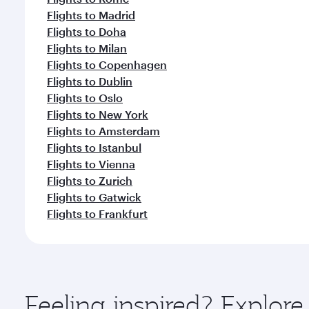
Flights to Madrid
Flights to Doha
Flights to Milan
Flights to Copenhagen
Flights to Dublin
Flights to Oslo
Flights to New York
Flights to Amsterdam
Flights to Istanbul
Flights to Vienna
Flights to Zurich
Flights to Gatwick
Flights to Frankfurt
Feeling inspired? Explor