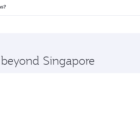
l flights. When flying in Business Class, you’ll enjoy a lux
as?
 seat offering superior comfort and choose from thousands 
me.
llas and you’ll stop in Doha, Qatar, along the way. Enjoy y
hopping and dining. Take a break from your journey and reju
 you board. Experience our renowned hospitality as you rela
x One including the latest movies, music and games. You ca
e beyond Singapore