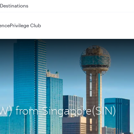
 QR914 and QR915
ence
Privilege Club
DFW) from Singapore(SIN)