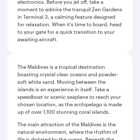
electronics. Before you jet off, take a
moment to admire the tranquil Zen Gardens
in Terminal 3, a calming feature designed
for relaxation. When it's time to board, head
to your gate for a quick transition to your
awaiting aircraft.
The Maldives is a tropical destination
boasting crystal-clear oceans and powder-
soft white sand. Moving between the
islands is an experience in itself. Take a
speedboat or scenic seaplane to reach your
chosen location, as the archipelago is made
up of over 1,100 stunning coral islands.
The main attraction of the Maldives is the
natural environment, where the rhythm of
life is dictated by the ocean. Beneath the