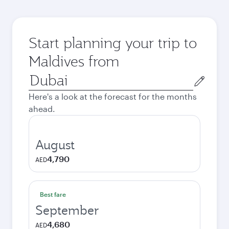
Start planning your trip to
Maldives from
Origin
city
Here's a look at the forecast for the months
ahead.
August
4,790
AED
Best fare
September
4,680
AED