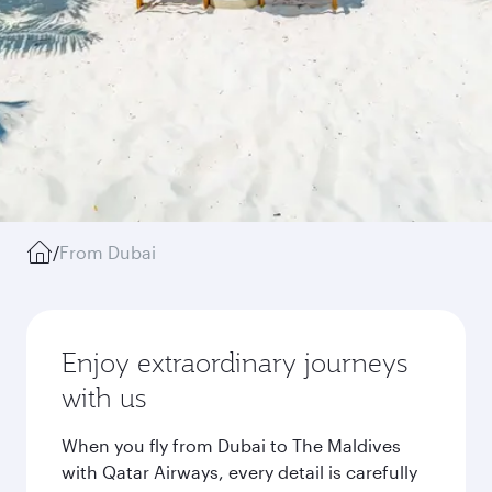
/
From Dubai
Enjoy extraordinary journeys
with us
When you fly from Dubai to The Maldives
with Qatar Airways, every detail is carefully