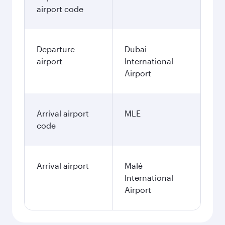
airport code
Departure
Dubai
airport
International
Airport
Arrival airport
MLE
code
Arrival airport
Malé
International
Airport