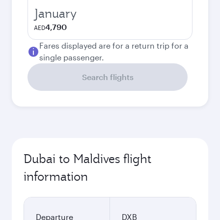
January
4,790
AED
Fares displayed are for a return trip for a
single passenger.
Search flights
Dubai to Maldives flight
information
Departure
DXB