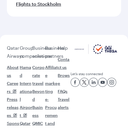
Flights to Stockholm
Qatar
Group
Business
Business
Help
Airways
companies
solutions
partners
Conta
About
Hama
Corpo
Affiliat
ct us
Let’s stay connected
us
d
rate
e
Brows
Caree
Intern
travel
marke
e
rs
ationa
Beyon
ting
FAQs
Press
l
d
e-
Travel
releas
Airpor
Busin
Procu
alerts
es
t
ess
remen
Spons
Qatar
QMIC
t and