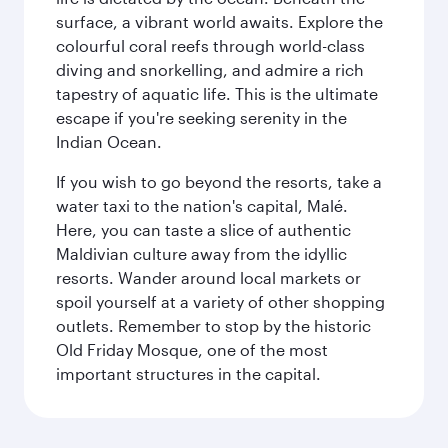
surface, a vibrant world awaits. Explore the
colourful coral reefs through world-class
diving and snorkelling, and admire a rich
tapestry of aquatic life. This is the ultimate
escape if you're seeking serenity in the
Indian Ocean.
If you wish to go beyond the resorts, take a
water taxi to the nation's capital, Malé.
Here, you can taste a slice of authentic
Maldivian culture away from the idyllic
resorts. Wander around local markets or
spoil yourself at a variety of other shopping
outlets. Remember to stop by the historic
Old Friday Mosque, one of the most
important structures in the capital.