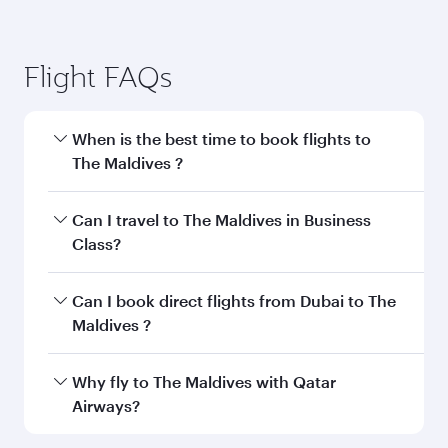
Flight FAQs
When is the best time to book flights to
The Maldives ?
Book your flight to The Maldives early to enjoy
Can I travel to The Maldives in Business
the best fares on your preferred travel dates.
Class?
Fares depend on seasonal demand, route
popularity and availability of travel classes.
Yes, you can travel to The Maldives in
Business
Can I book direct flights from Dubai to The
Class
on all flights. When flying in Business
Maldives ?
Class, you’ll enjoy a luxurious experience as our
award-winning cabin crew looks after your
Qatar Airways operates flights from Dubai to
Why fly to The Maldives with Qatar
every need. Unwind in a spacious seat offering
The Maldives and you’ll stop in Doha, Qatar,
Airways?
superior comfort and choose from thousands
along the way. Enjoy your transit through the
of entertainment options. You can also savour