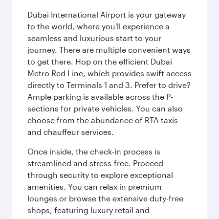
Dubai International Airport is your gateway
to the world, where you'll experience a
seamless and luxurious start to your
journey. There are multiple convenient ways
to get there. Hop on the efficient Dubai
Metro Red Line, which provides swift access
directly to Terminals 1 and 3. Prefer to drive?
Ample parking is available across the P-
sections for private vehicles. You can also
choose from the abundance of RTA taxis
and chauffeur services.
Once inside, the check-in process is
streamlined and stress-free. Proceed
through security to explore exceptional
amenities. You can relax in premium
lounges or browse the extensive duty-free
shops, featuring luxury retail and