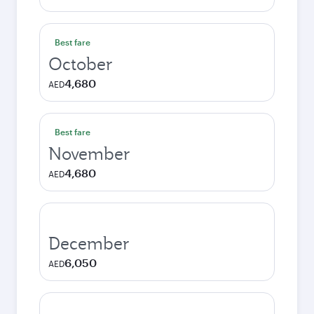
Best fare
October
4,680
AED
Best fare
November
4,680
AED
December
6,050
AED