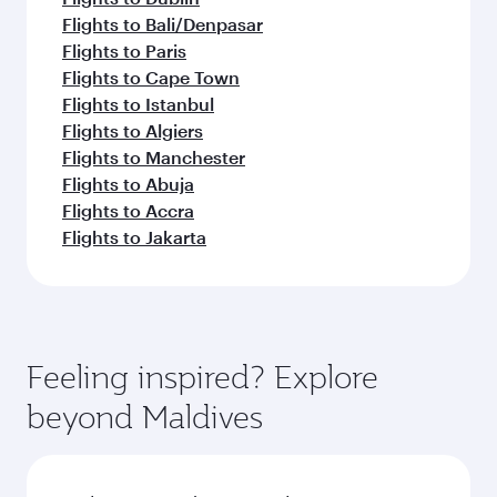
Flights to Bali/Denpasar
Flights to Paris
Flights to Cape Town
Flights to Istanbul
Flights to Algiers
Flights to Manchester
Flights to Abuja
Flights to Accra
Flights to Jakarta
Feeling inspired? Explore
beyond Maldives