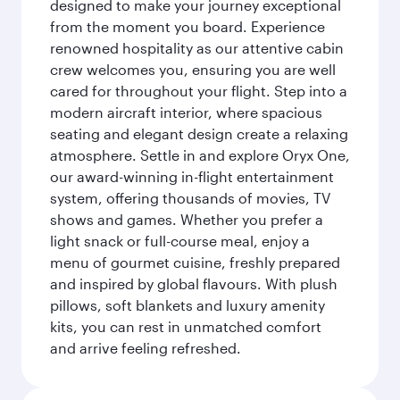
designed to make your journey exceptional
from the moment you board. Experience
renowned hospitality as our attentive cabin
crew welcomes you, ensuring you are well
cared for throughout your flight. Step into a
modern aircraft interior, where spacious
seating and elegant design create a relaxing
atmosphere. Settle in and explore Oryx One,
our award-winning in-flight entertainment
system, offering thousands of movies, TV
shows and games. Whether you prefer a
light snack or full-course meal, enjoy a
menu of gourmet cuisine, freshly prepared
and inspired by global flavours. With plush
pillows, soft blankets and luxury amenity
kits, you can rest in unmatched comfort
and arrive feeling refreshed.