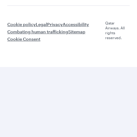
Qatar
Cookie policy
Legal
Privacy
Accessibility
Airways. All
Combating human trafficking
Sitemap
rights
reserved.
Cookie Consent