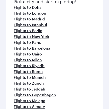
Pick a city and start exploring!
Flights to Doha
Flights to London
Flights to Madrid
Flights to Istanbul
Flights to Berlin
Flights to New York
Flights to Paris
Flights to Barcelona
Flights to Cairo
Flights to Milan
Flights to Riyadh
Flights to Rome
Flights to Munich
Flights to Zurich
Flights to Jeddah
Flights to Copenhagen
Flights to Malaga
Flights to Almaty