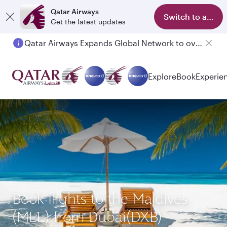
Qatar Airways
Switch to app
Get the latest updates
Qatar Airways Expands Global Network to over 160 Destinations
Explore
Book
Experie
Book flights to the Maldives
(MLE) from Dubai(DXB)