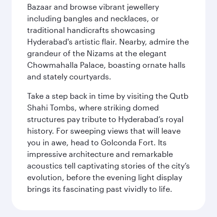
Bazaar and browse vibrant jewellery
including bangles and necklaces, or
traditional handicrafts showcasing
Hyderabad's artistic flair. Nearby, admire the
grandeur of the Nizams at the elegant
Chowmahalla Palace, boasting ornate halls
and stately courtyards.
Take a step back in time by visiting the Qutb
Shahi Tombs, where striking domed
structures pay tribute to Hyderabad’s royal
history. For sweeping views that will leave
you in awe, head to Golconda Fort. Its
impressive architecture and remarkable
acoustics tell captivating stories of the city’s
evolution, before the evening light display
brings its fascinating past vividly to life.