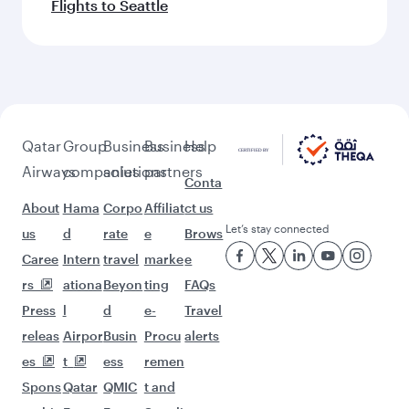
Flights to Seattle
Qatar
Group
Business
Business
Help
Airways
companies
solutions
partners
Conta
About
Hama
Corpo
Affiliat
ct us
Let’s stay connected
us
d
rate
e
Brows
Caree
Intern
travel
marke
e
rs
ationa
Beyon
ting
FAQs
Press
l
d
e-
Travel
releas
Airpor
Busin
Procu
alerts
es
t
ess
remen
Spons
Qatar
QMIC
t and