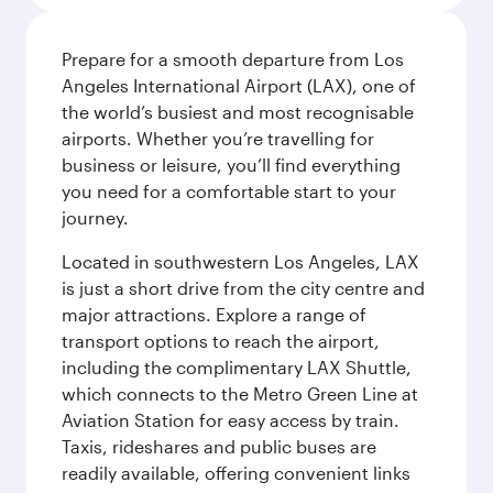
Prepare for a smooth departure from Los
Angeles International Airport (LAX), one of
the world’s busiest and most recognisable
airports. Whether you’re travelling for
business or leisure, you’ll find everything
you need for a comfortable start to your
journey.
Located in southwestern Los Angeles, LAX
is just a short drive from the city centre and
major attractions. Explore a range of
transport options to reach the airport,
including the complimentary LAX Shuttle,
which connects to the Metro Green Line at
Aviation Station for easy access by train.
Taxis, rideshares and public buses are
readily available, offering convenient links