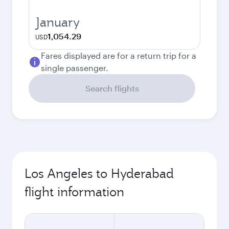
January
1,054.29
USD
Fares displayed are for a return trip for a
single passenger.
Search flights
Los Angeles to Hyderabad
flight information