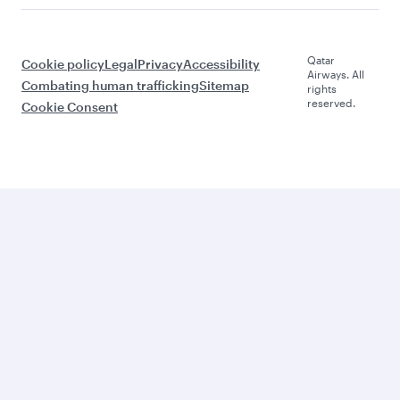
Qatar
Cookie policy
Legal
Privacy
Accessibility
Airways. All
Combating human trafficking
Sitemap
rights
reserved.
Cookie Consent