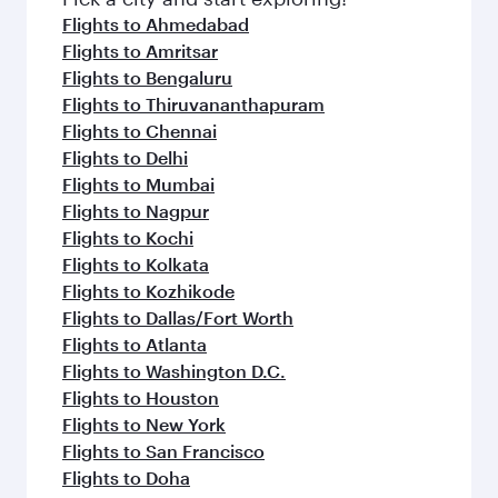
Flights to Ahmedabad
Flights to Amritsar
Flights to Bengaluru
Flights to Thiruvananthapuram
Flights to Chennai
Flights to Delhi
Flights to Mumbai
Flights to Nagpur
Flights to Kochi
Flights to Kolkata
Flights to Kozhikode
Flights to Dallas/Fort Worth
Flights to Atlanta
Flights to Washington D.C.
Flights to Houston
Flights to New York
Flights to San Francisco
Flights to Doha