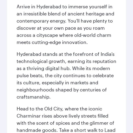
Arrive in Hyderabad to immerse yourself in
an irresistible blend of ancient heritage and
contemporary energy. You'll have plenty to
discover at your own pace as you roam
across a cityscape where old‑world charm
meets cutting‑edge innovation.
Hyderabad stands at the forefront of India’s
technological growth, earning its reputation
as a thriving digital hub. While its modern
pulse beats, the city continues to celebrate
its culture, especially in markets and
neighbourhoods shaped by centuries of
craftsmanship.
Head to the Old City, where the iconic
Charminar rises above lively streets filled
with the scent of spices and the glimmer of
handmade goods. Take a short walk to Laad