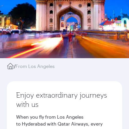
/
From Los Angeles
Enjoy extraordinary journeys
with us
When you fly from Los Angeles
to Hyderabad with Qatar Airways, every