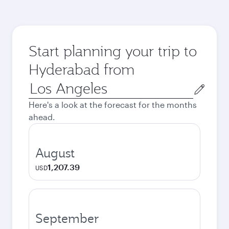
Start planning your trip to
Hyderabad from
Origin
city
Here's a look at the forecast for the months
ahead.
August
1,207.39
USD
September