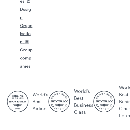
es
Desig
n
Organ
isatio
n
Group
comp
anies
Worl
World's
World’s
Best
Best
Best
Busi
Business
Airline
Clas
Class
Lou