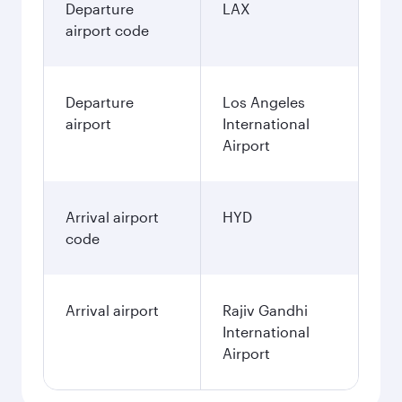
Departure
LAX
airport code
Departure
Los Angeles
airport
International
Airport
Arrival airport
HYD
code
Arrival airport
Rajiv Gandhi
International
Airport