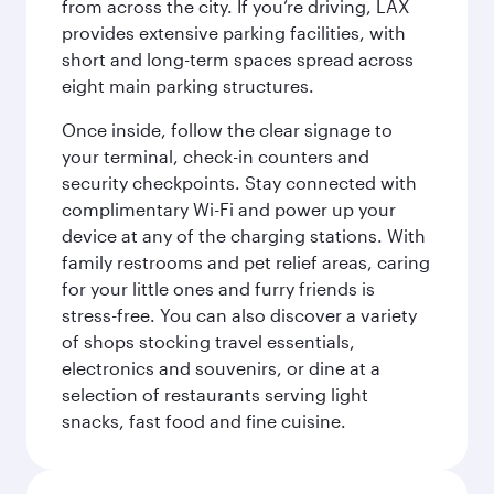
from across the city. If you’re driving, LAX
provides extensive parking facilities, with
short and long-term spaces spread across
eight main parking structures.
Once inside, follow the clear signage to
your terminal, check-in counters and
security checkpoints. Stay connected with
complimentary Wi-Fi and power up your
device at any of the charging stations. With
family restrooms and pet relief areas, caring
for your little ones and furry friends is
stress-free. You can also discover a variety
of shops stocking travel essentials,
electronics and souvenirs, or dine at a
selection of restaurants serving light
snacks, fast food and fine cuisine.