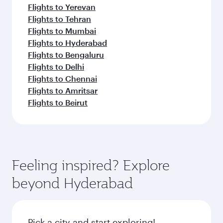
Flights to Yerevan
Flights to Tehran
Flights to Mumbai
Flights to Hyderabad
Flights to Bengaluru
Flights to Delhi
Flights to Chennai
Flights to Amritsar
Flights to Beirut
Feeling inspired? Explore
beyond Hyderabad
Pick a city and start exploring!