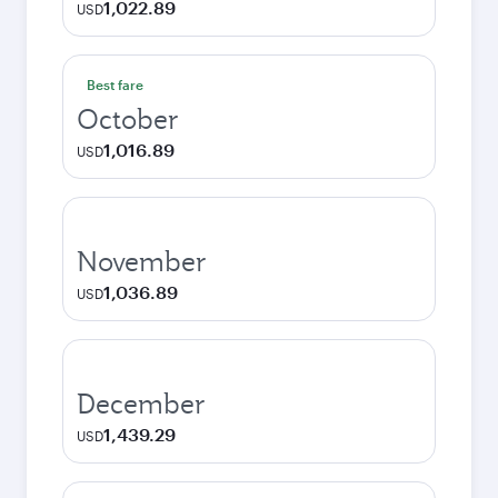
1,022.89
USD
Best fare
October
1,016.89
USD
November
1,036.89
USD
December
1,439.29
USD