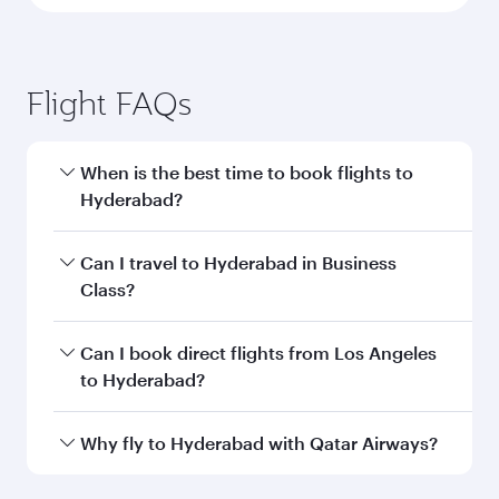
Flight FAQs
When is the best time to book flights to
Hyderabad?
Book your flight to Hyderabad early to enjoy the
Can I travel to Hyderabad in Business
best fares on your preferred travel dates. Fares
Class?
depend on seasonal demand, route popularity
and availability of travel classes.
Yes, you can travel to Hyderabad in
Business
Can I book direct flights from Los Angeles
Class
on all flights. When flying in Business
to Hyderabad?
Class, you’ll enjoy a luxurious experience as our
award-winning cabin crew looks after your
Qatar Airways operates flights from Los
Why fly to Hyderabad with Qatar Airways?
every need. Unwind in a spacious seat offering
Angeles to Hyderabad and you’ll stop in Doha,
superior comfort and choose from thousands
Qatar, along the way. Enjoy your transit through