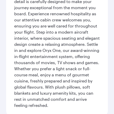
detail is carefully designed to make your
journey exceptional from the moment you
board. Experience renowned hospitality as
our attentive cabin crew welcomes you,
ensuring you are well cared for throughout
your flight. Step into a modern aircraft
interior, where spacious seating and elegant
design create a relaxing atmosphere. Settle
in and explore Oryx One, our award-winning
in-flight entertainment system, offering
thousands of movies, TV shows and games.
Whether you prefer a light snack or full-
course meal, enjoy a menu of gourmet
cuisine, freshly prepared and inspired by
global flavours. With plush pillows, soft
blankets and luxury amenity kits, you can
rest in unmatched comfort and arrive
feeling refreshed.