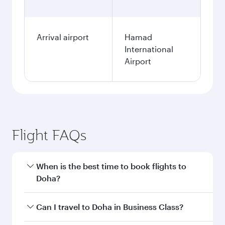
Arrival airport
Hamad
International
Airport
Flight FAQs
When is the best time to book flights to
Doha?
Book your flight to Doha early to enjoy the best
Can I travel to Doha in Business Class?
fares on your preferred travel dates. Fares