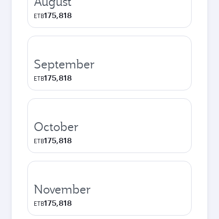
August
175,818
ETB
September
175,818
ETB
October
175,818
ETB
November
175,818
ETB