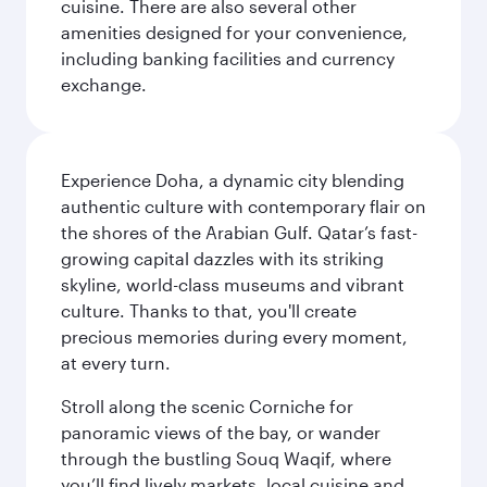
cuisine. There are also several other
amenities designed for your convenience,
including banking facilities and currency
exchange.
Experience Doha, a dynamic city blending
authentic culture with contemporary flair on
the shores of the Arabian Gulf. Qatar’s fast-
growing capital dazzles with its striking
skyline, world-class museums and vibrant
culture. Thanks to that, you'll create
precious memories during every moment,
at every turn.
Stroll along the scenic Corniche for
panoramic views of the bay, or wander
through the bustling Souq Waqif, where
you’ll find lively markets, local cuisine and