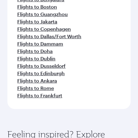
Flights to Boston
Flights to Guangzhou
Flights to Jakarta
Flights to Copenhagen
Flights to Dallas/Fort Worth
Flights to Dammam
Flights to Doha
Flights to Dublin
Flights to Dusseldorf
Flights to Edinburgh
Flights to Ankara
Flights to Rome
Flights to Frankfurt
Feeling inspired? Explore