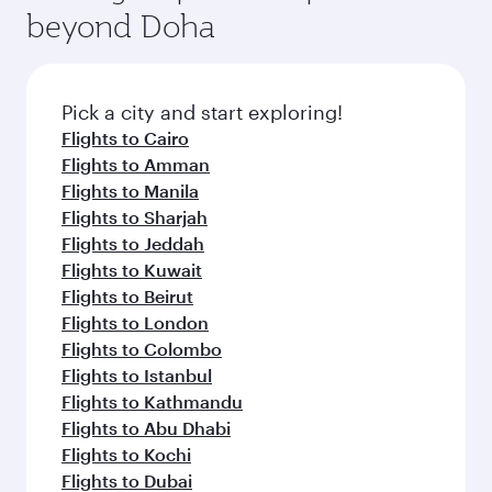
beyond Doha
Pick a city and start exploring!
Flights to Cairo
Flights to Amman
Flights to Manila
Flights to Sharjah
Flights to Jeddah
Flights to Kuwait
Flights to Beirut
Flights to London
Flights to Colombo
Flights to Istanbul
Flights to Kathmandu
Flights to Abu Dhabi
Flights to Kochi
Flights to Dubai