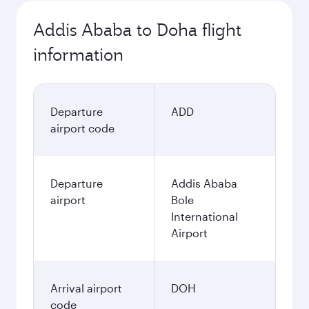
Addis Ababa to Doha flight
information
Departure
ADD
airport code
Departure
Addis Ababa
airport
Bole
International
Airport
Arrival airport
DOH
code