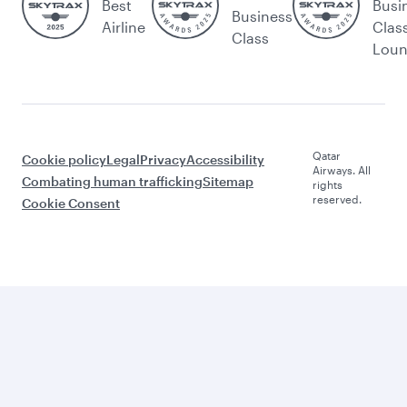
Best
Busi
Business
Airline
Clas
Class
Lou
Qatar
Cookie policy
Legal
Privacy
Accessibility
Airways. All
Combating human trafficking
Sitemap
rights
reserved.
Cookie Consent