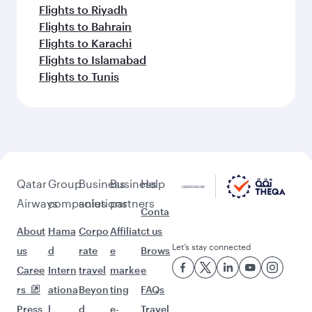
Flights to Riyadh
Flights to Bahrain
Flights to Karachi
Flights to Islamabad
Flights to Tunis
Qatar
Group
Business
Business
Help
Airways
companies
solutions
partners
Conta
About
Hama
Corpo
Affiliat
ct us
Let’s stay connected
us
d
rate
e
Brows
Caree
Intern
travel
marke
e
rs
ationa
Beyon
ting
FAQs
Press
l
d
e-
Travel