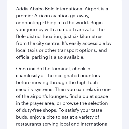
Addis Ababa Bole International Airport is a
premier African aviation gateway,
connecting Ethiopia to the world. Begin
your journey with a smooth arrival at the
Bole district location, just six kilometres
from the city centre. It's easily accessible by
local taxis or other transport options, and
official parking is also available.
Once inside the terminal, check in
seamlessly at the designated counters
before moving through the high-tech
security systems. Then you can relax in one
of the airport’s lounges, find a quiet space
in the prayer area, or browse the selection
of duty-free shops. To satisfy your taste
buds, enjoy a bite to eat at a variety of
restaurants serving local and international