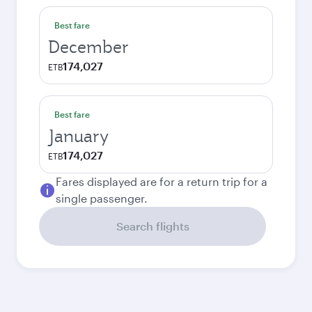
Best fare
December
174,027
ETB
Best fare
January
174,027
ETB
Fares displayed are for a return trip for a
single passenger.
Search flights