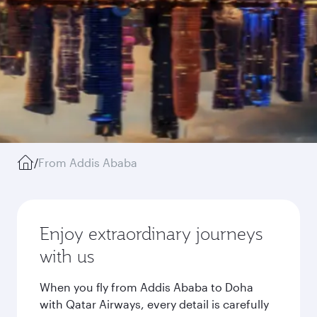
/
From Addis Ababa
Enjoy extraordinary journeys
with us
When you fly from Addis Ababa to Doha
with Qatar Airways, every detail is carefully