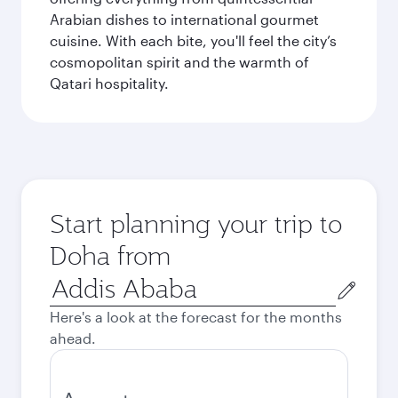
Arabian dishes to international gourmet
cuisine. With each bite, you'll feel the city’s
cosmopolitan spirit and the warmth of
Qatari hospitality.
Start planning your trip to
Doha from
Origin
city
Here's a look at the forecast for the months
ahead.