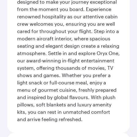
designed to make your journey exceptional
from the moment you board. Experience
renowned hospitality as our attentive cabin
crew welcomes you, ensuring you are well
cared for throughout your flight. Step into a
modern aircraft interior, where spacious
seating and elegant design create a relaxing
atmosphere. Settle in and explore Oryx One,
our award-winning in-flight entertainment
system, offering thousands of movies, TV
shows and games. Whether you prefer a
light snack or full-course meal, enjoy a
menu of gourmet cuisine, freshly prepared
and inspired by global flavours. With plush
pillows, soft blankets and luxury amenity
kits, you can rest in unmatched comfort
and arrive feeling refreshed.