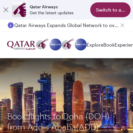
Qatar Airways
Switch to app
Get the latest updates
Qatar Airways Expands Global Network to over 160 Destinations
Passengers flying between Doha and Auckland on QR914 and QR915
Explore
Book
Experie
Book flights to Doha (DOH)
from Addis Ababa(ADD)