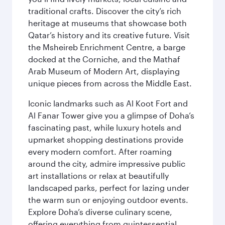
traditional crafts. Discover the city’s rich
heritage at museums that showcase both
Qatar’s history and its creative future. Visit
the Msheireb Enrichment Centre, a barge
docked at the Corniche, and the Mathaf
Arab Museum of Modern Art, displaying
unique pieces from across the Middle East.
Iconic landmarks such as Al Koot Fort and
Al Fanar Tower give you a glimpse of Doha’s
fascinating past, while luxury hotels and
upmarket shopping destinations provide
every modern comfort. After roaming
around the city, admire impressive public
art installations or relax at beautifully
landscaped parks, perfect for lazing under
the warm sun or enjoying outdoor events.
Explore Doha’s diverse culinary scene,
offering everything from quintessential