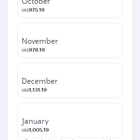
October
975.19
USD
November
978.19
USD
December
1,131.19
USD
January
1,005.19
USD