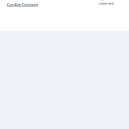
reserved.
Cookie Consent