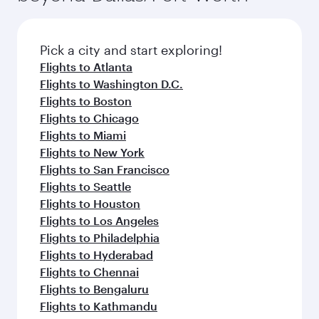
connecting flight.
the latest movies, music and games. You can
also dine on delicious meals, prepared with
fresh ingredients and inspired by global
Pick a city and start exploring!
flavours.
Flights to Atlanta
Flights to Washington D.C.
Flights to Boston
Flights to Chicago
Flights to Miami
Flights to New York
Flights to San Francisco
Flights to Seattle
Flights to Houston
Flights to Los Angeles
Flights to Philadelphia
Flights to Hyderabad
Flights to Chennai
Flights to Bengaluru
Flights to Kathmandu