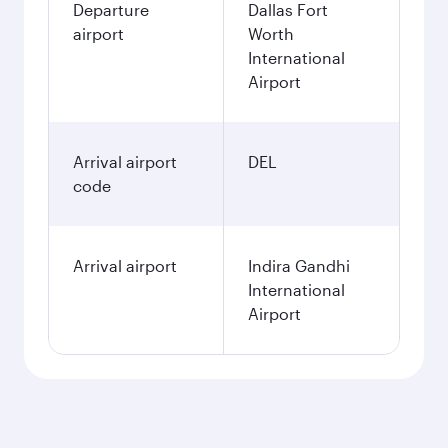
Departure
Dallas Fort
airport
Worth
International
Airport
Arrival airport
DEL
code
Arrival airport
Indira Gandhi
International
Airport