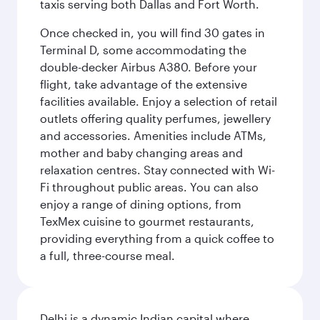
taxis serving both Dallas and Fort Worth.
Once checked in, you will find 30 gates in
Terminal D, some accommodating the
double-decker Airbus A380. Before your
flight, take advantage of the extensive
facilities available. Enjoy a selection of retail
outlets offering quality perfumes, jewellery
and accessories. Amenities include ATMs,
mother and baby changing areas and
relaxation centres. Stay connected with Wi-
Fi throughout public areas. You can also
enjoy a range of dining options, from
TexMex cuisine to gourmet restaurants,
providing everything from a quick coffee to
a full, three-course meal.
Delhi is a dynamic Indian capital where