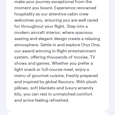
make your journey exceptional from the
moment you board. Experience renowned
hospitality as our attentive cabin crew
welcomes you, ensuring you are well cared
for throughout your flight. Step into a
modern aircraft interior, where spacious
seating and elegant design create a relaxing
atmosphere. Settle in and explore Oryx One,
our award-winning in-flight entertainment
system, offering thousands of movies, TV
shows and games. Whether you prefer a
light snack or full-course meal, enjoy a
menu of gourmet cuisine, freshly prepared
and inspired by global flavours. With plush
pillows, soft blankets and luxury amenity
kits, you can rest in unmatched comfort
and arrive feeling refreshed.