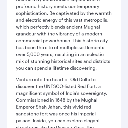
profound history meets contemporary
sophistication. Be captivated by the warmth
and electric energy of this vast metropolis,
which perfectly blends ancient Mughal
grandeur with the vibrancy of a modern
commercial powerhouse. This historic city
has been the site of multiple settlements
over 5,000 years, resulting in an eclectic
mix of stunning historical sites and districts
you can spend a lifetime discovering.
Venture into the heart of Old Delhi to
discover the UNESCO-listed Red Fort, a
magnificent symbol of India's sovereignty.
Commissioned in 1648 by the Mughal
Emperor Shah Jahan, this vivid red
sandstone fort was once his imperial
palace. Inside, you can explore elegant
structures like the Diwan-i-Khas, the