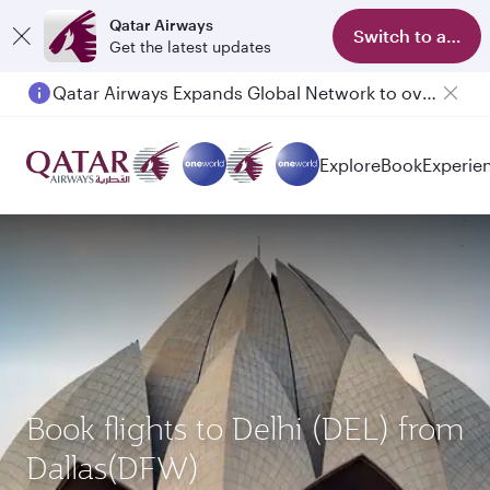
Qatar Airways
Switch to app
Get the latest updates
Qatar Airways Expands Global Network to over 160 Destinations
Explore
Book
Experie
Book flights to Delhi (DEL) from
Dallas(DFW)