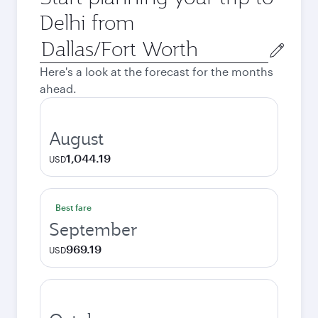
Delhi from
Origin
city
Here's a look at the forecast for the months
ahead.
August
1,044.19
USD
Best fare
September
969.19
USD