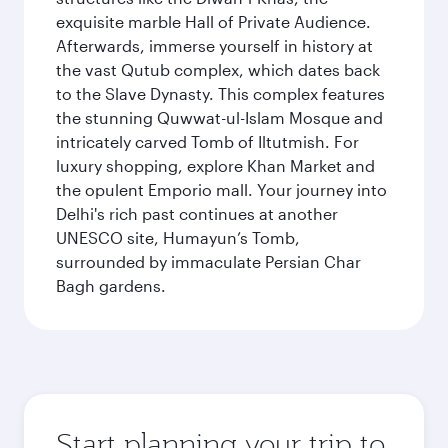
exquisite marble Hall of Private Audience.
Afterwards, immerse yourself in history at
the vast Qutub complex, which dates back
to the Slave Dynasty. This complex features
the stunning Quwwat-ul-Islam Mosque and
intricately carved Tomb of Iltutmish. For
luxury shopping, explore Khan Market and
the opulent Emporio mall. Your journey into
Delhi's rich past continues at another
UNESCO site, Humayun’s Tomb,
surrounded by immaculate Persian Char
Bagh gardens.
Start planning your trip to