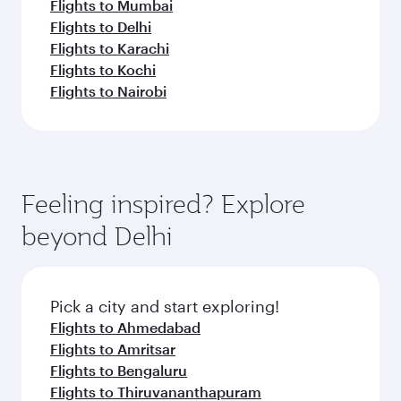
Flights to Mumbai
Flights to Delhi
Flights to Karachi
Flights to Kochi
Flights to Nairobi
Feeling inspired? Explore
beyond Delhi
Pick a city and start exploring!
Flights to Ahmedabad
Flights to Amritsar
Flights to Bengaluru
Flights to Thiruvananthapuram