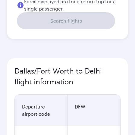
Fares displayed are for a return trip for a
single passenger.
Search flights
Dallas/Fort Worth to Delhi
flight information
Departure
DFW
airport code