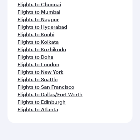
Flights to Chennai
Flights to Mumbai
Flights to Nagpur
Flights to Hyderabad
Flights to Kochi
Flights to Kolkata
Flights to Kozhikode
Flights to Doha
Flights to London
Flights to New York
Flights to Seattle
Flights to San Francisco
Flights to Dallas/Fort Worth
Flights to Edinburgh
Flights to Atlanta