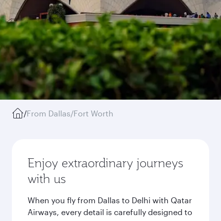
/
From Dallas/Fort Worth
Enjoy extraordinary journeys
with us
When you fly from Dallas to Delhi with Qatar
Airways, every detail is carefully designed to