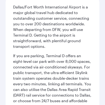
Dallas/Fort Worth International Airport is a
major global travel hub dedicated to
outstanding customer service, connecting
you to over 200 destinations worldwide.
When departing from DFW, you will use
Terminal D. Getting to the airport is
straightforward, with plentiful ground
transport options.
If you are parking, Terminal D offers an
eight-level car park with over 8,000 spaces,
connected via air-conditioned skyways. For
public transport, the ultra-efficient Skylink
train system operates double-decker trains
every two minutes, linking all terminals. You
can also utilise the Dallas Area Rapid Transit
(DART) rail service for connections to Dallas,
or choose from 24/7 buses and affordable