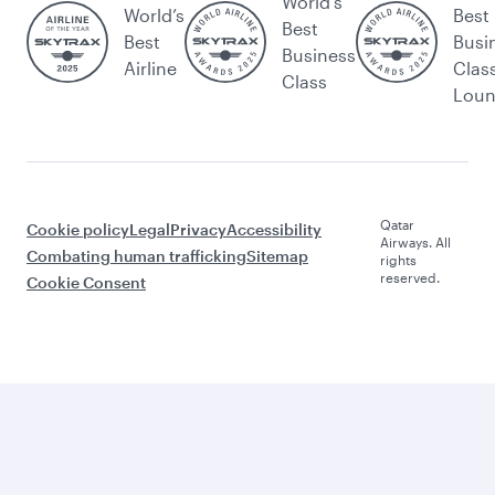
World's
World’s
Best
Best
Best
Busi
Business
Airline
Clas
Class
Lou
Qatar
Cookie policy
Legal
Privacy
Accessibility
Airways. All
Combating human trafficking
Sitemap
rights
reserved.
Cookie Consent