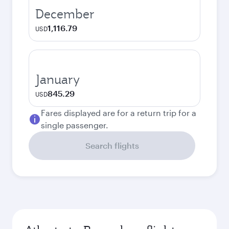
December
1,116.79
USD
January
845.29
USD
Fares displayed are for a return trip for a
single passenger.
Search flights