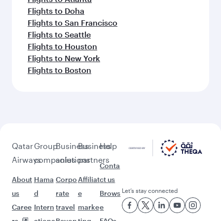
Flights to Doha
Flights to San Francisco
Flights to Seattle
Flights to Houston
Flights to New York
Flights to Boston
Qatar
Group
Business
Business
Help
Airways
companies
solutions
partners
Conta
About
Hama
Corpo
Affiliat
ct us
Let’s stay connected
us
d
rate
e
Brows
Caree
Intern
travel
marke
e
rs
ationa
Beyon
ting
FAQs