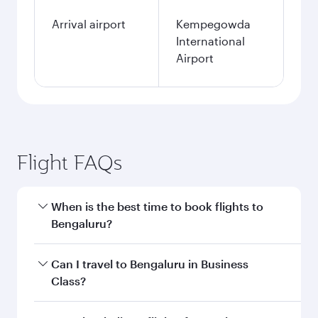
Arrival airport
Kempegowda
International
Airport
Flight FAQs
When is the best time to book flights to
Bengaluru?
Book your flight to Bengaluru early to enjoy the
Can I travel to Bengaluru in Business
best fares on your preferred travel dates. Fares
Class?
depend on seasonal demand, route popularity
and availability of travel classes.