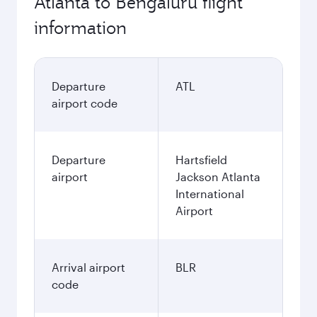
Atlanta to Bengaluru flight
information
Departure
ATL
airport code
Departure
Hartsfield
airport
Jackson Atlanta
International
Airport
Arrival airport
BLR
code