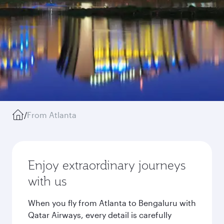
/
From Atlanta
Enjoy extraordinary journeys
with us
When you fly from Atlanta to Bengaluru with
Qatar Airways, every detail is carefully