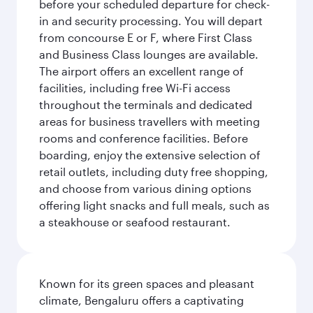
before your scheduled departure for check-
in and security processing. You will depart
from concourse E or F, where First Class
and Business Class lounges are available.
The airport offers an excellent range of
facilities, including free Wi-Fi access
throughout the terminals and dedicated
areas for business travellers with meeting
rooms and conference facilities. Before
boarding, enjoy the extensive selection of
retail outlets, including duty free shopping,
and choose from various dining options
offering light snacks and full meals, such as
a steakhouse or seafood restaurant.
Known for its green spaces and pleasant
climate, Bengaluru offers a captivating