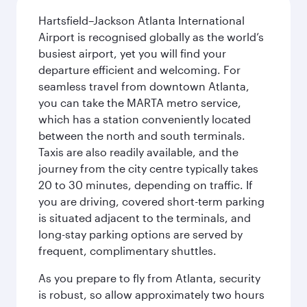
Hartsfield–Jackson Atlanta International
Airport is recognised globally as the world’s
busiest airport, yet you will find your
departure efficient and welcoming. For
seamless travel from downtown Atlanta,
you can take the MARTA metro service,
which has a station conveniently located
between the north and south terminals.
Taxis are also readily available, and the
journey from the city centre typically takes
20 to 30 minutes, depending on traffic. If
you are driving, covered short-term parking
is situated adjacent to the terminals, and
long-stay parking options are served by
frequent, complimentary shuttles.
As you prepare to fly from Atlanta, security
is robust, so allow approximately two hours