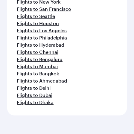
Flights to New York
Flights to San Francisco
Flights to Seattle
Flights to Houston
Flights to Los Angeles
Flights to Philadelphia
Flights to Hyderabad
Flights to Chennai
Flights to Bengaluru
Flights to Mumbai
Flights to Bangkok
Flights to Ahmedabad
Flights to Delhi
Flights to Dubai
Flights to Dhaka