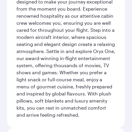
designed to make your journey exceptional
from the moment you board. Experience
renowned hospitality as our attentive cabin
crew welcomes you, ensuring you are well
cared for throughout your flight. Step into a
modern aircraft interior, where spacious
seating and elegant design create a relaxing
atmosphere. Settle in and explore Oryx One,
our award-winning in-flight entertainment
system, offering thousands of movies, TV
shows and games. Whether you prefer a
light snack or full-course meal, enjoy a
menu of gourmet cuisine, freshly prepared
and inspired by global flavours. With plush
pillows, soft blankets and luxury amenity
kits, you can rest in unmatched comfort
and arrive feeling refreshed.