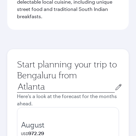
delectable local cuisine, including unique
street food and traditional South Indian
breakfasts.
Start planning your trip to
Bengaluru from
Origin
city
Here's a look at the forecast for the months
ahead.
August
972.29
USD