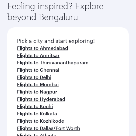
Feeling inspired? Explore
beyond Bengaluru
Pick a city and start exploring!
Flights to Ahmedabad
Flights to Amritsar
Flights to Thiruvananthapuram
Flights to Chennai
Flights to Delhi
Flights to Mumbai
Flights to Nagpur
Flights to Hyderabad
Flights to Kochi
Flights to Kolkata
Flights to Kozhikode
Flights to Dallas/Fort Worth
Flights to Atlanta