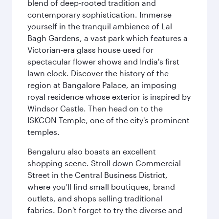
blend of deep-rooted tradition and
contemporary sophistication. Immerse
yourself in the tranquil ambience of Lal
Bagh Gardens, a vast park which features a
Victorian-era glass house used for
spectacular flower shows and India's first
lawn clock. Discover the history of the
region at Bangalore Palace, an imposing
royal residence whose exterior is inspired by
Windsor Castle. Then head on to the
ISKCON Temple, one of the city's prominent
temples.
Bengaluru also boasts an excellent
shopping scene. Stroll down Commercial
Street in the Central Business District,
where you'll find small boutiques, brand
outlets, and shops selling traditional
fabrics. Don't forget to try the diverse and