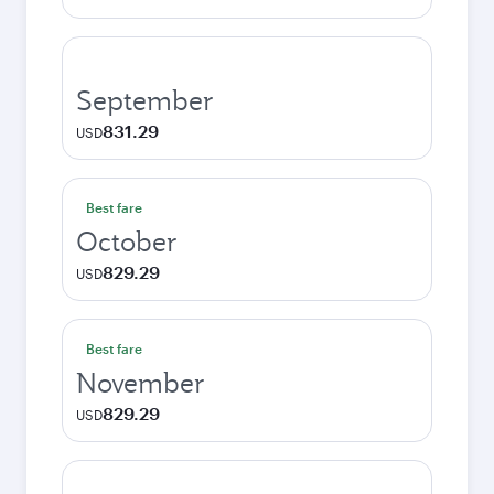
September
831.29
USD
Best fare
October
829.29
USD
Best fare
November
829.29
USD