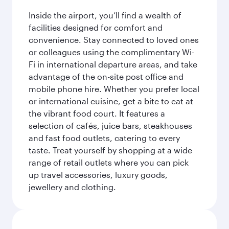
Inside the airport, you’ll find a wealth of
facilities designed for comfort and
convenience. Stay connected to loved ones
or colleagues using the complimentary Wi-
Fi in international departure areas, and take
advantage of the on-site post office and
mobile phone hire. Whether you prefer local
or international cuisine, get a bite to eat at
the vibrant food court. It features a
selection of cafés, juice bars, steakhouses
and fast food outlets, catering to every
taste. Treat yourself by shopping at a wide
range of retail outlets where you can pick
up travel accessories, luxury goods,
jewellery and clothing.