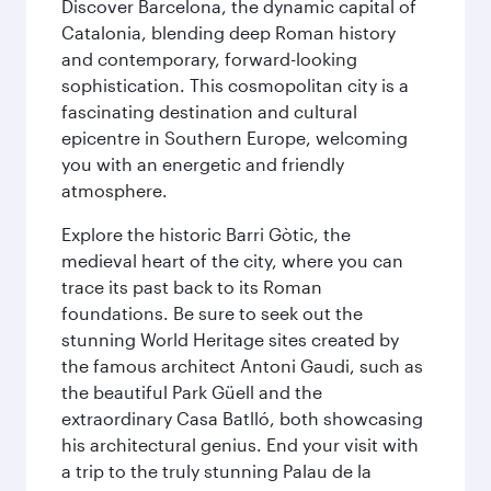
Discover Barcelona, the dynamic capital of
Catalonia, blending deep Roman history
and contemporary, forward-looking
sophistication. This cosmopolitan city is a
fascinating destination and cultural
epicentre in Southern Europe, welcoming
you with an energetic and friendly
atmosphere.
Explore the historic Barri Gòtic, the
medieval heart of the city, where you can
trace its past back to its Roman
foundations. Be sure to seek out the
stunning World Heritage sites created by
the famous architect Antoni Gaudi, such as
the beautiful Park Güell and the
extraordinary Casa Batlló, both showcasing
his architectural genius. End your visit with
a trip to the truly stunning Palau de la