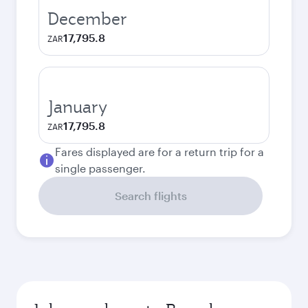
December
17,795.8
ZAR
January
17,795.8
ZAR
Fares displayed are for a return trip for a
single passenger.
Search flights