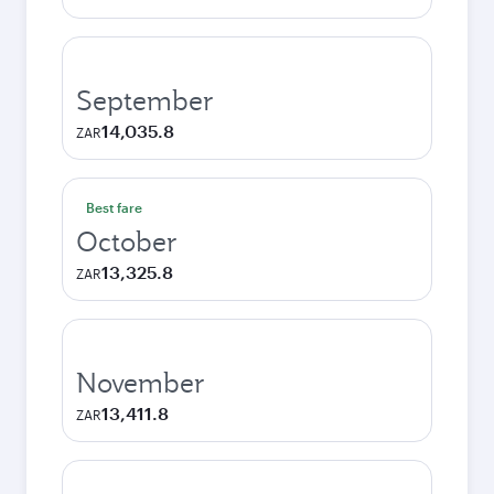
September
14,035.8
ZAR
Best fare
October
13,325.8
ZAR
November
13,411.8
ZAR