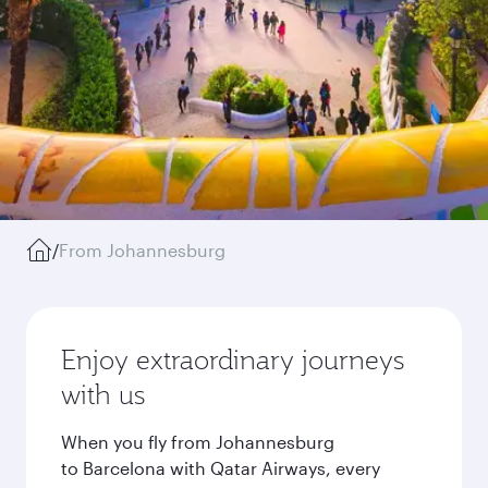
/
From Johannesburg
Enjoy extraordinary journeys
with us
When you fly from Johannesburg
to Barcelona with Qatar Airways, every