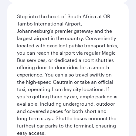
Step into the heart of South Africa at OR
Tambo International Airport,
Johannesburg’s premier gateway and the
largest airport in the country. Conveniently
located with excellent public transport links,
you can reach the airport via regular Magic
Bus services, or dedicated airport shuttles
offering door-to-door rides for a smooth
experience. You can also travel swiftly on
the high-speed Gautrain or take an official
taxi, operating from key city locations. If
you're getting there by car, ample parking is
available, including underground, outdoor
and covered spaces for both short and
long-term stays. Shuttle buses connect the
furthest car parks to the terminal, ensuring
easy access.