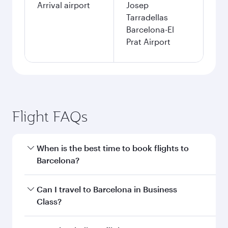
Arrival airport
Josep
Tarradellas
Barcelona-El
Prat Airport
Flight FAQs
When is the best time to book flights to
Barcelona?
Book your flight to Barcelona early to enjoy the
Can I travel to Barcelona in Business
best fares on your preferred travel dates. Fares
Class?
depend on seasonal demand, route popularity
and availability of travel classes.