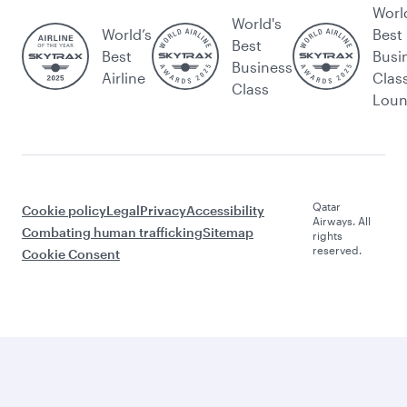
Worl
World's
World’s
Best
Best
Best
Busi
Business
Airline
Clas
Class
Lou
Qatar
Cookie policy
Legal
Privacy
Accessibility
Airways. All
Combating human trafficking
Sitemap
rights
reserved.
Cookie Consent