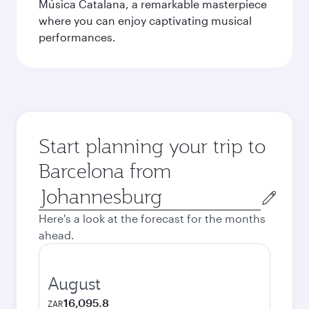
Música Catalana, a remarkable masterpiece
where you can enjoy captivating musical
performances.
Start planning your trip to
Barcelona from
Origin
city
Here's a look at the forecast for the months
ahead.
August
16,095.8
ZAR