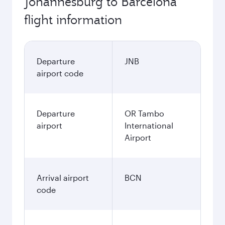
Johannesburg to Barcelona
flight information
Departure
JNB
airport code
Departure
OR Tambo
airport
International
Airport
Arrival airport
BCN
code