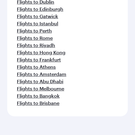
Flights to Dublin
Flights to Edinburgh
Flights to Gatwick
Flights to Istanbul
Flights to Perth
Flights to Rome
Flights to Riyadh
Flights to Hong Kong
Flights to Frankfurt
Flights to Athens
Flights to Amsterdam
Flights to Abu Dhabi
Flights to Melbourne
Flights to Bangkok
Flights to Brisbane