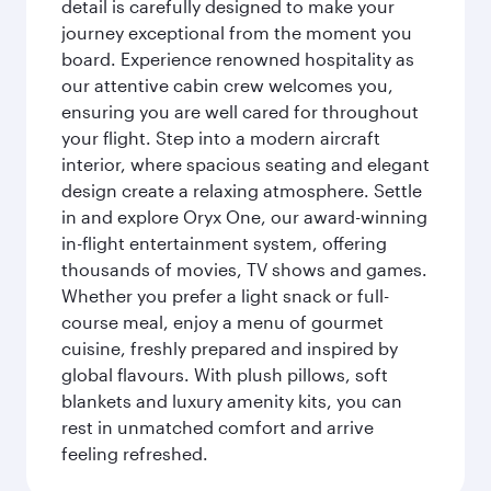
detail is carefully designed to make your
journey exceptional from the moment you
board. Experience renowned hospitality as
our attentive cabin crew welcomes you,
ensuring you are well cared for throughout
your flight. Step into a modern aircraft
interior, where spacious seating and elegant
design create a relaxing atmosphere. Settle
in and explore Oryx One, our award-winning
in-flight entertainment system, offering
thousands of movies, TV shows and games.
Whether you prefer a light snack or full-
course meal, enjoy a menu of gourmet
cuisine, freshly prepared and inspired by
global flavours. With plush pillows, soft
blankets and luxury amenity kits, you can
rest in unmatched comfort and arrive
feeling refreshed.