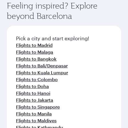
Feeling inspired? Explore
beyond Barcelona
Pick a city and start exploring!
Flights to Madrid
Flights to Malaga
Flights to Bangkok
Flights to Bali/Denpasar
Flights to Kuala Lumpur
Flights to Colombo
Flights to Doha
Flights to Hanoi
Flights to Jakarta
Flights to Singapore
Flights to Manila
Flights to Maldives
Flights to Kathmandu