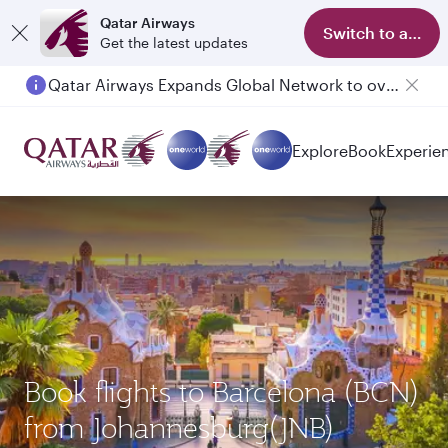
Qatar Airways
Switch to app
Get the latest updates
Qatar Airways Expands Global Network to over 160 Destinations
Explore
Book
Experie
Book flights to Barcelona (BCN)
from Johannesburg(JNB)