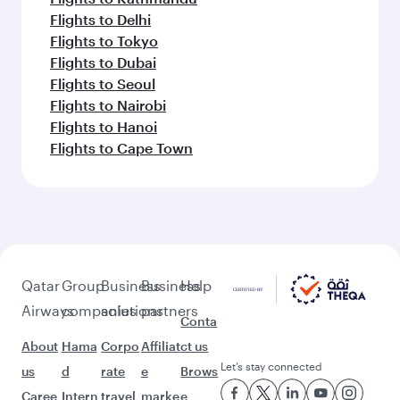
Flights to Delhi
Flights to Tokyo
Flights to Dubai
Flights to Seoul
Flights to Nairobi
Flights to Hanoi
Flights to Cape Town
Qatar
Group
Business
Business
Help
Airways
companies
solutions
partners
Conta
About
Hama
Corpo
Affiliat
ct us
Let’s stay connected
us
d
rate
e
Brows
Caree
Intern
travel
marke
e