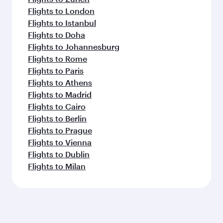
Flights to London
Flights to Istanbul
Flights to Doha
Flights to Johannesburg
Flights to Rome
Flights to Paris
Flights to Athens
Flights to Madrid
Flights to Cairo
Flights to Berlin
Flights to Prague
Flights to Vienna
Flights to Dublin
Flights to Milan