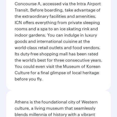
Concourse A, accessed via the Intra Airport
Transit. Before boarding, take advantage of
the extraordinary facilities and amenities.
ICN offers everything from private sleeping
rooms and a spa to an ice skating rink and
indoor gardens. You can indulge in luxury
goods and international cuisine at the
world-class retail outlets and food vendors.
Its duty-free shopping mall has been rated
the world’s best for three consecutive years.
You could even visit the Museum of Korean
Culture for a final glimpse of local heritage
before you fly.
Athens is the foundational city of Western
culture, a living museum that seamlessly
blends millennia of history with a vibrant