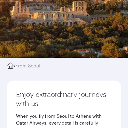
/
From Seoul
Enjoy extraordinary journeys
with us
When you fly from Seoul to Athens with
Qatar Airways, every detail is carefully