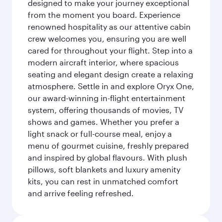
designed to make your journey exceptional
from the moment you board. Experience
renowned hospitality as our attentive cabin
crew welcomes you, ensuring you are well
cared for throughout your flight. Step into a
modern aircraft interior, where spacious
seating and elegant design create a relaxing
atmosphere. Settle in and explore Oryx One,
our award-winning in-flight entertainment
system, offering thousands of movies, TV
shows and games. Whether you prefer a
light snack or full-course meal, enjoy a
menu of gourmet cuisine, freshly prepared
and inspired by global flavours. With plush
pillows, soft blankets and luxury amenity
kits, you can rest in unmatched comfort
and arrive feeling refreshed.