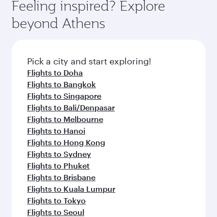
Feeling inspired? Explore
beyond Athens
Pick a city and start exploring!
Flights to Doha
Flights to Bangkok
Flights to Singapore
Flights to Bali/Denpasar
Flights to Melbourne
Flights to Hanoi
Flights to Hong Kong
Flights to Sydney
Flights to Phuket
Flights to Brisbane
Flights to Kuala Lumpur
Flights to Tokyo
Flights to Seoul