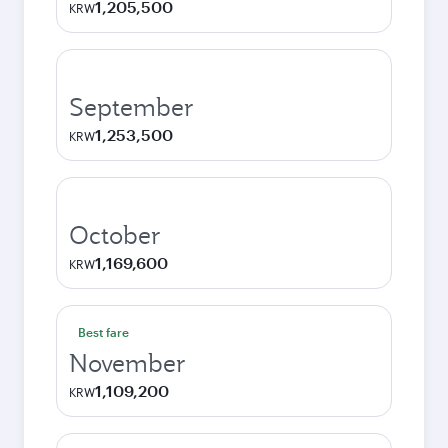
1,205,500
KRW
September
1,253,500
KRW
October
1,169,600
KRW
Best fare
November
1,109,200
KRW