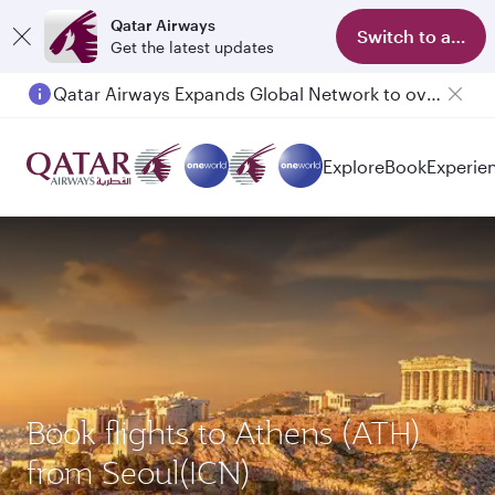
Qatar Airways
Switch to app
Get the latest updates
Qatar Airways Expands Global Network to over 160 Destinations
Explore
Book
Experie
Book flights to Athens (ATH)
from Seoul(ICN)