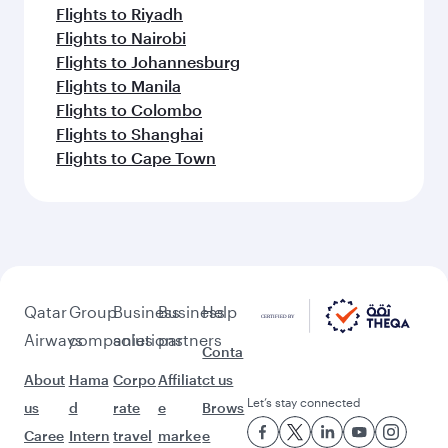
Flights to Riyadh
Flights to Nairobi
Flights to Johannesburg
Flights to Manila
Flights to Colombo
Flights to Shanghai
Flights to Cape Town
Qatar
Group
Business
Business
Help
Airways
companies
solutions
partners
Conta
About
Hama
Corpo
Affiliat
ct us
Let’s stay connected
us
d
rate
e
Brows
Caree
Intern
travel
marke
e