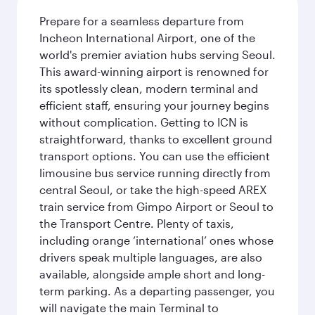
Prepare for a seamless departure from
Incheon International Airport, one of the
world's premier aviation hubs serving Seoul.
This award-winning airport is renowned for
its spotlessly clean, modern terminal and
efficient staff, ensuring your journey begins
without complication. Getting to ICN is
straightforward, thanks to excellent ground
transport options. You can use the efficient
limousine bus service running directly from
central Seoul, or take the high-speed AREX
train service from Gimpo Airport or Seoul to
the Transport Centre. Plenty of taxis,
including orange ‘international’ ones whose
drivers speak multiple languages, are also
available, alongside ample short and long-
term parking. As a departing passenger, you
will navigate the main Terminal to