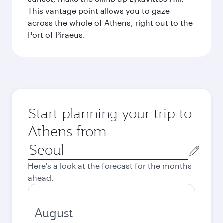
This vantage point allows you to gaze
across the whole of Athens, right out to the
Port of Piraeus.
Start planning your trip to
Athens from
Origin
city
Here's a look at the forecast for the months
ahead.
August