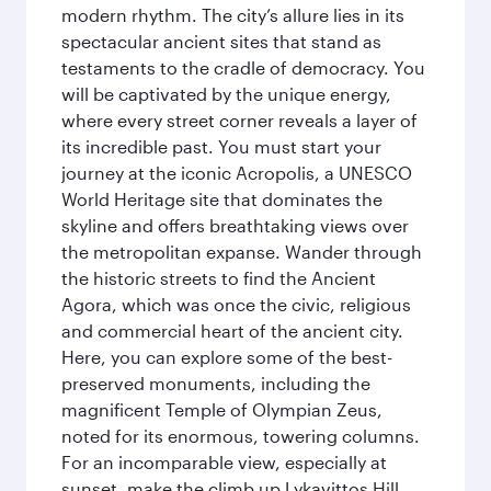
modern rhythm. The city’s allure lies in its
spectacular ancient sites that stand as
testaments to the cradle of democracy. You
will be captivated by the unique energy,
where every street corner reveals a layer of
its incredible past. You must start your
journey at the iconic Acropolis, a UNESCO
World Heritage site that dominates the
skyline and offers breathtaking views over
the metropolitan expanse. Wander through
the historic streets to find the Ancient
Agora, which was once the civic, religious
and commercial heart of the ancient city.
Here, you can explore some of the best-
preserved monuments, including the
magnificent Temple of Olympian Zeus,
noted for its enormous, towering columns.
For an incomparable view, especially at
sunset, make the climb up Lykavittos Hill.