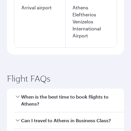
Arrival airport
Athens
Eleftherios
Venizelos
International
Airport
Flight FAQs
When is the best time to book flights to
Athens?
Book your flight to Athens early to enjoy the
Can I travel to Athens in Business Class?
best fares on your preferred travel dates. Fares