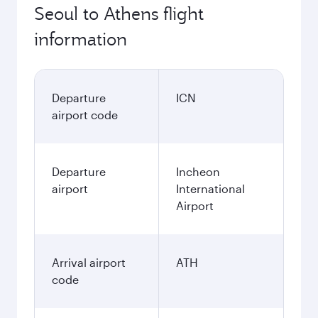
Seoul to Athens flight
information
Departure
ICN
airport code
Departure
Incheon
airport
International
Airport
Arrival airport
ATH
code