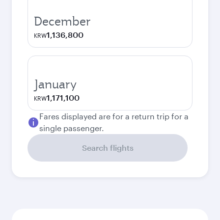
December
1,136,800
KRW
January
1,171,100
KRW
Fares displayed are for a return trip for a
single passenger.
Search flights