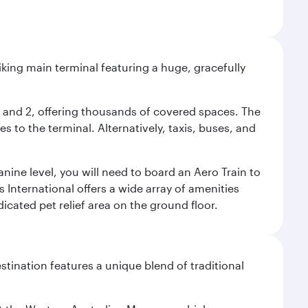
riking main terminal featuring a huge, gracefully
 1 and 2, offering thousands of covered spaces. The
 to the terminal. Alternatively, taxis, buses, and
nine level, you will need to board an Aero Train to
 International offers a wide array of amenities
dicated pet relief area on the ground floor.
stination features a unique blend of traditional