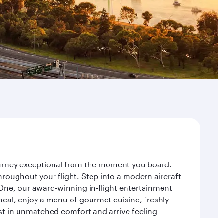
journey exceptional from the moment you board.
roughout your flight. Step into a modern aircraft
 One, our award-winning in-flight entertainment
eal, enjoy a menu of gourmet cuisine, freshly
est in unmatched comfort and arrive feeling