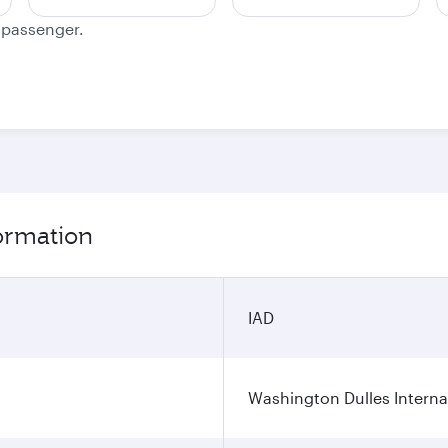
e passenger.
formation
IAD
Washington Dulles Internat