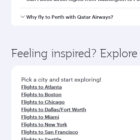
after your every need. Unwind in a spacious seat 
cuisine whenever you like with Dine Anytime.
Qatar Airways operates flights from Washington to P
Why fly to Perth with Qatar Airways?
International Airport, where you can enjoy luxury s
amenities before your connecting flight.
You’ll enjoy an exceptional journey from the moment
Explore thousands of entertainment options on Ory
ingredients and inspired by global flavours.
Feeling inspired? Explor
Pick a city and start exploring!
Flights to Atlanta
Flights to Boston
Flights to Chicago
Flights to Dallas/Fort Worth
Flights to Miami
Flights to New York
Flights to San Francisco
Flights to Seattle