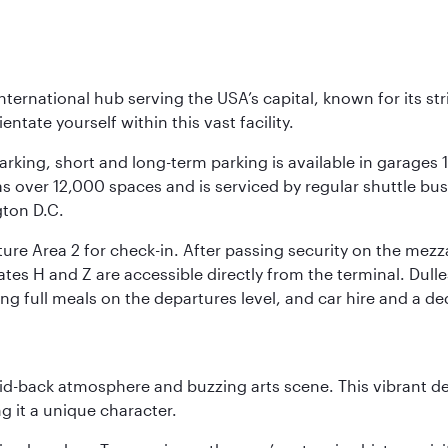
nternational hub serving the USA’s capital, known for its st
ntate yourself within this vast facility.
arking, short and long-term parking is available in garages
 over 12,000 spaces and is serviced by regular shuttle buses
gton D.C.
re Area 2 for check-in. After passing security on the mezza
s H and Z are accessible directly from the terminal. Dulles
ing full meals on the departures level, and car hire and a de
laid-back atmosphere and buzzing arts scene. This vibrant de
g it a unique character.