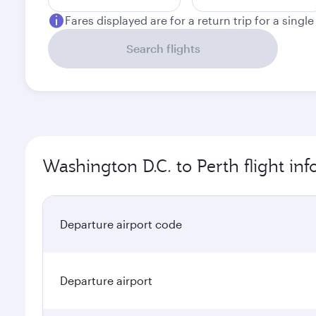
Fares displayed are for a return trip for a singl
Search flights
Washington D.C. to Perth flight in
Departure airport code
Departure airport