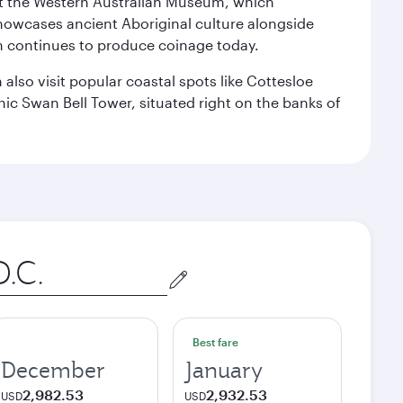
isit the Western Australian Museum, which
howcases ancient Aboriginal culture alongside
ch continues to produce coinage today.
also visit popular coastal spots like Cottesloe
c Swan Bell Tower, situated right on the banks of
Best fare
December
January
2,982.53
2,932.53
USD
USD