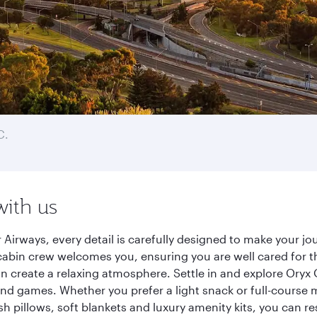
C.
with us
 Airways, every detail is carefully designed to make your 
cabin crew welcomes you, ensuring you are well cared for th
gn create a relaxing atmosphere. Settle in and explore Oryx
d games. Whether you prefer a light snack or full-course m
sh pillows, soft blankets and luxury amenity kits, you can r