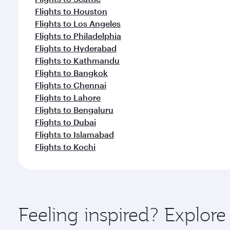
Flights to Houston
Flights to Los Angeles
Flights to Philadelphia
Flights to Hyderabad
Flights to Kathmandu
Flights to Bangkok
Flights to Chennai
Flights to Lahore
Flights to Bengaluru
Flights to Dubai
Flights to Islamabad
Flights to Kochi
Feeling inspired? Explor