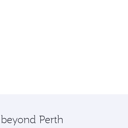
e beyond Perth