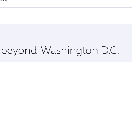
offering superior comfort and choose from thousands of en
erth and you’ll stop in Doha, Qatar, along the way. Enjoy y
hopping and dining. Take a break from your journey and reju
 you board. Experience our renowned hospitality as you rela
x One including the latest movies, music and games. You ca
e beyond Washington D.C.