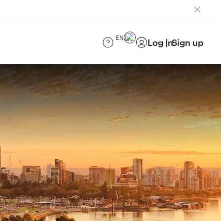
EN
Log in
Sign up