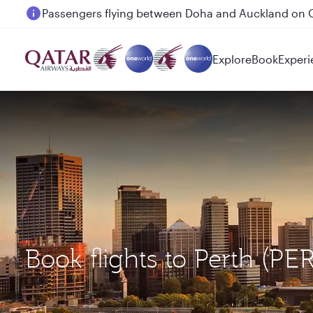
Passengers flying between Doha and Auckland on
Explore
Book
Experi
Book flights to Perth (P