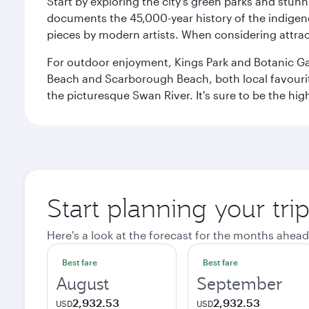
Start by exploring the city’s green parks and stun
documents the 45,000-year history of the indigen
pieces by modern artists. When considering attract
For outdoor enjoyment, Kings Park and Botanic Garde
Beach and Scarborough Beach, both local favourite
the picturesque Swan River. It's sure to be the high
Start planning your tri
Here's a look at the forecast for the months ahead
Best fare
Best fare
August
September
2,932.53
2,932.53
USD
USD