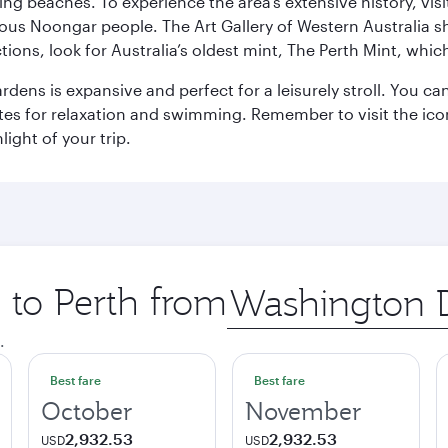
ning beaches. To experience the area’s extensive history, v
ous Noongar people. The Art Gallery of Western Australia s
ions, look for Australia’s oldest mint, The Perth Mint, whi
ns is expansive and perfect for a leisurely stroll. You can 
s for relaxation and swimming. Remember to visit the iconi
light of your trip.
p to Perth from
Origin
city
.
Best fare
Best fare
October
November
2,932.53
2,932.53
USD
USD