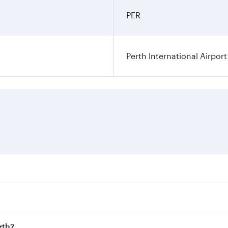
PER
Perth International Airport
res on your preferred travel dates. Fares depend on seasonal
 flights. When flying in Business Class, you’ll enjoy a luxu
rth?