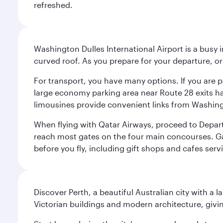
refreshed.
Washington Dulles International Airport is a busy i
curved roof. As you prepare for your departure, orie
For transport, you have many options. If you are p
large economy parking area near Route 28 exits has
limousines provide convenient links from Washin
When flying with Qatar Airways, proceed to Departu
reach most gates on the four main concourses. Gate
before you fly, including gift shops and cafes serv
Discover Perth, a beautiful Australian city with a 
Victorian buildings and modern architecture, givin