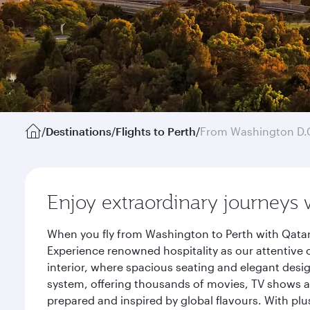
/
Destinations
/
Flights to Perth
/
From Washington D.
Enjoy extraordinary journeys 
When you fly from Washington to Perth with Qatar
Experience renowned hospitality as our attentive 
interior, where spacious seating and elegant desi
system, offering thousands of movies, TV shows an
prepared and inspired by global flavours. With plu