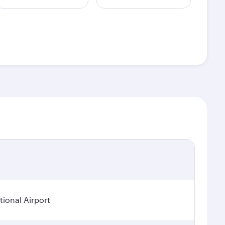
ional Airport