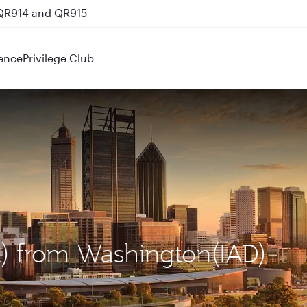
 QR914 and QR915
ence
Privilege Club
ER) from Washington(IAD)