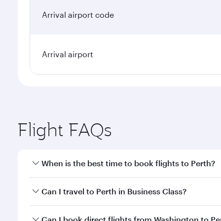
Arrival airport code
Arrival airport
Flight FAQs
When is the best time to book flights to Perth?
Book your flight to Perth early to enjoy the best fa
Can I travel to Perth in Business Class?
classes.
Yes, you can travel to Perth in
Business Class
on all
Can I book direct flights from Washington to Pe