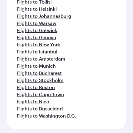
Flights to Tbilisi
Flights to Helsinki
Flights to Johannesburg
Flights to Warsaw
Flights to Gatwick
Flights to Geneva
Flights to New York
Flights to Istanbul
Flights to Amsterdam
Flights to Munich
Flights to Bucharest
Flights to Stockholm
Flights to Boston
Flights to Cape Town
Flights to Nice
Flights to Dusseldorf
Flights to Washington D.C.