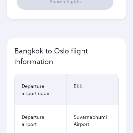
Search flights
Bangkok to Oslo flight
information
Departure
BKK
airport code
Departure
Suvarnabhumi
airport
Airport