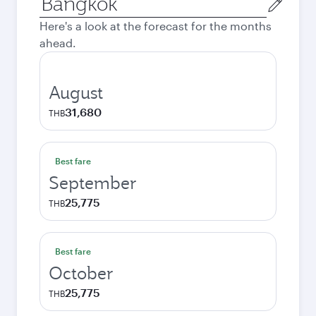
city
Here's a look at the forecast for the months
ahead.
August
31,680
THB
Best fare
September
25,775
THB
Best fare
October
25,775
THB