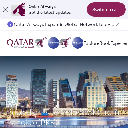
Qatar Airways
Switch to app
Get the latest updates
Qatar Airways Expands Global Network to over 160 Destinations
Passengers flying between Doha and Auckland on QR914 and QR915
Explore
Book
Experie
Book flights to Oslo (OSL) from
Bangkok(BKK)