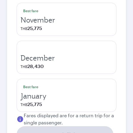
Best fare
November
25,775
THB
December
28,430
THB
Best fare
January
25,775
THB
Fares displayed are for a return trip for a
single passenger.