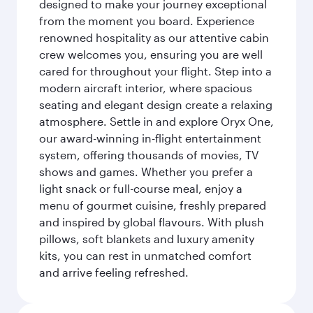
designed to make your journey exceptional
from the moment you board. Experience
renowned hospitality as our attentive cabin
crew welcomes you, ensuring you are well
cared for throughout your flight. Step into a
modern aircraft interior, where spacious
seating and elegant design create a relaxing
atmosphere. Settle in and explore Oryx One,
our award-winning in-flight entertainment
system, offering thousands of movies, TV
shows and games. Whether you prefer a
light snack or full-course meal, enjoy a
menu of gourmet cuisine, freshly prepared
and inspired by global flavours. With plush
pillows, soft blankets and luxury amenity
kits, you can rest in unmatched comfort
and arrive feeling refreshed.