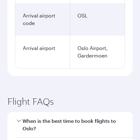
Arrival airport
OSL
code
Arrival airport
Oslo Airport,
Gardermoen
Flight FAQs
When is the best time to book flights to
Oslo?