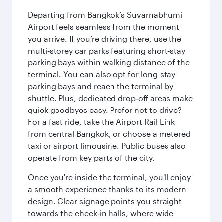
Departing from Bangkok’s Suvarnabhumi
Airport feels seamless from the moment
you arrive. If you’re driving there, use the
multi‑storey car parks featuring short‑stay
parking bays within walking distance of the
terminal. You can also opt for long-stay
parking bays and reach the terminal by
shuttle. Plus, dedicated drop‑off areas make
quick goodbyes easy. Prefer not to drive?
For a fast ride, take the Airport Rail Link
from central Bangkok, or choose a metered
taxi or airport limousine. Public buses also
operate from key parts of the city.
Once you're inside the terminal, you'll enjoy
a smooth experience thanks to its modern
design. Clear signage points you straight
towards the check‑in halls, where wide