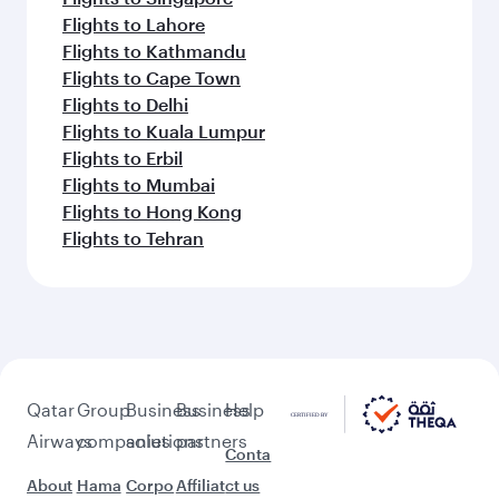
Flights to Lahore
Flights to Kathmandu
Flights to Cape Town
Flights to Delhi
Flights to Kuala Lumpur
Flights to Erbil
Flights to Mumbai
Flights to Hong Kong
Flights to Tehran
Qatar
Group
Business
Business
Help
Airways
companies
solutions
partners
Conta
About
Hama
Corpo
Affiliat
ct us