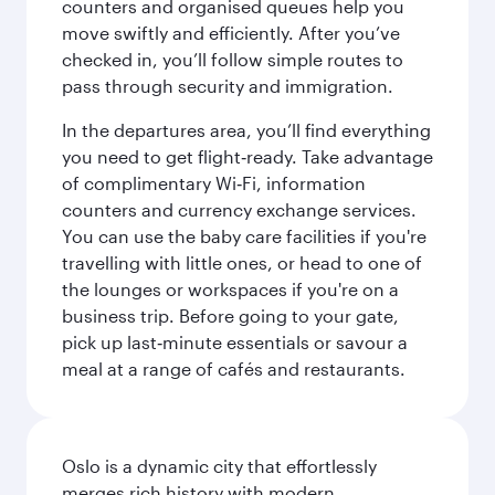
counters and organised queues help you
move swiftly and efficiently. After you’ve
checked in, you’ll follow simple routes to
pass through security and immigration.
In the departures area, you’ll find everything
you need to get flight‑ready. Take advantage
of complimentary Wi‑Fi, information
counters and currency exchange services.
You can use the baby care facilities if you're
travelling with little ones, or head to one of
the lounges or workspaces if you're on a
business trip. Before going to your gate,
pick up last‑minute essentials or savour a
meal at a range of cafés and restaurants.
Oslo is a dynamic city that effortlessly
merges rich history with modern