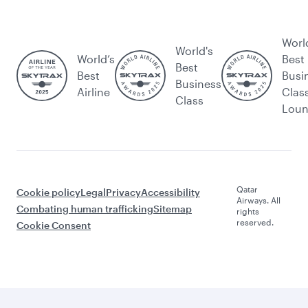
Worl
World's
World’s
Best
Best
Best
Busi
Business
Airline
Clas
Class
Lou
Qatar
Cookie policy
Legal
Privacy
Accessibility
Airways. All
Combating human trafficking
Sitemap
rights
reserved.
Cookie Consent