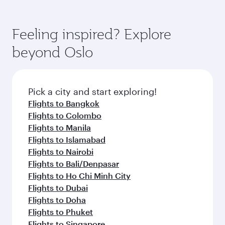
Feeling inspired? Explore
beyond Oslo
Pick a city and start exploring!
Flights to Bangkok
Flights to Colombo
Flights to Manila
Flights to Islamabad
Flights to Nairobi
Flights to Bali/Denpasar
Flights to Ho Chi Minh City
Flights to Dubai
Flights to Doha
Flights to Phuket
Flights to Singapore