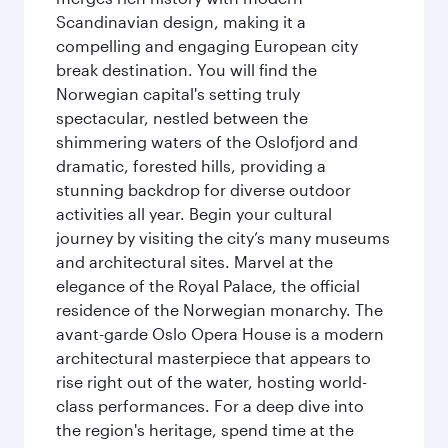
Scandinavian design, making it a
compelling and engaging European city
break destination. You will find the
Norwegian capital's setting truly
spectacular, nestled between the
shimmering waters of the Oslofjord and
dramatic, forested hills, providing a
stunning backdrop for diverse outdoor
activities all year. Begin your cultural
journey by visiting the city’s many museums
and architectural sites. Marvel at the
elegance of the Royal Palace, the official
residence of the Norwegian monarchy. The
avant-garde Oslo Opera House is a modern
architectural masterpiece that appears to
rise right out of the water, hosting world-
class performances. For a deep dive into
the region's heritage, spend time at the