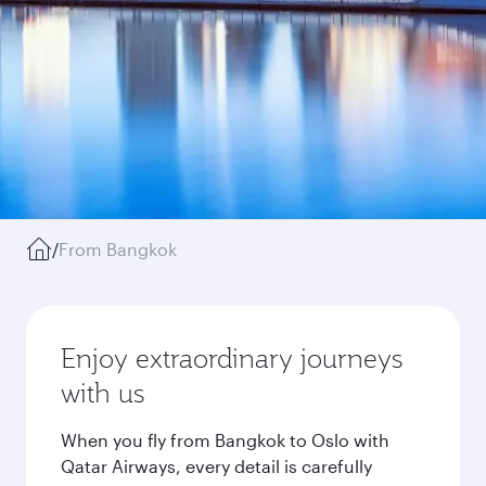
/
From Bangkok
Enjoy extraordinary journeys
with us
When you fly from Bangkok to Oslo with
Qatar Airways, every detail is carefully