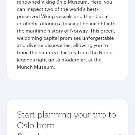
renowned Viking Ship Museum. Here, you
can inspect two of the world's best-
preserved Viking vessels and their burial
artefacts, offering a fascinating insight into
the maritime history of Norway. This green,
welcoming capital promises unforgettable
and diverse discoveries, allowing you to
trace the country’s history from the Norse
legends right up to modern art at the
Munch Museum.
Start planning your trip to
Oslo from
Origin