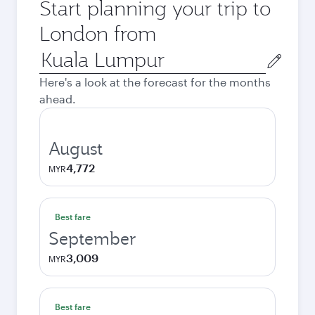
Start planning your trip to
London from
Origin
city
Here's a look at the forecast for the months
ahead.
August
4,772
MYR
Best fare
September
3,009
MYR
Best fare