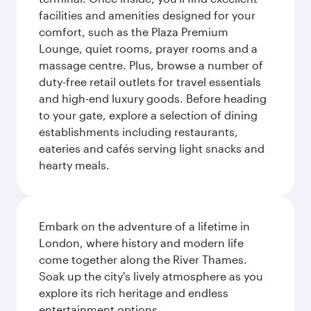
facilities and amenities designed for your
comfort, such as the Plaza Premium
Lounge, quiet rooms, prayer rooms and a
massage centre. Plus, browse a number of
duty-free retail outlets for travel essentials
and high-end luxury goods. Before heading
to your gate, explore a selection of dining
establishments including restaurants,
eateries and cafés serving light snacks and
hearty meals.
Embark on the adventure of a lifetime in
London, where history and modern life
come together along the River Thames.
Soak up the city's lively atmosphere as you
explore its rich heritage and endless
entertainment options.