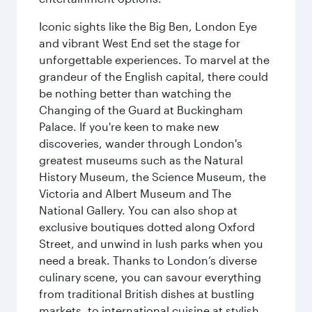
Iconic sights like the Big Ben, London Eye
and vibrant West End set the stage for
unforgettable experiences. To marvel at the
grandeur of the English capital, there could
be nothing better than watching the
Changing of the Guard at Buckingham
Palace. If you're keen to make new
discoveries, wander through London's
greatest museums such as the Natural
History Museum, the Science Museum, the
Victoria and Albert Museum and The
National Gallery. You can also shop at
exclusive boutiques dotted along Oxford
Street, and unwind in lush parks when you
need a break. Thanks to London’s diverse
culinary scene, you can savour everything
from traditional British dishes at bustling
markets, to international cuisine at stylish