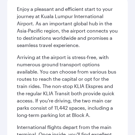
Enjoy a pleasant and efficient start to your
journey at Kuala Lumpur International
Airport. As an important global hub in the
Asia-Pacific region, the airport connects you
to destinations worldwide and promises a
seamless travel experience.
Arriving at the airport is stress-free, with
numerous ground transport options
available. You can choose from various bus
routes to reach the capital or opt for the
train rides. The non-stop KLIA Ekspres and
the regular KLIA Transit both provide quick
access. If you're driving, the two main car
parks consist of 11,442 spaces, including a
long-term parking lot at Block A.
International flights depart from the main
terminal. Once inside, you'll find excellent