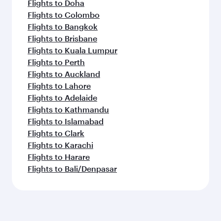
Flights to Doha
Flights to Colombo
Flights to Bangkok
Flights to Brisbane
Flights to Kuala Lumpur
Flights to Perth
Flights to Auckland
Flights to Lahore
Flights to Adelaide
Flights to Kathmandu
Flights to Islamabad
Flights to Clark
Flights to Karachi
Flights to Harare
Flights to Bali/Denpasar