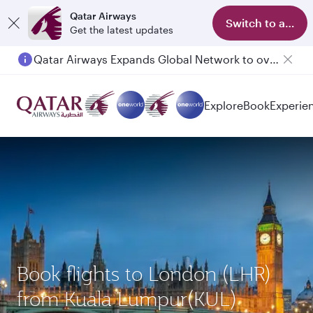
Qatar Airways
Switch to app
Get the latest updates
Qatar Airways Expands Global Network to over 160 Destinations
Passengers flying between Doha and Auckland on QR914 and QR915
Explore
Book
Experie
Book flights to London (LHR)
from Kuala Lumpur(KUL)