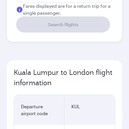
Fares displayed are for a return trip for a
single passenger.
Search flights
Kuala Lumpur to London flight
information
Departure
KUL
airport code