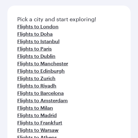
amenities before your connecting flight.
the latest movies, music and games. You can
also dine on delicious meals, prepared with
fresh ingredients and inspired by global
Pick a city and start exploring!
flavours.
Flights to London
Flights to Doha
Flights to Istanbul
Flights to Paris
Flights to Dublin
Flights to Manchester
Flights to Edinburgh
Flights to Zurich
Flights to Riyadh
Flights to Barcelona
Flights to Amsterdam
Flights to Milan
Flights to Madrid
Flights to Frankfurt
Flights to Warsaw
Flights to Athens