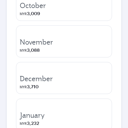
October
3,009
MYR
November
3,088
MYR
December
3,710
MYR
January
3,232
MYR