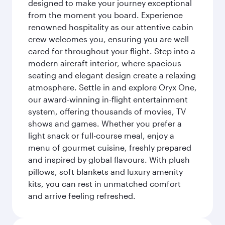
designed to make your journey exceptional
from the moment you board. Experience
renowned hospitality as our attentive cabin
crew welcomes you, ensuring you are well
cared for throughout your flight. Step into a
modern aircraft interior, where spacious
seating and elegant design create a relaxing
atmosphere. Settle in and explore Oryx One,
our award-winning in-flight entertainment
system, offering thousands of movies, TV
shows and games. Whether you prefer a
light snack or full-course meal, enjoy a
menu of gourmet cuisine, freshly prepared
and inspired by global flavours. With plush
pillows, soft blankets and luxury amenity
kits, you can rest in unmatched comfort
and arrive feeling refreshed.