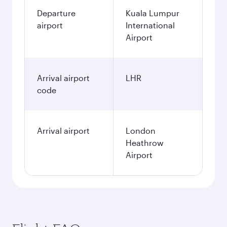
Departure
Kuala Lumpur
airport
International
Airport
Arrival airport
LHR
code
Arrival airport
London
Heathrow
Airport