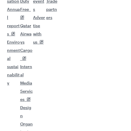
sation
Duty
event
Trade
Annua
Free
s
partn
l
Adver
ers
report
Qatar
tise
s
Airwa
with
Enviro
ys
us
nment
Cargo
al
sustai
Intern
nabilit
al
y
Media
Servic
es
Desig
n
Organ