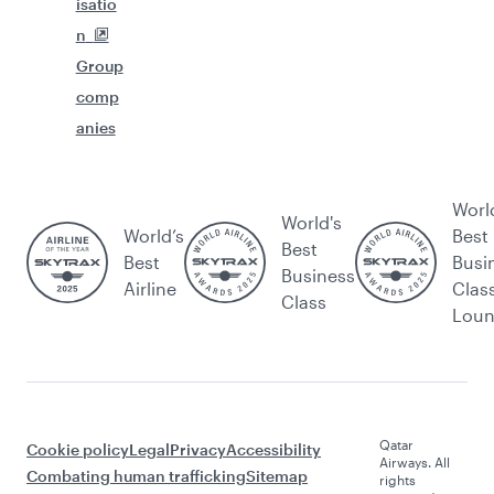
isatio
n
Group
comp
anies
Worl
World's
World’s
Best
Best
Best
Busi
Business
Airline
Clas
Class
Lou
Qatar
Cookie policy
Legal
Privacy
Accessibility
Airways. All
Combating human trafficking
Sitemap
rights