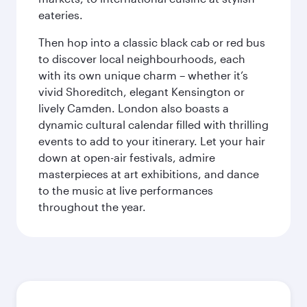
eateries.
Then hop into a classic black cab or red bus
to discover local neighbourhoods, each
with its own unique charm – whether it’s
vivid Shoreditch, elegant Kensington or
lively Camden. London also boasts a
dynamic cultural calendar filled with thrilling
events to add to your itinerary. Let your hair
down at open-air festivals, admire
masterpieces at art exhibitions, and dance
to the music at live performances
throughout the year.