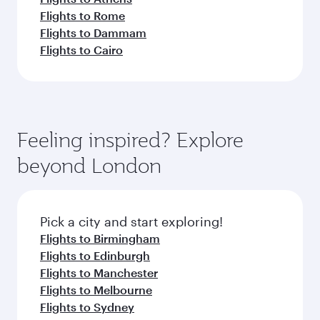
Flights to Rome
Flights to Dammam
Flights to Cairo
Feeling inspired? Explore
beyond London
Pick a city and start exploring!
Flights to Birmingham
Flights to Edinburgh
Flights to Manchester
Flights to Melbourne
Flights to Sydney