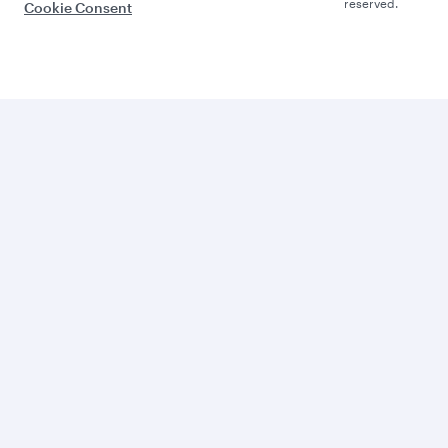
reserved.
Cookie Consent