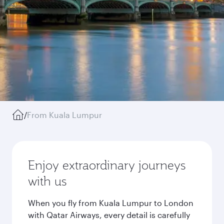
/
From Kuala Lumpur
Enjoy extraordinary journeys
with us
When you fly from Kuala Lumpur to London
with Qatar Airways, every detail is carefully