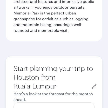
architectural features and impressive public
artworks. If you enjoy outdoor pursuits,
Memorial Park is the perfect urban
greenspace for activities such as jogging
and mountain biking, ensuring a well-
rounded and memorable visit.
Start planning your trip to
Houston from
Origin
city
Here's a look at the forecast for the months
ahead.