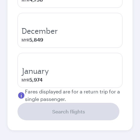
MYR
December
5,849
MYR
January
5,974
MYR
Fares displayed are for a return trip for a
single passenger.
Search flights