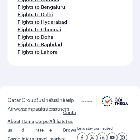
Flights to Bengaluru
Flights to Delhi
Flights to Hyderabad
Flights to Chennai
Flights to Doha
Flights to Baghdad
Flights to Lahore
Qatar
Group
Business
Business
Help
Airways
companies
solutions
partners
Conta
About
Hama
Corpo
Affiliat
ct us
Let’s stay connected
us
d
rate
e
Brows
Caree
Intern
travel
marke
e