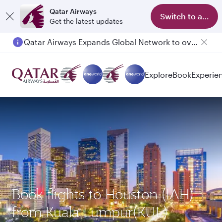
Qatar Airways
Switch to app
Get the latest updates
Qatar Airways Expands Global Network to over 160 Destinations
Explore
Book
Experie
Book flights to Houston (IAH)
from Kuala Lumpur(KUL)