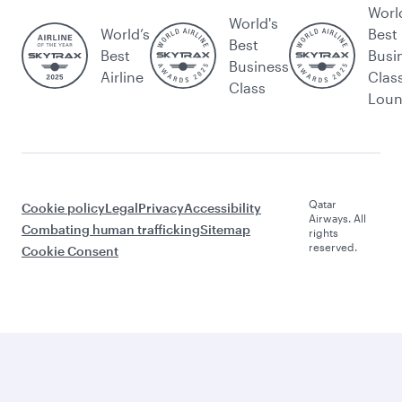
Worl
World's
World’s
Best
Best
Best
Busi
Business
Airline
Clas
Class
Lou
Qatar
Cookie policy
Legal
Privacy
Accessibility
Airways. All
Combating human trafficking
Sitemap
rights
reserved.
Cookie Consent