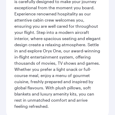
is carefully designed to make your journey
exceptional from the moment you board.
Experience renowned hospitality as our
attentive cabin crew welcomes you,
ensuring you are well cared for throughout
your flight. Step into a modern aircraft
interior, where spacious seating and elegant
design create a relaxing atmosphere. Settle
in and explore Oryx One, our award-winning
in-flight entertainment system, offering
thousands of movies, TV shows and games.
Whether you prefer a light snack or full-
course meal, enjoy a menu of gourmet
cuisine, freshly prepared and inspired by
global flavours. With plush pillows, soft
blankets and luxury amenity kits, you can
rest in unmatched comfort and arrive
feeling refreshed.