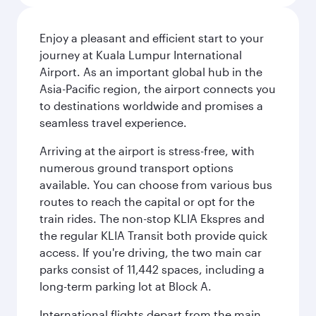
Enjoy a pleasant and efficient start to your
journey at Kuala Lumpur International
Airport. As an important global hub in the
Asia-Pacific region, the airport connects you
to destinations worldwide and promises a
seamless travel experience.
Arriving at the airport is stress-free, with
numerous ground transport options
available. You can choose from various bus
routes to reach the capital or opt for the
train rides. The non-stop KLIA Ekspres and
the regular KLIA Transit both provide quick
access. If you're driving, the two main car
parks consist of 11,442 spaces, including a
long-term parking lot at Block A.
International flights depart from the main