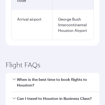
code
Arrival airport
George Bush
Intercontinental
Houston Airport
Flight FAQs
When is the best time to book flights to
Houston?
Book your flight to Houston early to enjoy the
Can I travel to Houston in Business Class?
best fares on your preferred travel dates. Fares