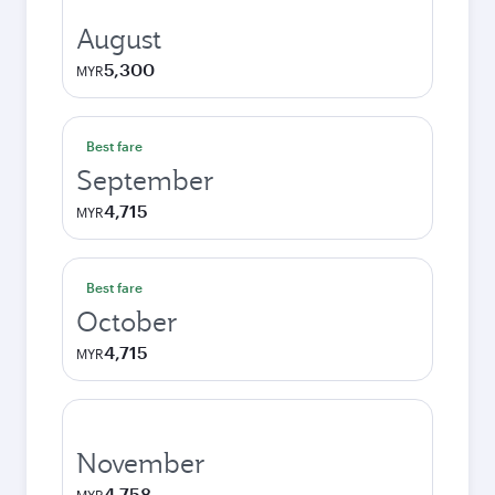
August
5,300
MYR
Best fare
September
4,715
MYR
Best fare
October
4,715
MYR
November
4,758