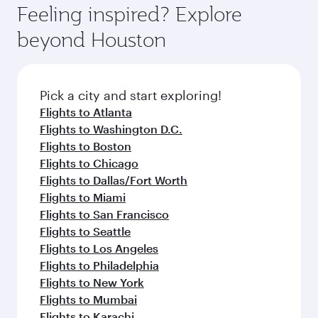
Feeling inspired? Explore
beyond Houston
Pick a city and start exploring!
Flights to Atlanta
Flights to Washington D.C.
Flights to Boston
Flights to Chicago
Flights to Dallas/Fort Worth
Flights to Miami
Flights to San Francisco
Flights to Seattle
Flights to Los Angeles
Flights to Philadelphia
Flights to New York
Flights to Mumbai
Flights to Karachi