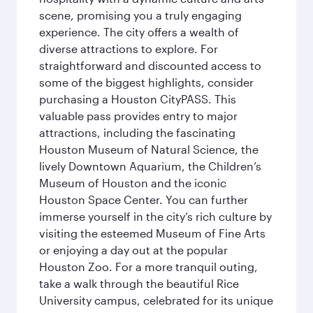
scene, promising you a truly engaging
experience. The city offers a wealth of
diverse attractions to explore. For
straightforward and discounted access to
some of the biggest highlights, consider
purchasing a Houston CityPASS. This
valuable pass provides entry to major
attractions, including the fascinating
Houston Museum of Natural Science, the
lively Downtown Aquarium, the Children’s
Museum of Houston and the iconic
Houston Space Center. You can further
immerse yourself in the city’s rich culture by
visiting the esteemed Museum of Fine Arts
or enjoying a day out at the popular
Houston Zoo. For a more tranquil outing,
take a walk through the beautiful Rice
University campus, celebrated for its unique