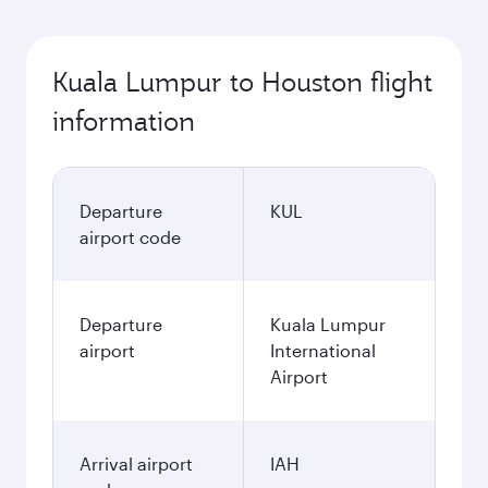
Kuala Lumpur to Houston flight
information
Departure
KUL
airport code
Departure
Kuala Lumpur
airport
International
Airport
Arrival airport
IAH