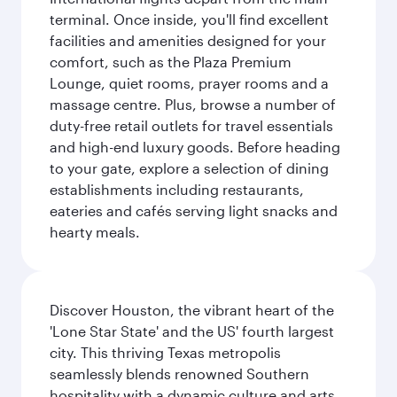
terminal. Once inside, you'll find excellent
facilities and amenities designed for your
comfort, such as the Plaza Premium
Lounge, quiet rooms, prayer rooms and a
massage centre. Plus, browse a number of
duty-free retail outlets for travel essentials
and high-end luxury goods. Before heading
to your gate, explore a selection of dining
establishments including restaurants,
eateries and cafés serving light snacks and
hearty meals.
Discover Houston, the vibrant heart of the
'Lone Star State' and the US' fourth largest
city. This thriving Texas metropolis
seamlessly blends renowned Southern
hospitality with a dynamic culture and arts