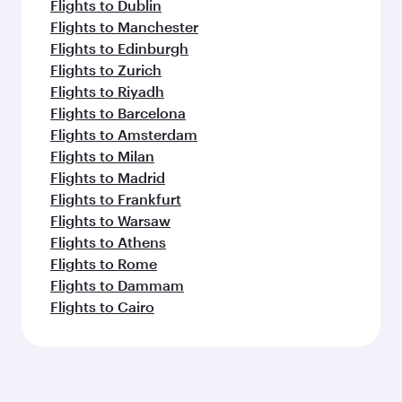
Flights to Dublin
Flights to Manchester
Flights to Edinburgh
Flights to Zurich
Flights to Riyadh
Flights to Barcelona
Flights to Amsterdam
Flights to Milan
Flights to Madrid
Flights to Frankfurt
Flights to Warsaw
Flights to Athens
Flights to Rome
Flights to Dammam
Flights to Cairo