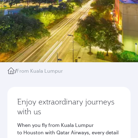
/
From Kuala Lumpur
Enjoy extraordinary journeys
with us
When you fly from Kuala Lumpur
to Houston with Qatar Airways, every detail