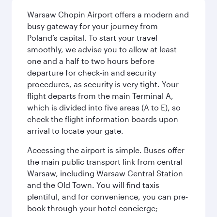
Warsaw Chopin Airport offers a modern and
busy gateway for your journey from
Poland’s capital. To start your travel
smoothly, we advise you to allow at least
one and a half to two hours before
departure for check-in and security
procedures, as security is very tight. Your
flight departs from the main Terminal A,
which is divided into five areas (A to E), so
check the flight information boards upon
arrival to locate your gate.
Accessing the airport is simple. Buses offer
the main public transport link from central
Warsaw, including Warsaw Central Station
and the Old Town. You will find taxis
plentiful, and for convenience, you can pre-
book through your hotel concierge;