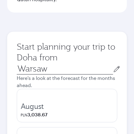
Start planning your trip to
Doha from
Origin
city
Here's a look at the forecast for the months
ahead.
August
3,038.67
PLN