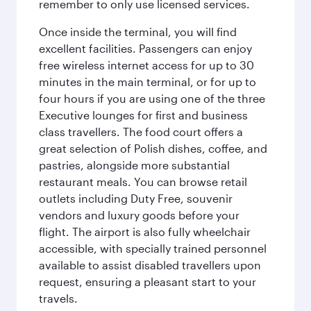
remember to only use licensed services.
Once inside the terminal, you will find
excellent facilities. Passengers can enjoy
free wireless internet access for up to 30
minutes in the main terminal, or for up to
four hours if you are using one of the three
Executive lounges for first and business
class travellers. The food court offers a
great selection of Polish dishes, coffee, and
pastries, alongside more substantial
restaurant meals. You can browse retail
outlets including Duty Free, souvenir
vendors and luxury goods before your
flight. The airport is also fully wheelchair
accessible, with specially trained personnel
available to assist disabled travellers upon
request, ensuring a pleasant start to your
travels.