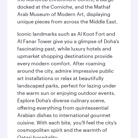
docked at the Corniche, and the Mathaf
Arab Museum of Modern Art, displaying
unique pieces from across the Middle East.
Iconic landmarks such as Al Koot Fort and
Al Fanar Tower give you a glimpse of Doha’s
fascinating past, while luxury hotels and
upmarket shopping destinations provide
every modern comfort. After roaming
around the city, admire impressive public
art installations or relax at beautifully
landscaped parks, perfect for lazing under
the warm sun or enjoying outdoor events.
Explore Doha’s diverse culinary scene,
offering everything from quintessential
Arabian dishes to international gourmet
cuisine. With each bite, you'll feel the city’s
cosmopolitan spirit and the warmth of
Qatari hospitality.