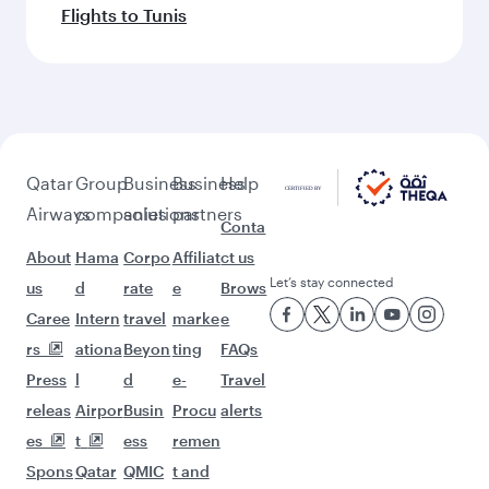
Flights to Tunis
Qatar
Group
Business
Business
Help
Airways
companies
solutions
partners
Conta
About
Hama
Corpo
Affiliat
ct us
Let’s stay connected
us
d
rate
e
Brows
Caree
Intern
travel
marke
e
rs
ationa
Beyon
ting
FAQs
Press
l
d
e-
Travel
releas
Airpor
Busin
Procu
alerts
es
t
ess
remen
Spons
Qatar
QMIC
t and