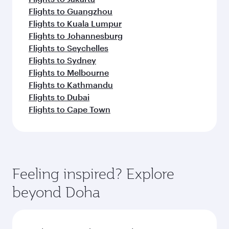
Flights to Guangzhou
Flights to Kuala Lumpur
Flights to Johannesburg
Flights to Seychelles
Flights to Sydney
Flights to Melbourne
Flights to Kathmandu
Flights to Dubai
Flights to Cape Town
Feeling inspired? Explore
beyond Doha