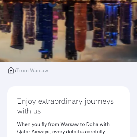
/
From Warsaw
Enjoy extraordinary journeys
with us
When you fly from Warsaw to Doha with
Qatar Airways, every detail is carefully