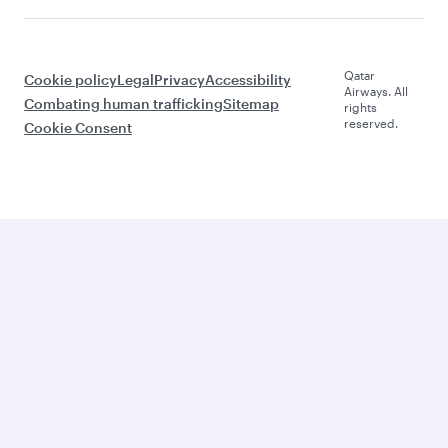
Qatar
Cookie policy
Legal
Privacy
Accessibility
Airways. All
Combating human trafficking
Sitemap
rights
reserved.
Cookie Consent