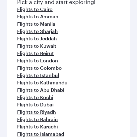
Pick a city and start exploring!
Flights to Cairo
Flights to Amman
Flights to Manila
Flights to Sharjah
Flights to Jeddah
Flights to Kuwait
Flights to Beirut
Flights to London
Flights to Colombo
Flights to Istanbul
Flights to Kathmandu
Flights to Abu Dhabi
Flights to Kochi
Flights to Dubai
Flights to Riyadh
Flights to Bahrain
Flights to Karachi
Flights to Islamabad