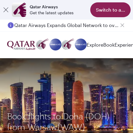
Qatar Airways
Switch to app
Get the latest updates
Qatar Airways Expands Global Network to over 160 Destinations
Passengers flying between Doha and Auckland on QR914 and QR915
Explore
Book
Experie
Book flights to Doha (DOH)
from Warsaw(WAW)