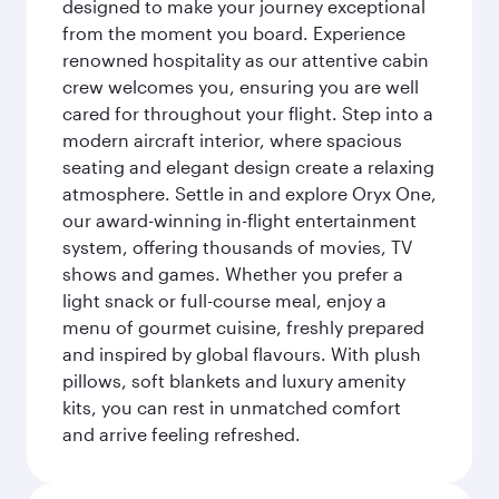
designed to make your journey exceptional
from the moment you board. Experience
renowned hospitality as our attentive cabin
crew welcomes you, ensuring you are well
cared for throughout your flight. Step into a
modern aircraft interior, where spacious
seating and elegant design create a relaxing
atmosphere. Settle in and explore Oryx One,
our award-winning in-flight entertainment
system, offering thousands of movies, TV
shows and games. Whether you prefer a
light snack or full-course meal, enjoy a
menu of gourmet cuisine, freshly prepared
and inspired by global flavours. With plush
pillows, soft blankets and luxury amenity
kits, you can rest in unmatched comfort
and arrive feeling refreshed.