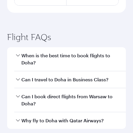
Flight FAQs
When is the best time to book flights to
Doha?
Book your flight to Doha early to enjoy the best
Can I travel to Doha in Business Class?
fares on your preferred travel dates. Fares
depend on seasonal demand, route popularity
Yes, you can travel to Doha in
Business Class
on
Can I book direct flights from Warsaw to
and availability of travel classes.
all flights. When flying in Business Class, you’ll
Doha?
enjoy a luxurious experience as our award-
winning cabin crew looks after your every need.
Qatar Airways operates flights from Warsaw to
Why fly to Doha with Qatar Airways?
Unwind in a spacious seat offering superior
Doha, Qatar. Check our website or the Qatar
comfort and choose from thousands of