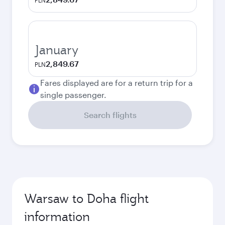
PLN
January
2,849.67
PLN
Fares displayed are for a return trip for a
single passenger.
Search flights
Warsaw to Doha flight
information