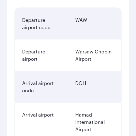
Departure
WAW
airport code
Departure
Warsaw Chopin
airport
Airport
Arrival airport
DOH
code
Arrival airport
Hamad
International
Airport