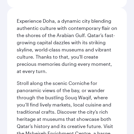
Experience Doha, a dynamic city blending
authentic culture with contemporary flair on
the shores of the Arabian Gulf. Qatar’s fast-
growing capital dazzles with its striking
skyline, world-class museums and vibrant
culture. Thanks to that, you'll create
precious memories during every moment,
at every turn.
Stroll along the scenic Corniche for
panoramic views of the bay, or wander
through the bustling Souq Waqif, where
you’ll find lively markets, local cuisine and
traditional crafts. Discover the city’s rich
heritage at museums that showcase both
Qatar’s history and its creative future. Visit
the Msheireb Enrichment Centre, a barge