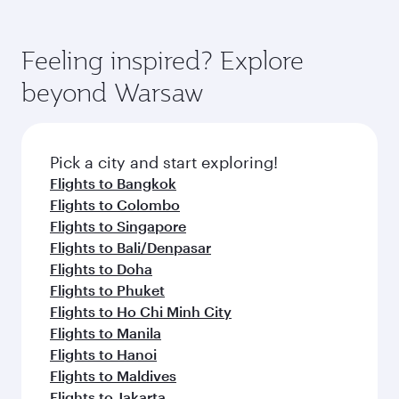
Airways mobile app for flight schedules and
You’ll enjoy an exceptional journey from the
entertainment options. You can also savour
fares.
moment you board. Experience our renowned
gourmet cuisine whenever you like with Dine
hospitality as you relax in a spacious seat with a
Feeling inspired? Explore
Anytime.
soft blanket and pillow. Explore thousands of
beyond Warsaw
entertainment options on Oryx One including
the latest movies, music and games. You can
also dine on delicious meals, prepared with
fresh ingredients and inspired by global
Pick a city and start exploring!
flavours.
Flights to Bangkok
Flights to Colombo
Flights to Singapore
Flights to Bali/Denpasar
Flights to Doha
Flights to Phuket
Flights to Ho Chi Minh City
Flights to Manila
Flights to Hanoi
Flights to Maldives
Flights to Jakarta