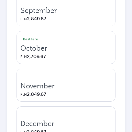
September
2,849.67
PLN
Best fare
October
2,709.67
PLN
November
2,849.67
PLN
December
2,849.67