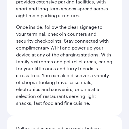
provides extensive parking facilities, with
short and long-term spaces spread across
eight main parking structures.
Once inside, follow the clear signage to
your terminal, check-in counters and
security checkpoints. Stay connected with
complimentary Wi-Fi and power up your
device at any of the charging stations. With
family restrooms and pet relief areas, caring
for your little ones and furry friends is
stress-free. You can also discover a variety
of shops stocking travel essentials,
electronics and souvenirs, or dine at a
selection of restaurants serving light
snacks, fast food and fine cuisine.
Delhi is a dynamic Indian capital where