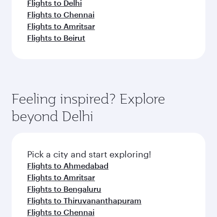
Flights to Delhi
Flights to Chennai
Flights to Amritsar
Flights to Beirut
Feeling inspired? Explore
beyond Delhi
Pick a city and start exploring!
Flights to Ahmedabad
Flights to Amritsar
Flights to Bengaluru
Flights to Thiruvananthapuram
Flights to Chennai