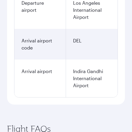
Departure
Los Angeles
airport
International
Airport
Arrival airport
DEL
code
Arrival airport
Indira Gandhi
International
Airport
Flight FAQs