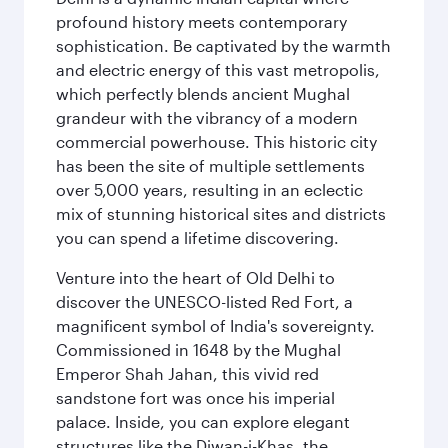
profound history meets contemporary
sophistication. Be captivated by the warmth
and electric energy of this vast metropolis,
which perfectly blends ancient Mughal
grandeur with the vibrancy of a modern
commercial powerhouse. This historic city
has been the site of multiple settlements
over 5,000 years, resulting in an eclectic
mix of stunning historical sites and districts
you can spend a lifetime discovering.
Venture into the heart of Old Delhi to
discover the UNESCO-listed Red Fort, a
magnificent symbol of India's sovereignty.
Commissioned in 1648 by the Mughal
Emperor Shah Jahan, this vivid red
sandstone fort was once his imperial
palace. Inside, you can explore elegant
structures like the Diwan-i-Khas, the