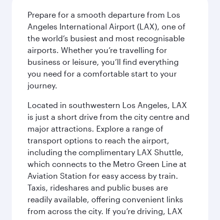
Prepare for a smooth departure from Los
Angeles International Airport (LAX), one of
the world’s busiest and most recognisable
airports. Whether you’re travelling for
business or leisure, you’ll find everything
you need for a comfortable start to your
journey.
Located in southwestern Los Angeles, LAX
is just a short drive from the city centre and
major attractions. Explore a range of
transport options to reach the airport,
including the complimentary LAX Shuttle,
which connects to the Metro Green Line at
Aviation Station for easy access by train.
Taxis, rideshares and public buses are
readily available, offering convenient links
from across the city. If you’re driving, LAX