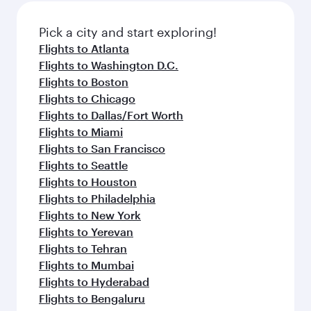
also dine on delicious meals, prepared with
fresh ingredients and inspired by global
Pick a city and start exploring!
flavours.
Flights to Atlanta
Flights to Washington D.C.
Flights to Boston
Flights to Chicago
Flights to Dallas/Fort Worth
Flights to Miami
Flights to San Francisco
Flights to Seattle
Flights to Houston
Flights to Philadelphia
Flights to New York
Flights to Yerevan
Flights to Tehran
Flights to Mumbai
Flights to Hyderabad
Flights to Bengaluru