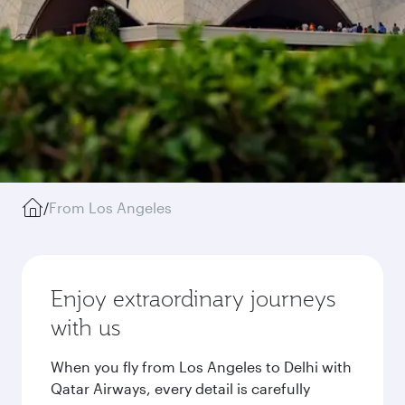
/
From Los Angeles
Enjoy extraordinary journeys
with us
When you fly from Los Angeles to Delhi with
Qatar Airways, every detail is carefully