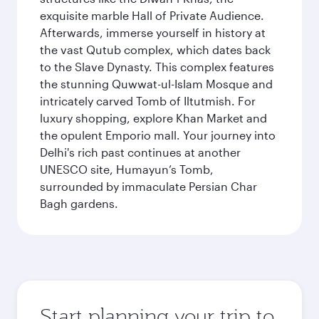
exquisite marble Hall of Private Audience.
Afterwards, immerse yourself in history at
the vast Qutub complex, which dates back
to the Slave Dynasty. This complex features
the stunning Quwwat-ul-Islam Mosque and
intricately carved Tomb of Iltutmish. For
luxury shopping, explore Khan Market and
the opulent Emporio mall. Your journey into
Delhi's rich past continues at another
UNESCO site, Humayun’s Tomb,
surrounded by immaculate Persian Char
Bagh gardens.
Start planning your trip to