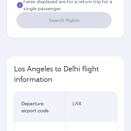
Fares displayed are for a return trip for a
single passenger.
Search flights
Los Angeles to Delhi flight
information
Departure
LAX
airport code