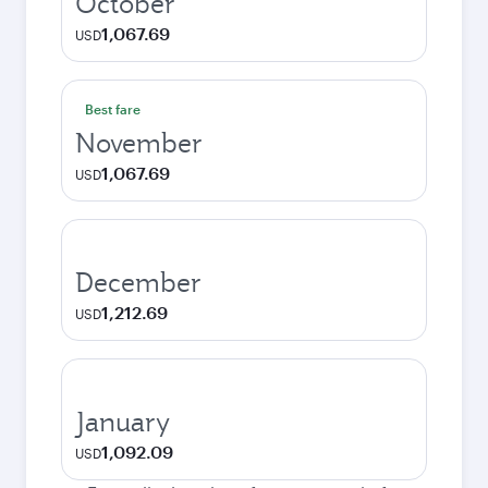
October
1,067.69
USD
Best fare
November
1,067.69
USD
December
1,212.69
USD
January
1,092.09
USD