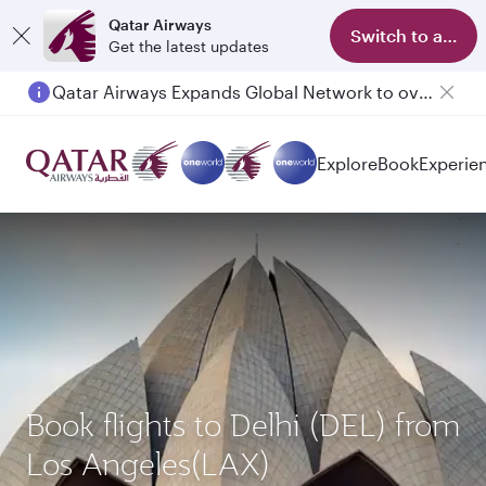
Qatar Airways
Switch to app
Get the latest updates
Qatar Airways Expands Global Network to over 160 Destinations
Passengers flying between Doha and Auckland on QR914 and QR915
Explore
Book
Experie
Book flights to Delhi (DEL) from
Los Angeles(LAX)