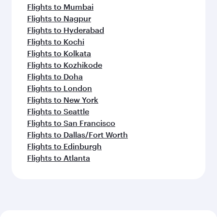
Flights to Mumbai
Flights to Nagpur
Flights to Hyderabad
Flights to Kochi
Flights to Kolkata
Flights to Kozhikode
Flights to Doha
Flights to London
Flights to New York
Flights to Seattle
Flights to San Francisco
Flights to Dallas/Fort Worth
Flights to Edinburgh
Flights to Atlanta