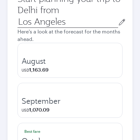
Delhi from
Origin
city
Here's a look at the forecast for the months
ahead.
August
1,163.69
USD
September
1,070.09
USD
Best fare