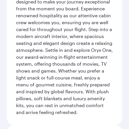
designed to make your journey exceptional
from the moment you board. Experience
renowned hospitality as our attentive cabin
crew welcomes you, ensuring you are well
cared for throughout your flight. Step into a
modern aircraft interior, where spacious
seating and elegant design create a relaxing
atmosphere. Settle in and explore Oryx One,
our award-winning in-flight entertainment
system, offering thousands of movies, TV
shows and games. Whether you prefer a
light snack or full-course meal, enjoy a
menu of gourmet cuisine, freshly prepared
and inspired by global flavours. With plush
pillows, soft blankets and luxury amenity
kits, you can rest in unmatched comfort
and arrive feeling refreshed.