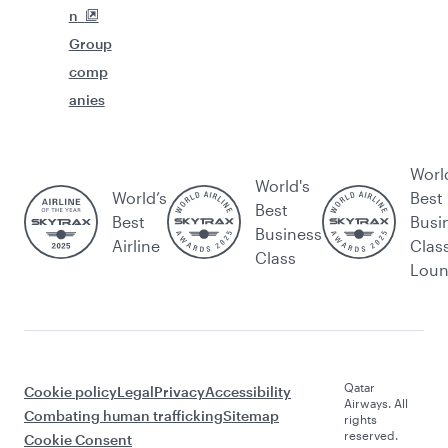
n
Group
comp
anies
Worl
World's
World’s
Best
Best
Best
Busi
Business
Airline
Clas
Class
Lou
Qatar
Cookie policy
Legal
Privacy
Accessibility
Airways. All
Combating human trafficking
Sitemap
rights
reserved.
Cookie Consent