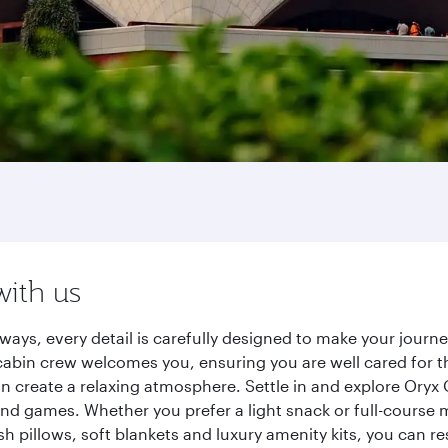
with us
ways, every detail is carefully designed to make your jour
cabin crew welcomes you, ensuring you are well cared for th
gn create a relaxing atmosphere. Settle in and explore Oryx
d games. Whether you prefer a light snack or full-course m
sh pillows, soft blankets and luxury amenity kits, you can r