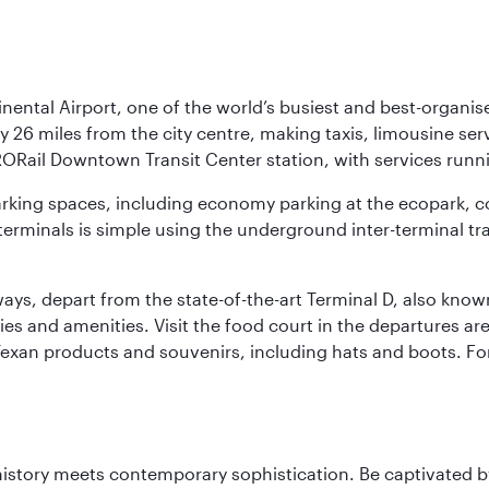
nental Airport, one of the world’s busiest and best-organise
y 26 miles from the city centre, making taxis, limousine ser
RORail Downtown Transit Center station, with services runn
 parking spaces, including economy parking at the ecopark, c
terminals is simple using the underground inter-terminal tr
rways, depart from the state-of-the-art Terminal D, also know
ities and amenities. Visit the food court in the departures a
Texan products and souvenirs, including hats and boots. For
history meets contemporary sophistication. Be captivated by