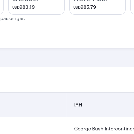
983.19
985.79
USD
USD
e passenger.
IAH
George Bush Intercontinen