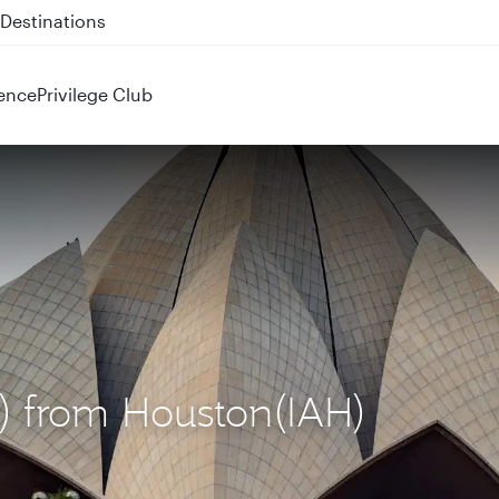
 QR914 and QR915
ence
Privilege Club
L) from Houston(IAH)