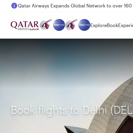
Passengers flying between Doha and Auckland on
Explore
Book
Experi
Book flights to Delhi (DE