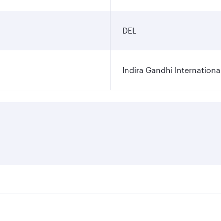
DEL
Indira Gandhi Internationa
res on your preferred travel dates. Fares depend on seasonal 