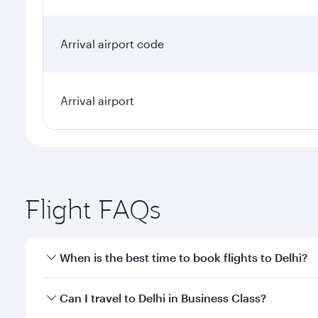
Arrival airport code
Arrival airport
Flight FAQs
When is the best time to book flights to Delhi?
Book your flight to Delhi early to enjoy the best fa
Can I travel to Delhi in Business Class?
classes.