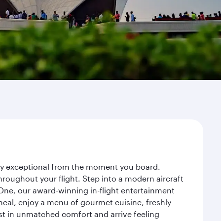
ney exceptional from the moment you board.
roughout your flight. Step into a modern aircraft
 One, our award-winning in-flight entertainment
eal, enjoy a menu of gourmet cuisine, freshly
est in unmatched comfort and arrive feeling