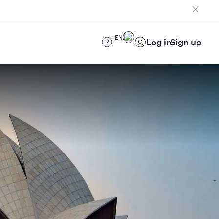
EN
Log in
Sign up