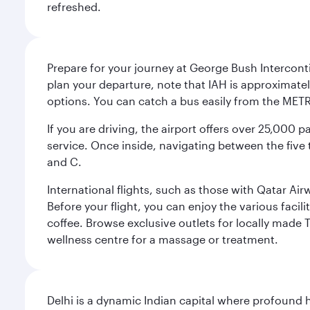
refreshed.
Prepare for your journey at George Bush Interconti
plan your departure, note that IAH is approximatel
options. You can catch a bus easily from the MET
If you are driving, the airport offers over 25,000
service. Once inside, navigating between the five 
and C.
International flights, such as those with Qatar Ai
Before your flight, you can enjoy the various facil
coffee. Browse exclusive outlets for locally made 
wellness centre for a massage or treatment.
Delhi is a dynamic Indian capital where profound 