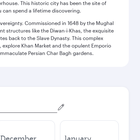
ouse. This historic city has been the site of
ou can spend a lifetime discovering.
 sovereignty. Commissioned in 1648 by the Mughal
t structures like the Diwan-i-Khas, the exquisite
ates back to the Slave Dynasty. This complex
g, explore Khan Market and the opulent Emporio
y immaculate Persian Char Bagh gardens.
December
January