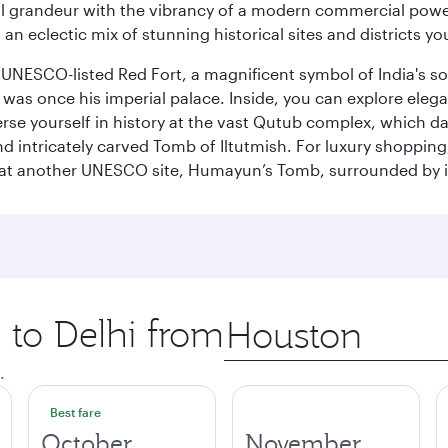
 grandeur with the vibrancy of a modern commercial powerh
 an eclectic mix of stunning historical sites and districts y
he UNESCO-listed Red Fort, a magnificent symbol of India's
was once his imperial palace. Inside, you can explore elegan
rse yourself in history at the vast Qutub complex, which d
 intricately carved Tomb of Iltutmish. For luxury shoppin
ues at another UNESCO site, Humayun’s Tomb, surrounded b
p to Delhi from
Origin
city
.
Best fare
October
November