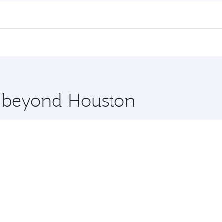
 flights. When flying in Business Class, you’ll enjoy a luxu
offering superior comfort and choose from thousands of en
i and you’ll stop in Doha, Qatar, along the way. Enjoy your
hopping and dining. Take a break from your journey and reju
 you board. Experience our renowned hospitality as you rela
x One including the latest movies, music and games. You ca
e beyond Houston