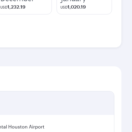
1,232.19
1,020.19
USD
USD
tal Houston Airport