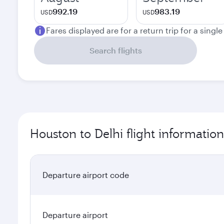
992.19
983.19
USD
USD
Fares displayed are for a return trip for a singl
Search flights
Houston to Delhi flight information
Departure airport code
Departure airport