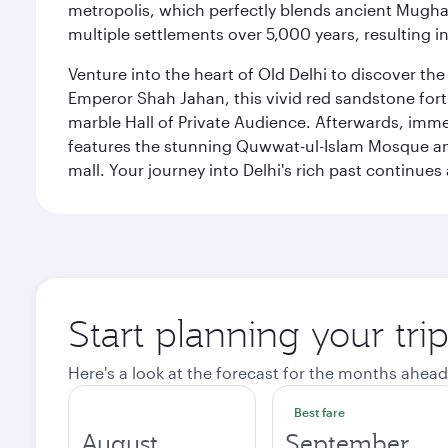
metropolis, which perfectly blends ancient Mughal
multiple settlements over 5,000 years, resulting in
Venture into the heart of Old Delhi to discover t
Emperor Shah Jahan, this vivid red sandstone fort 
marble Hall of Private Audience. Afterwards, imme
features the stunning Quwwat-ul-Islam Mosque and
mall. Your journey into Delhi's rich past contin
Start planning your tri
Here's a look at the forecast for the months ahead
Best fare
August
September