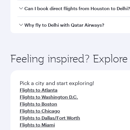
Yes, you can travel to Delhi in
Business Class
on all
Can I book direct flights from Houston to Delhi?
after your every need. Unwind in a spacious seat 
cuisine whenever you like with Dine Anytime.
Qatar Airways operates flights from Houston to Delh
Why fly to Delhi with Qatar Airways?
International Airport, where you can enjoy luxury s
amenities before your connecting flight.
You’ll enjoy an exceptional journey from the moment
Explore thousands of entertainment options on Ory
ingredients and inspired by global flavours.
Feeling inspired? Explor
Pick a city and start exploring!
Flights to Atlanta
Flights to Washington D.C.
Flights to Boston
Flights to Chicago
Flights to Dallas/Fort Worth
Flights to Miami