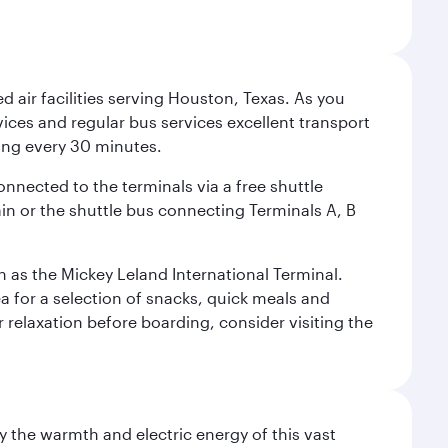
d air facilities serving Houston, Texas. As you
vices and regular bus services excellent transport
ing every 30 minutes.
onnected to the terminals via a free shuttle
ain or the shuttle bus connecting Terminals A, B
n as the Mickey Leland International Terminal.
rea for a selection of snacks, quick meals and
 relaxation before boarding, consider visiting the
 the warmth and electric energy of this vast