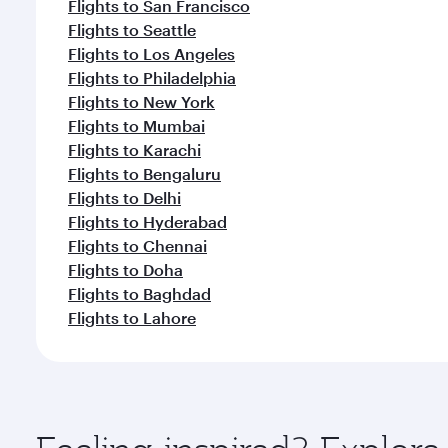
Flights to San Francisco
Flights to Seattle
Flights to Los Angeles
Flights to Philadelphia
Flights to New York
Flights to Mumbai
Flights to Karachi
Flights to Bengaluru
Flights to Delhi
Flights to Hyderabad
Flights to Chennai
Flights to Doha
Flights to Baghdad
Flights to Lahore