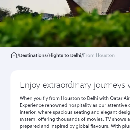
/
Destinations
/
Flights to Delhi
/
From Houston
Enjoy extraordinary journeys 
When you fly from Houston to Delhi with Qatar Air
Experience renowned hospitality as our attentive 
interior, where spacious seating and elegant desi
system, offering thousands of movies, TV shows an
prepared and inspired by global flavours. With plu