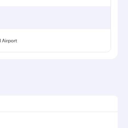
l Airport
demand, route popularity and availability of travel