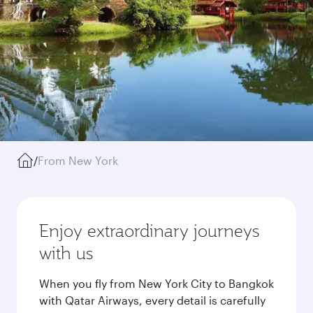
/
From New York
Enjoy extraordinary journeys
with us
When you fly from New York City to Bangkok
with Qatar Airways, every detail is carefully