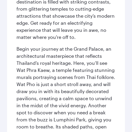
destination is filled with striking contrasts,
from glittering temples to cutting-edge
attractions that showcase the city’s modern
edge. Get ready for an electrifying
experience that will leave you in awe, no
matter where you're off to.
Begin your journey at the Grand Palace, an
architectural masterpiece that reflects
Thailand’s royal heritage. Here, you’ll see
Wat Phra Kaew, a temple featuring stunning
murals portraying scenes from Thai folklore.
Wat Pho is just a short stroll away, and will
draw you in with its beautifully decorated
pavilions, creating a calm space to unwind
in the midst of the vivid energy. Another
spot to discover when you need a break
from the buzz is Lumphini Park, giving you
room to breathe. Its shaded paths, open