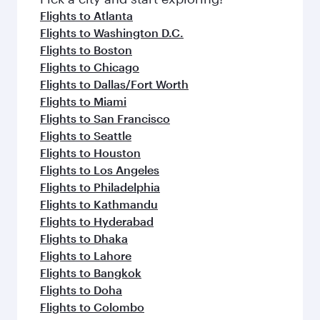
flavours.
Flights to Atlanta
Flights to Washington D.C.
Flights to Boston
Flights to Chicago
Flights to Dallas/Fort Worth
Flights to Miami
Flights to San Francisco
Flights to Seattle
Flights to Houston
Flights to Los Angeles
Flights to Philadelphia
Flights to Kathmandu
Flights to Hyderabad
Flights to Dhaka
Flights to Lahore
Flights to Bangkok
Flights to Doha
Flights to Colombo