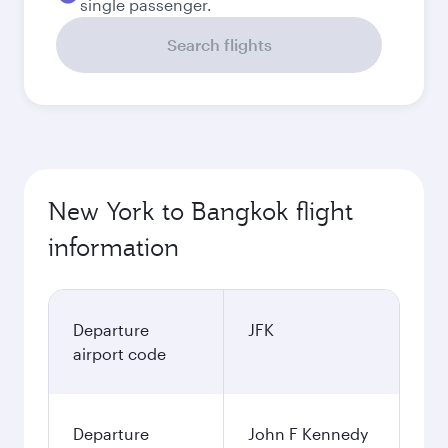
single passenger.
Search flights
New York to Bangkok flight
information
Departure
JFK
airport code
Departure
John F Kennedy