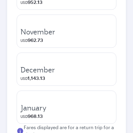
952.13
USD
November
962.73
USD
December
1,143.13
USD
January
968.13
USD
Fares displayed are for a return trip for a