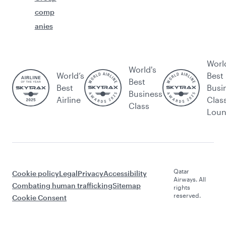
comp
anies
Worl
World's
World’s
Best
Best
Best
Busi
Business
Airline
Clas
Class
Lou
Qatar
Cookie policy
Legal
Privacy
Accessibility
Airways. All
Combating human trafficking
Sitemap
rights
reserved.
Cookie Consent