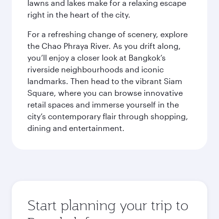
lawns and lakes make for a relaxing escape
right in the heart of the city.
For a refreshing change of scenery, explore
the Chao Phraya River. As you drift along,
you’ll enjoy a closer look at Bangkok’s
riverside neighbourhoods and iconic
landmarks. Then head to the vibrant Siam
Square, where you can browse innovative
retail spaces and immerse yourself in the
city’s contemporary flair through shopping,
dining and entertainment.
Start planning your trip to