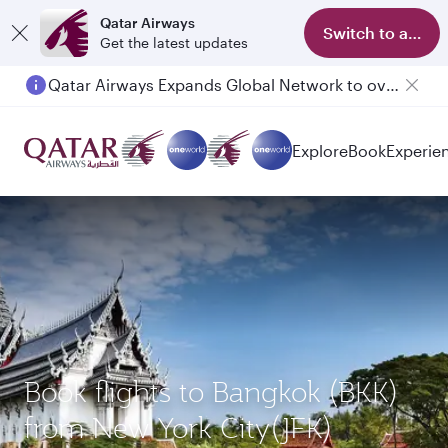
Qatar Airways
Switch to app
Get the latest updates
Qatar Airways Expands Global Network to over 160 Destinations
Explore
Book
Experie
Book flights to Bangkok (BKK)
from New York City(JFK)