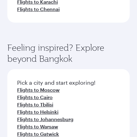
Flights to Karachi
Flights to Chennai
Feeling inspired? Explore
beyond Bangkok
Pick a city and start exploring!
Flights to Moscow
Flights to Cairo
Flights to Tbilisi
Flights to Helsinki
Flights to Johannesburg
Flights to Warsaw
Flights to Gatwick