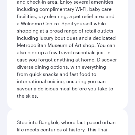
and check-in area. Enjoy several amenities
including complimentary Wi-Fi, baby care
facilities, dry cleaning, a pet relief area and
a Welcome Centre. Spoil yourself while
shopping at a broad range of retail outlets
including luxury boutiques and a dedicated
Metropolitan Museum of Art shop. You can
also pick up a few travel essentials just in
case you forgot anything at home. Discover
diverse dining options, with everything
from quick snacks and fast food to
international cuisine, ensuring you can
savour a delicious meal before you take to
the skies.
Step into Bangkok, where fast-paced urban
life meets centuries of history. This Thai