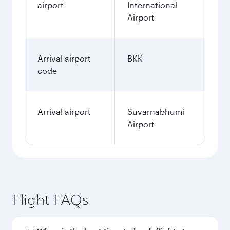
airport
International
Airport
Arrival airport
BKK
code
Arrival airport
Suvarnabhumi
Airport
Flight FAQs