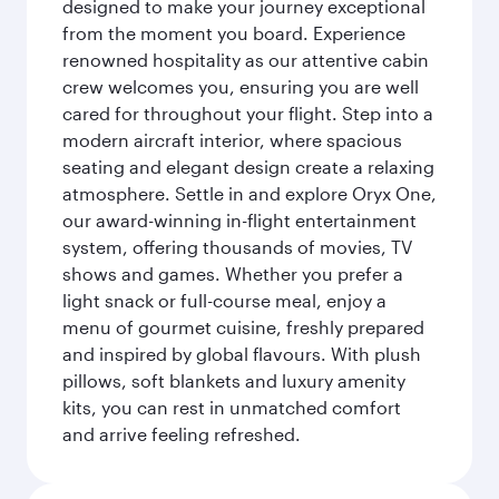
designed to make your journey exceptional
from the moment you board. Experience
renowned hospitality as our attentive cabin
crew welcomes you, ensuring you are well
cared for throughout your flight. Step into a
modern aircraft interior, where spacious
seating and elegant design create a relaxing
atmosphere. Settle in and explore Oryx One,
our award-winning in-flight entertainment
system, offering thousands of movies, TV
shows and games. Whether you prefer a
light snack or full-course meal, enjoy a
menu of gourmet cuisine, freshly prepared
and inspired by global flavours. With plush
pillows, soft blankets and luxury amenity
kits, you can rest in unmatched comfort
and arrive feeling refreshed.