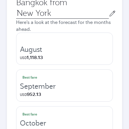
Bangkok from
Origin
city
Here's a look at the forecast for the months
ahead.
August
1,118.13
USD
Best fare
September
952.13
USD
Best fare
October