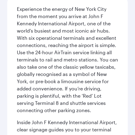
Experience the energy of New York City
from the moment you arrive at John F
Kennedy International Airport, one of the
world’s busiest and most iconic air hubs.
With six operational terminals and excellent
connections, reaching the airport is simple.
Use the 24-hour AirTrain service linking all
terminals to rail and metro stations. You can
also take one of the classic yellow taxicabs,
globally recognised as a symbol of New
York, or pre-book a limousine service for
added convenience. If you’re driving,
parking is plentiful, with the ‘Red’ Lot
serving Terminal 8 and shuttle services
connecting other parking zones.
Inside John F Kennedy International Airport,
clear signage guides you to your terminal