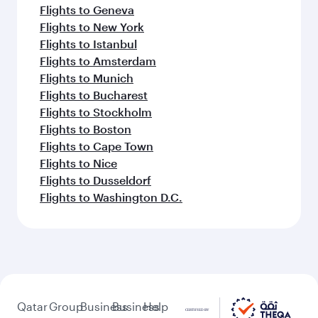
Flights to Geneva
Flights to New York
Flights to Istanbul
Flights to Amsterdam
Flights to Munich
Flights to Bucharest
Flights to Stockholm
Flights to Boston
Flights to Cape Town
Flights to Nice
Flights to Dusseldorf
Flights to Washington D.C.
Qatar
Group
Business
Business
Help