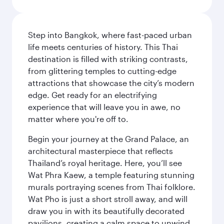
Step into Bangkok, where fast-paced urban
life meets centuries of history. This Thai
destination is filled with striking contrasts,
from glittering temples to cutting-edge
attractions that showcase the city’s modern
edge. Get ready for an electrifying
experience that will leave you in awe, no
matter where you're off to.
Begin your journey at the Grand Palace, an
architectural masterpiece that reflects
Thailand’s royal heritage. Here, you’ll see
Wat Phra Kaew, a temple featuring stunning
murals portraying scenes from Thai folklore.
Wat Pho is just a short stroll away, and will
draw you in with its beautifully decorated
pavilions, creating a calm space to unwind