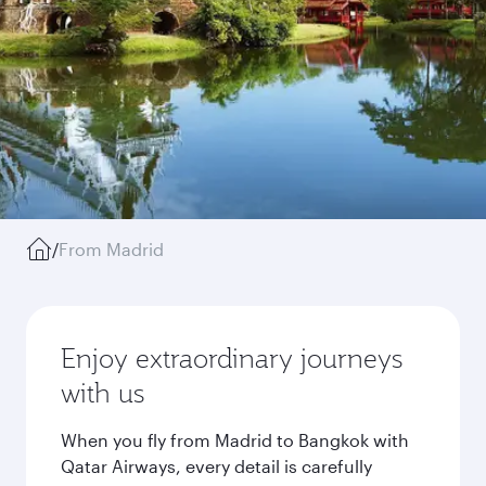
/
From Madrid
Enjoy extraordinary journeys
with us
When you fly from Madrid to Bangkok with
Qatar Airways, every detail is carefully