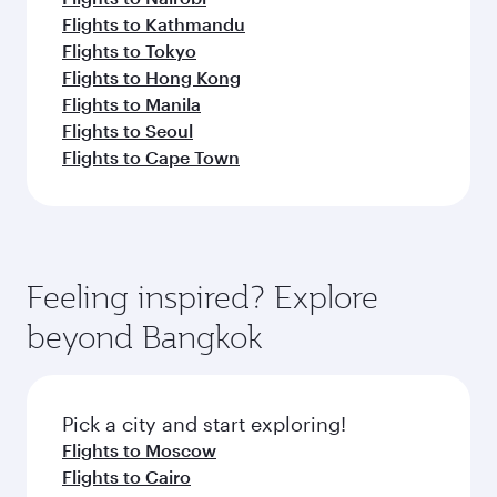
Flights to Kathmandu
Flights to Tokyo
Flights to Hong Kong
Flights to Manila
Flights to Seoul
Flights to Cape Town
Feeling inspired? Explore
beyond Bangkok
Pick a city and start exploring!
Flights to Moscow
Flights to Cairo