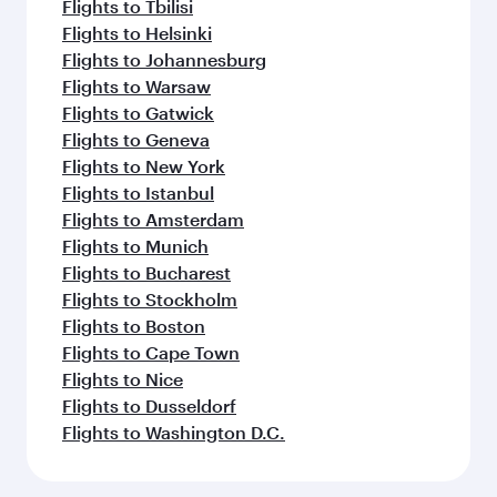
Flights to Tbilisi
Flights to Helsinki
Flights to Johannesburg
Flights to Warsaw
Flights to Gatwick
Flights to Geneva
Flights to New York
Flights to Istanbul
Flights to Amsterdam
Flights to Munich
Flights to Bucharest
Flights to Stockholm
Flights to Boston
Flights to Cape Town
Flights to Nice
Flights to Dusseldorf
Flights to Washington D.C.