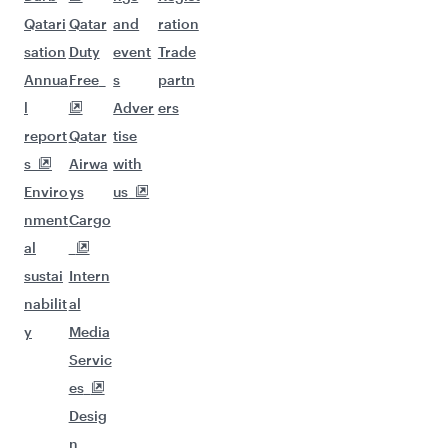
Qatari
Qatar
and
ration
sation
Duty
event
Trade
Annua
Free
s
partn
l
Adver
ers
report
Qatar
tise
s
Airwa
with
Enviro
ys
us
nment
Cargo
al
sustai
Intern
nabilit
al
y
Media
Servic
es
Desig
n