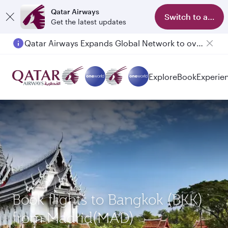
Qatar Airways
Switch to app
Get the latest updates
Qatar Airways Expands Global Network to over 160 Destinations
Explore
Book
Experie
Book flights to Bangkok (BKK)
from Madrid(MAD)