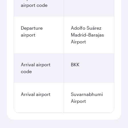
airport code
Departure
Adolfo Suárez
airport
Madrid–Barajas
Airport
Arrival airport
BKK
code
Arrival airport
Suvarnabhumi
Airport