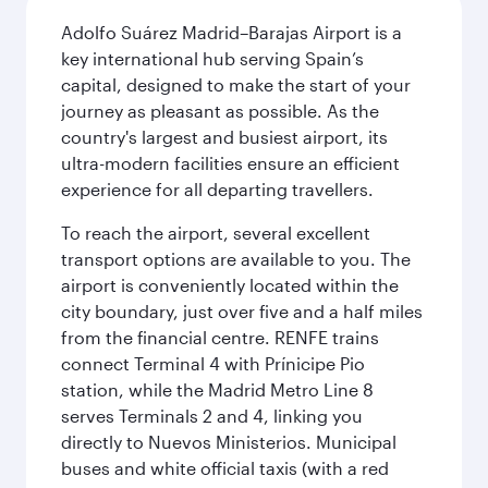
Adolfo Suárez Madrid–Barajas Airport is a
key international hub serving Spain’s
capital, designed to make the start of your
journey as pleasant as possible. As the
country's largest and busiest airport, its
ultra-modern facilities ensure an efficient
experience for all departing travellers.
To reach the airport, several excellent
transport options are available to you. The
airport is conveniently located within the
city boundary, just over five and a half miles
from the financial centre. RENFE trains
connect Terminal 4 with Prínicipe Pio
station, while the Madrid Metro Line 8
serves Terminals 2 and 4, linking you
directly to Nuevos Ministerios. Municipal
buses and white official taxis (with a red