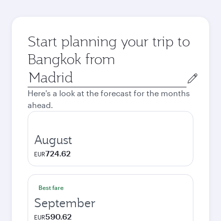
Start planning your trip to
Bangkok from
Origin
city
Here's a look at the forecast for the months
ahead.
August
724.62
EUR
Best fare
September
590.62
EUR