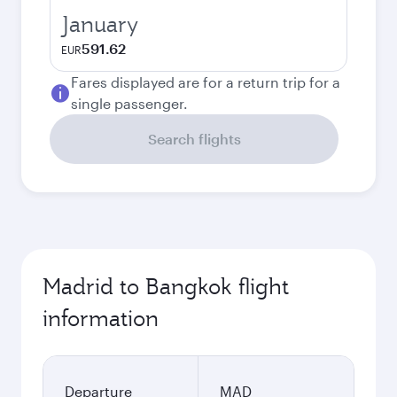
January
591.62
EUR
Fares displayed are for a return trip for a
single passenger.
Search flights
Madrid to Bangkok flight
information
Departure
MAD