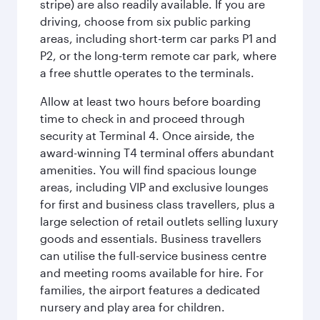
stripe) are also readily available. If you are
driving, choose from six public parking
areas, including short-term car parks P1 and
P2, or the long-term remote car park, where
a free shuttle operates to the terminals.
Allow at least two hours before boarding
time to check in and proceed through
security at Terminal 4. Once airside, the
award-winning T4 terminal offers abundant
amenities. You will find spacious lounge
areas, including VIP and exclusive lounges
for first and business class travellers, plus a
large selection of retail outlets selling luxury
goods and essentials. Business travellers
can utilise the full-service business centre
and meeting rooms available for hire. For
families, the airport features a dedicated
nursery and play area for children.