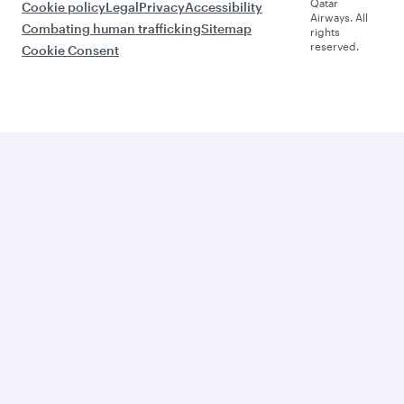
Qatar
Cookie policy
Legal
Privacy
Accessibility
Airways. All
Combating human trafficking
Sitemap
rights
reserved.
Cookie Consent