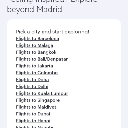
break from your journey and rejuvenate
soft blanket and pillow. Explore thousands of
beyond Madrid
yourself with a variety of world-class amenities
entertainment options on Oryx One including
before your connecting flight.
the latest movies, music and games. You can
also dine on delicious meals, prepared with
fresh ingredients and inspired by global
Pick a city and start exploring!
flavours.
Flights to Barcelona
Flights to Malaga
Flights to Bangkok
Flights to Bali/Denpasar
Flights to Jakarta
Flights to Colombo
Flights to Doha
Flights to Delhi
Flights to Kuala Lumpur
Flights to Singapore
Flights to Maldives
Flights to Dubai
Flights to Hanoi
Flights to Nairobi