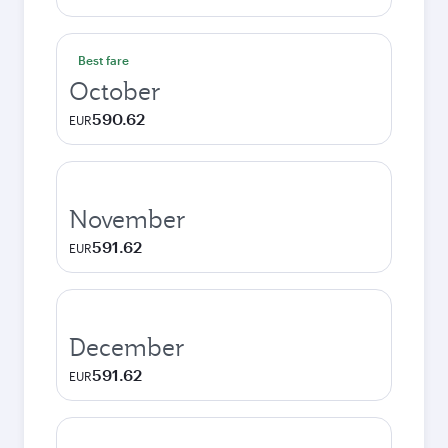
Best fare
October
590.62
EUR
November
591.62
EUR
December
591.62
EUR