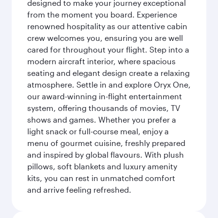
designed to make your journey exceptional
from the moment you board. Experience
renowned hospitality as our attentive cabin
crew welcomes you, ensuring you are well
cared for throughout your flight. Step into a
modern aircraft interior, where spacious
seating and elegant design create a relaxing
atmosphere. Settle in and explore Oryx One,
our award-winning in-flight entertainment
system, offering thousands of movies, TV
shows and games. Whether you prefer a
light snack or full-course meal, enjoy a
menu of gourmet cuisine, freshly prepared
and inspired by global flavours. With plush
pillows, soft blankets and luxury amenity
kits, you can rest in unmatched comfort
and arrive feeling refreshed.