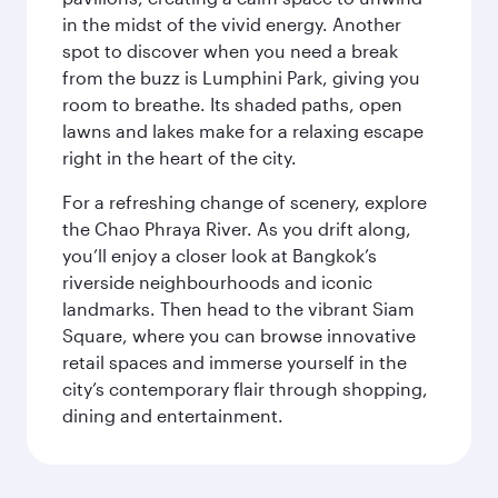
in the midst of the vivid energy. Another
spot to discover when you need a break
from the buzz is Lumphini Park, giving you
room to breathe. Its shaded paths, open
lawns and lakes make for a relaxing escape
right in the heart of the city.
For a refreshing change of scenery, explore
the Chao Phraya River. As you drift along,
you’ll enjoy a closer look at Bangkok’s
riverside neighbourhoods and iconic
landmarks. Then head to the vibrant Siam
Square, where you can browse innovative
retail spaces and immerse yourself in the
city’s contemporary flair through shopping,
dining and entertainment.