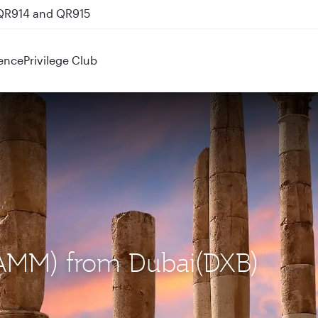
 QR914 and QR915
ence
Privilege Club
(AMM) from Dubai(DXB)