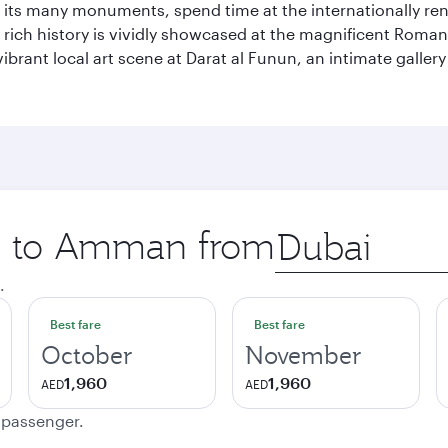
of its many monuments, spend time at the internationally
’s rich history is vividly showcased at the magnificent Ro
ibrant local art scene at Darat al Funun, an intimate galle
ip to Amman from
Origin
city
.
Best fare
Best fare
October
November
1,960
1,960
AED
AED
e passenger.