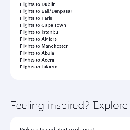
Flights to Dublin
Flights to Bali/Denpasar
Flights to Paris
Flights to Cape Town
Flights to Istanbul
Flights to Algiers
Flights to Manchester
Flights to Abuja
Flights to Accra
Flights to Jakarta
Feeling inspired? Expl
Pick a city and start exploring!