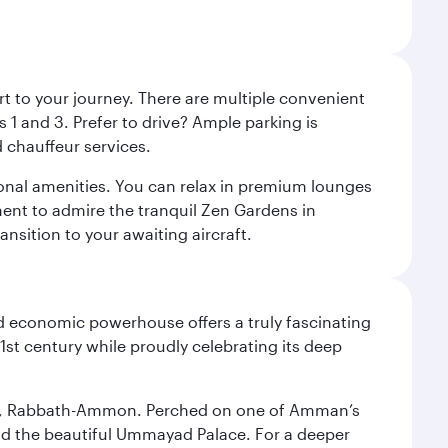
rt to your journey. There are multiple convenient
 1 and 3. Prefer to drive? Ample parking is
 chauffeur services.
ional amenities. You can relax in premium lounges
oment to admire the tranquil Zen Gardens in
ansition to your awaiting aircraft.
d economic powerhouse offers a truly fascinating
1st century while proudly celebrating its deep
essor, Rabbath-Ammon. Perched on one of Amman’s
and the beautiful Ummayad Palace. For a deeper