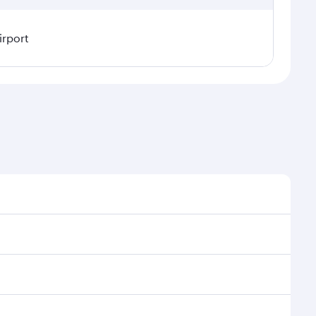
irport
l demand, route popularity and availability of travel
uxurious experience as our award-winning cabin crew
of entertainment options. You can also savour
transit through the state-of-the-art Hamad