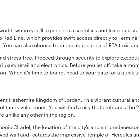
 world, where you'll experience a seamless and luxurious sta
 Red Line, which provides swift access directly to Terminals
es. You can also choose from the abundance of RTA taxis and
and stress-free. Proceed through security to explore except
 luxury retail and electronics. Before you jet off, take a m
on. When it's time to board, head to your gate for a quick tr
ient Hashemite Kingdom of Jordan. This vibrant cultural an
itan development. You will find a city that embraces the 2
e unlike any other in the region.
e iconic Citadel, the location of the city's ancient predec
served wall and features the impressive Temple of Hercules 