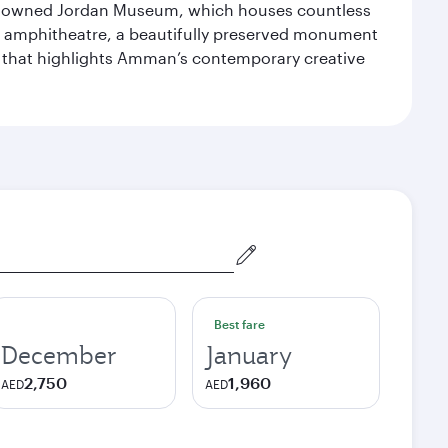
 renowned Jordan Museum, which houses countless
man amphitheatre, a beautifully preserved monument
ry that highlights Amman’s contemporary creative
Best fare
December
January
2,750
1,960
AED
AED