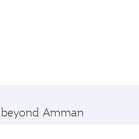
ore beyond Amman