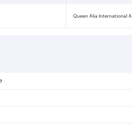
Queen Alia International A
?
ares on your preferred travel dates. Fares depend on seasona
all flights. When flying in Business Class, you’ll enjoy a l
 seat offering superior comfort and choose from thousands 
me.
 and you’ll stop in Doha, Qatar, along the way. Enjoy your 