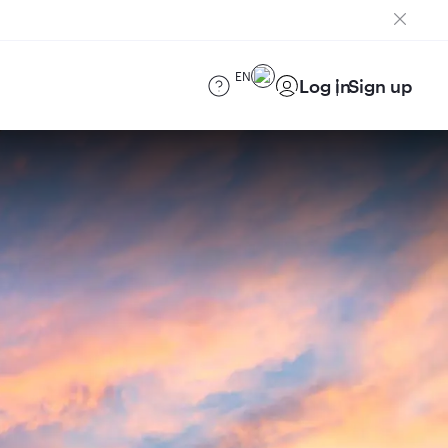
EN
Log in
Sign up