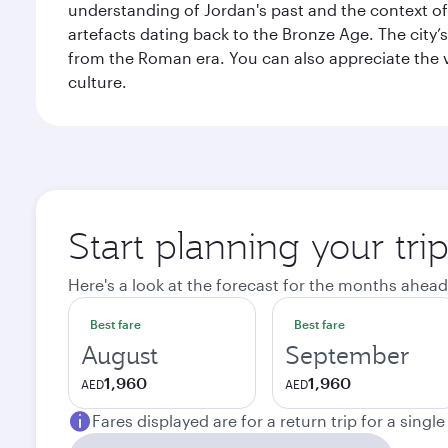
understanding of Jordan's past and the context 
artefacts dating back to the Bronze Age. The city
from the Roman era. You can also appreciate the v
culture.
Start planning your tr
Here's a look at the forecast for the months ahead
Best fare
Best fare
August
September
1,960
1,960
AED
AED
Fares displayed are for a return trip for a singl