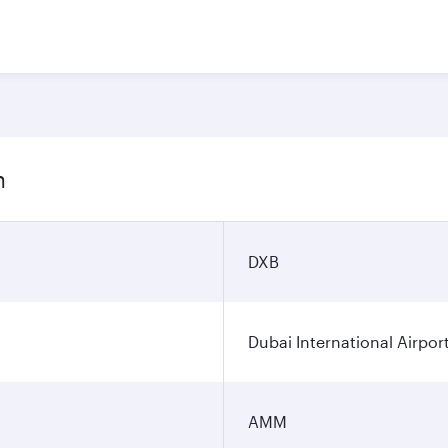
n
DXB
Dubai International Airpor
AMM