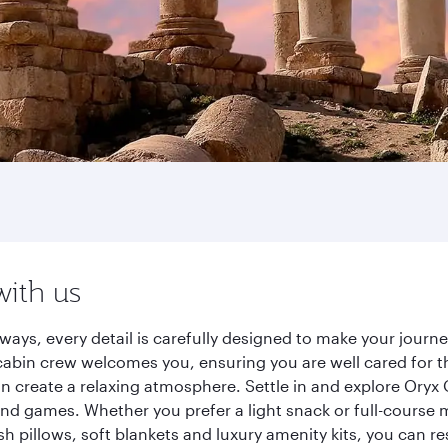
with us
ays, every detail is carefully designed to make your jour
cabin crew welcomes you, ensuring you are well cared for th
gn create a relaxing atmosphere. Settle in and explore Oryx
d games. Whether you prefer a light snack or full-course m
sh pillows, soft blankets and luxury amenity kits, you can r