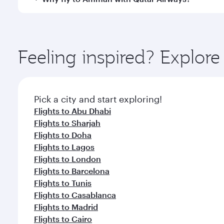
International Airport, where you can enjoy luxury s
amenities before your connecting flight.
You’ll enjoy an exceptional journey from the moment
Explore thousands of entertainment options on Ory
ingredients and inspired by global flavours.
Feeling inspired? Explor
Pick a city and start exploring!
Flights to Abu Dhabi
Flights to Sharjah
Flights to Doha
Flights to Lagos
Flights to London
Flights to Barcelona
Flights to Tunis
Flights to Casablanca
Flights to Madrid
Flights to Cairo