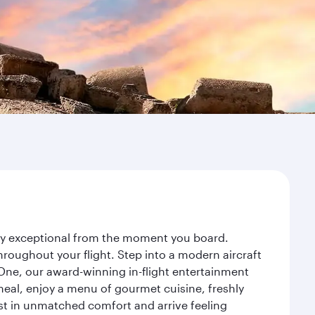
ney exceptional from the moment you board.
roughout your flight. Step into a modern aircraft
 One, our award-winning in-flight entertainment
eal, enjoy a menu of gourmet cuisine, freshly
est in unmatched comfort and arrive feeling