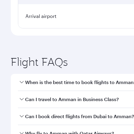
Arrival airport
Flight FAQs
When is the best time to book flights to Amman
Book your flight to Amman early to enjoy the best f
Can I travel to Amman in Business Class?
classes.
Yes, you can travel to Amman in
Business Class
on 
Can I book direct flights from Dubai to Amman?
looks after your every need. Unwind in a spacious
gourmet cuisine whenever you like with Dine Anyti
Qatar Airways operates flights from Dubai to Amman
Why fly to Amman with Qatar Airways?