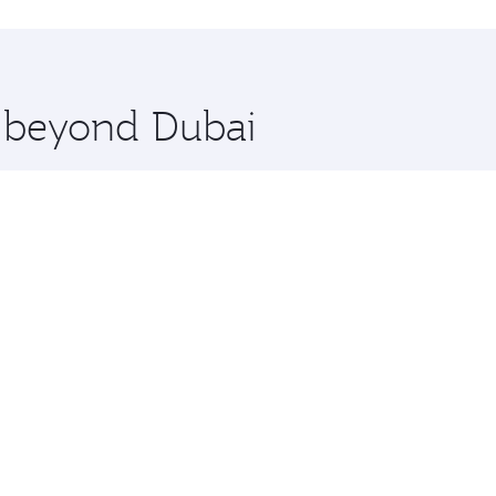
hopping and dining. Take a break from your journey and reju
 you board. Experience our renowned hospitality as you rela
x One including the latest movies, music and games. You ca
e beyond Dubai