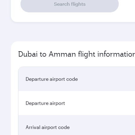
Search flights
Dubai to Amman flight informatio
Departure airport code
Departure airport
Arrival airport code