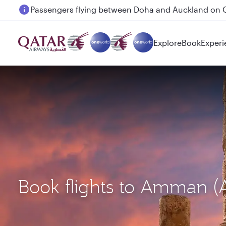
Passengers flying between Doha and Auckland on
Explore
Book
Experi
Book flights to Amman 