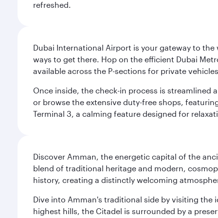
refreshed.
Dubai International Airport is your gateway to the
ways to get there. Hop on the efficient Dubai Metro
available across the P-sections for private vehicl
Once inside, the check-in process is streamlined 
or browse the extensive duty-free shops, featuring
Terminal 3, a calming feature designed for relaxati
Discover Amman, the energetic capital of the anc
blend of traditional heritage and modern, cosmopol
history, creating a distinctly welcoming atmospher
Dive into Amman's traditional side by visiting th
highest hills, the Citadel is surrounded by a pre