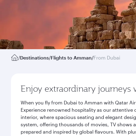
/
Destinations
/
Flights to Amman
/
From Dubai
Enjoy extraordinary journeys 
When you fly from Dubai to Amman with Qatar Airw
Experience renowned hospitality as our attentive 
interior, where spacious seating and elegant desi
system, offering thousands of movies, TV shows an
prepared and inspired by global flavours. With plu