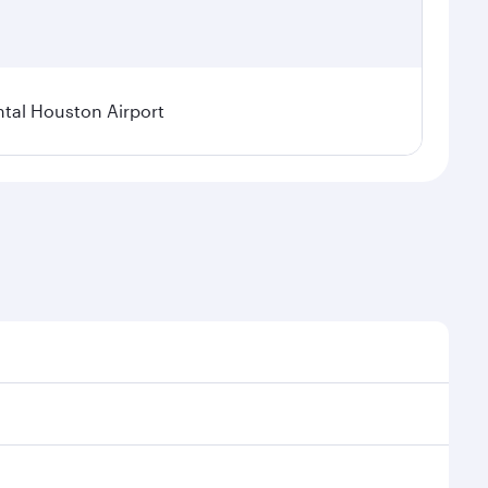
tal Houston Airport
nal demand, route popularity and availability of
luxurious experience as our award-winning cabin crew