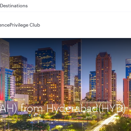
 QR914 and QR915
ence
Privilege Club
 (IAH) from Hyderabad(HYD)