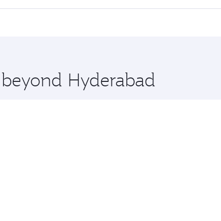
 seat offering superior comfort and choose from thousands 
me.
ouston and you’ll stop in Doha, Qatar, along the way. Enjoy
hopping and dining. Take a break from your journey and reju
 you board. Experience our renowned hospitality as you rela
x One including the latest movies, music and games. You ca
re beyond Hyderabad