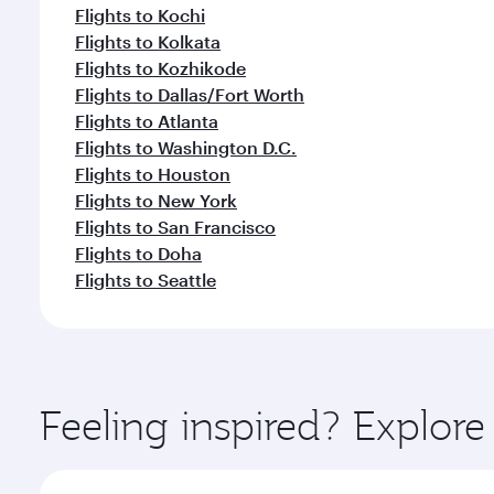
Flights to Kochi
Flights to Kolkata
Flights to Kozhikode
Flights to Dallas/Fort Worth
Flights to Atlanta
Flights to Washington D.C.
Flights to Houston
Flights to New York
Flights to San Francisco
Flights to Doha
Flights to Seattle
Feeling inspired? Explor