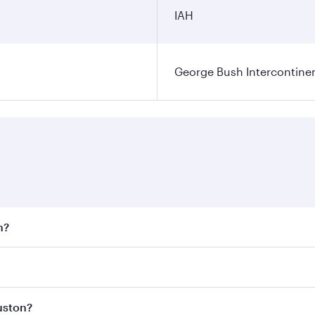
IAH
George Bush Intercontinen
n?
 fares on your preferred travel dates. Fares depend on seaso
 all flights. When flying in Business Class, you’ll enjoy a 
uston?