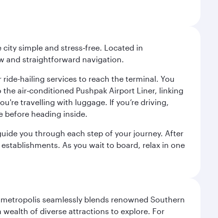
city simple and stress‑free. Located in
w and straightforward navigation.
 ride-hailing services to reach the terminal. You
the air‑conditioned Pushpak Airport Liner, linking
're travelling with luggage. If you’re driving,
e before heading inside.
o guide you through each step of your journey. After
 establishments. As you wait to board, relax in one
exas metropolis seamlessly blends renowned Southern
 wealth of diverse attractions to explore. For