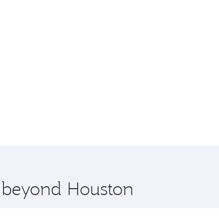
e beyond Houston