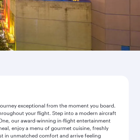
r journey exceptional from the moment you board.
roughout your flight. Step into a modern aircraft
 One, our award-winning in-flight entertainment
eal, enjoy a menu of gourmet cuisine, freshly
est in unmatched comfort and arrive feeling