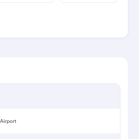
 Airport