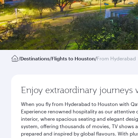
/
Destinations
/
Flights to Houston
/
From Hyderabad
Enjoy extraordinary journeys 
When you fly from Hyderabad to Houston with Qata
Experience renowned hospitality as our attentive 
interior, where spacious seating and elegant desi
system, offering thousands of movies, TV shows an
prepared and inspired by global flavours. With plu