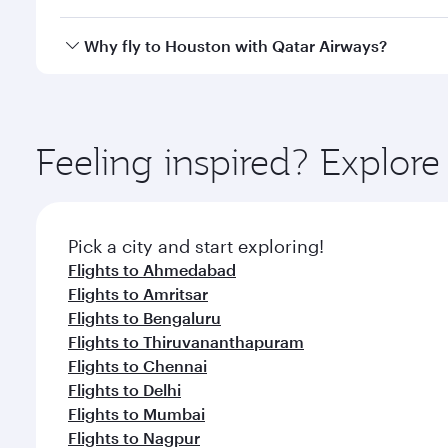
looks after your every need. Unwind in a spacious
gourmet cuisine whenever you like with Dine Anyti
Qatar Airways operates flights from Hyderabad to H
Why fly to Houston with Qatar Airways?
International Airport, where you can enjoy luxury s
amenities before your connecting flight.
You’ll enjoy an exceptional journey from the moment
Explore thousands of entertainment options on Ory
ingredients and inspired by global flavours.
Feeling inspired? Explo
Pick a city and start exploring!
Flights to Ahmedabad
Flights to Amritsar
Flights to Bengaluru
Flights to Thiruvananthapuram
Flights to Chennai
Flights to Delhi
Flights to Mumbai
Flights to Nagpur