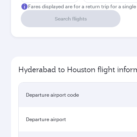
Fares displayed are for a return trip for a singl
Search flights
Hyderabad to Houston flight infor
Departure airport code
Departure airport