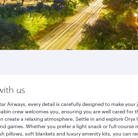
with us
r Airways, every detail is carefully designed to make you
cabin crew welcomes you, ensuring you are well cared for th
gn create a relaxing atmosphere. Settle in and explore Oryx
d games. Whether you prefer a light snack or full-course m
sh pillows, soft blankets and luxury amenity kits, you can r