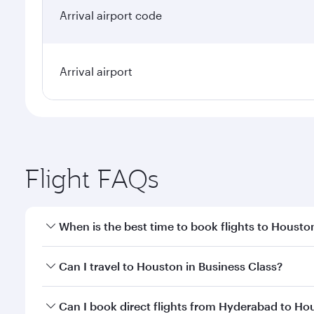
Arrival airport code
Arrival airport
Flight FAQs
When is the best time to book flights to Housto
Book your flight to Houston early to enjoy the best
Can I travel to Houston in Business Class?
travel classes.
Yes, you can travel to Houston in
Business Class
on
Can I book direct flights from Hyderabad to Ho