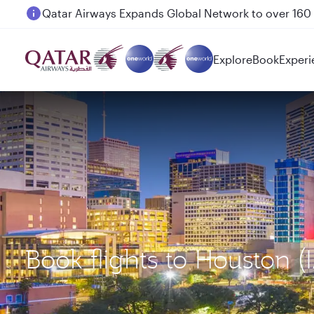
Passengers flying between Doha and Auckland on
Explore
Book
Experi
Book flights to Houston