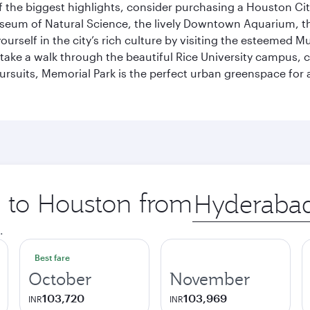
 the biggest highlights, consider purchasing a Houston Cit
useum of Natural Science, the lively Downtown Aquarium, 
self in the city’s rich culture by visiting the esteemed Mu
ake a walk through the beautiful Rice University campus, ce
ursuits, Memorial Park is the perfect urban greenspace for 
p to Houston from
Origin
city
.
Best fare
October
November
103,720
103,969
INR
INR