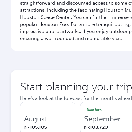
straightforward and discounted access to some of
attractions, including the fascinating Houston M
Houston Space Center. You can further immerse your
popular Houston Zoo. For a more tranquil outing, t
impressive public artworks. If you enjoy outdoor p
ensuring a well-rounded and memorable visit.
Start planning your tri
Here's a look at the forecast for the months ahead
Best fare
August
September
105,105
103,720
INR
INR