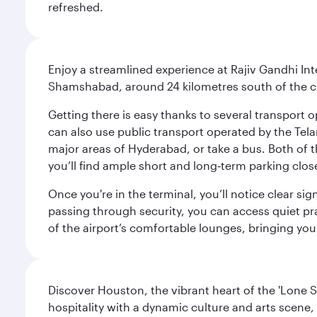
refreshed.
Enjoy a streamlined experience at Rajiv Gandhi Int
Shamshabad, around 24 kilometres south of the cit
Getting there is easy thanks to several transport o
can also use public transport operated by the Tel
major areas of Hyderabad, or take a bus. Both of th
you’ll find ample short and long‑term parking clos
Once you're in the terminal, you’ll notice clear si
passing through security, you can access quiet pra
of the airport’s comfortable lounges, bringing you
Discover Houston, the vibrant heart of the 'Lone S
hospitality with a dynamic culture and arts scene, 