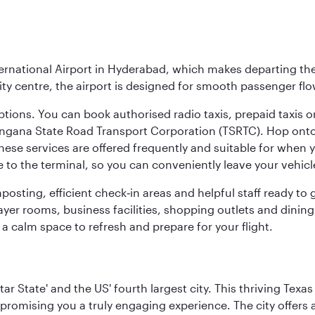
ernational Airport in Hyderabad, which makes departing the 
y centre, the airport is designed for smooth passenger flo
ptions. You can book authorised radio taxis, prepaid taxis or
angana State Road Transport Corporation (TSRTC). Hop onto 
ese services are offered frequently and suitable for when you
e to the terminal, so you can conveniently leave your vehicl
gnposting, efficient check‑in areas and helpful staff ready t
yer rooms, business facilities, shopping outlets and dining
 a calm space to refresh and prepare for your flight.
tar State' and the US' fourth largest city. This thriving T
promising you a truly engaging experience. The city offers a