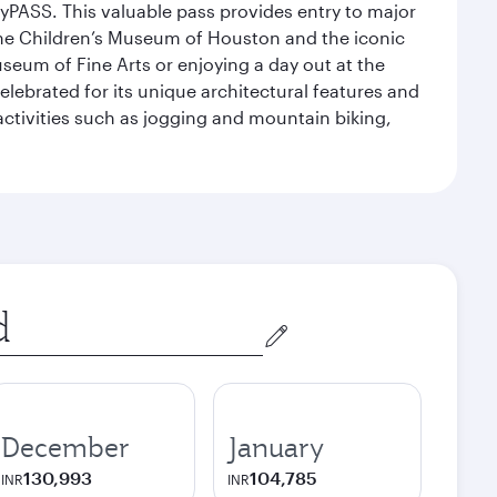
yPASS. This valuable pass provides entry to major
the Children’s Museum of Houston and the iconic
seum of Fine Arts or enjoying a day out at the
lebrated for its unique architectural features and
activities such as jogging and mountain biking,
December
January
130,993
104,785
INR
INR