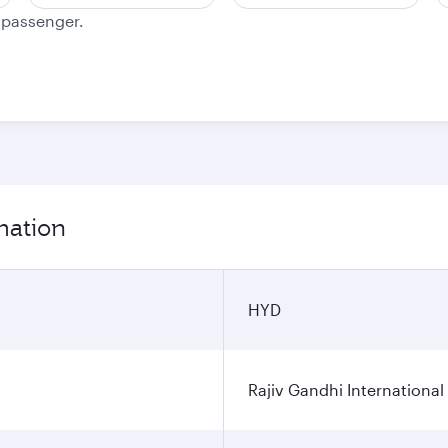
e passenger.
mation
HYD
Rajiv Gandhi International