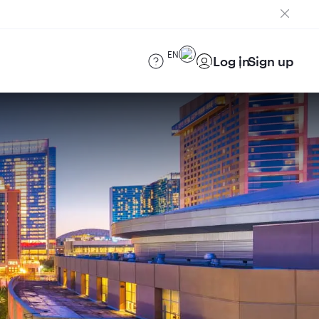
EN
Log in
Sign up