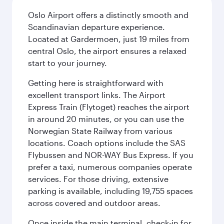
Oslo Airport offers a distinctly smooth and
Scandinavian departure experience.
Located at Gardermoen, just 19 miles from
central Oslo, the airport ensures a relaxed
start to your journey.
Getting here is straightforward with
excellent transport links. The Airport
Express Train (Flytoget) reaches the airport
in around 20 minutes, or you can use the
Norwegian State Railway from various
locations. Coach options include the SAS
Flybussen and NOR-WAY Bus Express. If you
prefer a taxi, numerous companies operate
services. For those driving, extensive
parking is available, including 19,755 spaces
across covered and outdoor areas.
Once inside the main terminal, check-in for