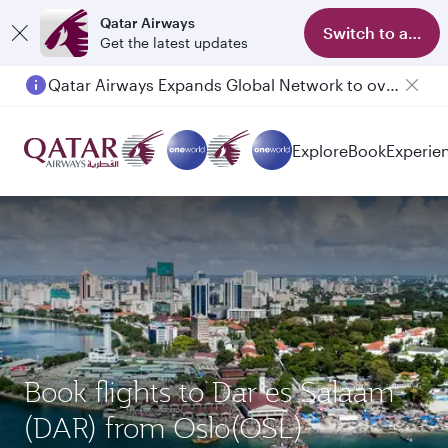
Qatar Airways
Switch to app
Get the latest updates
Qatar Airways Expands Global Network to over 160 Destinations
Passengers flying between Doha and Auckland on QR914 and QR915
Explore
Book
Experie
Book flights to Dar es Salaam
(DAR) from Oslo(OSL)