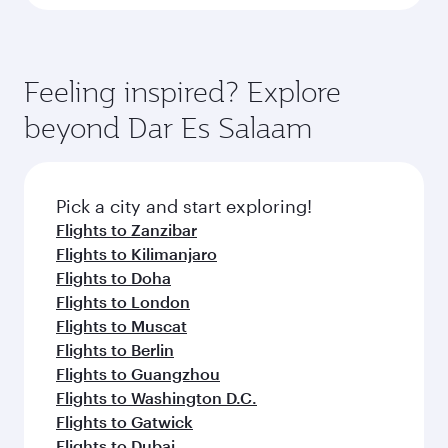
Feeling inspired? Explore
beyond Dar Es Salaam
Pick a city and start exploring!
Flights to Zanzibar
Flights to Kilimanjaro
Flights to Doha
Flights to London
Flights to Muscat
Flights to Berlin
Flights to Guangzhou
Flights to Washington D.C.
Flights to Gatwick
Flights to Dubai