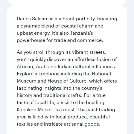
Dar es Salaam is a vibrant port city, boasting
a dynamic blend of coastal charm and
upbeat energy. It’s also Tanzania’s
powerhouse for trade and commerce.
As you stroll through its vibrant streets,
you’ll quickly discover an effortless fusion of
African, Arab and Indian cultural influences.
Explore attractions including the National
Museum and House of Culture, which offers
fascinating insights into the country’s
history and traditional crafts. For a true
taste of local life, a visit to the bustling
Kariakoo Market is a must. This vast trading
area is filled with local produce, beautiful
textiles and intricate artisanal goods.