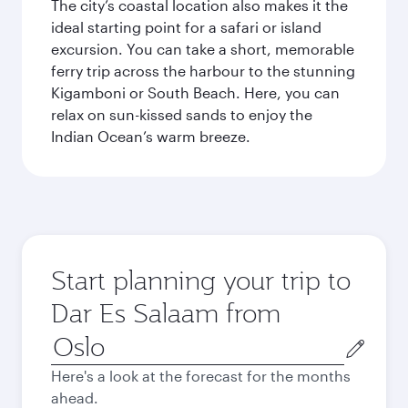
The city’s coastal location also makes it the
ideal starting point for a safari or island
excursion. You can take a short, memorable
ferry trip across the harbour to the stunning
Kigamboni or South Beach. Here, you can
relax on sun-kissed sands to enjoy the
Indian Ocean’s warm breeze.
Start planning your trip to
Dar Es Salaam from
Origin
city
Here's a look at the forecast for the months
ahead.