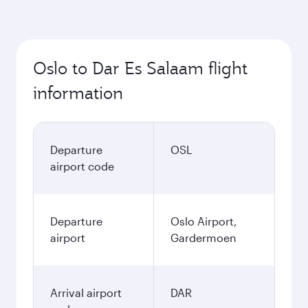
Oslo to Dar Es Salaam flight
information
Departure
OSL
airport code
Departure
Oslo Airport,
airport
Gardermoen
Arrival airport
DAR