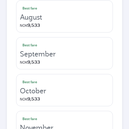
Best fare
August
9,533
NOK
Best fare
September
9,533
NOK
Best fare
October
9,533
NOK
Best fare
November