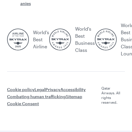
anies
Worl
World's
World’s
Best
Best
Best
Busi
Business
Airline
Clas
Class
Lou
Qatar
Cookie policy
Legal
Privacy
Accessibility
Airways. All
Combating human trafficking
Sitemap
rights
reserved.
Cookie Consent