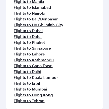
Flights to Manila
Flights to Islamabad
Flights to Nairobi
Flights to Bali/Denpasar
Flights to Ho Chi Minh City
Flights to Dubai
Flights to Doha
Flights to Phuket
Flights to Singapore
Flights to Lahore
Flights to Kathmandu
Flights to Cape Town
Flights to Delhi
Flights to Kuala Lumpur
Flights to Erbil
Flights to Mumbai
Flights to Hong Kong
Flights to Tehran