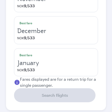
9,533
NOK
Best fare
December
9,533
NOK
Best fare
January
9,533
NOK
Fares displayed are for a return trip for a
single passenger.
Search flights