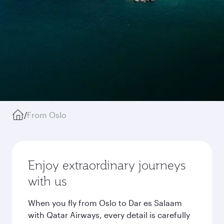
/
From Oslo
Enjoy extraordinary journeys
with us
When you fly from Oslo to Dar es Salaam
with Qatar Airways, every detail is carefully