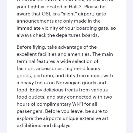
your flight is located in Hall 3. Please be
aware that OSL is a "silent" airport; gate
announcements are only made in the
immediate vicinity of your boarding gate, so
always check the departures boards.
Before flying, take advantage of the
excellent facilities and amenities. The main
terminal features a wide selection of
fashion, accessories, high-end luxury
goods, perfume, and duty-free shops, with
a heavy focus on Norwegian goods and
food. Enjoy delicious treats from various
food outlets, and stay connected with two
hours of complimentary Wi-Fi for all
passengers. Before you leave, be sure to
explore the airport’s unique extensive art
exhibitions and displays.