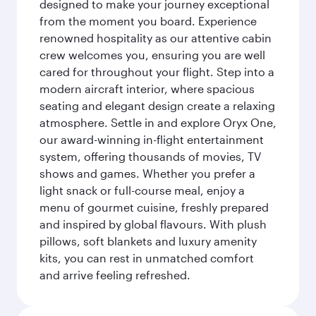
designed to make your journey exceptional
from the moment you board. Experience
renowned hospitality as our attentive cabin
crew welcomes you, ensuring you are well
cared for throughout your flight. Step into a
modern aircraft interior, where spacious
seating and elegant design create a relaxing
atmosphere. Settle in and explore Oryx One,
our award-winning in-flight entertainment
system, offering thousands of movies, TV
shows and games. Whether you prefer a
light snack or full-course meal, enjoy a
menu of gourmet cuisine, freshly prepared
and inspired by global flavours. With plush
pillows, soft blankets and luxury amenity
kits, you can rest in unmatched comfort
and arrive feeling refreshed.