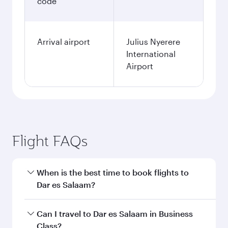
code
Arrival airport
Julius Nyerere
International
Airport
Flight FAQs
When is the best time to book flights to
Dar es Salaam?
Book your flight to Dar es Salaam early to enjoy
Can I travel to Dar es Salaam in Business
the best fares on your preferred travel dates.
Class?