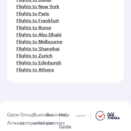
Flights to New York
Flights to Paris
Flights to Frankfurt
Flights to Rome
Flights to Abu Dhabi
Flights to Melbourne
Flights to Shanghai
Flights to Zurich
Flights to Edinburgh
Flights to Athens
Qatar
Group
Business
Business
Help
Airways
companies
solutions
partners
Conta