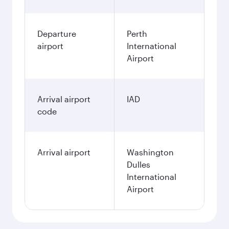
Departure
Perth
airport
International
Airport
Arrival airport
IAD
code
Arrival airport
Washington
Dulles
International
Airport