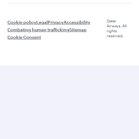
Qatar
Cookie policy
Legal
Privacy
Accessibility
Airways. All
Combating human trafficking
Sitemap
rights
reserved.
Cookie Consent