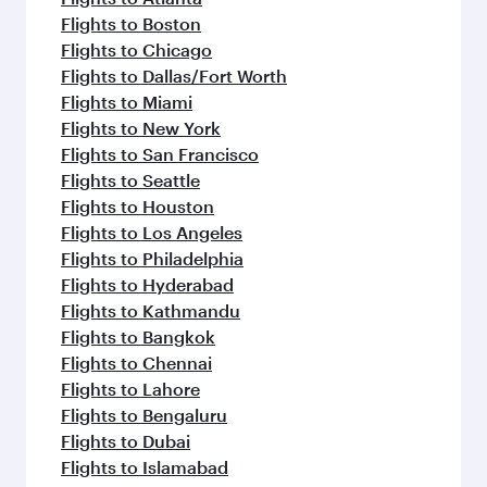
Flights to Boston
Flights to Chicago
Flights to Dallas/Fort Worth
Flights to Miami
Flights to New York
Flights to San Francisco
Flights to Seattle
Flights to Houston
Flights to Los Angeles
Flights to Philadelphia
Flights to Hyderabad
Flights to Kathmandu
Flights to Bangkok
Flights to Chennai
Flights to Lahore
Flights to Bengaluru
Flights to Dubai
Flights to Islamabad