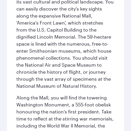
its vast cultural and political landscape. You
can easily discover the city's key sights
along the expansive National Mall,
'America's Front Lawn', which stretches
from the U.S. Capitol Building to the
dignified Lincoln Memorial. The 59-hectare
space is lined with the numerous, free-to-
enter Smithsonian museums, which house
phenomenal collections. You should visit
the National Air and Space Museum to
chronicle the history of flight, or journey
through the vast array of specimens at the
National Museum of Natural History.
Along the Mall, you will find the towering
Washington Monument, a 555-foot obelisk
honouring the nation's first president. Take
time to reflect at the stirring war memorials,
including the World War II Memorial, the