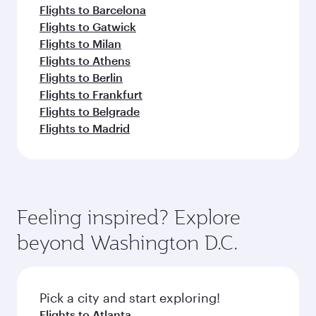
Flights to Barcelona
Flights to Gatwick
Flights to Milan
Flights to Athens
Flights to Berlin
Flights to Frankfurt
Flights to Belgrade
Flights to Madrid
Feeling inspired? Explore
beyond Washington D.C.
Pick a city and start exploring!
Flights to Atlanta