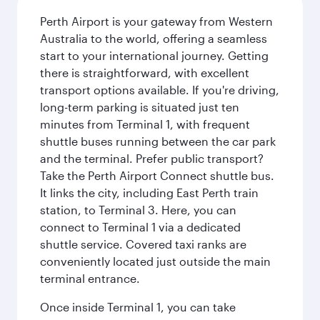
Perth Airport is your gateway from Western
Australia to the world, offering a seamless
start to your international journey. Getting
there is straightforward, with excellent
transport options available. If you're driving,
long-term parking is situated just ten
minutes from Terminal 1, with frequent
shuttle buses running between the car park
and the terminal. Prefer public transport?
Take the Perth Airport Connect shuttle bus.
It links the city, including East Perth train
station, to Terminal 3. Here, you can
connect to Terminal 1 via a dedicated
shuttle service. Covered taxi ranks are
conveniently located just outside the main
terminal entrance.
Once inside Terminal 1, you can take