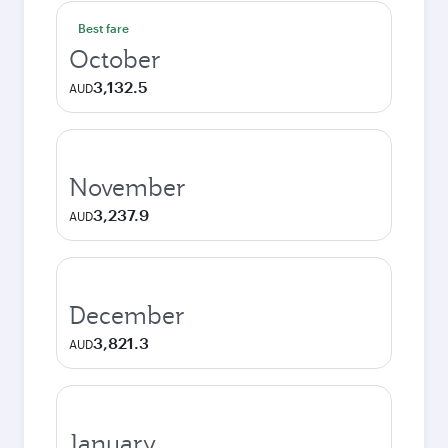
Best fare
October
3,132.5
AUD
November
3,237.9
AUD
December
3,821.3
AUD
January