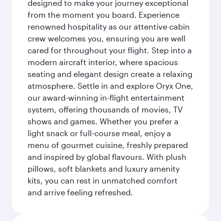
designed to make your journey exceptional
from the moment you board. Experience
renowned hospitality as our attentive cabin
crew welcomes you, ensuring you are well
cared for throughout your flight. Step into a
modern aircraft interior, where spacious
seating and elegant design create a relaxing
atmosphere. Settle in and explore Oryx One,
our award-winning in-flight entertainment
system, offering thousands of movies, TV
shows and games. Whether you prefer a
light snack or full-course meal, enjoy a
menu of gourmet cuisine, freshly prepared
and inspired by global flavours. With plush
pillows, soft blankets and luxury amenity
kits, you can rest in unmatched comfort
and arrive feeling refreshed.