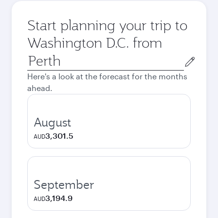
Start planning your trip to
Washington D.C. from
Origin
city
Here's a look at the forecast for the months
ahead.
August
3,301.5
AUD
September
3,194.9
AUD