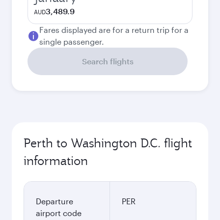
3,489.9
AUD
Fares displayed are for a return trip for a
single passenger.
Search flights
Perth to Washington D.C. flight
information
Departure
PER
airport code