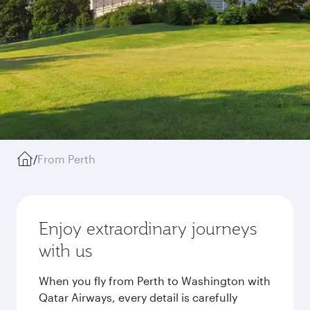
/
From Perth
Enjoy extraordinary journeys
with us
When you fly from Perth to Washington with
Qatar Airways, every detail is carefully