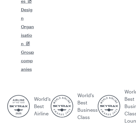
es
Desig
n
Organ
isatio
n
Group
comp
anies
Worl
World's
World’s
Best
Best
Best
Busi
Business
Airline
Clas
Class
Lou