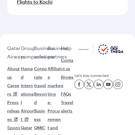
Flights to Kochi
Qatar
Group
Business
Business
Help
Airways
companies
solutions
partners
Conta
About
Hama
Corpo
Affiliat
ct us
Let’s stay connected
us
d
rate
e
Brows
Caree
Intern
travel
marke
e
rs
ationa
Beyon
ting
FAQs
Press
l
d
e-
Travel
releas
Airpor
Busin
Procu
alerts
es
t
ess
remen
Spons
Qatar
QMIC
t and