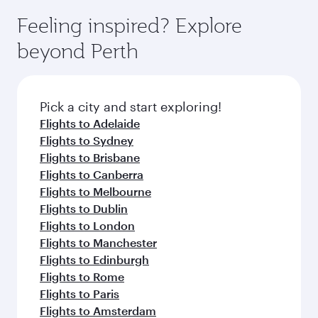
moment you board. Experience our renowned
gourmet cuisine whenever you like with Dine
where you can enjoy luxury shopping and
hospitality as you relax in a spacious seat with a
Feeling inspired? Explore
Anytime.
dining. Take a break from your journey and
soft blanket and pillow. Explore thousands of
beyond Perth
rejuvenate yourself with a variety of world-class
entertainment options on Oryx One including
amenities before your connecting flight.
the latest movies, music and games. You can
also dine on delicious meals, prepared with
fresh ingredients and inspired by global
Pick a city and start exploring!
flavours.
Flights to Adelaide
Flights to Sydney
Flights to Brisbane
Flights to Canberra
Flights to Melbourne
Flights to Dublin
Flights to London
Flights to Manchester
Flights to Edinburgh
Flights to Rome
Flights to Paris
Flights to Amsterdam