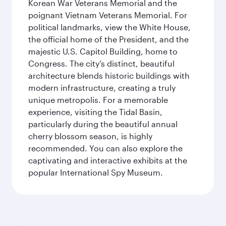
Korean War Veterans Memorial and the
poignant Vietnam Veterans Memorial. For
political landmarks, view the White House,
the official home of the President, and the
majestic U.S. Capitol Building, home to
Congress. The city’s distinct, beautiful
architecture blends historic buildings with
modern infrastructure, creating a truly
unique metropolis. For a memorable
experience, visiting the Tidal Basin,
particularly during the beautiful annual
cherry blossom season, is highly
recommended. You can also explore the
captivating and interactive exhibits at the
popular International Spy Museum.