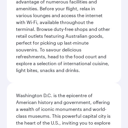
advantage of numerous facilities and
amenities. Before your flight, relax in
various lounges and access the internet
with Wi-Fi, available throughout the
terminal. Browse duty-free shops and other
retail outlets featuring Australian goods,
perfect for picking up last-minute
souvenirs. To savour delicious
refreshments, head to the food court and
explore a selection of international cuisine,
light bites, snacks and drinks.
Washington D.C. is the epicentre of
American history and government, offering
a wealth of iconic monuments and world-
class museums. This powerful capital city is
the heart of the U.S., inviting you to explore