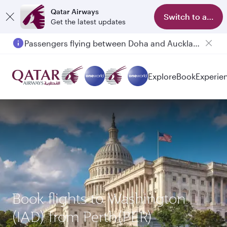
Qatar Airways
Switch to app
Get the latest updates
Passengers flying between Doha and Auckland on QR914 and QR915
Explore
Book
Experie
Book flights to Washington
(IAD) from Perth(PER)