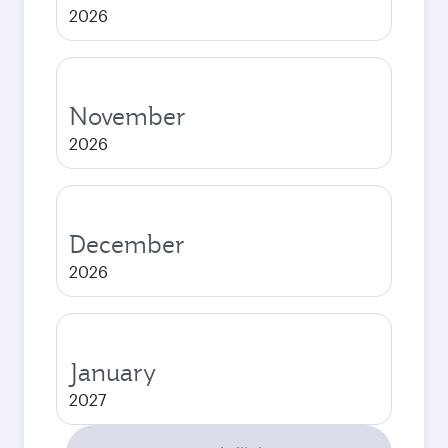
2026
November
2026
December
2026
January
2027