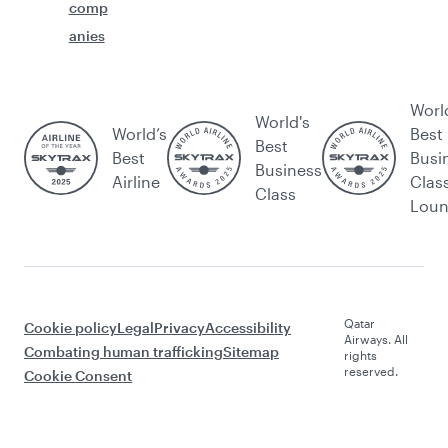
comp
anies
Worl
World's
World’s
Best
Best
Best
Busi
Business
Airline
Clas
Class
Lou
Qatar
Cookie policy
Legal
Privacy
Accessibility
Airways. All
Combating human trafficking
Sitemap
rights
reserved.
Cookie Consent