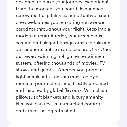
designed to make your journey exceptional
from the moment you board. Experience
renowned hospitality as our attentive cabin
crew welcomes you, ensuring you are well
cared for throughout your flight. Step into a
modern aircraft interior, where spacious
seating and elegant design create a relaxing
atmosphere. Settle in and explore Oryx One,
our award-winning in-flight entertainment
system, offering thousands of movies, TV
shows and games. Whether you prefer a
light snack or full-course meal, enjoy a
menu of gourmet cuisine, freshly prepared
and inspired by global flavours. With plush
pillows, soft blankets and luxury amenity
kits, you can rest in unmatched comfort
and arrive feeling refreshed.