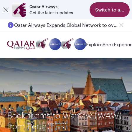
Qatar Airways
Switch to app
Get the latest updates
Qatar Airways Expands Global Network to over 160 Destinations
Explore
Book
Experie
Book flights to Warsaw (WAW)
from Perth(PER)