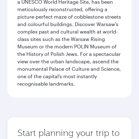
a UNESCO World Heritage Site, has been
meticulously reconstructed, offering a
picture-perfect maze of cobblestone streets
and colourful buildings. Discover Warsaw's
complex past and cultural wealth at world-
class sites such as the Warsaw Rising
Museum or the modern POLIN Museum of
the History of Polish Jews. For a spectacular
view over the urban landscape, ascend the
monumental Palace of Culture and Science,
one of the capital's most instantly
recognisable landmarks.
Start planning your trip to