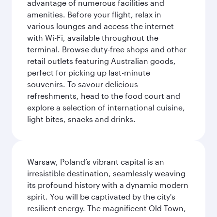
advantage of numerous facilities and
amenities. Before your flight, relax in
various lounges and access the internet
with Wi-Fi, available throughout the
terminal. Browse duty-free shops and other
retail outlets featuring Australian goods,
perfect for picking up last-minute
souvenirs. To savour delicious
refreshments, head to the food court and
explore a selection of international cuisine,
light bites, snacks and drinks.
Warsaw, Poland’s vibrant capital is an
irresistible destination, seamlessly weaving
its profound history with a dynamic modern
spirit. You will be captivated by the city's
resilient energy. The magnificent Old Town,