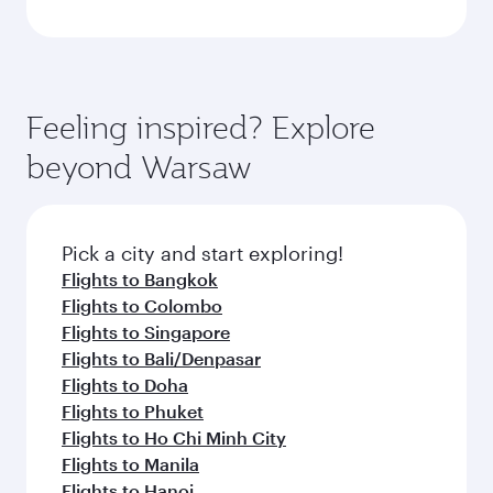
Feeling inspired? Explore
beyond Warsaw
Pick a city and start exploring!
Flights to Bangkok
Flights to Colombo
Flights to Singapore
Flights to Bali/Denpasar
Flights to Doha
Flights to Phuket
Flights to Ho Chi Minh City
Flights to Manila
Flights to Hanoi