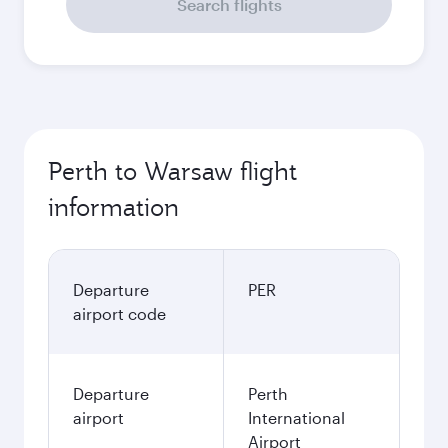
Search flights
Perth to Warsaw flight
information
Departure
PER
airport code
Departure
Perth
airport
International
Airport