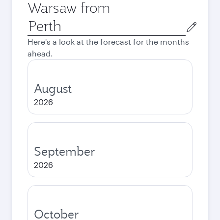
Warsaw from
Origin
city
Here's a look at the forecast for the months
ahead.
August
2026
September
2026
October