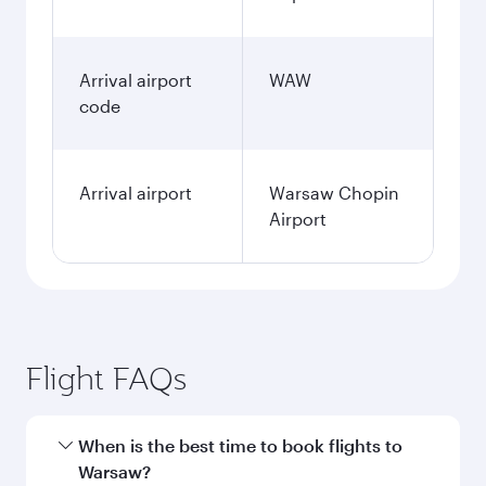
Arrival airport
WAW
code
Arrival airport
Warsaw Chopin
Airport
Flight FAQs
When is the best time to book flights to
Warsaw?