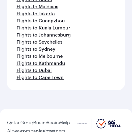
Flights to Maldives
Flights to Jakarta
Flights to Guangzhou
Flights to Kuala Lumpur
Flights to Johannesburg
Flights to Seychelles
Flights to Sydney
Flights to Melbourne
Flights to Kathmandu
Flights to Dubai
Flights to Cape Town
Qatar
Group
Business
Business
Help
Airways
companies
solutions
partners