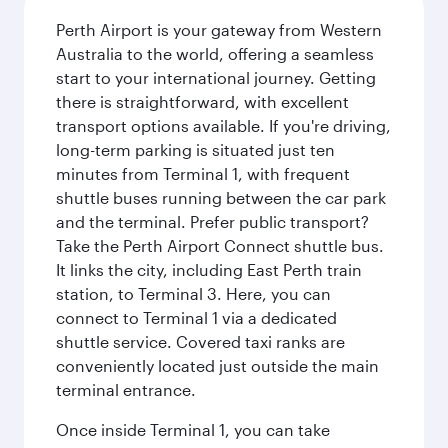
Perth Airport is your gateway from Western
Australia to the world, offering a seamless
start to your international journey. Getting
there is straightforward, with excellent
transport options available. If you're driving,
long-term parking is situated just ten
minutes from Terminal 1, with frequent
shuttle buses running between the car park
and the terminal. Prefer public transport?
Take the Perth Airport Connect shuttle bus.
It links the city, including East Perth train
station, to Terminal 3. Here, you can
connect to Terminal 1 via a dedicated
shuttle service. Covered taxi ranks are
conveniently located just outside the main
terminal entrance.
Once inside Terminal 1, you can take