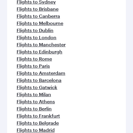
Flights to Sydney
Flights to Brisbane
Flights to Canberra
Flights to Melbourne
Flights to Dublin
Flights to London
Flights to Manchester
Flights to Edinburgh
Flights to Rome
Flights to Paris
Flights to Amsterdam
Flights to Barcelona
Flights to Gatwick
Flights to Milan
Flights to Athens
Flights to Berlin
Flights to Frankfurt
Flights to Belgrade
Flights to Madrid