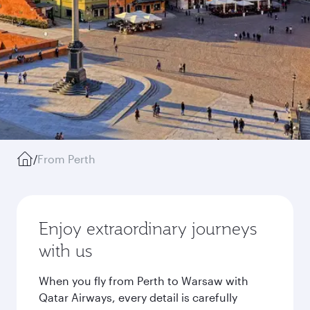
/
From Perth
Enjoy extraordinary journeys
with us
When you fly from Perth to Warsaw with
Qatar Airways, every detail is carefully