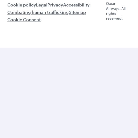
Qatar
Cookie policy
Legal
Privacy
Accessibility
Airways. All
Combating human trafficking
Sitemap
rights
reserved.
Cookie Consent