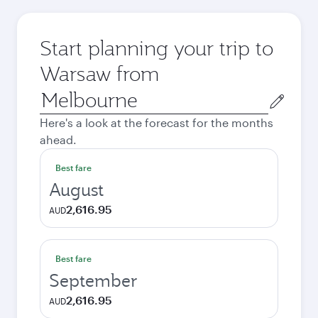
Start planning your trip to
Warsaw from
Origin
city
Here's a look at the forecast for the months
ahead.
Best fare
August
2,616.95
AUD
Best fare
September
2,616.95
AUD