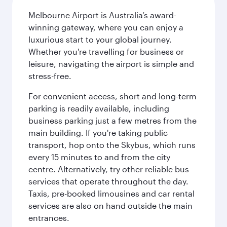
Melbourne Airport is Australia’s award-
winning gateway, where you can enjoy a
luxurious start to your global journey.
Whether you're travelling for business or
leisure, navigating the airport is simple and
stress-free.
For convenient access, short and long-term
parking is readily available, including
business parking just a few metres from the
main building. If you're taking public
transport, hop onto the Skybus, which runs
every 15 minutes to and from the city
centre. Alternatively, try other reliable bus
services that operate throughout the day.
Taxis, pre-booked limousines and car rental
services are also on hand outside the main
entrances.