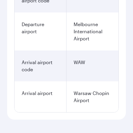
airport code
Departure
Melbourne
airport
International
Airport
Arrival airport
WAW
code
Arrival airport
Warsaw Chopin
Airport