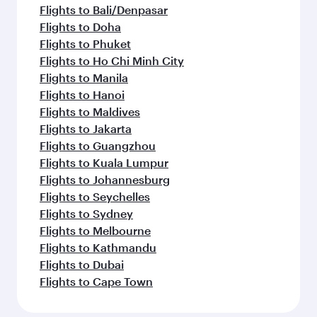
Flights to Bali/Denpasar
Flights to Doha
Flights to Phuket
Flights to Ho Chi Minh City
Flights to Manila
Flights to Hanoi
Flights to Maldives
Flights to Jakarta
Flights to Guangzhou
Flights to Kuala Lumpur
Flights to Johannesburg
Flights to Seychelles
Flights to Sydney
Flights to Melbourne
Flights to Kathmandu
Flights to Dubai
Flights to Cape Town