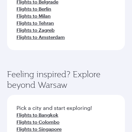
Flights to Belgrade
Flights to Berlin
Flights to Milan
Flights to Tehran
Flights to Zagreb
Flights to Amsterdam
Feeling inspired? Explore
beyond Warsaw
Pick a city and start exploring!
Flights to Bangkok
Flights to Colombo
Flights to Singapore