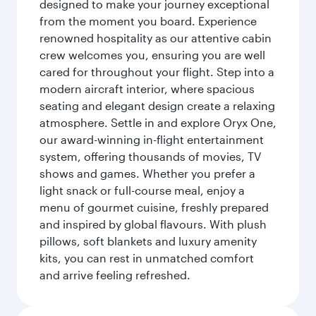
designed to make your journey exceptional
from the moment you board. Experience
renowned hospitality as our attentive cabin
crew welcomes you, ensuring you are well
cared for throughout your flight. Step into a
modern aircraft interior, where spacious
seating and elegant design create a relaxing
atmosphere. Settle in and explore Oryx One,
our award-winning in-flight entertainment
system, offering thousands of movies, TV
shows and games. Whether you prefer a
light snack or full-course meal, enjoy a
menu of gourmet cuisine, freshly prepared
and inspired by global flavours. With plush
pillows, soft blankets and luxury amenity
kits, you can rest in unmatched comfort
and arrive feeling refreshed.