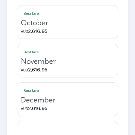
Best fare
October
2,616.95
AUD
Best fare
November
2,616.95
AUD
Best fare
December
2,616.95
AUD