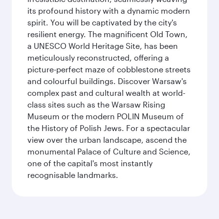
its profound history with a dynamic modern
spirit. You will be captivated by the city's
resilient energy. The magnificent Old Town,
a UNESCO World Heritage Site, has been
meticulously reconstructed, offering a
picture-perfect maze of cobblestone streets
and colourful buildings. Discover Warsaw's
complex past and cultural wealth at world-
class sites such as the Warsaw Rising
Museum or the modern POLIN Museum of
the History of Polish Jews. For a spectacular
view over the urban landscape, ascend the
monumental Palace of Culture and Science,
one of the capital's most instantly
recognisable landmarks.