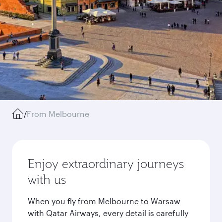
/
From Melbourne
Enjoy extraordinary journeys
with us
When you fly from Melbourne to Warsaw
with Qatar Airways, every detail is carefully