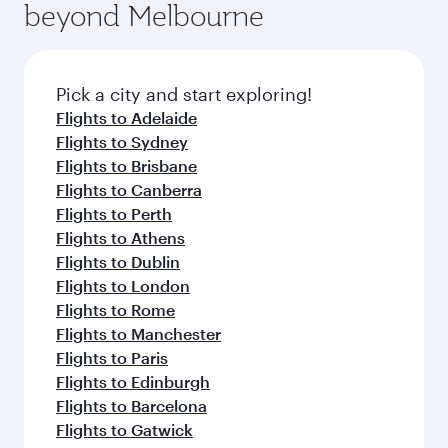
beyond Melbourne
yourself with a variety of world-class amenities
entertainment options on Oryx One including
before your connecting flight.
the latest movies, music and games. You can
also dine on delicious meals, prepared with
fresh ingredients and inspired by global
Pick a city and start exploring!
flavours.
Flights to Adelaide
Flights to Sydney
Flights to Brisbane
Flights to Canberra
Flights to Perth
Flights to Athens
Flights to Dublin
Flights to London
Flights to Rome
Flights to Manchester
Flights to Paris
Flights to Edinburgh
Flights to Barcelona
Flights to Gatwick