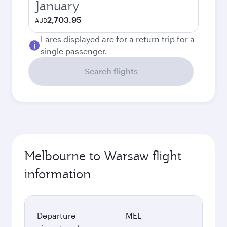
January
2,703.95
AUD
Fares displayed are for a return trip for a
single passenger.
Search flights
Melbourne to Warsaw flight
information
Departure
MEL