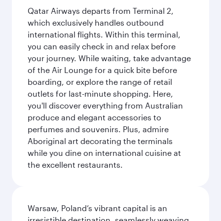
Qatar Airways departs from Terminal 2,
which exclusively handles outbound
international flights. Within this terminal,
you can easily check in and relax before
your journey. While waiting, take advantage
of the Air Lounge for a quick bite before
boarding, or explore the range of retail
outlets for last-minute shopping. Here,
you'll discover everything from Australian
produce and elegant accessories to
perfumes and souvenirs. Plus, admire
Aboriginal art decorating the terminals
while you dine on international cuisine at
the excellent restaurants.
Warsaw, Poland’s vibrant capital is an
irresistible destination, seamlessly weaving