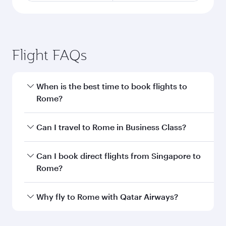
Flight FAQs
When is the best time to book flights to
Rome?
Book your flight to Rome early to enjoy the best
Can I travel to Rome in Business Class?
fares on your preferred travel dates. Fares
depend on seasonal demand, route popularity
Yes, you can travel to Rome in
Business Class
Can I book direct flights from Singapore to
and availability of travel classes.
on all flights. When flying in Business Class,
Rome?
you’ll enjoy a luxurious experience as our
award-winning cabin crew looks after your
Qatar Airways operates flights from Singapore
Why fly to Rome with Qatar Airways?
every need. Unwind in a spacious seat offering
to Rome and you’ll stop in Doha, Qatar, along
superior comfort and choose from thousands
the way. Enjoy your transit through the state-of-
You’ll enjoy an exceptional journey from the