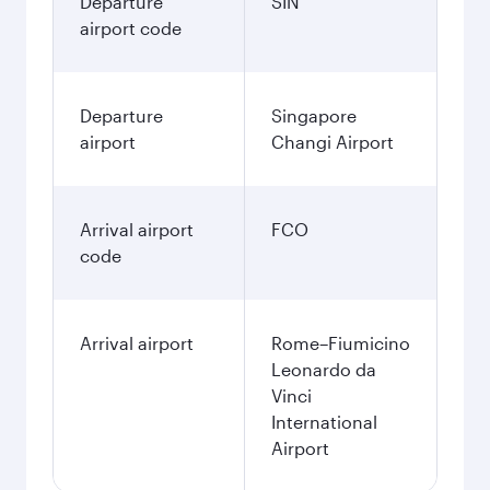
Departure
SIN
airport code
Departure
Singapore
airport
Changi Airport
Arrival airport
FCO
code
Arrival airport
Rome–Fiumicino
Leonardo da
Vinci
International
Airport