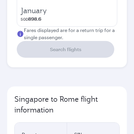
January
898.6
SGD
Fares displayed are for a return trip for a
single passenger.
Search flights
Singapore to Rome flight
information