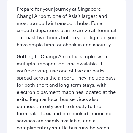
Prepare for your journey at Singapore
Changi Airport, one of Asia’s largest and
most tranquil air transport hubs. For a
smooth departure, plan to arrive at Terminal
1 at least two hours before your flight so you
have ample time for check-in and security.
Getting to Changi Airport is simple, with
multiple transport options available. If
you're driving, use one of five car parks
spread across the airport. They include bays
for both short and long-term stays, with
electronic payment machines located at the
exits. Regular local bus services also
connect the city centre directly to the
terminals. Taxis and pre-booked limousine
services are readily available, and a
complimentary shuttle bus runs between