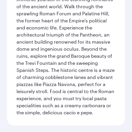
of the ancient world. Walk through the
sprawling Roman Forum and Palatine Hill,
the former heart of the Empire's political
and economic life. Experience the
architectural triumph of the Pantheon, an
ancient building renowned for its massive
dome and ingenious oculus. Beyond the
ruins, explore the grand Baroque beauty of
the Trevi Fountain and the sweeping
Spanish Steps. The historic centre is a maze
of charming cobblestone lanes and vibrant
piazzas like Piazza Navona, perfect for a
leisurely stroll. Food is central to the Roman
experience, and you must try local pasta
specialities such as a creamy carbonara or
the simple, delicious cacio e pepe.