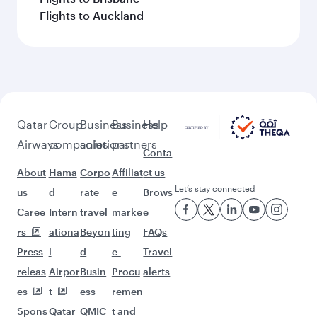
Flights to Auckland
Qatar
Group
Business
Business
Help
Airways
companies
solutions
partners
Conta
About
Hama
Corpo
Affiliat
ct us
Let’s stay connected
us
d
rate
e
Brows
Caree
Intern
travel
marke
e
rs
ationa
Beyon
ting
FAQs
Press
l
d
e-
Travel
releas
Airpor
Busin
Procu
alerts
es
t
ess
remen
Spons
Qatar
QMIC
t and