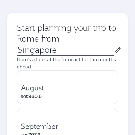
Start planning your trip to
Rome from
Origin
city
Here's a look at the forecast for the months
ahead.
August
960.6
SGD
September
797.6