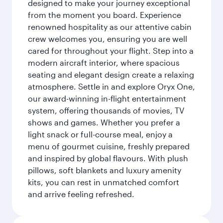
designed to make your journey exceptional
from the moment you board. Experience
renowned hospitality as our attentive cabin
crew welcomes you, ensuring you are well
cared for throughout your flight. Step into a
modern aircraft interior, where spacious
seating and elegant design create a relaxing
atmosphere. Settle in and explore Oryx One,
our award-winning in-flight entertainment
system, offering thousands of movies, TV
shows and games. Whether you prefer a
light snack or full-course meal, enjoy a
menu of gourmet cuisine, freshly prepared
and inspired by global flavours. With plush
pillows, soft blankets and luxury amenity
kits, you can rest in unmatched comfort
and arrive feeling refreshed.