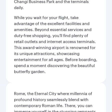
Changi Business Park and the terminals
daily.
While you wait for your flight, take
advantage of the excellent facilities and
amenities. Beyond essential services and
duty-free shopping, you'll find plenty of
retail outlets and internet access terminals.
This award-winning airport is renowned for
its unique attractions, showcasing
entertainment for all ages. Before boarding,
spend a moment discovering the beautiful
butterfly garden.
Rome, the Eternal City where millennia of
profound history seamlessly blend with
contemporary Roman life. There, you can
immerse yourself in the stunning remnants