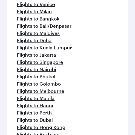
Flights to Venice
Flights to Milan
Flights to Bangkok
Flights to Bali/Denpasar
Flights to Maldives
Flights to Doha
Flights to Kuala Lumpur
Flights to Jakarta
Flights to Singapore
Flights to Nairobi
Flights to Phuket
Flights to Colombo
Flights to Melbourne
Flights to Manila
Flights to Hanoi
Flights to Perth
Flights to Dubai
Flights to Hong Kong
Flights to Brisbane