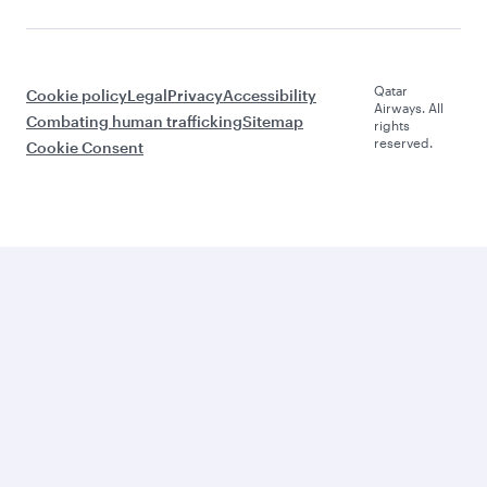
Qatar
Cookie policy
Legal
Privacy
Accessibility
Airways. All
Combating human trafficking
Sitemap
rights
reserved.
Cookie Consent