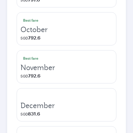
SGD
Best fare
October
792.6
SGD
Best fare
November
792.6
SGD
December
831.6
SGD