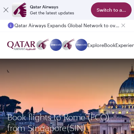
Qatar Airways
Switch to app
Get the latest updates
Qatar Airways Expands Global Network to over 160 Destinations
Passengers flying between Doha and Auckland on QR914 and QR915
Explore
Book
Experie
Book flights to Rome (FCO)
from Singapore(SIN)