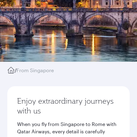
/
From Singapore
Enjoy extraordinary journeys
with us
When you fly from Singapore to Rome with
Qatar Airways, every detail is carefully