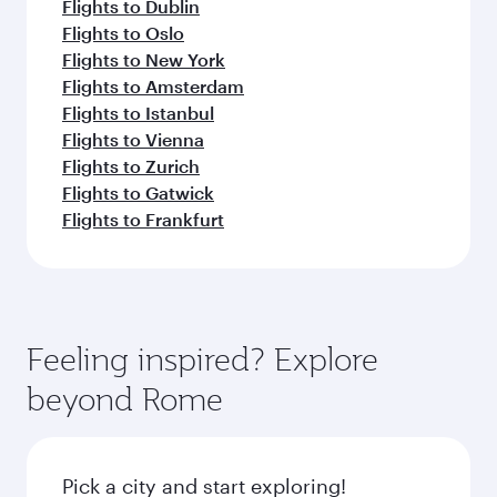
Flights to Dublin
Flights to Oslo
Flights to New York
Flights to Amsterdam
Flights to Istanbul
Flights to Vienna
Flights to Zurich
Flights to Gatwick
Flights to Frankfurt
Feeling inspired? Explore
beyond Rome
Pick a city and start exploring!