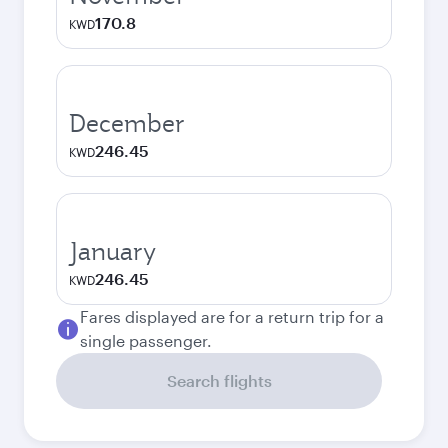
170.8
KWD
December
246.45
KWD
January
246.45
KWD
Fares displayed are for a return trip for a
single passenger.
Search flights