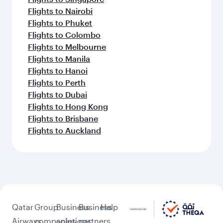
Flights to Nairobi
Flights to Phuket
Flights to Colombo
Flights to Melbourne
Flights to Manila
Flights to Hanoi
Flights to Perth
Flights to Dubai
Flights to Hong Kong
Flights to Brisbane
Flights to Auckland
Qatar
Group
Business
Business
Help
Airways
companies
solutions
partners