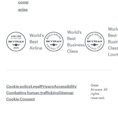
comp
anies
Worl
World's
World’s
Best
Best
Best
Busi
Business
Airline
Clas
Class
Lou
Qatar
Cookie policy
Legal
Privacy
Accessibility
Airways. All
Combating human trafficking
Sitemap
rights
reserved.
Cookie Consent