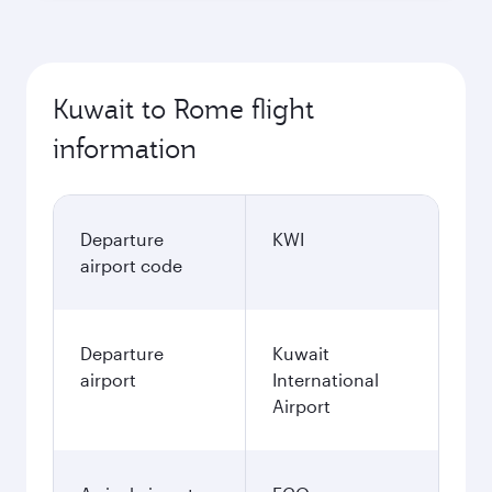
Kuwait to Rome flight
information
Departure
KWI
airport code
Departure
Kuwait
airport
International
Airport