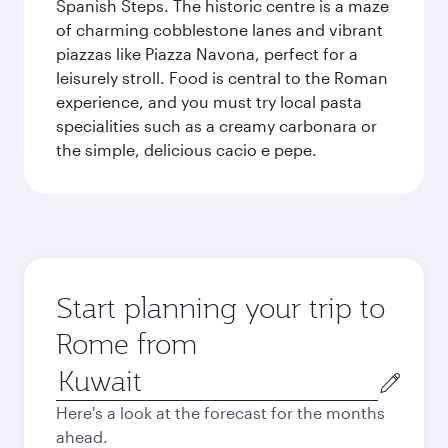
Spanish Steps. The historic centre is a maze
of charming cobblestone lanes and vibrant
piazzas like Piazza Navona, perfect for a
leisurely stroll. Food is central to the Roman
experience, and you must try local pasta
specialities such as a creamy carbonara or
the simple, delicious cacio e pepe.
Start planning your trip to
Rome from
Origin
city
Here's a look at the forecast for the months
ahead.