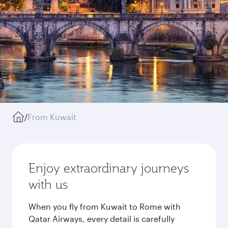
/
From Kuwait
Enjoy extraordinary journeys
with us
When you fly from Kuwait to Rome with
Qatar Airways, every detail is carefully