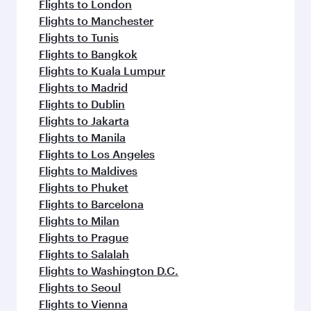
Flights to London
Flights to Manchester
Flights to Tunis
Flights to Bangkok
Flights to Kuala Lumpur
Flights to Madrid
Flights to Dublin
Flights to Jakarta
Flights to Manila
Flights to Los Angeles
Flights to Maldives
Flights to Phuket
Flights to Barcelona
Flights to Milan
Flights to Prague
Flights to Salalah
Flights to Washington D.C.
Flights to Seoul
Flights to Vienna