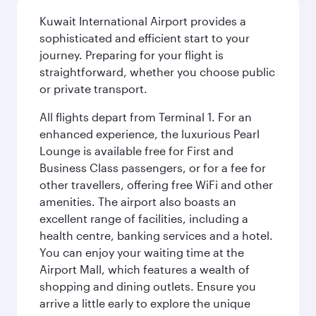
Kuwait International Airport provides a
sophisticated and efficient start to your
journey. Preparing for your flight is
straightforward, whether you choose public
or private transport.
All flights depart from Terminal 1. For an
enhanced experience, the luxurious Pearl
Lounge is available free for First and
Business Class passengers, or for a fee for
other travellers, offering free WiFi and other
amenities. The airport also boasts an
excellent range of facilities, including a
health centre, banking services and a hotel.
You can enjoy your waiting time at the
Airport Mall, which features a wealth of
shopping and dining outlets. Ensure you
arrive a little early to explore the unique