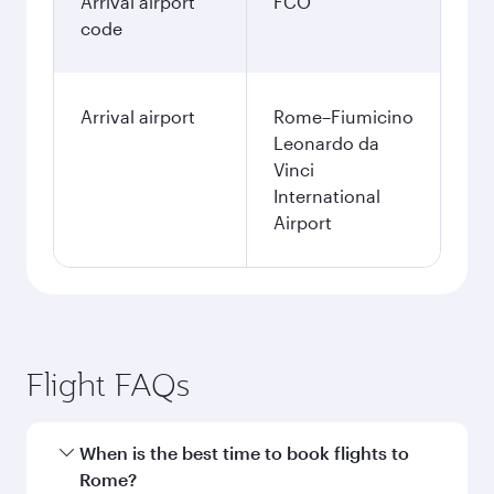
Arrival airport
FCO
code
Arrival airport
Rome–Fiumicino
Leonardo da
Vinci
International
Airport
Flight FAQs
When is the best time to book flights to
Rome?