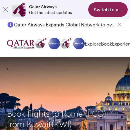
Qatar Airways
Switch to app
Get the latest updates
Qatar Airways Expands Global Network to over 160 Destinations
Passengers flying between Doha and Auckland on QR914 and QR915
Explore
Book
Experie
Book flights to Rome (FCO)
from Kuwait(KWI)