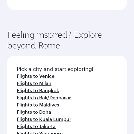
Feeling inspired? Explore
beyond Rome
Pick a city and start exploring!
Flights to Venice
Flights to Milan
Flights to Bangkok
Flights to Bali/Denpasar
Flights to Maldives
Flights to Doha
Flights to Kuala Lumpur
Flights to Jakarta
Flights to Singapore