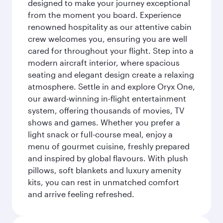
designed to make your journey exceptional
from the moment you board. Experience
renowned hospitality as our attentive cabin
crew welcomes you, ensuring you are well
cared for throughout your flight. Step into a
modern aircraft interior, where spacious
seating and elegant design create a relaxing
atmosphere. Settle in and explore Oryx One,
our award-winning in-flight entertainment
system, offering thousands of movies, TV
shows and games. Whether you prefer a
light snack or full-course meal, enjoy a
menu of gourmet cuisine, freshly prepared
and inspired by global flavours. With plush
pillows, soft blankets and luxury amenity
kits, you can rest in unmatched comfort
and arrive feeling refreshed.