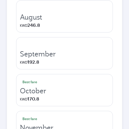
August
246.8
KWD
September
192.8
KWD
Best fare
October
170.8
KWD
Best fare
November