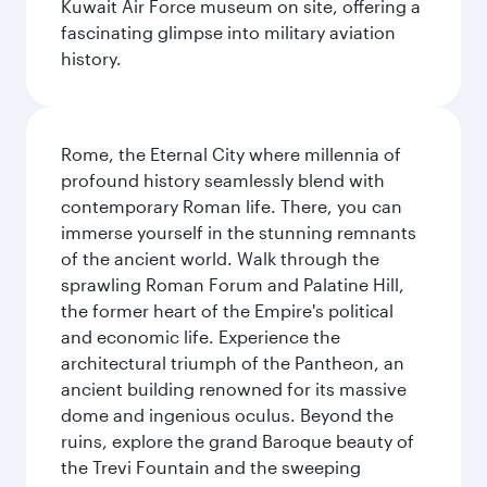
Kuwait Air Force museum on site, offering a
fascinating glimpse into military aviation
history.
Rome, the Eternal City where millennia of
profound history seamlessly blend with
contemporary Roman life. There, you can
immerse yourself in the stunning remnants
of the ancient world. Walk through the
sprawling Roman Forum and Palatine Hill,
the former heart of the Empire's political
and economic life. Experience the
architectural triumph of the Pantheon, an
ancient building renowned for its massive
dome and ingenious oculus. Beyond the
ruins, explore the grand Baroque beauty of
the Trevi Fountain and the sweeping