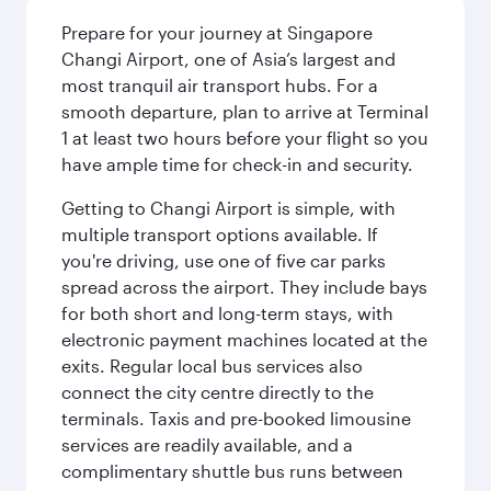
Prepare for your journey at Singapore
Changi Airport, one of Asia’s largest and
most tranquil air transport hubs. For a
smooth departure, plan to arrive at Terminal
1 at least two hours before your flight so you
have ample time for check-in and security.
Getting to Changi Airport is simple, with
multiple transport options available. If
you're driving, use one of five car parks
spread across the airport. They include bays
for both short and long-term stays, with
electronic payment machines located at the
exits. Regular local bus services also
connect the city centre directly to the
terminals. Taxis and pre-booked limousine
services are readily available, and a
complimentary shuttle bus runs between