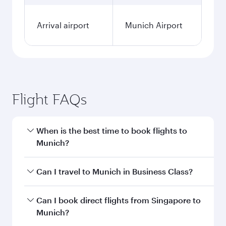
Fares displayed are for a return trip for a
single passenger.
Search flights
Singapore to Munich flight
information
Departure
SIN
airport code