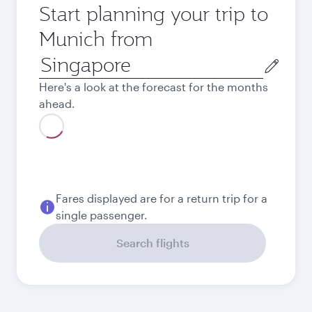
Start planning your trip to
Munich from
Origin
city
Here's a look at the forecast for the months
ahead.
August
1,025.3
SGD
September
941.3
SGD
Best fare