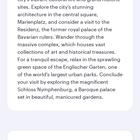
sites. Explore the city’s stunning
architecture in the central square,
Marienplatz, and consider a visit to the
Residenz, the former royal palace of the
Bavarian rulers. Wander through the
massive complex, which houses vast
collections of art and historical treasures.
For a tranquil escape, relax in the sprawling
green space of the Englischer Garten, one
of the world's largest urban parks. Conclude
your visit by exploring the magnificent
Schloss Nymphenburg, a Baroque palace
set in beautiful, manicured gardens.