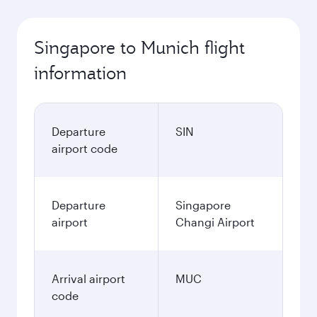
October
937.3
SGD
Best fare
November
937.3
SGD
December
979.3
SGD
January
1,019.3
SGD