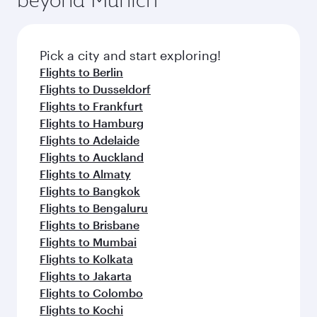
flavours.
Flights to London
Flights to Barcelona
Flights to Paris
Flights to Edinburgh
Flights to Athens
Flights to Manchester
Flights to Rome
Flights to Madrid
Flights to Doha
Flights to Milan
Flights to Copenhagen
Flights to Dublin
Flights to Oslo
Flights to New York
Flights to Amsterdam
Flights to Istanbul
Flights to Vienna
Flights to Zurich