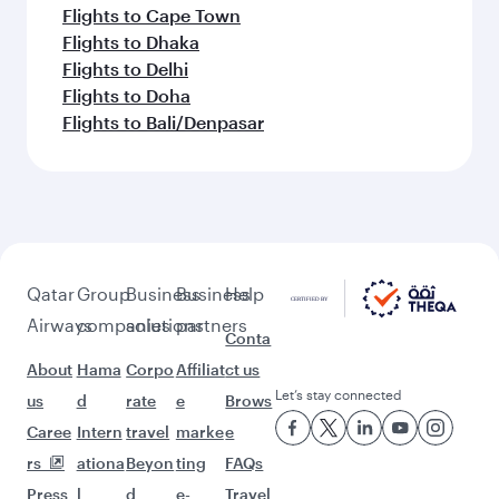
Flights to Gatwick
Flights to Frankfurt
Feeling inspired? Explore
beyond Munich
Pick a city and start exploring!
Flights to Berlin
Flights to Dusseldorf
Flights to Frankfurt
Flights to Hamburg
Flights to Adelaide
Flights to Auckland
Flights to Almaty