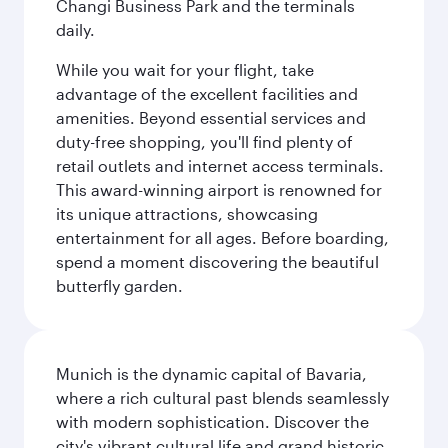
Changi Business Park and the terminals
daily.
While you wait for your flight, take
advantage of the excellent facilities and
amenities. Beyond essential services and
duty-free shopping, you'll find plenty of
retail outlets and internet access terminals.
This award-winning airport is renowned for
its unique attractions, showcasing
entertainment for all ages. Before boarding,
spend a moment discovering the beautiful
butterfly garden.
Munich is the dynamic capital of Bavaria,
where a rich cultural past blends seamlessly
with modern sophistication. Discover the
city's vibrant cultural life and grand historic