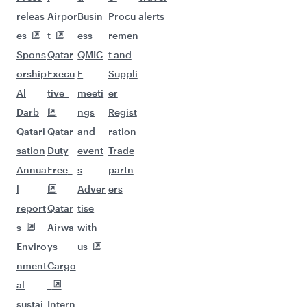
Flights to Bangkok
Flights to Bengaluru
Flights to Brisbane
Flights to Mumbai
Flights to Kolkata
Flights to Jakarta
Flights to Colombo
Flights to Kochi
Flights to Cape Town
Flights to Dhaka
Flights to Delhi
Flights to Doha
Flights to Bali/Denpasar