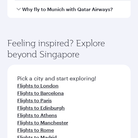
Departure
Singapore
airport
Changi Airport
Arrival airport
MUC
code
Arrival airport
Munich Airport
Flight FAQs