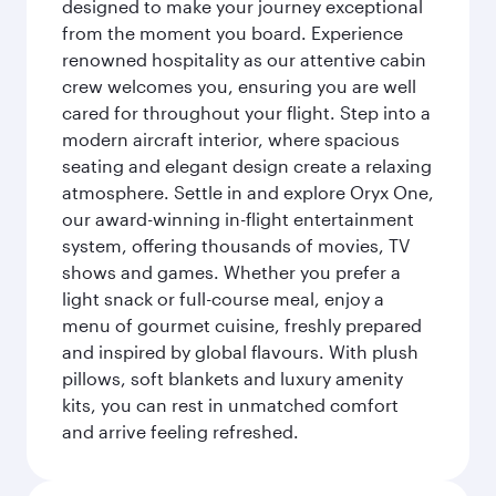
designed to make your journey exceptional
from the moment you board. Experience
renowned hospitality as our attentive cabin
crew welcomes you, ensuring you are well
cared for throughout your flight. Step into a
modern aircraft interior, where spacious
seating and elegant design create a relaxing
atmosphere. Settle in and explore Oryx One,
our award-winning in-flight entertainment
system, offering thousands of movies, TV
shows and games. Whether you prefer a
light snack or full-course meal, enjoy a
menu of gourmet cuisine, freshly prepared
and inspired by global flavours. With plush
pillows, soft blankets and luxury amenity
kits, you can rest in unmatched comfort
and arrive feeling refreshed.