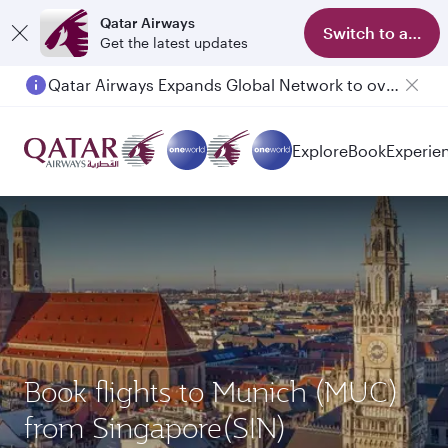
Qatar Airways
Switch to app
Get the latest updates
Qatar Airways Expands Global Network to over 160 Destinations
Explore
Book
Experie
Book flights to Munich (MUC)
from Singapore(SIN)