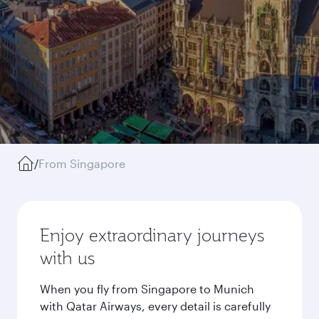
/
From Singapore
Enjoy extraordinary journeys
with us
When you fly from Singapore to Munich
with Qatar Airways, every detail is carefully