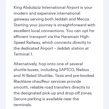
King Abdulaziz International Airport is your
modern and expansive international
gateway serving both Jeddah and Mecca.
Starting your journey is straightforward with
excellent local connections. You can opt for
efficient transport via the Haramain High-
Speed Railway, which connects directly to
the dedicated Airport – Jeddah station at
Terminal 1.
Alternatively, hop onto one of several
shuttle buses, including SAPTCO, Nwbus
and Al Balad Shuttles. Taxis and pre-booked
Blacklane chauffeur services provide
smooth, reliable road transfers directly to
the designated pick-up and drop-off zones.
Secure parking is available near the
terminals.