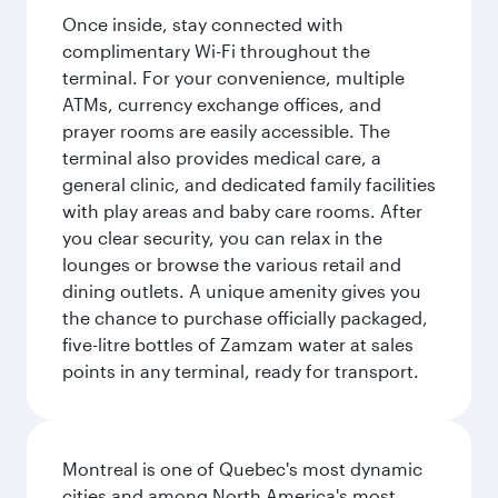
Once inside, stay connected with
complimentary Wi-Fi throughout the
terminal. For your convenience, multiple
ATMs, currency exchange offices, and
prayer rooms are easily accessible. The
terminal also provides medical care, a
general clinic, and dedicated family facilities
with play areas and baby care rooms. After
you clear security, you can relax in the
lounges or browse the various retail and
dining outlets. A unique amenity gives you
the chance to purchase officially packaged,
five-litre bottles of Zamzam water at sales
points in any terminal, ready for transport.
Montreal is one of Quebec's most dynamic
cities and among North America's most