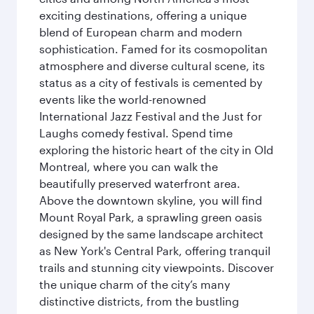
exciting destinations, offering a unique
blend of European charm and modern
sophistication. Famed for its cosmopolitan
atmosphere and diverse cultural scene, its
status as a city of festivals is cemented by
events like the world-renowned
International Jazz Festival and the Just for
Laughs comedy festival. Spend time
exploring the historic heart of the city in Old
Montreal, where you can walk the
beautifully preserved waterfront area.
Above the downtown skyline, you will find
Mount Royal Park, a sprawling green oasis
designed by the same landscape architect
as New York's Central Park, offering tranquil
trails and stunning city viewpoints. Discover
the unique charm of the city’s many
distinctive districts, from the bustling