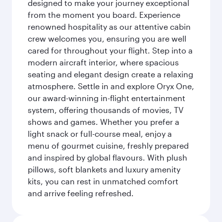
designed to make your journey exceptional
from the moment you board. Experience
renowned hospitality as our attentive cabin
crew welcomes you, ensuring you are well
cared for throughout your flight. Step into a
modern aircraft interior, where spacious
seating and elegant design create a relaxing
atmosphere. Settle in and explore Oryx One,
our award-winning in-flight entertainment
system, offering thousands of movies, TV
shows and games. Whether you prefer a
light snack or full-course meal, enjoy a
menu of gourmet cuisine, freshly prepared
and inspired by global flavours. With plush
pillows, soft blankets and luxury amenity
kits, you can rest in unmatched comfort
and arrive feeling refreshed.