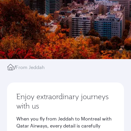
/
From Jeddah
Enjoy extraordinary journeys
with us
When you fly from Jeddah to Montreal with
Qatar Airways, every detail is carefully