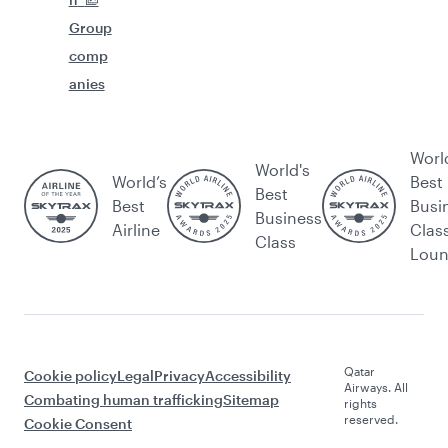
Group
comp
anies
Worl
World's
World’s
Best
Best
Best
Busi
Business
Airline
Clas
Class
Lou
Qatar
Cookie policy
Legal
Privacy
Accessibility
Airways. All
Combating human trafficking
Sitemap
rights
reserved.
Cookie Consent