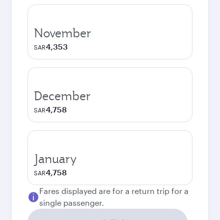
November
4,353
SAR
December
4,758
SAR
January
4,758
SAR
Fares displayed are for a return trip for a
single passenger.