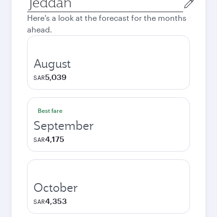
city
Here's a look at the forecast for the months
ahead.
August
5,039
SAR
Best fare
September
4,175
SAR
October
4,353
SAR