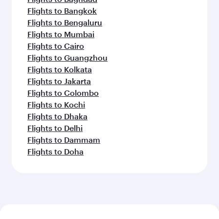
Flights to Bangkok
Flights to Bengaluru
Flights to Mumbai
Flights to Cairo
Flights to Guangzhou
Flights to Kolkata
Flights to Jakarta
Flights to Colombo
Flights to Kochi
Flights to Dhaka
Flights to Delhi
Flights to Dammam
Flights to Doha