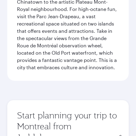
Chinatown to the artistic Plateau Mont-
Royal neighbourhood. For high-octane fun,
visit the Parc Jean-Drapeau, a vast
recreational space situated on two islands
that offers events and attractions. Take in
the spectacular views from the Grande
Roue de Montréal observation wheel,
located on the Old Port waterfront, which
provides a fantastic vantage point. This is a
city that embraces culture and innovation.
Start planning your trip to
Montreal from
Origin