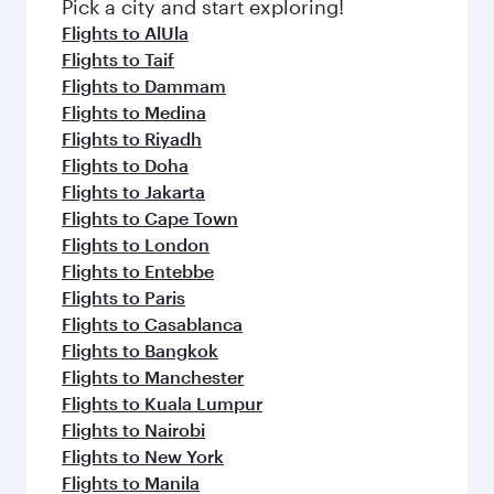
fresh ingredients and inspired by global
Pick a city and start exploring!
flavours.
Flights to AlUla
Flights to Taif
Flights to Dammam
Flights to Medina
Flights to Riyadh
Flights to Doha
Flights to Jakarta
Flights to Cape Town
Flights to London
Flights to Entebbe
Flights to Paris
Flights to Casablanca
Flights to Bangkok
Flights to Manchester
Flights to Kuala Lumpur
Flights to Nairobi
Flights to New York
Flights to Manila