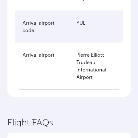
Arrival airport
YUL
code
Arrival airport
Pierre Elliott
Trudeau
International
Airport
Flight FAQs