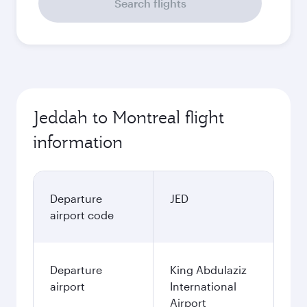
Search flights
Jeddah to Montreal flight
information
Departure
JED
airport code
Departure
King Abdulaziz
airport
International
Airport