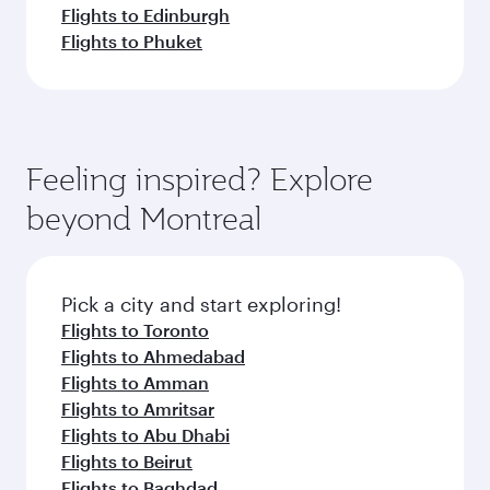
Flights to Edinburgh
Flights to Phuket
Feeling inspired? Explore
beyond Montreal
Pick a city and start exploring!
Flights to Toronto
Flights to Ahmedabad
Flights to Amman
Flights to Amritsar
Flights to Abu Dhabi
Flights to Beirut
Flights to Baghdad