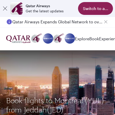
Qatar Airways
Switch to app
Get the latest updates
Qatar Airways Expands Global Network to over 160 Destinations
Explore
Book
Experie
Book flights to Montreal (YUL)
from Jeddah(JED)