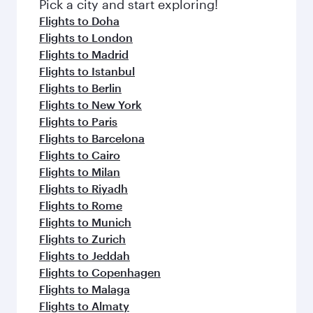
Pick a city and start exploring!
Flights to Doha
Flights to London
Flights to Madrid
Flights to Istanbul
Flights to Berlin
Flights to New York
Flights to Paris
Flights to Barcelona
Flights to Cairo
Flights to Milan
Flights to Riyadh
Flights to Rome
Flights to Munich
Flights to Zurich
Flights to Jeddah
Flights to Copenhagen
Flights to Malaga
Flights to Almaty