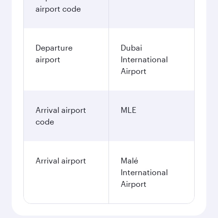
airport code
Departure
Dubai
airport
International
Airport
Arrival airport
MLE
code
Arrival airport
Malé
International
Airport