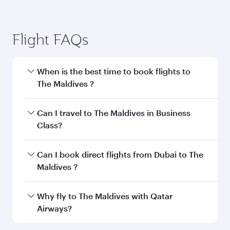
Flight FAQs
When is the best time to book flights to
The Maldives ?
Book your flight to The Maldives early to enjoy
Can I travel to The Maldives in Business
the best fares on your preferred travel dates.
Class?
Fares depend on seasonal demand, route
popularity and availability of travel classes.
Yes, you can travel to The Maldives in
Business
Can I book direct flights from Dubai to The
Class
on all flights. When flying in Business
Maldives ?
Class, you’ll enjoy a luxurious experience as our
award-winning cabin crew looks after your
Qatar Airways operates flights from Dubai to
Why fly to The Maldives with Qatar
every need. Unwind in a spacious seat offering
The Maldives and you’ll stop in Doha, Qatar,
Airways?
superior comfort and choose from thousands
along the way. Enjoy your transit through the
of entertainment options. You can also savour