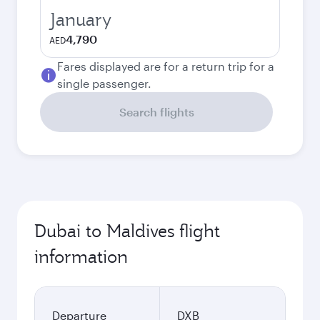
January
4,790
AED
Fares displayed are for a return trip for a
single passenger.
Search flights
Dubai to Maldives flight
information
Departure
DXB