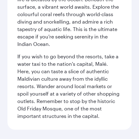
surface, a vibrant world awaits. Explore the
colourful coral reefs through world-class
diving and snorkelling, and admire a rich
tapestry of aquatic life. This is the ultimate
escape if you're seeking serenity in the
Indian Ocean.
If you wish to go beyond the resorts, take a
water taxi to the nation's capital, Malé.
Here, you can taste a slice of authentic
Maldivian culture away from the idyllic
resorts. Wander around local markets or
spoil yourself at a variety of other shopping
outlets. Remember to stop by the historic
Old Friday Mosque, one of the most
important structures in the capital.