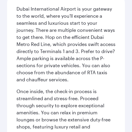
Dubai International Airport is your gateway
to the world, where you'll experience a
seamless and luxurious start to your
journey. There are multiple convenient ways
to get there. Hop on the efficient Dubai
Metro Red Line, which provides swift access
directly to Terminals 1 and 3. Prefer to drive?
Ample parking is available across the P-
sections for private vehicles. You can also
choose from the abundance of RTA taxis
and chauffeur services.
Once inside, the check-in process is
streamlined and stress-free. Proceed
through security to explore exceptional
amenities. You can relax in premium
lounges or browse the extensive duty-free
shops, featuring luxury retail and