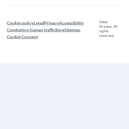
Qatar
Cookie policy
Legal
Privacy
Accessibility
Airways. All
Combating human trafficking
Sitemap
rights
reserved.
Cookie Consent