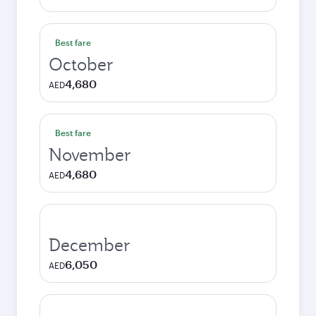
Best fare
October
4,680
AED
Best fare
November
4,680
AED
December
6,050
AED