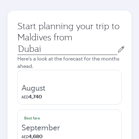
Start planning your trip to
Maldives from
Origin
city
Here's a look at the forecast for the months
ahead.
August
4,740
AED
Best fare
September
4,680
AED