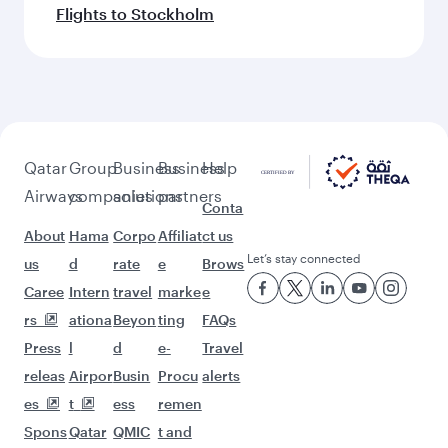
Flights to Stockholm
Qatar
Group
Business
Business
Help
Airways
companies
solutions
partners
Conta
About
Hama
Corpo
Affiliat
ct us
Let’s stay connected
us
d
rate
e
Brows
Caree
Intern
travel
marke
e
rs
ationa
Beyon
ting
FAQs
Press
l
d
e-
Travel
releas
Airpor
Busin
Procu
alerts
es
t
ess
remen
Spons
Qatar
QMIC
t and