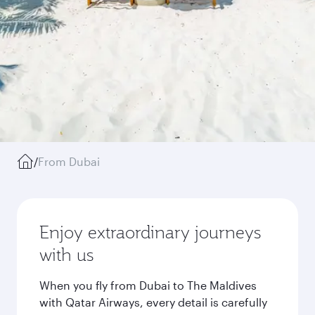
/
From Dubai
Enjoy extraordinary journeys
with us
When you fly from Dubai to The Maldives
with Qatar Airways, every detail is carefully