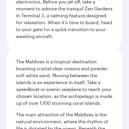
electronics. Before you jet off, take a
moment to admire the tranquil Zen Gardens
in Terminal 3, a calming feature designed
for relaxation. When it's time to board, head
to your gate for a quick transition to your
awaiting aircraft.
The Maldives is a tropical destination
boasting crystal-clear oceans and powder-
soft white sand. Moving between the
islands is an experience in itself. Take a
speedboat or scenic seaplane to reach your
chosen location, as the archipelago is made
up of over 1,100 stunning coral islands.
The main attraction of the Maldives is the
natural environment, where the rhythm of
life is dictated by the ocean. Beneath the