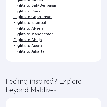
Flights to Bali/Denpasar
Flights to Paris
Flights to Cape Town
Flights to Istanbul
Flights to Algiers
Flights to Manchester
Flights to Abuja
Flights to Accra
Flights to Jakarta
Feeling inspired? Explore
beyond Maldives