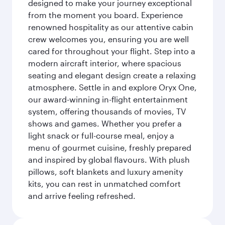
designed to make your journey exceptional
from the moment you board. Experience
renowned hospitality as our attentive cabin
crew welcomes you, ensuring you are well
cared for throughout your flight. Step into a
modern aircraft interior, where spacious
seating and elegant design create a relaxing
atmosphere. Settle in and explore Oryx One,
our award-winning in-flight entertainment
system, offering thousands of movies, TV
shows and games. Whether you prefer a
light snack or full-course meal, enjoy a
menu of gourmet cuisine, freshly prepared
and inspired by global flavours. With plush
pillows, soft blankets and luxury amenity
kits, you can rest in unmatched comfort
and arrive feeling refreshed.