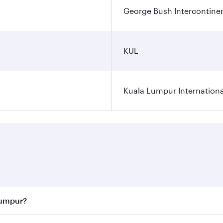
George Bush Intercontinen
KUL
Kuala Lumpur Internationa
Lumpur?