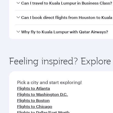
Book your flight to Kuala Lumpur early to enjoy the
Can I travel to Kuala Lumpur in Business Class?
travel classes.
Yes, you can travel to Kuala Lumpur in
Business Cl
Can I book direct flights from Houston to Kual
crew looks after your every need. Unwind in a spa
gourmet cuisine whenever you like with Dine Anyti
Qatar Airways operates flights from Houston to Kua
Why fly to Kuala Lumpur with Qatar Airways?
International Airport, where you can enjoy luxury s
amenities before your connecting flight.
You’ll enjoy an exceptional journey from the moment
Explore thousands of entertainment options on Ory
ingredients and inspired by global flavours.
Feeling inspired? Explor
Pick a city and start exploring!
Flights to Atlanta
Flights to Washington D.C.
Flights to Boston
Flights to Chicago
Flights to Dallas/Fort Worth