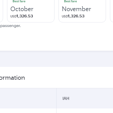
Best fare
Best fare
October
November
1,326.53
1,326.53
USD
USD
e passenger.
formation
IAH