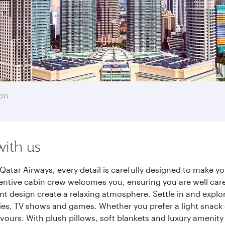
on
with us
atar Airways, every detail is carefully designed to make 
entive cabin crew welcomes you, ensuring you are well care
ant design create a relaxing atmosphere. Settle in and explo
es, TV shows and games. Whether you prefer a light snack 
lavours. With plush pillows, soft blankets and luxury amenit