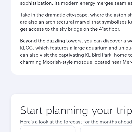
sophistication. Its modern energy merges seamless
Take in the dramatic cityscape, where the astonis
are also an architectural marvel that symbolises K
get access to the sky bridge on the 41st floor.
Beyond the dazzling towers, you can discover a wea
KLCC, which features a large aquarium and unique
can also visit the captivating KL Bird Park, home 
charming Moorish-style mosque located near Mer
Start planning your tr
Here's a look at the forecast for the months ahead