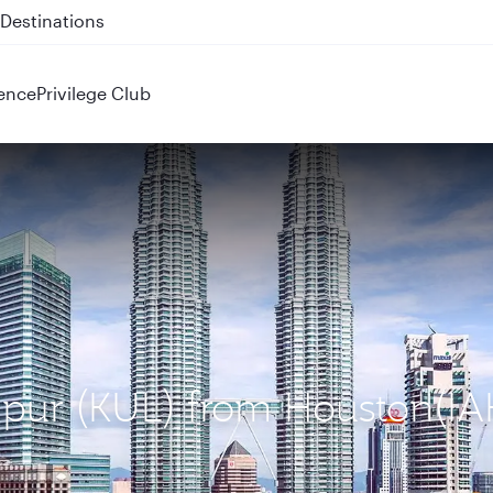
 QR914 and QR915
ence
Privilege Club
mpur (KUL) from Houston(IA