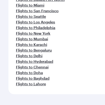
Flights to Miami
Flights to San Francisco
Flights to Seattle
Flights to Los Angeles
Flights to Philadelphia
Flights to New York
Flights to Mumbai
Flights to Karachi
Flights to Bengaluru
Flights to Delhi
Flights to Hyderabad
Flights to Chennai
Flights to Doha
Flights to Baghdad
Flights to Lahore