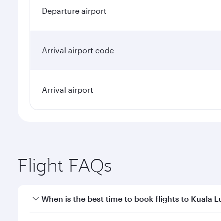
Departure airport
Arrival airport code
Arrival airport
Flight FAQs
When is the best time to book flights to Kuala 