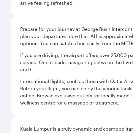
arrive feeling refreshed.
Prepare for your journey at George Bush Interconti
plan your departure, note that IAH is approximatel
options. You can catch a bus easily from the MET
If you are driving, the airport offers over 25,000
service. Once inside, navigating between the five 
and C.
International flights, such as those with Qatar Ai
Before your flight, you can enjoy the various facil
coffee. Browse exclusive outlets for locally made 
wellness centre for a massage or treatment.
Kuala Lumpur is a truly dynamic and cosmopolitan ci