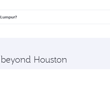
 best fares on your preferred travel dates. Fares depend on 
ass
on all flights. When flying in Business Class, you’ll enj
a Lumpur?
cious seat offering superior comfort and choose from thous
me.
la Lumpur and you’ll stop in Doha, Qatar, along the way. En
hopping and dining. Take a break from your journey and reju
 you board. Experience our renowned hospitality as you rela
x One including the latest movies, music and games. You ca
e beyond Houston