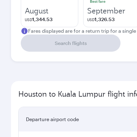
Best fare
August
September
1,344.53
1,326.53
USD
USD
Fares displayed are for a return trip for a singl
Search flights
Houston to Kuala Lumpur flight in
Departure airport code