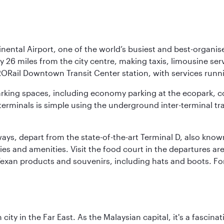
nental Airport, one of the world’s busiest and best-organise
y 26 miles from the city centre, making taxis, limousine ser
RORail Downtown Transit Center station, with services runn
 parking spaces, including economy parking at the ecopark, c
terminals is simple using the underground inter-terminal tr
rways, depart from the state-of-the-art Terminal D, also know
ities and amenities. Visit the food court in the departures a
Texan products and souvenirs, including hats and boots. For
ty in the Far East. As the Malaysian capital, it's a fascina