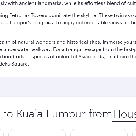
ly with ancient landmarks, while its effortless blend of c
hing Petronas Towers dominate the skyline. These twin skysc
uala Lumpur's progress. To enjoy unforgettable views of the 
lth of natural wonders and historical sites. Immerse yourse
 underwater walkway. For a tranquil escape from the fast-p
to hundreds of species of colourful Asian birds, or admire th
deka Square.
ip to Kuala Lumpur from
Origin
city
.