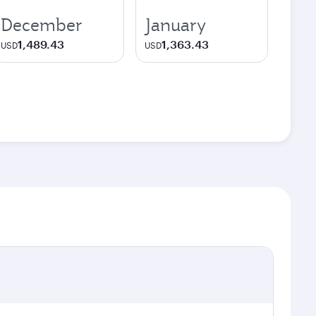
December
January
1,489.43
1,363.43
USD
USD