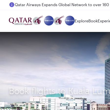
Passengers flying between Doha and Auckland on
Explore
Book
Experi
Book flights to Kuala Lu