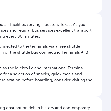
d air facilities serving Houston, Texas. As you
vices and regular bus services excellent transport
ing every 30 minutes.
onnected to the terminals via a free shuttle
ain or the shuttle bus connecting Terminals A, B
n as the Mickey Leland International Terminal.
rea for a selection of snacks, quick meals and
 relaxation before boarding, consider visiting the
ting destination rich in history and contemporary