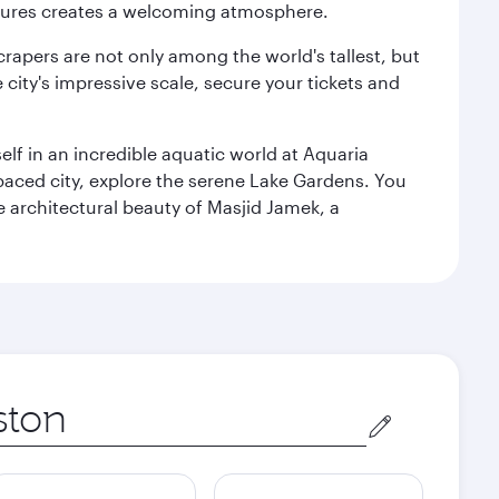
ultures creates a welcoming atmosphere.
rapers are not only among the world's tallest, but
city's impressive scale, secure your tickets and
lf in an incredible aquatic world at Aquaria
aced city, explore the serene Lake Gardens. You
e architectural beauty of Masjid Jamek, a