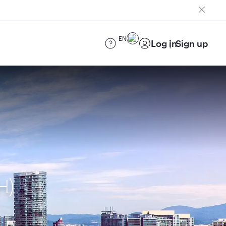
EN
Log in
Sign up
H)