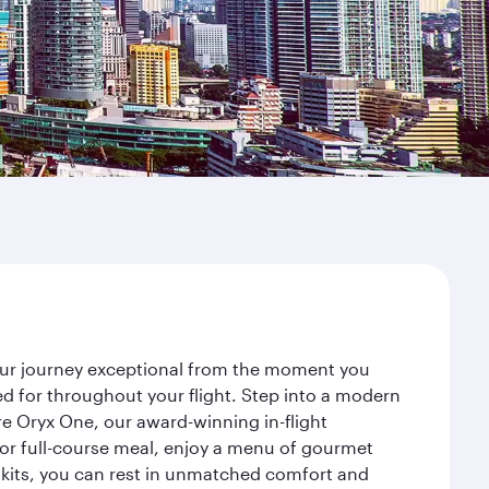
your journey exceptional from the moment you
d for throughout your flight. Step into a modern
re Oryx One, our award-winning in-flight
or full-course meal, enjoy a menu of gourmet
y kits, you can rest in unmatched comfort and