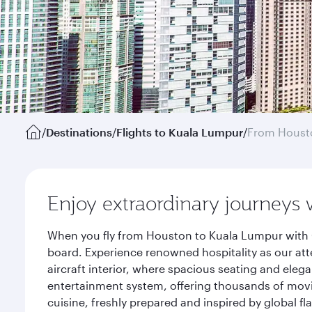
/
Destinations
/
Flights to Kuala Lumpur
/
From Houst
Enjoy extraordinary journeys 
When you fly from Houston to Kuala Lumpur with Q
board. Experience renowned hospitality as our att
aircraft interior, where spacious seating and eleg
entertainment system, offering thousands of movi
cuisine, freshly prepared and inspired by global f