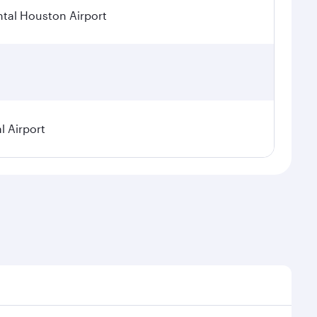
tal Houston Airport
l Airport