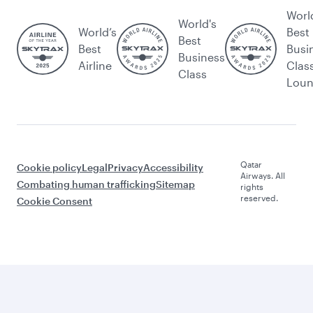
Worl
World's
World’s
Best
Best
Best
Busi
Business
Airline
Clas
Class
Lou
Qatar
Cookie policy
Legal
Privacy
Accessibility
Airways. All
Combating human trafficking
Sitemap
rights
reserved.
Cookie Consent