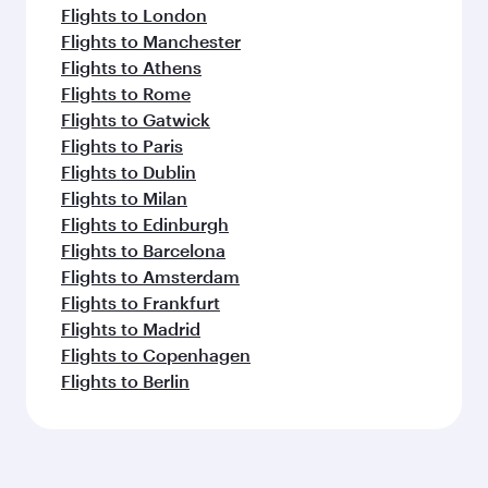
Flights to London
Flights to Manchester
Flights to Athens
Flights to Rome
Flights to Gatwick
Flights to Paris
Flights to Dublin
Flights to Milan
Flights to Edinburgh
Flights to Barcelona
Flights to Amsterdam
Flights to Frankfurt
Flights to Madrid
Flights to Copenhagen
Flights to Berlin