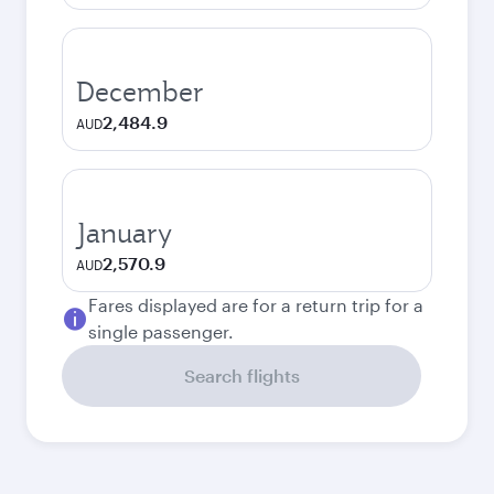
December
2,484.9
AUD
January
2,570.9
AUD
Fares displayed are for a return trip for a
single passenger.
Search flights