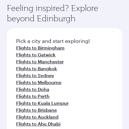
Feeling inspired? Explore
beyond Edinburgh
Pick a city and start exploring!
Flights to Birmingham
Flights to Gatwick
Flights to Manchester
Flights to Bangkok
Flights to Sydney
Flights to Melbourne
Flights to Doha
Flights to Perth
Flights to Kuala Lumpur
Flights to Brisbane
Flights to Auckland
Flights to Abu Dhabi