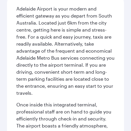
Adelaide Airport is your modern and
efficient gateway as you depart from South
Australia. Located just 6km from the city
centre, getting here is simple and stress-
free. For a quick and easy journey, taxis are
readily available. Alternatively, take
advantage of the frequent and economical
Adelaide Metro Bus services connecting you
directly to the airport terminal. If you are
driving, convenient short-term and long-
term parking facilities are located close to
the entrance, ensuring an easy start to your
travels.
Once inside this integrated terminal,
professional staff are on hand to guide you
efficiently through check-in and security.
The airport boasts a friendly atmosphere,