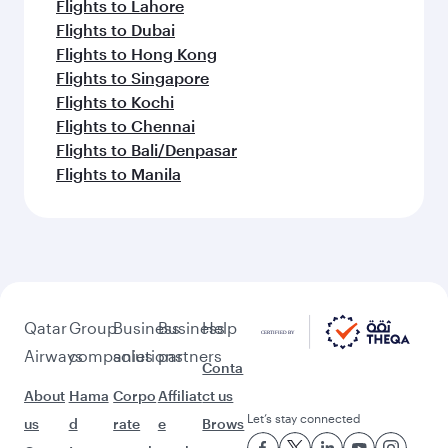
Flights to Lahore
Flights to Dubai
Flights to Hong Kong
Flights to Singapore
Flights to Kochi
Flights to Chennai
Flights to Bali/Denpasar
Flights to Manila
Qatar
Group
Business
Business
Help
Airways
companies
solutions
partners
Conta
About
Hama
Corpo
Affiliat
ct us
Let’s stay connected
us
d
rate
e
Brows