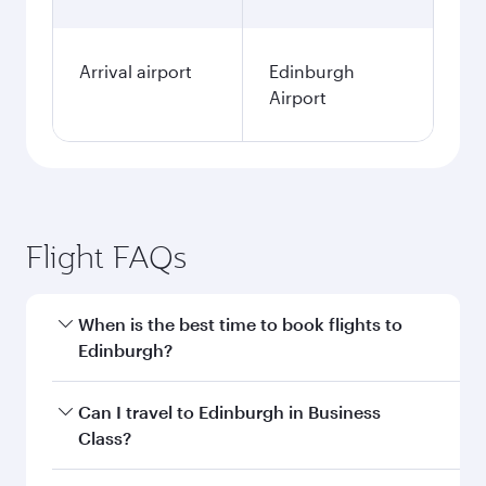
Arrival airport
Edinburgh
Airport
Flight FAQs
When is the best time to book flights to
Edinburgh?
Book your flight to Edinburgh early to enjoy the
Can I travel to Edinburgh in Business
best fares on your preferred travel dates. Fares
Class?
depend on seasonal demand, route popularity
and availability of travel classes.