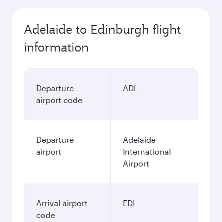
Adelaide to Edinburgh flight
information
Departure
ADL
airport code
Departure
Adelaide
airport
International
Airport
Arrival airport
EDI
code