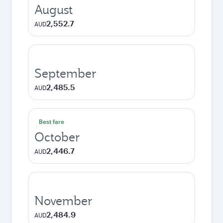
August
2,552.7
AUD
September
2,485.5
AUD
Best fare
October
2,446.7
AUD
November
2,484.9
AUD