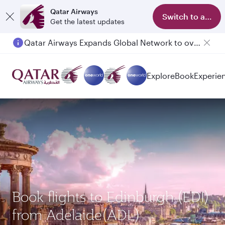
Qatar Airways
Switch to app
Get the latest updates
Qatar Airways Expands Global Network to over 160 Destinations
Explore
Book
Experie
Book flights to Edinburgh (EDI)
from Adelaide(ADL)