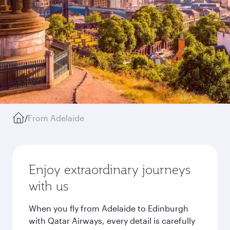
/
From Adelaide
Enjoy extraordinary journeys
with us
When you fly from Adelaide to Edinburgh
with Qatar Airways, every detail is carefully