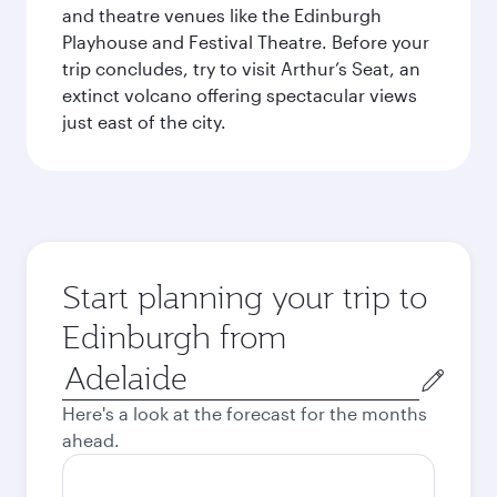
and theatre venues like the Edinburgh
Playhouse and Festival Theatre. Before your
trip concludes, try to visit Arthur’s Seat, an
extinct volcano offering spectacular views
just east of the city.
Start planning your trip to
Edinburgh from
Origin
city
Here's a look at the forecast for the months
ahead.