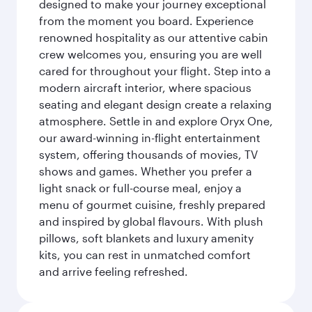
designed to make your journey exceptional
from the moment you board. Experience
renowned hospitality as our attentive cabin
crew welcomes you, ensuring you are well
cared for throughout your flight. Step into a
modern aircraft interior, where spacious
seating and elegant design create a relaxing
atmosphere. Settle in and explore Oryx One,
our award-winning in-flight entertainment
system, offering thousands of movies, TV
shows and games. Whether you prefer a
light snack or full-course meal, enjoy a
menu of gourmet cuisine, freshly prepared
and inspired by global flavours. With plush
pillows, soft blankets and luxury amenity
kits, you can rest in unmatched comfort
and arrive feeling refreshed.