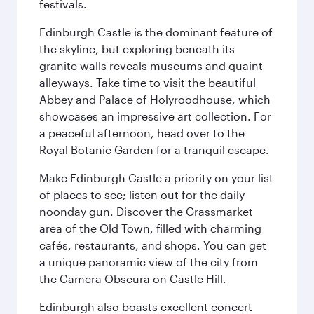
festivals.
Edinburgh Castle is the dominant feature of
the skyline, but exploring beneath its
granite walls reveals museums and quaint
alleyways. Take time to visit the beautiful
Abbey and Palace of Holyroodhouse, which
showcases an impressive art collection. For
a peaceful afternoon, head over to the
Royal Botanic Garden for a tranquil escape.
Make Edinburgh Castle a priority on your list
of places to see; listen out for the daily
noonday gun. Discover the Grassmarket
area of the Old Town, filled with charming
cafés, restaurants, and shops. You can get
a unique panoramic view of the city from
the Camera Obscura on Castle Hill.
Edinburgh also boasts excellent concert