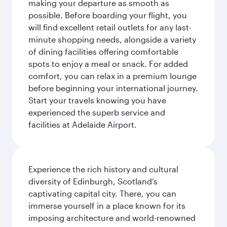
making your departure as smooth as
possible. Before boarding your flight, you
will find excellent retail outlets for any last-
minute shopping needs, alongside a variety
of dining facilities offering comfortable
spots to enjoy a meal or snack. For added
comfort, you can relax in a premium lounge
before beginning your international journey.
Start your travels knowing you have
experienced the superb service and
facilities at Adelaide Airport.
Experience the rich history and cultural
diversity of Edinburgh, Scotland’s
captivating capital city. There, you can
immerse yourself in a place known for its
imposing architecture and world-renowned